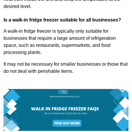
desired level.
Is a walk-in fridge freezer suitable for all businesses?
A walk-in fridge freezer is typically only suitable for
businesses that require a large amount of refrigeration
space, such as restaurants, supermarkets, and food
processing plants.
It may not be necessary for smaller businesses or those that
do not deal with perishable items.