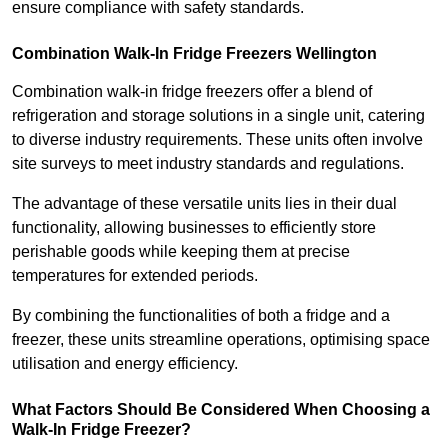
ensure compliance with safety standards.
Combination Walk-In Fridge Freezers
Wellington
Combination walk-in fridge freezers offer a blend of
refrigeration and storage solutions in a single unit, catering
to diverse industry requirements. These units often involve
site surveys to meet industry standards and regulations.
The advantage of these versatile units lies in their dual
functionality, allowing businesses to efficiently store
perishable goods while keeping them at precise
temperatures for extended periods.
By combining the functionalities of both a fridge and a
freezer, these units streamline operations, optimising space
utilisation and energy efficiency.
What Factors Should Be Considered When Choosing a
Walk-In Fridge Freezer?