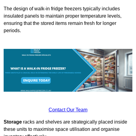
The design of walk-in fridge freezers typically includes
insulated panels to maintain proper temperature levels,
ensuring that the stored items remain fresh for longer
periods.
Contact Our Team
Storage
racks and shelves are strategically placed inside
these units to maximise space utilisation and organise