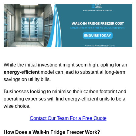
While the initial investment might seem high, opting for an
energy-efficient
model can lead to substantial long-term
savings on utility bills.
Businesses looking to minimise their carbon footprint and
operating expenses will find energy-efficient units to be a
wise choice.
Contact Our Team For a Free Quote
How Does a Walk-In Fridge Freezer Work?