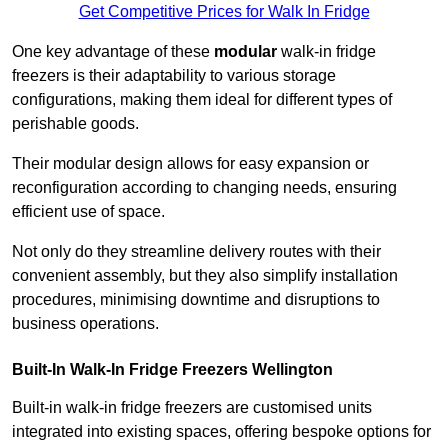
Get Competitive Prices for Walk In Fridge
One key advantage of these
modular
walk-in fridge
freezers is their adaptability to various storage
configurations, making them ideal for different types of
perishable goods.
Their modular design allows for easy expansion or
reconfiguration according to changing needs, ensuring
efficient use of space.
Not only do they streamline delivery routes with their
convenient assembly, but they also simplify installation
procedures, minimising downtime and disruptions to
business operations.
Built-In Walk-In Fridge Freezers
Wellington
Built-in walk-in fridge freezers are customised units
integrated into existing spaces, offering bespoke options for