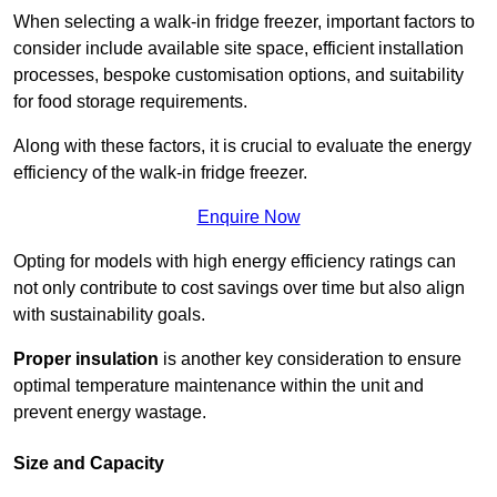
When selecting a walk-in fridge freezer, important factors to
consider include available site space, efficient installation
processes, bespoke customisation options, and suitability
for food storage requirements.
Along with these factors, it is crucial to evaluate the energy
efficiency of the walk-in fridge freezer.
Enquire Now
Opting for models with high energy efficiency ratings can
not only contribute to cost savings over time but also align
with sustainability goals.
Proper insulation
is another key consideration to ensure
optimal temperature maintenance within the unit and
prevent energy wastage.
Size and Capacity