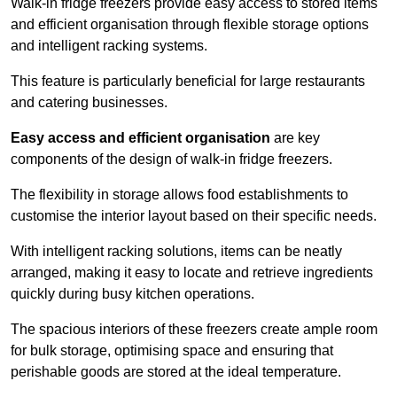
Walk-in fridge freezers provide easy access to stored items
and efficient organisation through flexible storage options
and intelligent racking systems.
This feature is particularly beneficial for large restaurants
and catering businesses.
Easy access and efficient organisation
are key
components of the design of walk-in fridge freezers.
The flexibility in storage allows food establishments to
customise the interior layout based on their specific needs.
With intelligent racking solutions, items can be neatly
arranged, making it easy to locate and retrieve ingredients
quickly during busy kitchen operations.
The spacious interiors of these freezers create ample room
for bulk storage, optimising space and ensuring that
perishable goods are stored at the ideal temperature.