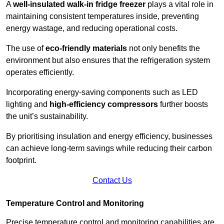
A
well-insulated walk-in fridge freezer
plays a vital role in
maintaining consistent temperatures inside, preventing
energy wastage, and reducing operational costs.
The use of
eco-friendly materials
not only benefits the
environment but also ensures that the refrigeration system
operates efficiently.
Incorporating energy-saving components such as LED
lighting and
high-efficiency compressors
further boosts
the unit’s sustainability.
By prioritising insulation and energy efficiency, businesses
can achieve long-term savings while reducing their carbon
footprint.
Contact Us
Temperature Control and Monitoring
Precise temperature control and monitoring capabilities are