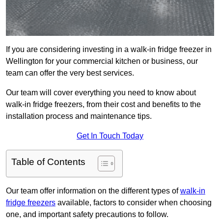
If you are considering investing in a walk-in fridge freezer in
Wellington for your commercial kitchen or business, our
team can offer the very best services.
Our team will cover everything you need to know about
walk-in fridge freezers, from their cost and benefits to the
installation process and maintenance tips.
Get In Touch Today
Table of Contents
Our team offer information on the different types of
walk-in
fridge freezers
available, factors to consider when choosing
one, and important safety precautions to follow.