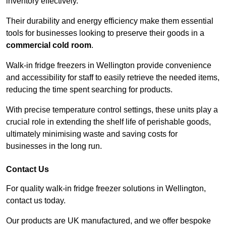
inventory effectively.
Their durability and energy efficiency make them essential
tools for businesses looking to preserve their goods in a
commercial cold room
.
Walk-in fridge freezers in Wellington provide convenience
and accessibility for staff to easily retrieve the needed items,
reducing the time spent searching for products.
With precise temperature control settings, these units play a
crucial role in extending the shelf life of perishable goods,
ultimately minimising waste and saving costs for
businesses in the long run.
Contact Us
For quality walk-in fridge freezer solutions in Wellington,
contact us today.
Our products are UK manufactured, and we offer bespoke