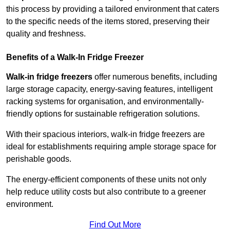
this process by providing a tailored environment that caters
to the specific needs of the items stored, preserving their
quality and freshness.
Benefits of a Walk-In Fridge Freezer
Walk-in fridge freezers
offer numerous benefits, including
large storage capacity, energy-saving features, intelligent
racking systems for organisation, and environmentally-
friendly options for sustainable refrigeration solutions.
With their spacious interiors, walk-in fridge freezers are
ideal for establishments requiring ample storage space for
perishable goods.
The energy-efficient components of these units not only
help reduce utility costs but also contribute to a greener
environment.
Find Out More