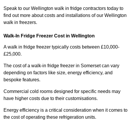
Speak to our Wellington walk in fridge contractors today to
find out more about costs and installations of our Wellington
walk in freezers.
Walk-In Fridge Freezer Cost
in Wellington
A walk in fridge freezer typically costs between £10,000-
£25,000.
The cost of a walk-in fridge freezer in Somerset can vary
depending on factors like size, energy efficiency, and
bespoke features.
Commercial cold rooms designed for specific needs may
have higher costs due to their customisations.
Energy efficiency is a critical consideration when it comes to
the cost of operating these refrigeration units.