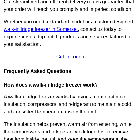
Our streamlined and efficient delivery routes guarantee that
your order will reach you promptly and in perfect condition.
Whether you need a standard model or a custom-designed
walk-in fridge freezer in Somerset
,
contact us today to
experience our top-notch products and services tailored to
your satisfaction.
Get In Touch
Frequently Asked Questions
How does a walk-in fridge freezer work?
A walk-in fridge freezer works by using a combination of
insulation, compressors, and refrigerant to maintain a cold
and consistent temperature inside the unit.
The insulation helps prevent warm air from entering, while
the compressors and refrigerant work together to remove
heat from inside the unit and keep the temperature at the