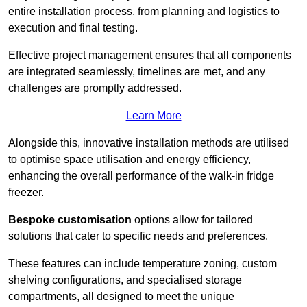
entire installation process, from planning and logistics to
execution and final testing.
Effective project management ensures that all components
are integrated seamlessly, timelines are met, and any
challenges are promptly addressed.
Learn More
Alongside this, innovative installation methods are utilised
to optimise space utilisation and energy efficiency,
enhancing the overall performance of the walk-in fridge
freezer.
Bespoke customisation
options allow for tailored
solutions that cater to specific needs and preferences.
These features can include temperature zoning, custom
shelving configurations, and specialised storage
compartments, all designed to meet the unique