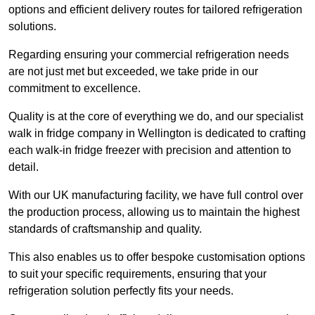
options and efficient delivery routes for tailored refrigeration
solutions.
Regarding ensuring your commercial refrigeration needs
are not just met but exceeded, we take pride in our
commitment to excellence.
Quality is at the core of everything we do, and our specialist
walk in fridge company in Wellington is dedicated to crafting
each walk-in fridge freezer with precision and attention to
detail.
With our UK manufacturing facility, we have full control over
the production process, allowing us to maintain the highest
standards of craftsmanship and quality.
This also enables us to offer bespoke customisation options
to suit your specific requirements, ensuring that your
refrigeration solution perfectly fits your needs.