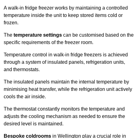
A walk-in fridge freezer works by maintaining a controlled
temperature inside the unit to keep stored items cold or
frozen.
The
temperature settings
can be customised based on the
specific requirements of the freezer room.
Temperature control in walk-in fridge freezers is achieved
through a system of insulated panels, refrigeration units,
and thermostats.
The insulated panels maintain the internal temperature by
minimising heat transfer, while the refrigeration unit actively
cools the air inside.
The thermostat constantly monitors the temperature and
adjusts the cooling mechanism as needed to ensure the
desired level is maintained.
Bespoke coldrooms
in Wellington play a crucial role in