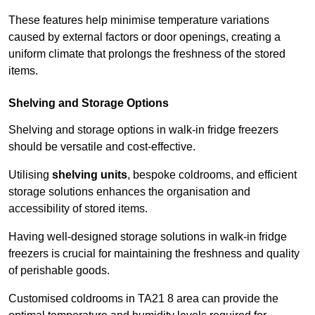
These features help minimise temperature variations
caused by external factors or door openings, creating a
uniform climate that prolongs the freshness of the stored
items.
Shelving and Storage Options
Shelving and storage options in walk-in fridge freezers
should be versatile and cost-effective.
Utilising
shelving units
, bespoke coldrooms, and efficient
storage solutions enhances the organisation and
accessibility of stored items.
Having well-designed storage solutions in walk-in fridge
freezers is crucial for maintaining the freshness and quality
of perishable goods.
Customised coldrooms in TA21 8 area can provide the