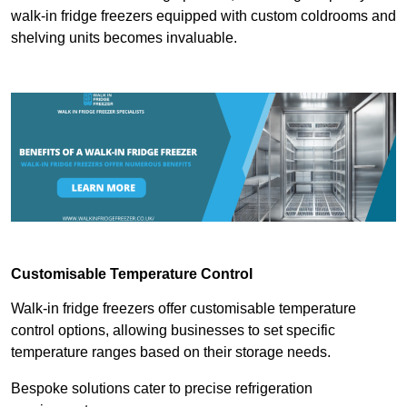
walk-in fridge freezers equipped with custom coldrooms and
shelving units becomes invaluable.
Customisable Temperature Control
Walk-in fridge freezers offer customisable temperature
control options, allowing businesses to set specific
temperature ranges based on their storage needs.
Bespoke solutions cater to precise refrigeration