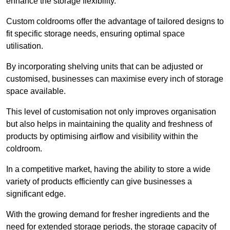
enhance the storage flexibility.
Custom coldrooms offer the advantage of tailored designs to
fit specific storage needs, ensuring optimal space
utilisation.
By incorporating shelving units that can be adjusted or
customised, businesses can maximise every inch of storage
space available.
This level of customisation not only improves organisation
but also helps in maintaining the quality and freshness of
products by optimising airflow and visibility within the
coldroom.
In a competitive market, having the ability to store a wide
variety of products efficiently can give businesses a
significant edge.
With the growing demand for fresher ingredients and the
need for extended storage periods, the storage capacity of