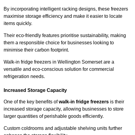
By incorporating intelligent racking designs, these freezers
maximise storage efficiency and make it easier to locate
items quickly.
Their eco-friendly features prioritise sustainability, making
them a responsible choice for businesses looking to
minimise their carbon footprint.
Walk-in fridge freezers in Wellington Somerset are a
versatile and eco-conscious solution for commercial
refrigeration needs.
Increased Storage Capacity
One of the key benefits of
walk-in fridge freezers
is their
increased storage capacity, allowing businesses to store
larger quantities of perishable goods efficiently.
Custom coldrooms and adjustable shelving units further