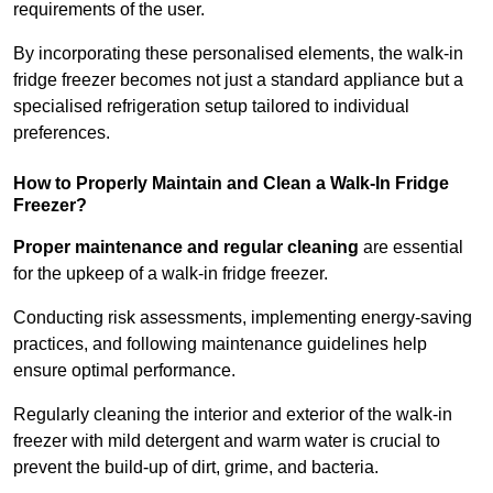
requirements of the user.
By incorporating these personalised elements, the walk-in
fridge freezer becomes not just a standard appliance but a
specialised refrigeration setup tailored to individual
preferences.
How to Properly Maintain and Clean a Walk-In Fridge
Freezer?
Proper maintenance and regular cleaning
are essential
for the upkeep of a walk-in fridge freezer.
Conducting risk assessments, implementing energy-saving
practices, and following maintenance guidelines help
ensure optimal performance.
Regularly cleaning the interior and exterior of the walk-in
freezer with mild detergent and warm water is crucial to
prevent the build-up of dirt, grime, and bacteria.