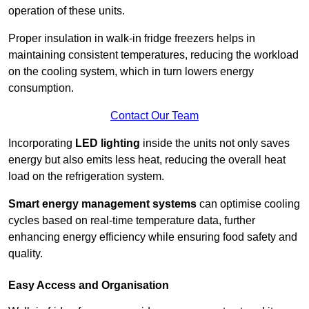
operation of these units.
Proper insulation in walk-in fridge freezers helps in
maintaining consistent temperatures, reducing the workload
on the cooling system, which in turn lowers energy
consumption.
Contact Our Team
Incorporating
LED lighting
inside the units not only saves
energy but also emits less heat, reducing the overall heat
load on the refrigeration system.
Smart energy management systems
can optimise cooling
cycles based on real-time temperature data, further
enhancing energy efficiency while ensuring food safety and
quality.
Easy Access and Organisation