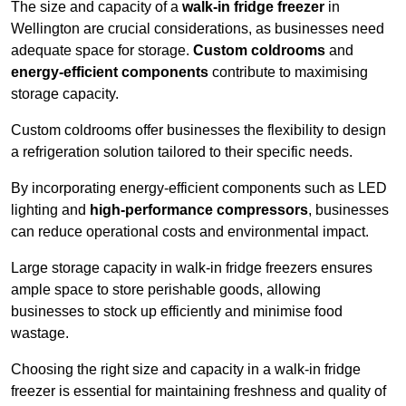
The size and capacity of a
walk-in fridge freezer
in
Wellington are crucial considerations, as businesses need
adequate space for storage.
Custom coldrooms
and
energy-efficient components
contribute to maximising
storage capacity.
Custom coldrooms offer businesses the flexibility to design
a refrigeration solution tailored to their specific needs.
By incorporating energy-efficient components such as LED
lighting and
high-performance compressors
, businesses
can reduce operational costs and environmental impact.
Large storage capacity in walk-in fridge freezers ensures
ample space to store perishable goods, allowing
businesses to stock up efficiently and minimise food
wastage.
Choosing the right size and capacity in a walk-in fridge
freezer is essential for maintaining freshness and quality of