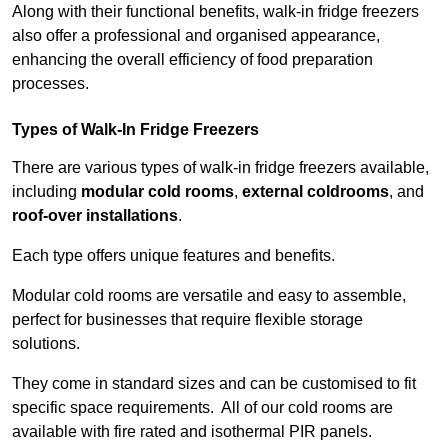
Along with their functional benefits, walk-in fridge freezers
also offer a professional and organised appearance,
enhancing the overall efficiency of food preparation
processes.
Types of Walk-In Fridge Freezers
There are various types of walk-in fridge freezers available,
including
modular cold rooms
,
external coldrooms
, and
roof-over installations
.
Each type offers unique features and benefits.
Modular cold rooms are versatile and easy to assemble,
perfect for businesses that require flexible storage
solutions.
They come in standard sizes and can be customised to fit
specific space requirements. All of our cold rooms are
available with fire rated and isothermal PIR panels.