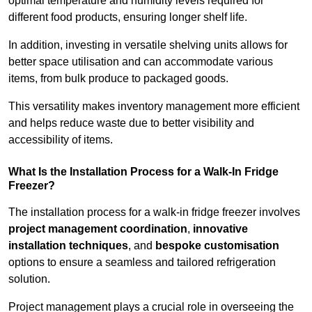
optimal temperature and humidity levels required for
different food products, ensuring longer shelf life.
In addition, investing in versatile shelving units allows for
better space utilisation and can accommodate various
items, from bulk produce to packaged goods.
This versatility makes inventory management more efficient
and helps reduce waste due to better visibility and
accessibility of items.
What Is the Installation Process for a Walk-In Fridge
Freezer?
The installation process for a walk-in fridge freezer involves
project management coordination
,
innovative
installation techniques
, and
bespoke customisation
options to ensure a seamless and tailored refrigeration
solution.
Project management plays a crucial role in overseeing the