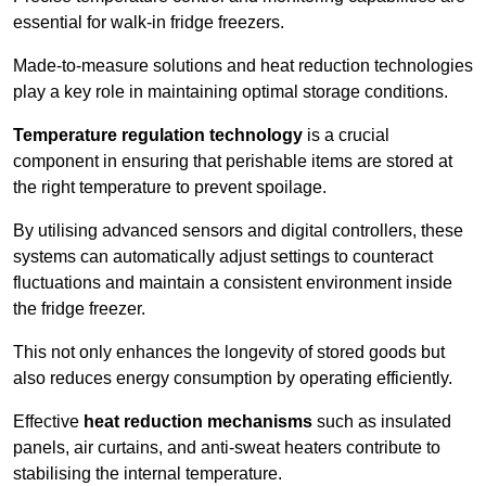
essential for walk-in fridge freezers.
Made-to-measure solutions and heat reduction technologies
play a key role in maintaining optimal storage conditions.
Temperature regulation technology
is a crucial
component in ensuring that perishable items are stored at
the right temperature to prevent spoilage.
By utilising advanced sensors and digital controllers, these
systems can automatically adjust settings to counteract
fluctuations and maintain a consistent environment inside
the fridge freezer.
This not only enhances the longevity of stored goods but
also reduces energy consumption by operating efficiently.
Effective
heat reduction mechanisms
such as insulated
panels, air curtains, and anti-sweat heaters contribute to
stabilising the internal temperature.