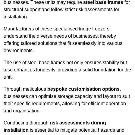
businesses. These units may require
steel base frames
for
structural support and follow strict risk assessments for
installation.
Manufacturers of these specialised fridge freezers
understand the diverse needs of businesses, thereby
offering tailored solutions that fit seamlessly into various
environments.
The use of steel base frames not only ensures stability but
also enhances longevity, providing a solid foundation for the
unit.
Through meticulous
bespoke customisation options
,
businesses can optimise storage capacity and layout to suit
their specific requirements, allowing for efficient operation
and organisation.
Conducting thorough
risk assessments during
installation
is essential to mitigate potential hazards and