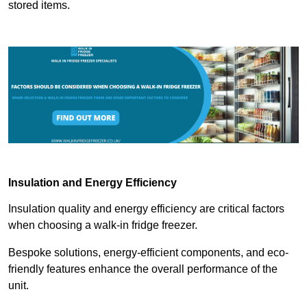
stored items.
Insulation and Energy Efficiency
Insulation quality and energy efficiency are critical factors
when choosing a walk-in fridge freezer.
Bespoke solutions, energy-efficient components, and eco-
friendly features enhance the overall performance of the
unit.