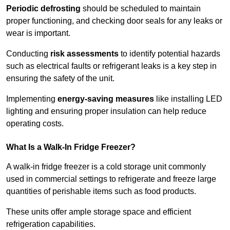
Periodic defrosting
should be scheduled to maintain
proper functioning, and checking door seals for any leaks or
wear is important.
Conducting
risk assessments
to identify potential hazards
such as electrical faults or refrigerant leaks is a key step in
ensuring the safety of the unit.
Implementing
energy-saving measures
like installing LED
lighting and ensuring proper insulation can help reduce
operating costs.
What Is a Walk-In Fridge Freezer?
A walk-in fridge freezer is a cold storage unit commonly
used in commercial settings to refrigerate and freeze large
quantities of perishable items such as food products.
These units offer ample storage space and efficient
refrigeration capabilities.