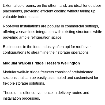
External coldrooms, on the other hand, are ideal for outdoor
placements, providing efficient cooling without taking up
valuable indoor space.
Roof-over installations are popular in commercial settings,
offering a seamless integration with existing structures while
providing ample refrigeration space.
Businesses in the food industry often opt for roof-over
configurations to streamline their storage operations.
Modular Walk-In Fridge Freezers
Wellington
Modular walk-in fridge freezers consist of prefabricated
sections that can be easily assembled and customised for
flexible storage solutions.
These units offer convenience in delivery routes and
installation processes.