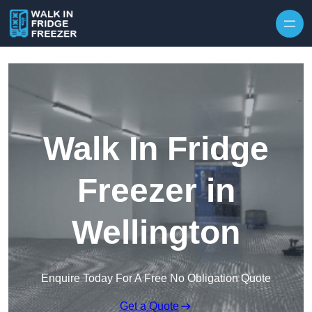
Skip to content
Walk In Fridge
Freezer in
Wellington
Enquire Today For A Free No Obligation Quote
Get a Quote