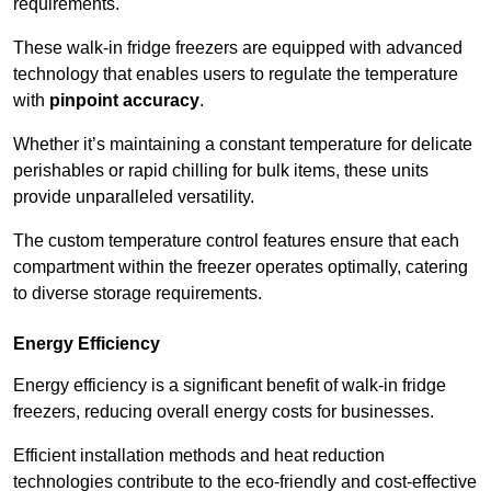
requirements.
These walk-in fridge freezers are equipped with advanced
technology that enables users to regulate the temperature
with
pinpoint accuracy
.
Whether it’s maintaining a constant temperature for delicate
perishables or rapid chilling for bulk items, these units
provide unparalleled versatility.
The custom temperature control features ensure that each
compartment within the freezer operates optimally, catering
to diverse storage requirements.
Energy Efficiency
Energy efficiency is a significant benefit of walk-in fridge
freezers, reducing overall energy costs for businesses.
Efficient installation methods and heat reduction
technologies contribute to the eco-friendly and cost-effective