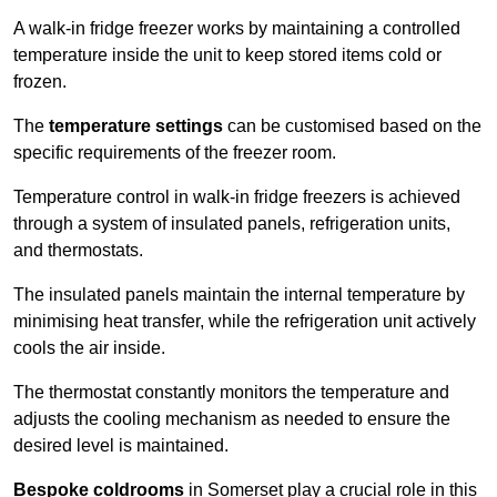
A walk-in fridge freezer works by maintaining a controlled
temperature inside the unit to keep stored items cold or
frozen.
The
temperature settings
can be customised based on the
specific requirements of the freezer room.
Temperature control in walk-in fridge freezers is achieved
through a system of insulated panels, refrigeration units,
and thermostats.
The insulated panels maintain the internal temperature by
minimising heat transfer, while the refrigeration unit actively
cools the air inside.
The thermostat constantly monitors the temperature and
adjusts the cooling mechanism as needed to ensure the
desired level is maintained.
Bespoke coldrooms
in Somerset play a crucial role in this