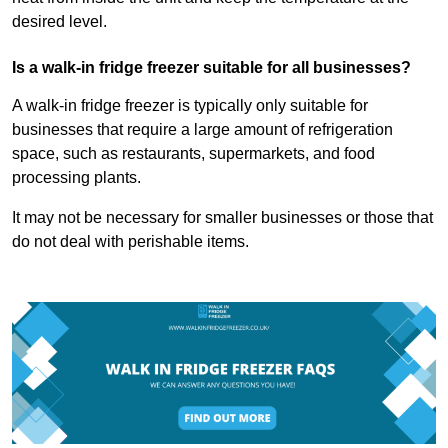
desired level.
Is a walk-in fridge freezer suitable for all businesses?
A walk-in fridge freezer is typically only suitable for
businesses that require a large amount of refrigeration
space, such as restaurants, supermarkets, and food
processing plants.
It may not be necessary for smaller businesses or those that
do not deal with perishable items.