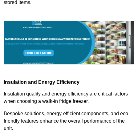
stored items.
Insulation and Energy Efficiency
Insulation quality and energy efficiency are critical factors
when choosing a walk-in fridge freezer.
Bespoke solutions, energy-efficient components, and eco-
friendly features enhance the overall performance of the
unit.