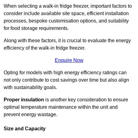
When selecting a walk-in fridge freezer, important factors to
consider include available site space, efficient installation
processes, bespoke customisation options, and suitability
for food storage requirements.
Along with these factors, it is crucial to evaluate the energy
efficiency of the walk-in fridge freezer.
Enquire Now
Opting for models with high energy efficiency ratings can
not only contribute to cost savings over time but also align
with sustainability goals.
Proper insulation
is another key consideration to ensure
optimal temperature maintenance within the unit and
prevent energy wastage.
Size and Capacity