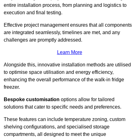
entire installation process, from planning and logistics to
execution and final testing.
Effective project management ensures that all components
are integrated seamlessly, timelines are met, and any
challenges are promptly addressed.
Learn More
Alongside this, innovative installation methods are utilised
to optimise space utilisation and energy efficiency,
enhancing the overall performance of the walk-in fridge
freezer.
Bespoke customisation
options allow for tailored
solutions that cater to specific needs and preferences.
These features can include temperature zoning, custom
shelving configurations, and specialised storage
compartments, all designed to meet the unique