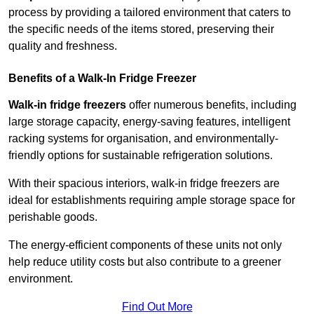
process by providing a tailored environment that caters to
the specific needs of the items stored, preserving their
quality and freshness.
Benefits of a Walk-In Fridge Freezer
Walk-in fridge freezers
offer numerous benefits, including
large storage capacity, energy-saving features, intelligent
racking systems for organisation, and environmentally-
friendly options for sustainable refrigeration solutions.
With their spacious interiors, walk-in fridge freezers are
ideal for establishments requiring ample storage space for
perishable goods.
The energy-efficient components of these units not only
help reduce utility costs but also contribute to a greener
environment.
Find Out More