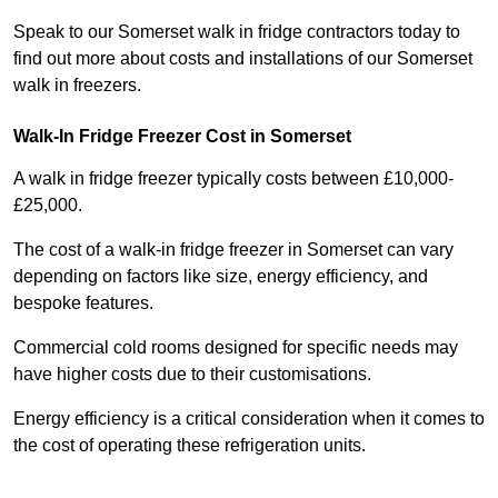
Speak to our Somerset walk in fridge contractors today to
find out more about costs and installations of our Somerset
walk in freezers.
Walk-In Fridge Freezer Cost
in Somerset
A walk in fridge freezer typically costs between £10,000-
£25,000.
The cost of a walk-in fridge freezer in Somerset can vary
depending on factors like size, energy efficiency, and
bespoke features.
Commercial cold rooms designed for specific needs may
have higher costs due to their customisations.
Energy efficiency is a critical consideration when it comes to
the cost of operating these refrigeration units.