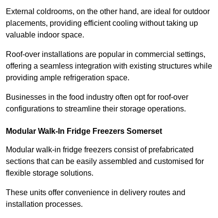
External coldrooms, on the other hand, are ideal for outdoor
placements, providing efficient cooling without taking up
valuable indoor space.
Roof-over installations are popular in commercial settings,
offering a seamless integration with existing structures while
providing ample refrigeration space.
Businesses in the food industry often opt for roof-over
configurations to streamline their storage operations.
Modular Walk-In Fridge Freezers
Somerset
Modular walk-in fridge freezers consist of prefabricated
sections that can be easily assembled and customised for
flexible storage solutions.
These units offer convenience in delivery routes and
installation processes.