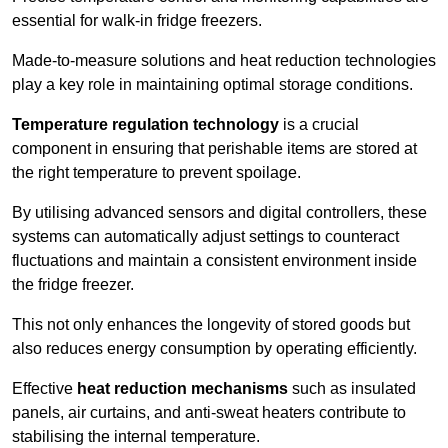
essential for walk-in fridge freezers.
Made-to-measure solutions and heat reduction technologies
play a key role in maintaining optimal storage conditions.
Temperature regulation technology
is a crucial
component in ensuring that perishable items are stored at
the right temperature to prevent spoilage.
By utilising advanced sensors and digital controllers, these
systems can automatically adjust settings to counteract
fluctuations and maintain a consistent environment inside
the fridge freezer.
This not only enhances the longevity of stored goods but
also reduces energy consumption by operating efficiently.
Effective
heat reduction mechanisms
such as insulated
panels, air curtains, and anti-sweat heaters contribute to
stabilising the internal temperature.