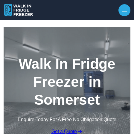
Skip to content
Walk In Fridge
Freezer in
Somerset
Enquire Today For A Free No Obligation Quote
Get a Quote