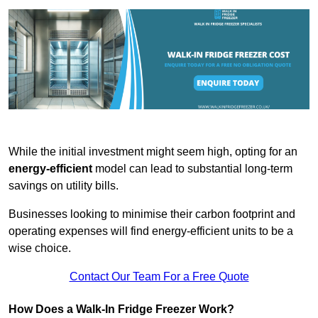
While the initial investment might seem high, opting for an
energy-efficient
model can lead to substantial long-term
savings on utility bills.
Businesses looking to minimise their carbon footprint and
operating expenses will find energy-efficient units to be a
wise choice.
Contact Our Team For a Free Quote
How Does a Walk-In Fridge Freezer Work?