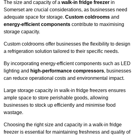
The size and capacity of a
walk-in fridge freezer
in
Somerset are crucial considerations, as businesses need
adequate space for storage.
Custom coldrooms
and
energy-efficient components
contribute to maximising
storage capacity.
Custom coldrooms offer businesses the flexibility to design
a refrigeration solution tailored to their specific needs.
By incorporating energy-efficient components such as LED
lighting and
high-performance compressors
, businesses
can reduce operational costs and environmental impact.
Large storage capacity in walk-in fridge freezers ensures
ample space to store perishable goods, allowing
businesses to stock up efficiently and minimise food
wastage.
Choosing the right size and capacity in a walk-in fridge
freezer is essential for maintaining freshness and quality of