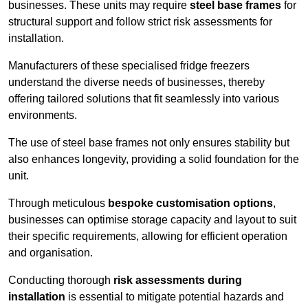
businesses. These units may require
steel base frames
for
structural support and follow strict risk assessments for
installation.
Manufacturers of these specialised fridge freezers
understand the diverse needs of businesses, thereby
offering tailored solutions that fit seamlessly into various
environments.
The use of steel base frames not only ensures stability but
also enhances longevity, providing a solid foundation for the
unit.
Through meticulous
bespoke customisation options
,
businesses can optimise storage capacity and layout to suit
their specific requirements, allowing for efficient operation
and organisation.
Conducting thorough
risk assessments during
installation
is essential to mitigate potential hazards and