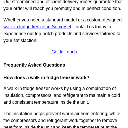
Our streamlined and efficient delivery routes guarantee that
your order will reach you promptly and in perfect condition.
Whether you need a standard model or a custom-designed
walk-in fridge freezer in Somerset
,
contact us today to
experience our top-notch products and services tailored to
your satisfaction.
Get In Touch
Frequently Asked Questions
How does a walk-in fridge freezer work?
A walk-in fridge freezer works by using a combination of
insulation, compressors, and refrigerant to maintain a cold
and consistent temperature inside the unit.
The insulation helps prevent warm air from entering, while
the compressors and refrigerant work together to remove
heat from inside the unit and keep the temperature at the