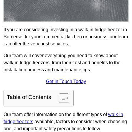
If you are considering investing in a walk-in fridge freezer in
Somerset for your commercial kitchen or business, our team
can offer the very best services.
Our team will cover everything you need to know about
walk-in fridge freezers, from their cost and benefits to the
installation process and maintenance tips.
Get In Touch Today
Table of Contents
Our team offer information on the different types of
walk-in
fridge freezers
available, factors to consider when choosing
one, and important safety precautions to follow.