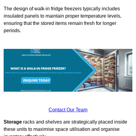
The design of walk-in fridge freezers typically includes
insulated panels to maintain proper temperature levels,
ensuring that the stored items remain fresh for longer
periods.
Contact Our Team
Storage
racks and shelves are strategically placed inside
these units to maximise space utilisation and organise