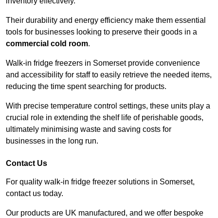
inventory effectively.
Their durability and energy efficiency make them essential
tools for businesses looking to preserve their goods in a
commercial cold room
.
Walk-in fridge freezers in Somerset provide convenience
and accessibility for staff to easily retrieve the needed items,
reducing the time spent searching for products.
With precise temperature control settings, these units play a
crucial role in extending the shelf life of perishable goods,
ultimately minimising waste and saving costs for
businesses in the long run.
Contact Us
For quality walk-in fridge freezer solutions in Somerset,
contact us today.
Our products are UK manufactured, and we offer bespoke