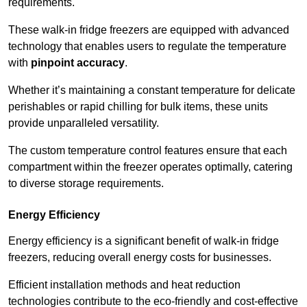
requirements.
These walk-in fridge freezers are equipped with advanced
technology that enables users to regulate the temperature
with
pinpoint accuracy
.
Whether it’s maintaining a constant temperature for delicate
perishables or rapid chilling for bulk items, these units
provide unparalleled versatility.
The custom temperature control features ensure that each
compartment within the freezer operates optimally, catering
to diverse storage requirements.
Energy Efficiency
Energy efficiency is a significant benefit of walk-in fridge
freezers, reducing overall energy costs for businesses.
Efficient installation methods and heat reduction
technologies contribute to the eco-friendly and cost-effective