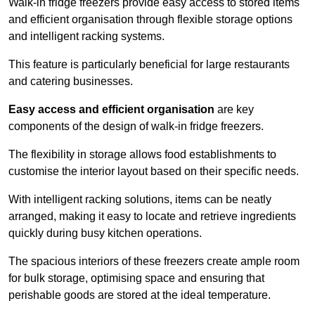
Walk-in fridge freezers provide easy access to stored items
and efficient organisation through flexible storage options
and intelligent racking systems.
This feature is particularly beneficial for large restaurants
and catering businesses.
Easy access and efficient organisation
are key
components of the design of walk-in fridge freezers.
The flexibility in storage allows food establishments to
customise the interior layout based on their specific needs.
With intelligent racking solutions, items can be neatly
arranged, making it easy to locate and retrieve ingredients
quickly during busy kitchen operations.
The spacious interiors of these freezers create ample room
for bulk storage, optimising space and ensuring that
perishable goods are stored at the ideal temperature.