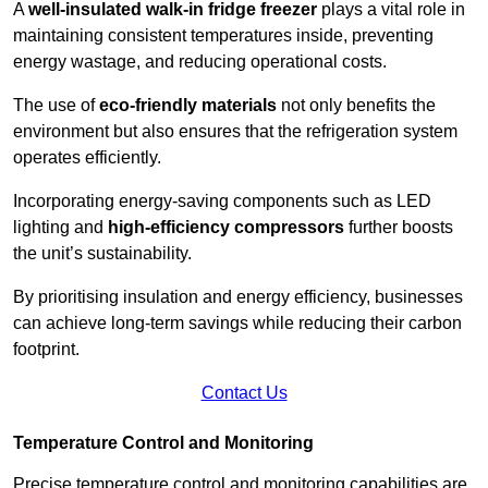
A
well-insulated walk-in fridge freezer
plays a vital role in
maintaining consistent temperatures inside, preventing
energy wastage, and reducing operational costs.
The use of
eco-friendly materials
not only benefits the
environment but also ensures that the refrigeration system
operates efficiently.
Incorporating energy-saving components such as LED
lighting and
high-efficiency compressors
further boosts
the unit’s sustainability.
By prioritising insulation and energy efficiency, businesses
can achieve long-term savings while reducing their carbon
footprint.
Contact Us
Temperature Control and Monitoring
Precise temperature control and monitoring capabilities are