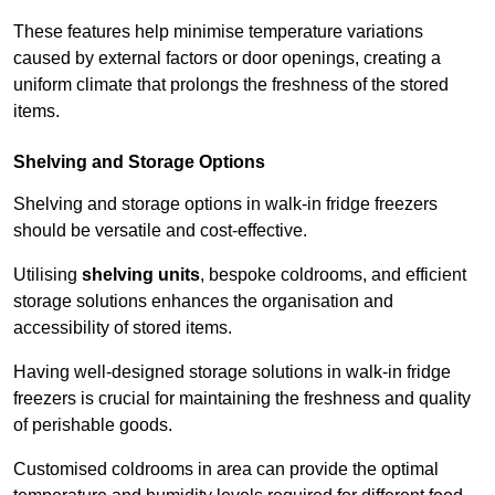
These features help minimise temperature variations
caused by external factors or door openings, creating a
uniform climate that prolongs the freshness of the stored
items.
Shelving and Storage Options
Shelving and storage options in walk-in fridge freezers
should be versatile and cost-effective.
Utilising
shelving units
, bespoke coldrooms, and efficient
storage solutions enhances the organisation and
accessibility of stored items.
Having well-designed storage solutions in walk-in fridge
freezers is crucial for maintaining the freshness and quality
of perishable goods.
Customised coldrooms in area can provide the optimal