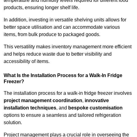
temperature and humidity levels required for different food
products, ensuring longer shelf life.
In addition, investing in versatile shelving units allows for
better space utilisation and can accommodate various
items, from bulk produce to packaged goods.
This versatility makes inventory management more efficient
and helps reduce waste due to better visibility and
accessibility of items.
What Is the Installation Process for a Walk-In Fridge
Freezer?
The installation process for a walk-in fridge freezer involves
project management coordination
,
innovative
installation techniques
, and
bespoke customisation
options to ensure a seamless and tailored refrigeration
solution.
Project management plays a crucial role in overseeing the