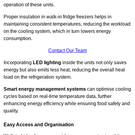
operation of these units.
Proper insulation in walk-in fridge freezers helps in
maintaining consistent temperatures, reducing the workload
on the cooling system, which in turn lowers energy
consumption.
Contact Our Team
Incorporating
LED lighting
inside the units not only saves
energy but also emits less heat, reducing the overall heat
load on the refrigeration system.
Smart energy management systems
can optimise cooling
cycles based on real-time temperature data, further
enhancing energy efficiency while ensuring food safety and
quality.
Easy Access and Organisation