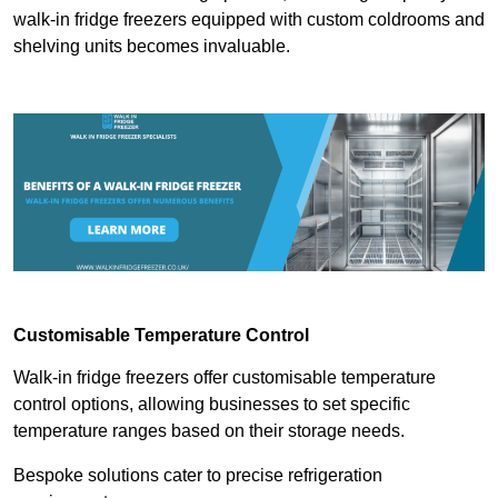
walk-in fridge freezers equipped with custom coldrooms and
shelving units becomes invaluable.
Customisable Temperature Control
Walk-in fridge freezers offer customisable temperature
control options, allowing businesses to set specific
temperature ranges based on their storage needs.
Bespoke solutions cater to precise refrigeration