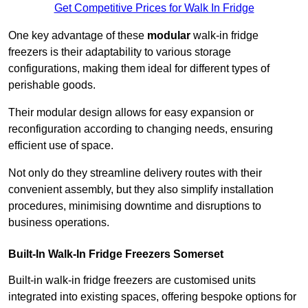
Get Competitive Prices for Walk In Fridge
One key advantage of these
modular
walk-in fridge
freezers is their adaptability to various storage
configurations, making them ideal for different types of
perishable goods.
Their modular design allows for easy expansion or
reconfiguration according to changing needs, ensuring
efficient use of space.
Not only do they streamline delivery routes with their
convenient assembly, but they also simplify installation
procedures, minimising downtime and disruptions to
business operations.
Built-In Walk-In Fridge Freezers
Somerset
Built-in walk-in fridge freezers are customised units
integrated into existing spaces, offering bespoke options for