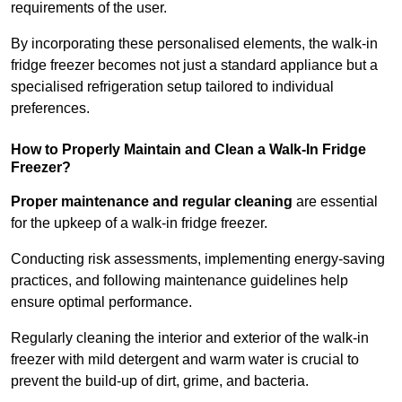
requirements of the user.
By incorporating these personalised elements, the walk-in
fridge freezer becomes not just a standard appliance but a
specialised refrigeration setup tailored to individual
preferences.
How to Properly Maintain and Clean a Walk-In Fridge
Freezer?
Proper maintenance and regular cleaning
are essential
for the upkeep of a walk-in fridge freezer.
Conducting risk assessments, implementing energy-saving
practices, and following maintenance guidelines help
ensure optimal performance.
Regularly cleaning the interior and exterior of the walk-in
freezer with mild detergent and warm water is crucial to
prevent the build-up of dirt, grime, and bacteria.