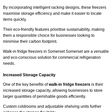
By incorporating intelligent racking designs, these freezers
maximise storage efficiency and make it easier to locate
items quickly.
Their eco-friendly features prioritise sustainability, making
them a responsible choice for businesses looking to
minimise their carbon footprint.
Walk-in fridge freezers in Somerset Somerset are a versatile
and eco-conscious solution for commercial refrigeration
needs.
Increased Storage Capacity
One of the key benefits of
walk-in fridge freezers
is their
increased storage capacity, allowing businesses to store
larger quantities of perishable goods efficiently.
Custom coldrooms and adjustable shelving units further