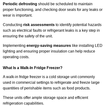
Periodic defrosting
should be scheduled to maintain
proper functioning, and checking door seals for any leaks or
wear is important.
Conducting
risk assessments
to identify potential hazards
such as electrical faults or refrigerant leaks is a key step in
ensuring the safety of the unit.
Implementing
energy-saving measures
like installing LED
lighting and ensuring proper insulation can help reduce
operating costs.
What Is a Walk-In Fridge Freezer?
A walk-in fridge freezer is a cold storage unit commonly
used in commercial settings to refrigerate and freeze large
quantities of perishable items such as food products.
These units offer ample storage space and efficient
refrigeration capabilities.