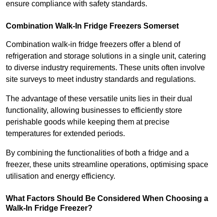
ensure compliance with safety standards.
Combination Walk-In Fridge Freezers
Somerset
Combination walk-in fridge freezers offer a blend of
refrigeration and storage solutions in a single unit, catering
to diverse industry requirements. These units often involve
site surveys to meet industry standards and regulations.
The advantage of these versatile units lies in their dual
functionality, allowing businesses to efficiently store
perishable goods while keeping them at precise
temperatures for extended periods.
By combining the functionalities of both a fridge and a
freezer, these units streamline operations, optimising space
utilisation and energy efficiency.
What Factors Should Be Considered When Choosing a
Walk-In Fridge Freezer?