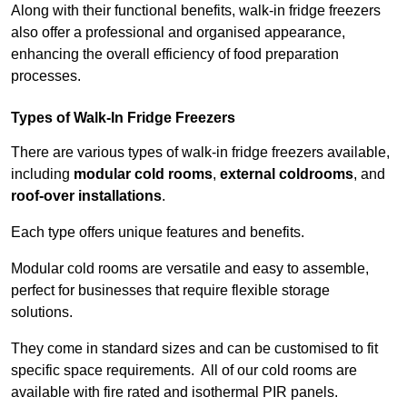
Along with their functional benefits, walk-in fridge freezers
also offer a professional and organised appearance,
enhancing the overall efficiency of food preparation
processes.
Types of Walk-In Fridge Freezers
There are various types of walk-in fridge freezers available,
including
modular cold rooms
,
external coldrooms
, and
roof-over installations
.
Each type offers unique features and benefits.
Modular cold rooms are versatile and easy to assemble,
perfect for businesses that require flexible storage
solutions.
They come in standard sizes and can be customised to fit
specific space requirements. All of our cold rooms are
available with fire rated and isothermal PIR panels.