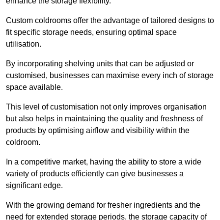
enhance the storage flexibility.
Custom coldrooms offer the advantage of tailored designs to
fit specific storage needs, ensuring optimal space
utilisation.
By incorporating shelving units that can be adjusted or
customised, businesses can maximise every inch of storage
space available.
This level of customisation not only improves organisation
but also helps in maintaining the quality and freshness of
products by optimising airflow and visibility within the
coldroom.
In a competitive market, having the ability to store a wide
variety of products efficiently can give businesses a
significant edge.
With the growing demand for fresher ingredients and the
need for extended storage periods, the storage capacity of