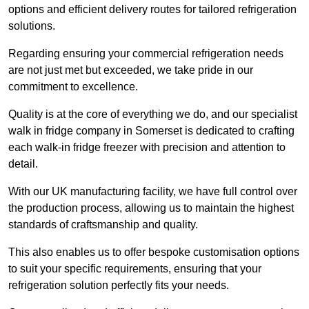
options and efficient delivery routes for tailored refrigeration
solutions.
Regarding ensuring your commercial refrigeration needs
are not just met but exceeded, we take pride in our
commitment to excellence.
Quality is at the core of everything we do, and our specialist
walk in fridge company in Somerset is dedicated to crafting
each walk-in fridge freezer with precision and attention to
detail.
With our UK manufacturing facility, we have full control over
the production process, allowing us to maintain the highest
standards of craftsmanship and quality.
This also enables us to offer bespoke customisation options
to suit your specific requirements, ensuring that your
refrigeration solution perfectly fits your needs.