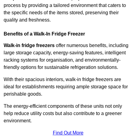
process by providing a tailored environment that caters to
the specific needs of the items stored, preserving their
quality and freshness.
Benefits of a Walk-In Fridge Freezer
Walk-in fridge freezers
offer numerous benefits, including
large storage capacity, energy-saving features, intelligent
racking systems for organisation, and environmentally-
friendly options for sustainable refrigeration solutions.
With their spacious interiors, walk-in fridge freezers are
ideal for establishments requiring ample storage space for
perishable goods.
The energy-efficient components of these units not only
help reduce utility costs but also contribute to a greener
environment.
Find Out More