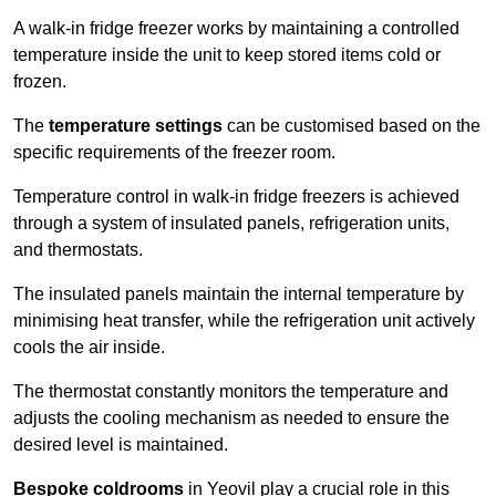
A walk-in fridge freezer works by maintaining a controlled
temperature inside the unit to keep stored items cold or
frozen.
The
temperature settings
can be customised based on the
specific requirements of the freezer room.
Temperature control in walk-in fridge freezers is achieved
through a system of insulated panels, refrigeration units,
and thermostats.
The insulated panels maintain the internal temperature by
minimising heat transfer, while the refrigeration unit actively
cools the air inside.
The thermostat constantly monitors the temperature and
adjusts the cooling mechanism as needed to ensure the
desired level is maintained.
Bespoke coldrooms
in Yeovil play a crucial role in this