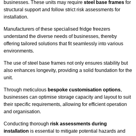
businesses. These units may require
steel base frames
for
structural support and follow strict risk assessments for
installation.
Manufacturers of these specialised fridge freezers
understand the diverse needs of businesses, thereby
offering tailored solutions that fit seamlessly into various
environments.
The use of steel base frames not only ensures stability but
also enhances longevity, providing a solid foundation for the
unit.
Through meticulous
bespoke customisation options
,
businesses can optimise storage capacity and layout to suit
their specific requirements, allowing for efficient operation
and organisation.
Conducting thorough
risk assessments during
installation
is essential to mitigate potential hazards and