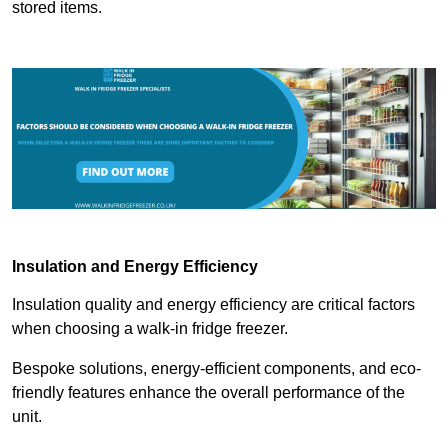
stored items.
Insulation and Energy Efficiency
Insulation quality and energy efficiency are critical factors
when choosing a walk-in fridge freezer.
Bespoke solutions, energy-efficient components, and eco-
friendly features enhance the overall performance of the
unit.