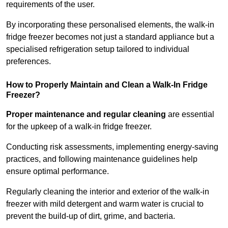
requirements of the user.
By incorporating these personalised elements, the walk-in
fridge freezer becomes not just a standard appliance but a
specialised refrigeration setup tailored to individual
preferences.
How to Properly Maintain and Clean a Walk-In Fridge
Freezer?
Proper maintenance and regular cleaning
are essential
for the upkeep of a walk-in fridge freezer.
Conducting risk assessments, implementing energy-saving
practices, and following maintenance guidelines help
ensure optimal performance.
Regularly cleaning the interior and exterior of the walk-in
freezer with mild detergent and warm water is crucial to
prevent the build-up of dirt, grime, and bacteria.