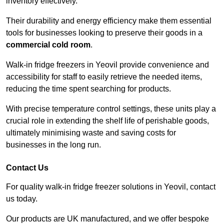
inventory effectively.
Their durability and energy efficiency make them essential
tools for businesses looking to preserve their goods in a
commercial cold room
.
Walk-in fridge freezers in Yeovil provide convenience and
accessibility for staff to easily retrieve the needed items,
reducing the time spent searching for products.
With precise temperature control settings, these units play a
crucial role in extending the shelf life of perishable goods,
ultimately minimising waste and saving costs for
businesses in the long run.
Contact Us
For quality walk-in fridge freezer solutions in Yeovil, contact
us today.
Our products are UK manufactured, and we offer bespoke