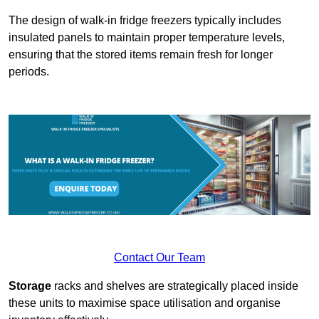
The design of walk-in fridge freezers typically includes
insulated panels to maintain proper temperature levels,
ensuring that the stored items remain fresh for longer
periods.
Contact Our Team
Storage
racks and shelves are strategically placed inside
these units to maximise space utilisation and organise