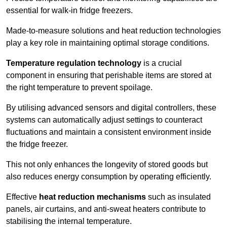
essential for walk-in fridge freezers.
Made-to-measure solutions and heat reduction technologies
play a key role in maintaining optimal storage conditions.
Temperature regulation technology
is a crucial
component in ensuring that perishable items are stored at
the right temperature to prevent spoilage.
By utilising advanced sensors and digital controllers, these
systems can automatically adjust settings to counteract
fluctuations and maintain a consistent environment inside
the fridge freezer.
This not only enhances the longevity of stored goods but
also reduces energy consumption by operating efficiently.
Effective
heat reduction mechanisms
such as insulated
panels, air curtains, and anti-sweat heaters contribute to
stabilising the internal temperature.