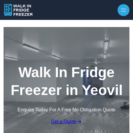
Skip to content
Walk In Fridge
Freezer in Yeovil
Enquire Today For A Free No Obligation Quote
Get a Quote