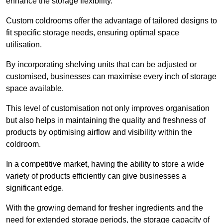
enhance the storage flexibility.
Custom coldrooms offer the advantage of tailored designs to
fit specific storage needs, ensuring optimal space
utilisation.
By incorporating shelving units that can be adjusted or
customised, businesses can maximise every inch of storage
space available.
This level of customisation not only improves organisation
but also helps in maintaining the quality and freshness of
products by optimising airflow and visibility within the
coldroom.
In a competitive market, having the ability to store a wide
variety of products efficiently can give businesses a
significant edge.
With the growing demand for fresher ingredients and the
need for extended storage periods, the storage capacity of