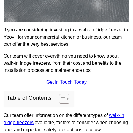
If you are considering investing in a walk-in fridge freezer in
Yeovil for your commercial kitchen or business, our team
can offer the very best services.
Our team will cover everything you need to know about
walk-in fridge freezers, from their cost and benefits to the
installation process and maintenance tips.
Get In Touch Today
Table of Contents
Our team offer information on the different types of
walk-in
fridge freezers
available, factors to consider when choosing
one, and important safety precautions to follow.