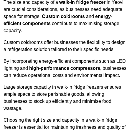
The size and capacity of a
walk-in fridge freezer
in Yeovil
are crucial considerations, as businesses need adequate
space for storage.
Custom coldrooms
and
energy-
efficient components
contribute to maximising storage
capacity.
Custom coldrooms offer businesses the flexibility to design
a refrigeration solution tailored to their specific needs.
By incorporating energy-efficient components such as LED
lighting and
high-performance compressors
, businesses
can reduce operational costs and environmental impact.
Large storage capacity in walk-in fridge freezers ensures
ample space to store perishable goods, allowing
businesses to stock up efficiently and minimise food
wastage.
Choosing the right size and capacity in a walk-in fridge
freezer is essential for maintaining freshness and quality of