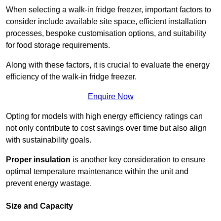
When selecting a walk-in fridge freezer, important factors to
consider include available site space, efficient installation
processes, bespoke customisation options, and suitability
for food storage requirements.
Along with these factors, it is crucial to evaluate the energy
efficiency of the walk-in fridge freezer.
Enquire Now
Opting for models with high energy efficiency ratings can
not only contribute to cost savings over time but also align
with sustainability goals.
Proper insulation
is another key consideration to ensure
optimal temperature maintenance within the unit and
prevent energy wastage.
Size and Capacity