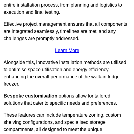
entire installation process, from planning and logistics to
execution and final testing.
Effective project management ensures that all components
are integrated seamlessly, timelines are met, and any
challenges are promptly addressed.
Learn More
Alongside this, innovative installation methods are utilised
to optimise space utilisation and energy efficiency,
enhancing the overall performance of the walk-in fridge
freezer.
Bespoke customisation
options allow for tailored
solutions that cater to specific needs and preferences.
These features can include temperature zoning, custom
shelving configurations, and specialised storage
compartments, all designed to meet the unique