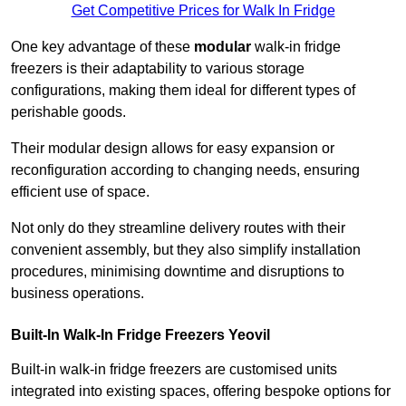
Get Competitive Prices for Walk In Fridge
One key advantage of these
modular
walk-in fridge
freezers is their adaptability to various storage
configurations, making them ideal for different types of
perishable goods.
Their modular design allows for easy expansion or
reconfiguration according to changing needs, ensuring
efficient use of space.
Not only do they streamline delivery routes with their
convenient assembly, but they also simplify installation
procedures, minimising downtime and disruptions to
business operations.
Built-In Walk-In Fridge Freezers
Yeovil
Built-in walk-in fridge freezers are customised units
integrated into existing spaces, offering bespoke options for