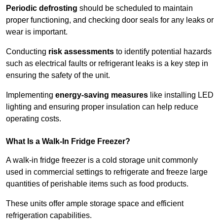
Periodic defrosting
should be scheduled to maintain
proper functioning, and checking door seals for any leaks or
wear is important.
Conducting
risk assessments
to identify potential hazards
such as electrical faults or refrigerant leaks is a key step in
ensuring the safety of the unit.
Implementing
energy-saving measures
like installing LED
lighting and ensuring proper insulation can help reduce
operating costs.
What Is a Walk-In Fridge Freezer?
A walk-in fridge freezer is a cold storage unit commonly
used in commercial settings to refrigerate and freeze large
quantities of perishable items such as food products.
These units offer ample storage space and efficient
refrigeration capabilities.