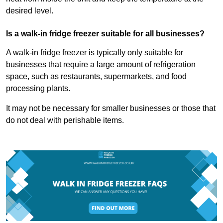
desired level.
Is a walk-in fridge freezer suitable for all businesses?
A walk-in fridge freezer is typically only suitable for
businesses that require a large amount of refrigeration
space, such as restaurants, supermarkets, and food
processing plants.
It may not be necessary for smaller businesses or those that
do not deal with perishable items.