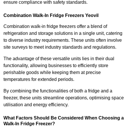
ensure compliance with safety standards.
Combination Walk-In Fridge Freezers
Yeovil
Combination walk-in fridge freezers offer a blend of
refrigeration and storage solutions in a single unit, catering
to diverse industry requirements. These units often involve
site surveys to meet industry standards and regulations.
The advantage of these versatile units lies in their dual
functionality, allowing businesses to efficiently store
perishable goods while keeping them at precise
temperatures for extended periods.
By combining the functionalities of both a fridge and a
freezer, these units streamline operations, optimising space
utilisation and energy efficiency.
What Factors Should Be Considered When Choosing a
Walk-In Fridge Freezer?