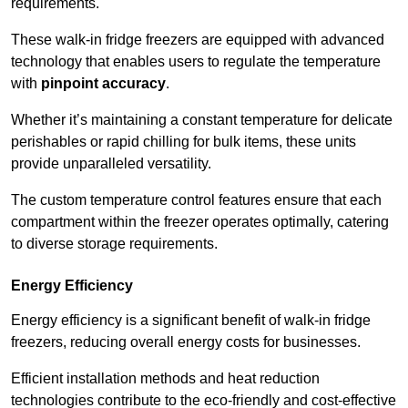
requirements.
These walk-in fridge freezers are equipped with advanced
technology that enables users to regulate the temperature
with
pinpoint accuracy
.
Whether it’s maintaining a constant temperature for delicate
perishables or rapid chilling for bulk items, these units
provide unparalleled versatility.
The custom temperature control features ensure that each
compartment within the freezer operates optimally, catering
to diverse storage requirements.
Energy Efficiency
Energy efficiency is a significant benefit of walk-in fridge
freezers, reducing overall energy costs for businesses.
Efficient installation methods and heat reduction
technologies contribute to the eco-friendly and cost-effective