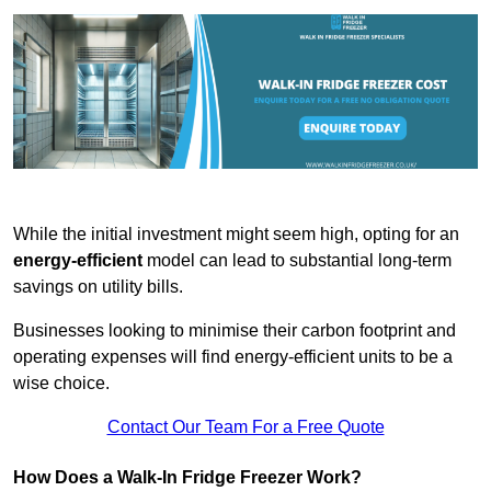
While the initial investment might seem high, opting for an
energy-efficient
model can lead to substantial long-term
savings on utility bills.
Businesses looking to minimise their carbon footprint and
operating expenses will find energy-efficient units to be a
wise choice.
Contact Our Team For a Free Quote
How Does a Walk-In Fridge Freezer Work?