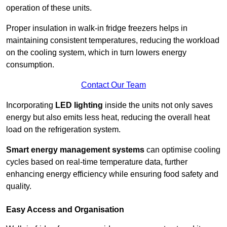
operation of these units.
Proper insulation in walk-in fridge freezers helps in
maintaining consistent temperatures, reducing the workload
on the cooling system, which in turn lowers energy
consumption.
Contact Our Team
Incorporating
LED lighting
inside the units not only saves
energy but also emits less heat, reducing the overall heat
load on the refrigeration system.
Smart energy management systems
can optimise cooling
cycles based on real-time temperature data, further
enhancing energy efficiency while ensuring food safety and
quality.
Easy Access and Organisation