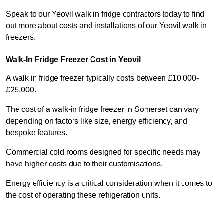
Speak to our Yeovil walk in fridge contractors today to find
out more about costs and installations of our Yeovil walk in
freezers.
Walk-In Fridge Freezer Cost
in Yeovil
A walk in fridge freezer typically costs between £10,000-
£25,000.
The cost of a walk-in fridge freezer in Somerset can vary
depending on factors like size, energy efficiency, and
bespoke features.
Commercial cold rooms designed for specific needs may
have higher costs due to their customisations.
Energy efficiency is a critical consideration when it comes to
the cost of operating these refrigeration units.