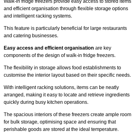
Walk-in fridge freezers provide easy access to stored items
and efficient organisation through flexible storage options
and intelligent racking systems.
This feature is particularly beneficial for large restaurants
and catering businesses.
Easy access and efficient organisation
are key
components of the design of walk-in fridge freezers.
The flexibility in storage allows food establishments to
customise the interior layout based on their specific needs.
With intelligent racking solutions, items can be neatly
arranged, making it easy to locate and retrieve ingredients
quickly during busy kitchen operations.
The spacious interiors of these freezers create ample room
for bulk storage, optimising space and ensuring that
perishable goods are stored at the ideal temperature.