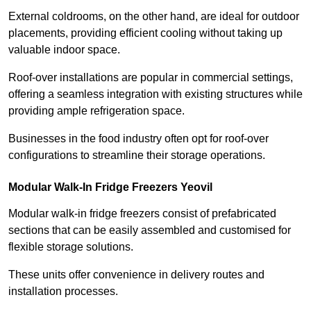
External coldrooms, on the other hand, are ideal for outdoor
placements, providing efficient cooling without taking up
valuable indoor space.
Roof-over installations are popular in commercial settings,
offering a seamless integration with existing structures while
providing ample refrigeration space.
Businesses in the food industry often opt for roof-over
configurations to streamline their storage operations.
Modular Walk-In Fridge Freezers
Yeovil
Modular walk-in fridge freezers consist of prefabricated
sections that can be easily assembled and customised for
flexible storage solutions.
These units offer convenience in delivery routes and
installation processes.