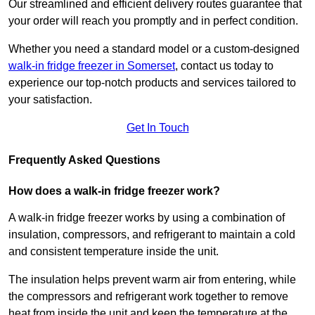
Our streamlined and efficient delivery routes guarantee that
your order will reach you promptly and in perfect condition.
Whether you need a standard model or a custom-designed
walk-in fridge freezer in Somerset
,
contact us today to
experience our top-notch products and services tailored to
your satisfaction.
Get In Touch
Frequently Asked Questions
How does a walk-in fridge freezer work?
A walk-in fridge freezer works by using a combination of
insulation, compressors, and refrigerant to maintain a cold
and consistent temperature inside the unit.
The insulation helps prevent warm air from entering, while
the compressors and refrigerant work together to remove
heat from inside the unit and keep the temperature at the