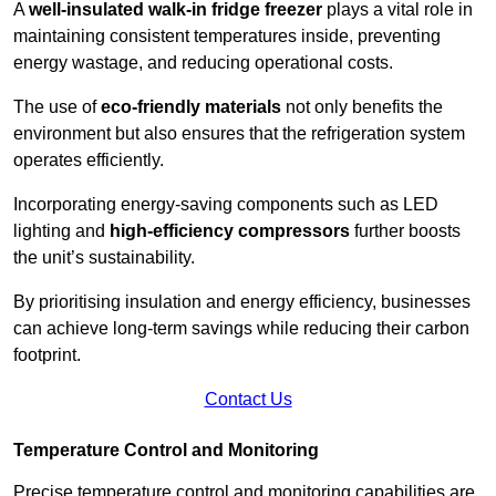
A
well-insulated walk-in fridge freezer
plays a vital role in
maintaining consistent temperatures inside, preventing
energy wastage, and reducing operational costs.
The use of
eco-friendly materials
not only benefits the
environment but also ensures that the refrigeration system
operates efficiently.
Incorporating energy-saving components such as LED
lighting and
high-efficiency compressors
further boosts
the unit’s sustainability.
By prioritising insulation and energy efficiency, businesses
can achieve long-term savings while reducing their carbon
footprint.
Contact Us
Temperature Control and Monitoring
Precise temperature control and monitoring capabilities are