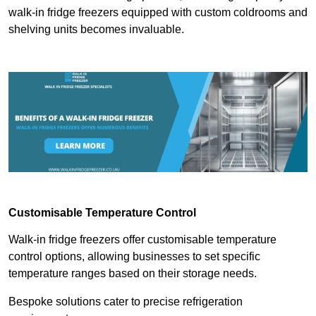
walk-in fridge freezers equipped with custom coldrooms and
shelving units becomes invaluable.
Customisable Temperature Control
Walk-in fridge freezers offer customisable temperature
control options, allowing businesses to set specific
temperature ranges based on their storage needs.
Bespoke solutions cater to precise refrigeration