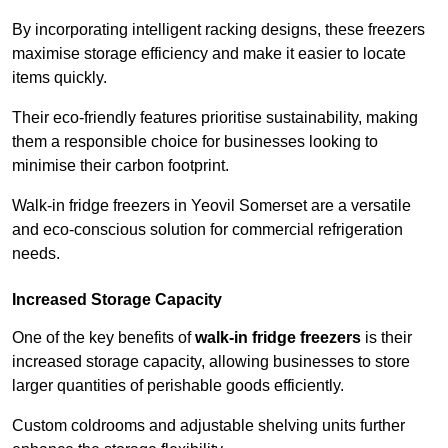
By incorporating intelligent racking designs, these freezers
maximise storage efficiency and make it easier to locate
items quickly.
Their eco-friendly features prioritise sustainability, making
them a responsible choice for businesses looking to
minimise their carbon footprint.
Walk-in fridge freezers in Yeovil Somerset are a versatile
and eco-conscious solution for commercial refrigeration
needs.
Increased Storage Capacity
One of the key benefits of
walk-in fridge freezers
is their
increased storage capacity, allowing businesses to store
larger quantities of perishable goods efficiently.
Custom coldrooms and adjustable shelving units further