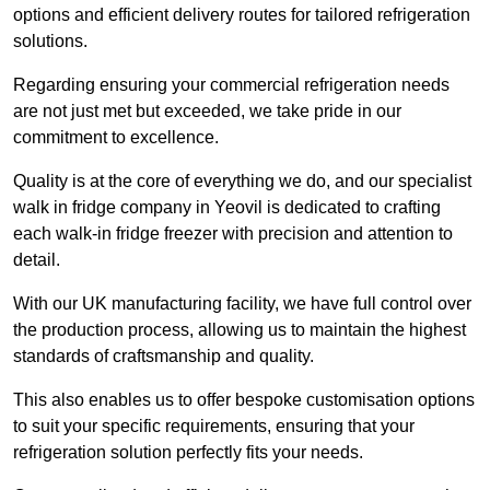
options and efficient delivery routes for tailored refrigeration
solutions.
Regarding ensuring your commercial refrigeration needs
are not just met but exceeded, we take pride in our
commitment to excellence.
Quality is at the core of everything we do, and our specialist
walk in fridge company in Yeovil is dedicated to crafting
each walk-in fridge freezer with precision and attention to
detail.
With our UK manufacturing facility, we have full control over
the production process, allowing us to maintain the highest
standards of craftsmanship and quality.
This also enables us to offer bespoke customisation options
to suit your specific requirements, ensuring that your
refrigeration solution perfectly fits your needs.