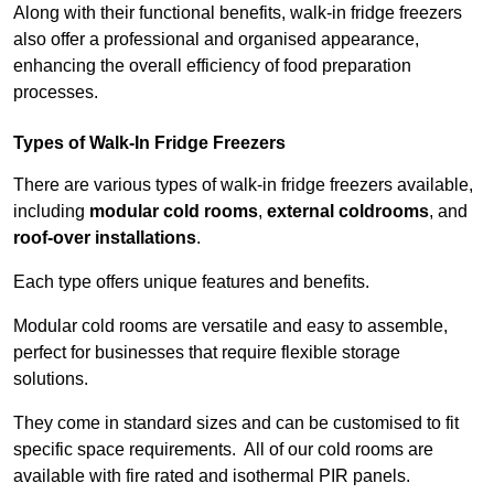
Along with their functional benefits, walk-in fridge freezers
also offer a professional and organised appearance,
enhancing the overall efficiency of food preparation
processes.
Types of Walk-In Fridge Freezers
There are various types of walk-in fridge freezers available,
including
modular cold rooms
,
external coldrooms
, and
roof-over installations
.
Each type offers unique features and benefits.
Modular cold rooms are versatile and easy to assemble,
perfect for businesses that require flexible storage
solutions.
They come in standard sizes and can be customised to fit
specific space requirements. All of our cold rooms are
available with fire rated and isothermal PIR panels.