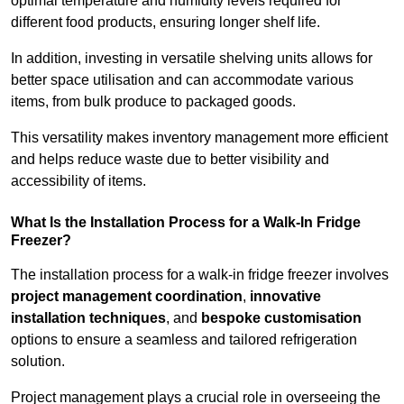
optimal temperature and humidity levels required for
different food products, ensuring longer shelf life.
In addition, investing in versatile shelving units allows for
better space utilisation and can accommodate various
items, from bulk produce to packaged goods.
This versatility makes inventory management more efficient
and helps reduce waste due to better visibility and
accessibility of items.
What Is the Installation Process for a Walk-In Fridge
Freezer?
The installation process for a walk-in fridge freezer involves
project management coordination
,
innovative
installation techniques
, and
bespoke customisation
options to ensure a seamless and tailored refrigeration
solution.
Project management plays a crucial role in overseeing the