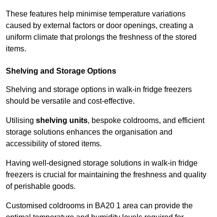
These features help minimise temperature variations
caused by external factors or door openings, creating a
uniform climate that prolongs the freshness of the stored
items.
Shelving and Storage Options
Shelving and storage options in walk-in fridge freezers
should be versatile and cost-effective.
Utilising
shelving units
, bespoke coldrooms, and efficient
storage solutions enhances the organisation and
accessibility of stored items.
Having well-designed storage solutions in walk-in fridge
freezers is crucial for maintaining the freshness and quality
of perishable goods.
Customised coldrooms in BA20 1 area can provide the