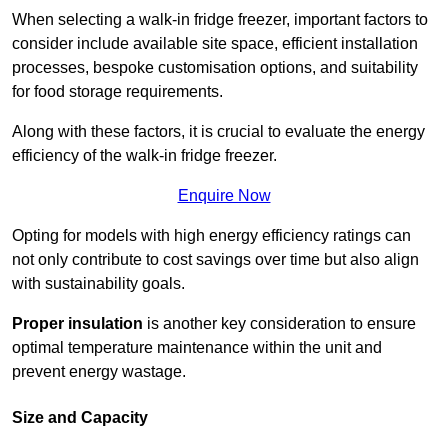
When selecting a walk-in fridge freezer, important factors to
consider include available site space, efficient installation
processes, bespoke customisation options, and suitability
for food storage requirements.
Along with these factors, it is crucial to evaluate the energy
efficiency of the walk-in fridge freezer.
Enquire Now
Opting for models with high energy efficiency ratings can
not only contribute to cost savings over time but also align
with sustainability goals.
Proper insulation
is another key consideration to ensure
optimal temperature maintenance within the unit and
prevent energy wastage.
Size and Capacity