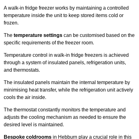
A walk-in fridge freezer works by maintaining a controlled
temperature inside the unit to keep stored items cold or
frozen.
The
temperature settings
can be customised based on the
specific requirements of the freezer room.
Temperature control in walk-in fridge freezers is achieved
through a system of insulated panels, refrigeration units,
and thermostats.
The insulated panels maintain the internal temperature by
minimising heat transfer, while the refrigeration unit actively
cools the air inside.
The thermostat constantly monitors the temperature and
adjusts the cooling mechanism as needed to ensure the
desired level is maintained.
Bespoke coldrooms
in Hebburn play a crucial role in this