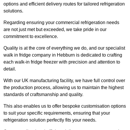
options and efficient delivery routes for tailored refrigeration
solutions.
Regarding ensuring your commercial refrigeration needs
are not just met but exceeded, we take pride in our
commitment to excellence.
Quality is at the core of everything we do, and our specialist
walk in fridge company in Hebburn is dedicated to crafting
each walk-in fridge freezer with precision and attention to
detail.
With our UK manufacturing facility, we have full control over
the production process, allowing us to maintain the highest
standards of craftsmanship and quality.
This also enables us to offer bespoke customisation options
to suit your specific requirements, ensuring that your
refrigeration solution perfectly fits your needs.