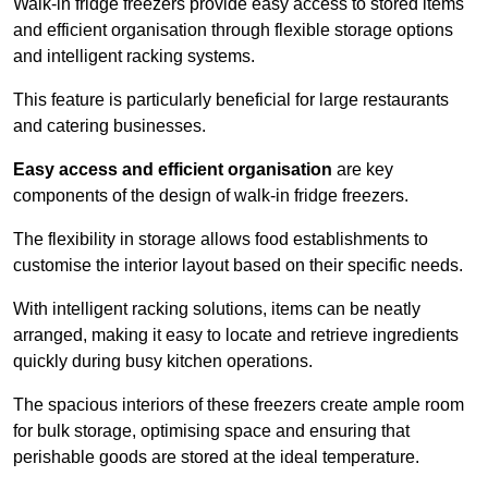
Walk-in fridge freezers provide easy access to stored items
and efficient organisation through flexible storage options
and intelligent racking systems.
This feature is particularly beneficial for large restaurants
and catering businesses.
Easy access and efficient organisation
are key
components of the design of walk-in fridge freezers.
The flexibility in storage allows food establishments to
customise the interior layout based on their specific needs.
With intelligent racking solutions, items can be neatly
arranged, making it easy to locate and retrieve ingredients
quickly during busy kitchen operations.
The spacious interiors of these freezers create ample room
for bulk storage, optimising space and ensuring that
perishable goods are stored at the ideal temperature.