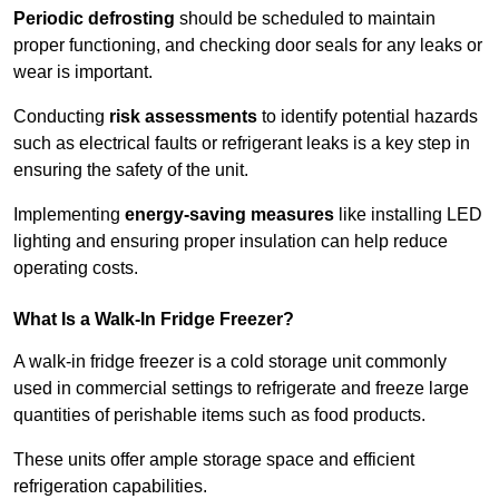
Periodic defrosting
should be scheduled to maintain
proper functioning, and checking door seals for any leaks or
wear is important.
Conducting
risk assessments
to identify potential hazards
such as electrical faults or refrigerant leaks is a key step in
ensuring the safety of the unit.
Implementing
energy-saving measures
like installing LED
lighting and ensuring proper insulation can help reduce
operating costs.
What Is a Walk-In Fridge Freezer?
A walk-in fridge freezer is a cold storage unit commonly
used in commercial settings to refrigerate and freeze large
quantities of perishable items such as food products.
These units offer ample storage space and efficient
refrigeration capabilities.