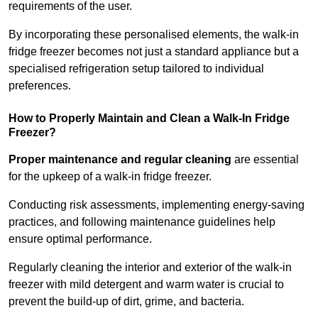
requirements of the user.
By incorporating these personalised elements, the walk-in
fridge freezer becomes not just a standard appliance but a
specialised refrigeration setup tailored to individual
preferences.
How to Properly Maintain and Clean a Walk-In Fridge
Freezer?
Proper maintenance and regular cleaning
are essential
for the upkeep of a walk-in fridge freezer.
Conducting risk assessments, implementing energy-saving
practices, and following maintenance guidelines help
ensure optimal performance.
Regularly cleaning the interior and exterior of the walk-in
freezer with mild detergent and warm water is crucial to
prevent the build-up of dirt, grime, and bacteria.