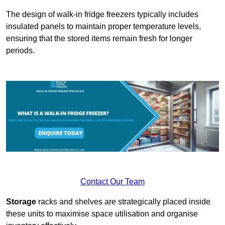
The design of walk-in fridge freezers typically includes
insulated panels to maintain proper temperature levels,
ensuring that the stored items remain fresh for longer
periods.
Contact Our Team
Storage
racks and shelves are strategically placed inside
these units to maximise space utilisation and organise