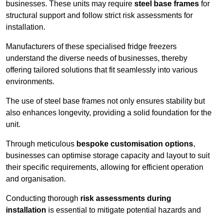
businesses. These units may require
steel base frames
for
structural support and follow strict risk assessments for
installation.
Manufacturers of these specialised fridge freezers
understand the diverse needs of businesses, thereby
offering tailored solutions that fit seamlessly into various
environments.
The use of steel base frames not only ensures stability but
also enhances longevity, providing a solid foundation for the
unit.
Through meticulous
bespoke customisation options
,
businesses can optimise storage capacity and layout to suit
their specific requirements, allowing for efficient operation
and organisation.
Conducting thorough
risk assessments during
installation
is essential to mitigate potential hazards and