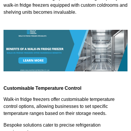
walk-in fridge freezers equipped with custom coldrooms and
shelving units becomes invaluable.
Customisable Temperature Control
Walk-in fridge freezers offer customisable temperature
control options, allowing businesses to set specific
temperature ranges based on their storage needs.
Bespoke solutions cater to precise refrigeration