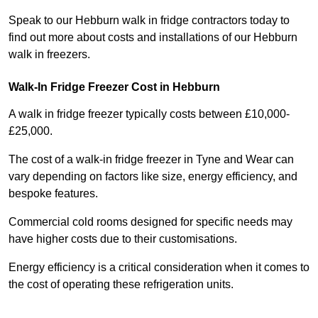
Speak to our Hebburn walk in fridge contractors today to
find out more about costs and installations of our Hebburn
walk in freezers.
Walk-In Fridge Freezer Cost
in Hebburn
A walk in fridge freezer typically costs between £10,000-
£25,000.
The cost of a walk-in fridge freezer in Tyne and Wear can
vary depending on factors like size, energy efficiency, and
bespoke features.
Commercial cold rooms designed for specific needs may
have higher costs due to their customisations.
Energy efficiency is a critical consideration when it comes to
the cost of operating these refrigeration units.