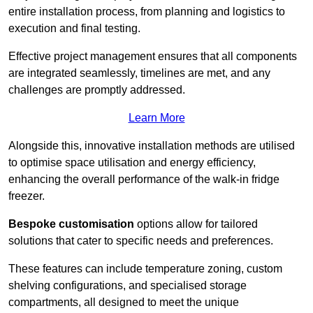
entire installation process, from planning and logistics to
execution and final testing.
Effective project management ensures that all components
are integrated seamlessly, timelines are met, and any
challenges are promptly addressed.
Learn More
Alongside this, innovative installation methods are utilised
to optimise space utilisation and energy efficiency,
enhancing the overall performance of the walk-in fridge
freezer.
Bespoke customisation
options allow for tailored
solutions that cater to specific needs and preferences.
These features can include temperature zoning, custom
shelving configurations, and specialised storage
compartments, all designed to meet the unique