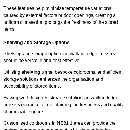
These features help minimise temperature variations
caused by external factors or door openings, creating a
uniform climate that prolongs the freshness of the stored
items.
Shelving and Storage Options
Shelving and storage options in walk-in fridge freezers
should be versatile and cost-effective.
Utilising
shelving units
, bespoke coldrooms, and efficient
storage solutions enhances the organisation and
accessibility of stored items.
Having well-designed storage solutions in walk-in fridge
freezers is crucial for maintaining the freshness and quality
of perishable goods.
Customised coldrooms in NE31 1 area can provide the