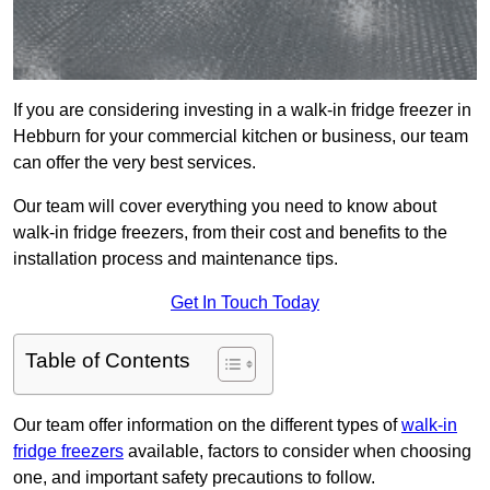
If you are considering investing in a walk-in fridge freezer in
Hebburn for your commercial kitchen or business, our team
can offer the very best services.
Our team will cover everything you need to know about
walk-in fridge freezers, from their cost and benefits to the
installation process and maintenance tips.
Get In Touch Today
Table of Contents
Our team offer information on the different types of
walk-in
fridge freezers
available, factors to consider when choosing
one, and important safety precautions to follow.