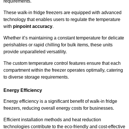
requirements.
These walk-in fridge freezers are equipped with advanced
technology that enables users to regulate the temperature
with
pinpoint accuracy
.
Whether it’s maintaining a constant temperature for delicate
perishables or rapid chilling for bulk items, these units
provide unparalleled versatility.
The custom temperature control features ensure that each
compartment within the freezer operates optimally, catering
to diverse storage requirements.
Energy Efficiency
Energy efficiency is a significant benefit of walk-in fridge
freezers, reducing overall energy costs for businesses.
Efficient installation methods and heat reduction
technologies contribute to the eco-friendly and cost-effective