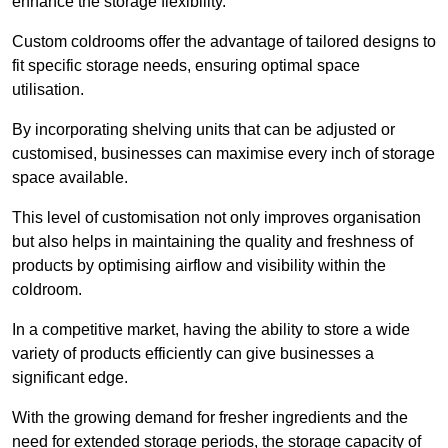
enhance the storage flexibility.
Custom coldrooms offer the advantage of tailored designs to
fit specific storage needs, ensuring optimal space
utilisation.
By incorporating shelving units that can be adjusted or
customised, businesses can maximise every inch of storage
space available.
This level of customisation not only improves organisation
but also helps in maintaining the quality and freshness of
products by optimising airflow and visibility within the
coldroom.
In a competitive market, having the ability to store a wide
variety of products efficiently can give businesses a
significant edge.
With the growing demand for fresher ingredients and the
need for extended storage periods, the storage capacity of