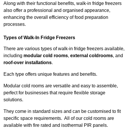
Along with their functional benefits, walk-in fridge freezers
also offer a professional and organised appearance,
enhancing the overall efficiency of food preparation
processes.
Types of Walk-In Fridge Freezers
There are various types of walk-in fridge freezers available,
including
modular cold rooms
,
external coldrooms
, and
roof-over installations
.
Each type offers unique features and benefits.
Modular cold rooms are versatile and easy to assemble,
perfect for businesses that require flexible storage
solutions.
They come in standard sizes and can be customised to fit
specific space requirements. All of our cold rooms are
available with fire rated and isothermal PIR panels.