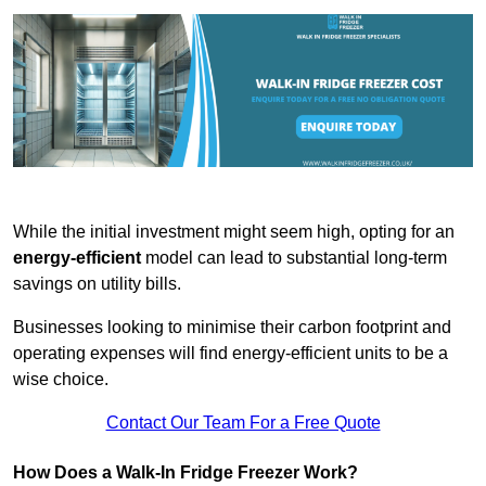
While the initial investment might seem high, opting for an
energy-efficient
model can lead to substantial long-term
savings on utility bills.
Businesses looking to minimise their carbon footprint and
operating expenses will find energy-efficient units to be a
wise choice.
Contact Our Team For a Free Quote
How Does a Walk-In Fridge Freezer Work?