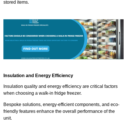
stored items.
Insulation and Energy Efficiency
Insulation quality and energy efficiency are critical factors
when choosing a walk-in fridge freezer.
Bespoke solutions, energy-efficient components, and eco-
friendly features enhance the overall performance of the
unit.