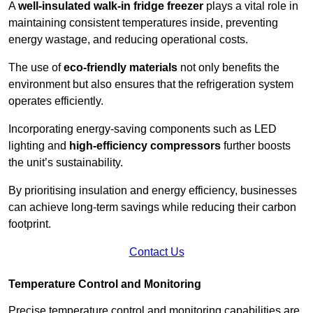
A
well-insulated walk-in fridge freezer
plays a vital role in
maintaining consistent temperatures inside, preventing
energy wastage, and reducing operational costs.
The use of
eco-friendly materials
not only benefits the
environment but also ensures that the refrigeration system
operates efficiently.
Incorporating energy-saving components such as LED
lighting and
high-efficiency compressors
further boosts
the unit’s sustainability.
By prioritising insulation and energy efficiency, businesses
can achieve long-term savings while reducing their carbon
footprint.
Contact Us
Temperature Control and Monitoring
Precise temperature control and monitoring capabilities are