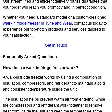
Our streamlined and efficient delivery routes guarantee that
your order will reach you promptly and in perfect condition.
Whether you need a standard model or a custom-designed
walk-in fridge freezer in Tyne and Wear
,
contact us today to
experience our top-notch products and services tailored to
your satisfaction.
Get In Touch
Frequently Asked Questions
How does a walk-in fridge freezer work?
A walk-in fridge freezer works by using a combination of
insulation, compressors, and refrigerant to maintain a cold
and consistent temperature inside the unit.
The insulation helps prevent warm air from entering, while
the compressors and refrigerant work together to remove
heat from inside the unit and keep the temperature at the