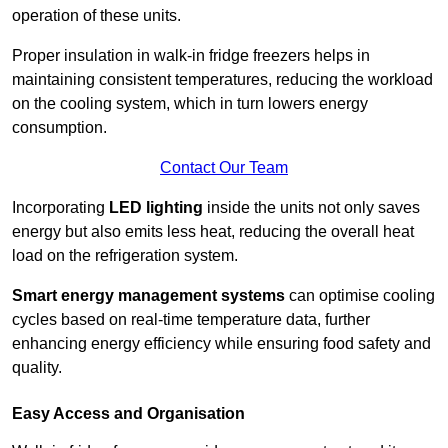
operation of these units.
Proper insulation in walk-in fridge freezers helps in
maintaining consistent temperatures, reducing the workload
on the cooling system, which in turn lowers energy
consumption.
Contact Our Team
Incorporating
LED lighting
inside the units not only saves
energy but also emits less heat, reducing the overall heat
load on the refrigeration system.
Smart energy management systems
can optimise cooling
cycles based on real-time temperature data, further
enhancing energy efficiency while ensuring food safety and
quality.
Easy Access and Organisation