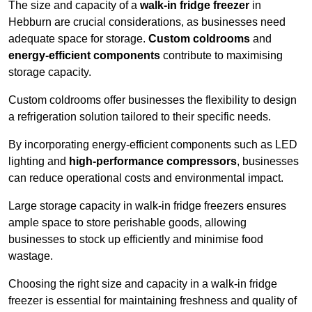
The size and capacity of a
walk-in fridge freezer
in
Hebburn are crucial considerations, as businesses need
adequate space for storage.
Custom coldrooms
and
energy-efficient components
contribute to maximising
storage capacity.
Custom coldrooms offer businesses the flexibility to design
a refrigeration solution tailored to their specific needs.
By incorporating energy-efficient components such as LED
lighting and
high-performance compressors
, businesses
can reduce operational costs and environmental impact.
Large storage capacity in walk-in fridge freezers ensures
ample space to store perishable goods, allowing
businesses to stock up efficiently and minimise food
wastage.
Choosing the right size and capacity in a walk-in fridge
freezer is essential for maintaining freshness and quality of