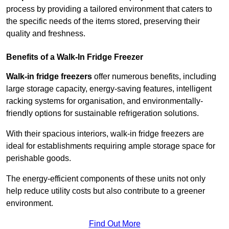
process by providing a tailored environment that caters to
the specific needs of the items stored, preserving their
quality and freshness.
Benefits of a Walk-In Fridge Freezer
Walk-in fridge freezers
offer numerous benefits, including
large storage capacity, energy-saving features, intelligent
racking systems for organisation, and environmentally-
friendly options for sustainable refrigeration solutions.
With their spacious interiors, walk-in fridge freezers are
ideal for establishments requiring ample storage space for
perishable goods.
The energy-efficient components of these units not only
help reduce utility costs but also contribute to a greener
environment.
Find Out More