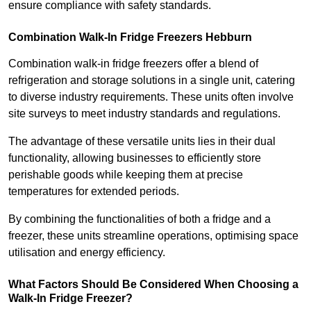
ensure compliance with safety standards.
Combination Walk-In Fridge Freezers
Hebburn
Combination walk-in fridge freezers offer a blend of
refrigeration and storage solutions in a single unit, catering
to diverse industry requirements. These units often involve
site surveys to meet industry standards and regulations.
The advantage of these versatile units lies in their dual
functionality, allowing businesses to efficiently store
perishable goods while keeping them at precise
temperatures for extended periods.
By combining the functionalities of both a fridge and a
freezer, these units streamline operations, optimising space
utilisation and energy efficiency.
What Factors Should Be Considered When Choosing a
Walk-In Fridge Freezer?