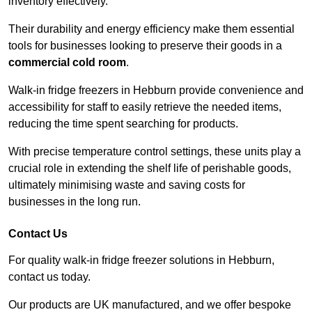
inventory effectively.
Their durability and energy efficiency make them essential
tools for businesses looking to preserve their goods in a
commercial cold room
.
Walk-in fridge freezers in Hebburn provide convenience and
accessibility for staff to easily retrieve the needed items,
reducing the time spent searching for products.
With precise temperature control settings, these units play a
crucial role in extending the shelf life of perishable goods,
ultimately minimising waste and saving costs for
businesses in the long run.
Contact Us
For quality walk-in fridge freezer solutions in Hebburn,
contact us today.
Our products are UK manufactured, and we offer bespoke