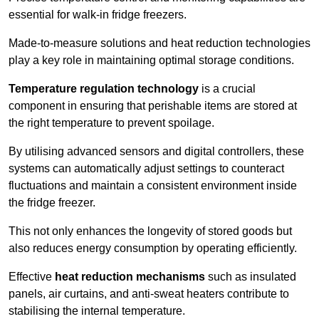
essential for walk-in fridge freezers.
Made-to-measure solutions and heat reduction technologies
play a key role in maintaining optimal storage conditions.
Temperature regulation technology
is a crucial
component in ensuring that perishable items are stored at
the right temperature to prevent spoilage.
By utilising advanced sensors and digital controllers, these
systems can automatically adjust settings to counteract
fluctuations and maintain a consistent environment inside
the fridge freezer.
This not only enhances the longevity of stored goods but
also reduces energy consumption by operating efficiently.
Effective
heat reduction mechanisms
such as insulated
panels, air curtains, and anti-sweat heaters contribute to
stabilising the internal temperature.