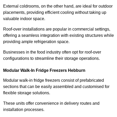
External coldrooms, on the other hand, are ideal for outdoor
placements, providing efficient cooling without taking up
valuable indoor space.
Roof-over installations are popular in commercial settings,
offering a seamless integration with existing structures while
providing ample refrigeration space.
Businesses in the food industry often opt for roof-over
configurations to streamline their storage operations.
Modular Walk-In Fridge Freezers
Hebburn
Modular walk-in fridge freezers consist of prefabricated
sections that can be easily assembled and customised for
flexible storage solutions.
These units offer convenience in delivery routes and
installation processes.