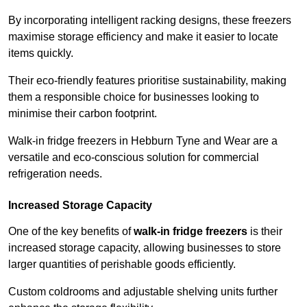
By incorporating intelligent racking designs, these freezers
maximise storage efficiency and make it easier to locate
items quickly.
Their eco-friendly features prioritise sustainability, making
them a responsible choice for businesses looking to
minimise their carbon footprint.
Walk-in fridge freezers in Hebburn Tyne and Wear are a
versatile and eco-conscious solution for commercial
refrigeration needs.
Increased Storage Capacity
One of the key benefits of
walk-in fridge freezers
is their
increased storage capacity, allowing businesses to store
larger quantities of perishable goods efficiently.
Custom coldrooms and adjustable shelving units further