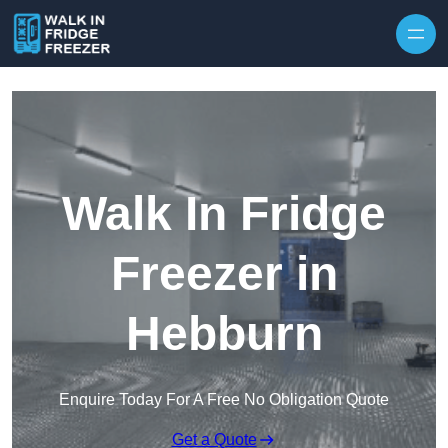
Skip to content
Walk In Fridge
Freezer in
Hebburn
Enquire Today For A Free No Obligation Quote
Get a Quote