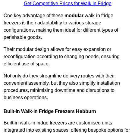
Get Competitive Prices for Walk In Fridge
One key advantage of these
modular
walk-in fridge
freezers is their adaptability to various storage
configurations, making them ideal for different types of
perishable goods.
Their modular design allows for easy expansion or
reconfiguration according to changing needs, ensuring
efficient use of space.
Not only do they streamline delivery routes with their
convenient assembly, but they also simplify installation
procedures, minimising downtime and disruptions to
business operations.
Built-In Walk-In Fridge Freezers
Hebburn
Built-in walk-in fridge freezers are customised units
integrated into existing spaces, offering bespoke options for