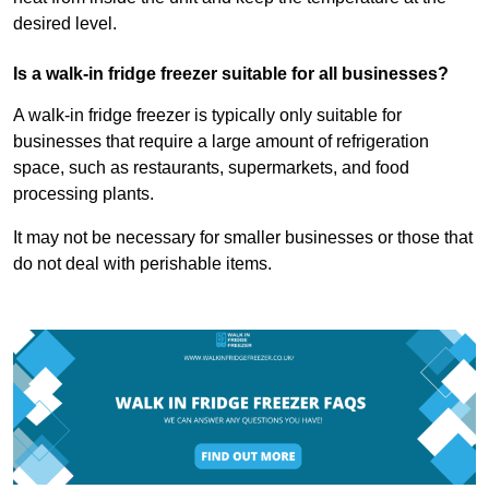
desired level.
Is a walk-in fridge freezer suitable for all businesses?
A walk-in fridge freezer is typically only suitable for
businesses that require a large amount of refrigeration
space, such as restaurants, supermarkets, and food
processing plants.
It may not be necessary for smaller businesses or those that
do not deal with perishable items.