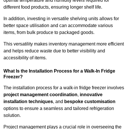
optimal temperature and humidity levels required for
different food products, ensuring longer shelf life.
In addition, investing in versatile shelving units allows for
better space utilisation and can accommodate various
items, from bulk produce to packaged goods.
This versatility makes inventory management more efficient
and helps reduce waste due to better visibility and
accessibility of items.
What Is the Installation Process for a Walk-In Fridge
Freezer?
The installation process for a walk-in fridge freezer involves
project management coordination
,
innovative
installation techniques
, and
bespoke customisation
options to ensure a seamless and tailored refrigeration
solution.
Project management plays a crucial role in overseeing the