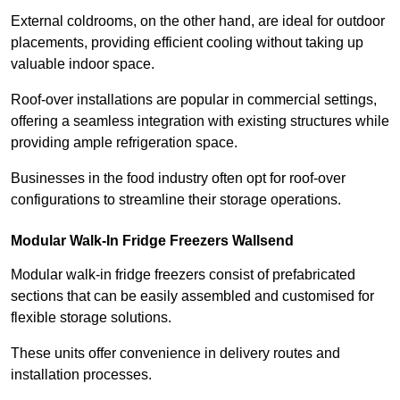
External coldrooms, on the other hand, are ideal for outdoor
placements, providing efficient cooling without taking up
valuable indoor space.
Roof-over installations are popular in commercial settings,
offering a seamless integration with existing structures while
providing ample refrigeration space.
Businesses in the food industry often opt for roof-over
configurations to streamline their storage operations.
Modular Walk-In Fridge Freezers
Wallsend
Modular walk-in fridge freezers consist of prefabricated
sections that can be easily assembled and customised for
flexible storage solutions.
These units offer convenience in delivery routes and
installation processes.