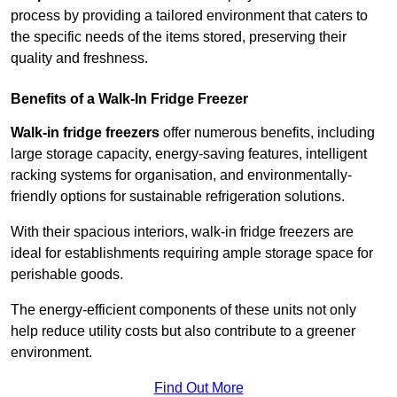
process by providing a tailored environment that caters to
the specific needs of the items stored, preserving their
quality and freshness.
Benefits of a Walk-In Fridge Freezer
Walk-in fridge freezers
offer numerous benefits, including
large storage capacity, energy-saving features, intelligent
racking systems for organisation, and environmentally-
friendly options for sustainable refrigeration solutions.
With their spacious interiors, walk-in fridge freezers are
ideal for establishments requiring ample storage space for
perishable goods.
The energy-efficient components of these units not only
help reduce utility costs but also contribute to a greener
environment.
Find Out More