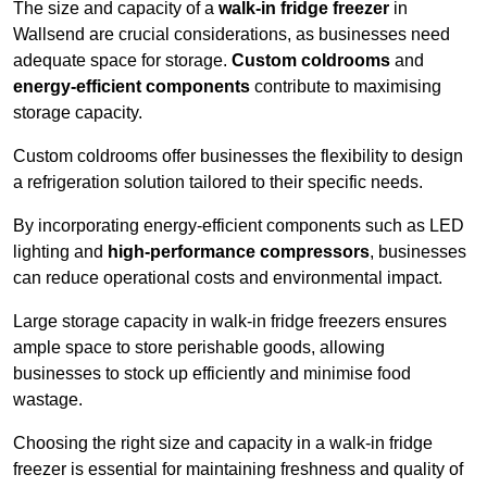
The size and capacity of a
walk-in fridge freezer
in
Wallsend are crucial considerations, as businesses need
adequate space for storage.
Custom coldrooms
and
energy-efficient components
contribute to maximising
storage capacity.
Custom coldrooms offer businesses the flexibility to design
a refrigeration solution tailored to their specific needs.
By incorporating energy-efficient components such as LED
lighting and
high-performance compressors
, businesses
can reduce operational costs and environmental impact.
Large storage capacity in walk-in fridge freezers ensures
ample space to store perishable goods, allowing
businesses to stock up efficiently and minimise food
wastage.
Choosing the right size and capacity in a walk-in fridge
freezer is essential for maintaining freshness and quality of