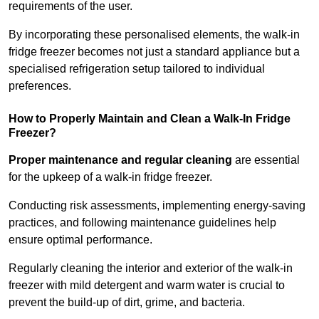
requirements of the user.
By incorporating these personalised elements, the walk-in
fridge freezer becomes not just a standard appliance but a
specialised refrigeration setup tailored to individual
preferences.
How to Properly Maintain and Clean a Walk-In Fridge
Freezer?
Proper maintenance and regular cleaning
are essential
for the upkeep of a walk-in fridge freezer.
Conducting risk assessments, implementing energy-saving
practices, and following maintenance guidelines help
ensure optimal performance.
Regularly cleaning the interior and exterior of the walk-in
freezer with mild detergent and warm water is crucial to
prevent the build-up of dirt, grime, and bacteria.