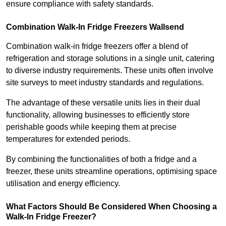
ensure compliance with safety standards.
Combination Walk-In Fridge Freezers
Wallsend
Combination walk-in fridge freezers offer a blend of
refrigeration and storage solutions in a single unit, catering
to diverse industry requirements. These units often involve
site surveys to meet industry standards and regulations.
The advantage of these versatile units lies in their dual
functionality, allowing businesses to efficiently store
perishable goods while keeping them at precise
temperatures for extended periods.
By combining the functionalities of both a fridge and a
freezer, these units streamline operations, optimising space
utilisation and energy efficiency.
What Factors Should Be Considered When Choosing a
Walk-In Fridge Freezer?