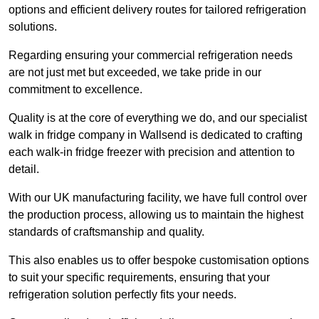
options and efficient delivery routes for tailored refrigeration
solutions.
Regarding ensuring your commercial refrigeration needs
are not just met but exceeded, we take pride in our
commitment to excellence.
Quality is at the core of everything we do, and our specialist
walk in fridge company in Wallsend is dedicated to crafting
each walk-in fridge freezer with precision and attention to
detail.
With our UK manufacturing facility, we have full control over
the production process, allowing us to maintain the highest
standards of craftsmanship and quality.
This also enables us to offer bespoke customisation options
to suit your specific requirements, ensuring that your
refrigeration solution perfectly fits your needs.