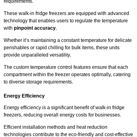
requirements.
These walk-in fridge freezers are equipped with advanced
technology that enables users to regulate the temperature
with
pinpoint accuracy
.
Whether it’s maintaining a constant temperature for delicate
perishables or rapid chilling for bulk items, these units
provide unparalleled versatility.
The custom temperature control features ensure that each
compartment within the freezer operates optimally, catering
to diverse storage requirements.
Energy Efficiency
Energy efficiency is a significant benefit of walk-in fridge
freezers, reducing overall energy costs for businesses.
Efficient installation methods and heat reduction
technologies contribute to the eco-friendly and cost-effective