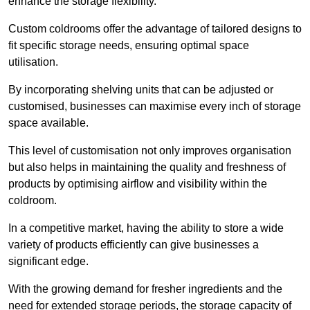
enhance the storage flexibility.
Custom coldrooms offer the advantage of tailored designs to
fit specific storage needs, ensuring optimal space
utilisation.
By incorporating shelving units that can be adjusted or
customised, businesses can maximise every inch of storage
space available.
This level of customisation not only improves organisation
but also helps in maintaining the quality and freshness of
products by optimising airflow and visibility within the
coldroom.
In a competitive market, having the ability to store a wide
variety of products efficiently can give businesses a
significant edge.
With the growing demand for fresher ingredients and the
need for extended storage periods, the storage capacity of