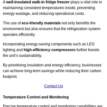
A
well-insulated walk-in fridge freezer
plays a vital role in
maintaining consistent temperatures inside, preventing
energy wastage, and reducing operational costs.
The use of
eco-friendly materials
not only benefits the
environment but also ensures that the refrigeration system
operates efficiently.
Incorporating energy-saving components such as LED
lighting and
high-efficiency compressors
further boosts
the unit’s sustainability.
By prioritising insulation and energy efficiency, businesses
can achieve long-term savings while reducing their carbon
footprint.
Contact Us
Temperature Control and Monitoring
Precise temperature control and monitoring capabilities are