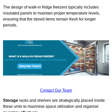
The design of walk-in fridge freezers typically includes
insulated panels to maintain proper temperature levels,
ensuring that the stored items remain fresh for longer
periods.
Contact Our Team
Storage
racks and shelves are strategically placed inside
these units to maximise space utilisation and organise