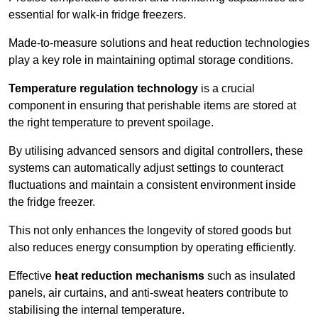
essential for walk-in fridge freezers.
Made-to-measure solutions and heat reduction technologies
play a key role in maintaining optimal storage conditions.
Temperature regulation technology
is a crucial
component in ensuring that perishable items are stored at
the right temperature to prevent spoilage.
By utilising advanced sensors and digital controllers, these
systems can automatically adjust settings to counteract
fluctuations and maintain a consistent environment inside
the fridge freezer.
This not only enhances the longevity of stored goods but
also reduces energy consumption by operating efficiently.
Effective
heat reduction mechanisms
such as insulated
panels, air curtains, and anti-sweat heaters contribute to
stabilising the internal temperature.