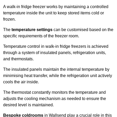
A walk-in fridge freezer works by maintaining a controlled
temperature inside the unit to keep stored items cold or
frozen.
The
temperature settings
can be customised based on the
specific requirements of the freezer room.
Temperature control in walk-in fridge freezers is achieved
through a system of insulated panels, refrigeration units,
and thermostats.
The insulated panels maintain the internal temperature by
minimising heat transfer, while the refrigeration unit actively
cools the air inside.
The thermostat constantly monitors the temperature and
adjusts the cooling mechanism as needed to ensure the
desired level is maintained.
Bespoke coldrooms
in Wallsend play a crucial role in this