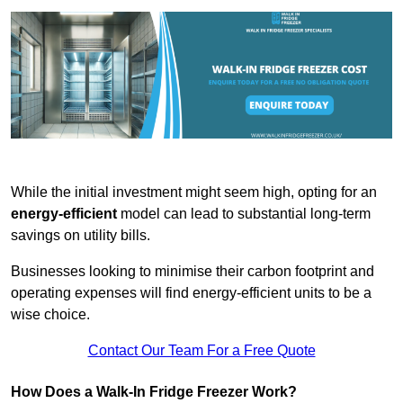
While the initial investment might seem high, opting for an
energy-efficient
model can lead to substantial long-term
savings on utility bills.
Businesses looking to minimise their carbon footprint and
operating expenses will find energy-efficient units to be a
wise choice.
Contact Our Team For a Free Quote
How Does a Walk-In Fridge Freezer Work?