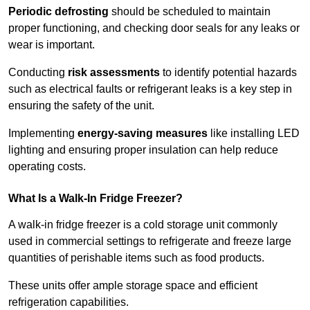
Periodic defrosting
should be scheduled to maintain
proper functioning, and checking door seals for any leaks or
wear is important.
Conducting
risk assessments
to identify potential hazards
such as electrical faults or refrigerant leaks is a key step in
ensuring the safety of the unit.
Implementing
energy-saving measures
like installing LED
lighting and ensuring proper insulation can help reduce
operating costs.
What Is a Walk-In Fridge Freezer?
A walk-in fridge freezer is a cold storage unit commonly
used in commercial settings to refrigerate and freeze large
quantities of perishable items such as food products.
These units offer ample storage space and efficient
refrigeration capabilities.