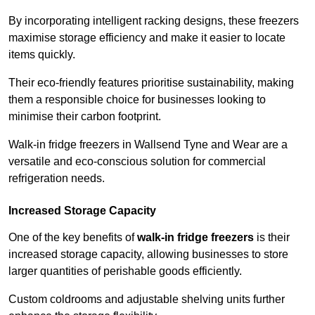
By incorporating intelligent racking designs, these freezers
maximise storage efficiency and make it easier to locate
items quickly.
Their eco-friendly features prioritise sustainability, making
them a responsible choice for businesses looking to
minimise their carbon footprint.
Walk-in fridge freezers in Wallsend Tyne and Wear are a
versatile and eco-conscious solution for commercial
refrigeration needs.
Increased Storage Capacity
One of the key benefits of
walk-in fridge freezers
is their
increased storage capacity, allowing businesses to store
larger quantities of perishable goods efficiently.
Custom coldrooms and adjustable shelving units further