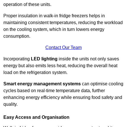
operation of these units.
Proper insulation in walk-in fridge freezers helps in
maintaining consistent temperatures, reducing the workload
on the cooling system, which in turn lowers energy
consumption.
Contact Our Team
Incorporating
LED lighting
inside the units not only saves
energy but also emits less heat, reducing the overall heat
load on the refrigeration system.
Smart energy management systems
can optimise cooling
cycles based on real-time temperature data, further
enhancing energy efficiency while ensuring food safety and
quality.
Easy Access and Organisation