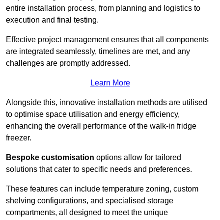
entire installation process, from planning and logistics to
execution and final testing.
Effective project management ensures that all components
are integrated seamlessly, timelines are met, and any
challenges are promptly addressed.
Learn More
Alongside this, innovative installation methods are utilised
to optimise space utilisation and energy efficiency,
enhancing the overall performance of the walk-in fridge
freezer.
Bespoke customisation
options allow for tailored
solutions that cater to specific needs and preferences.
These features can include temperature zoning, custom
shelving configurations, and specialised storage
compartments, all designed to meet the unique