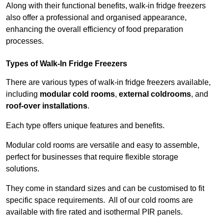
Along with their functional benefits, walk-in fridge freezers
also offer a professional and organised appearance,
enhancing the overall efficiency of food preparation
processes.
Types of Walk-In Fridge Freezers
There are various types of walk-in fridge freezers available,
including
modular cold rooms
,
external coldrooms
, and
roof-over installations
.
Each type offers unique features and benefits.
Modular cold rooms are versatile and easy to assemble,
perfect for businesses that require flexible storage
solutions.
They come in standard sizes and can be customised to fit
specific space requirements. All of our cold rooms are
available with fire rated and isothermal PIR panels.