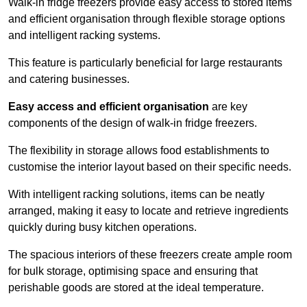
Walk-in fridge freezers provide easy access to stored items
and efficient organisation through flexible storage options
and intelligent racking systems.
This feature is particularly beneficial for large restaurants
and catering businesses.
Easy access and efficient organisation
are key
components of the design of walk-in fridge freezers.
The flexibility in storage allows food establishments to
customise the interior layout based on their specific needs.
With intelligent racking solutions, items can be neatly
arranged, making it easy to locate and retrieve ingredients
quickly during busy kitchen operations.
The spacious interiors of these freezers create ample room
for bulk storage, optimising space and ensuring that
perishable goods are stored at the ideal temperature.