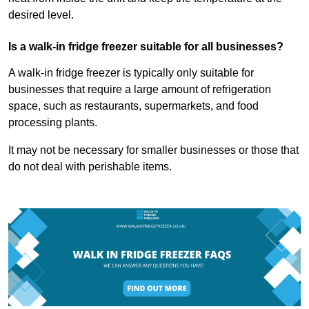
desired level.
Is a walk-in fridge freezer suitable for all businesses?
A walk-in fridge freezer is typically only suitable for
businesses that require a large amount of refrigeration
space, such as restaurants, supermarkets, and food
processing plants.
It may not be necessary for smaller businesses or those that
do not deal with perishable items.