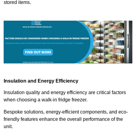
stored items.
Insulation and Energy Efficiency
Insulation quality and energy efficiency are critical factors
when choosing a walk-in fridge freezer.
Bespoke solutions, energy-efficient components, and eco-
friendly features enhance the overall performance of the
unit.