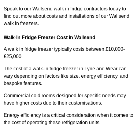
Speak to our Wallsend walk in fridge contractors today to
find out more about costs and installations of our Wallsend
walk in freezers.
Walk-In Fridge Freezer Cost
in Wallsend
A walk in fridge freezer typically costs between £10,000-
£25,000.
The cost of a walk-in fridge freezer in Tyne and Wear can
vary depending on factors like size, energy efficiency, and
bespoke features.
Commercial cold rooms designed for specific needs may
have higher costs due to their customisations.
Energy efficiency is a critical consideration when it comes to
the cost of operating these refrigeration units.