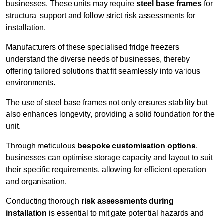
businesses. These units may require
steel base frames
for
structural support and follow strict risk assessments for
installation.
Manufacturers of these specialised fridge freezers
understand the diverse needs of businesses, thereby
offering tailored solutions that fit seamlessly into various
environments.
The use of steel base frames not only ensures stability but
also enhances longevity, providing a solid foundation for the
unit.
Through meticulous
bespoke customisation options
,
businesses can optimise storage capacity and layout to suit
their specific requirements, allowing for efficient operation
and organisation.
Conducting thorough
risk assessments during
installation
is essential to mitigate potential hazards and