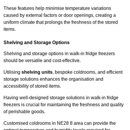
These features help minimise temperature variations
caused by external factors or door openings, creating a
uniform climate that prolongs the freshness of the stored
items.
Shelving and Storage Options
Shelving and storage options in walk-in fridge freezers
should be versatile and cost-effective.
Utilising
shelving units
, bespoke coldrooms, and efficient
storage solutions enhances the organisation and
accessibility of stored items.
Having well-designed storage solutions in walk-in fridge
freezers is crucial for maintaining the freshness and quality
of perishable goods.
Customised coldrooms in NE28 8 area can provide the