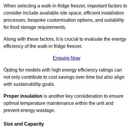
When selecting a walk-in fridge freezer, important factors to
consider include available site space, efficient installation
processes, bespoke customisation options, and suitability
for food storage requirements.
Along with these factors, it is crucial to evaluate the energy
efficiency of the walk-in fridge freezer.
Enquire Now
Opting for models with high energy efficiency ratings can
not only contribute to cost savings over time but also align
with sustainability goals.
Proper insulation
is another key consideration to ensure
optimal temperature maintenance within the unit and
prevent energy wastage.
Size and Capacity