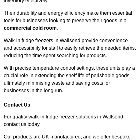
inventory effectively.
Their durability and energy efficiency make them essential
tools for businesses looking to preserve their goods in a
commercial cold room
.
Walk-in fridge freezers in Wallsend provide convenience
and accessibility for staff to easily retrieve the needed items,
reducing the time spent searching for products.
With precise temperature control settings, these units play a
crucial role in extending the shelf life of perishable goods,
ultimately minimising waste and saving costs for
businesses in the long run.
Contact Us
For quality walk-in fridge freezer solutions in Wallsend,
contact us today.
Our products are UK manufactured, and we offer bespoke