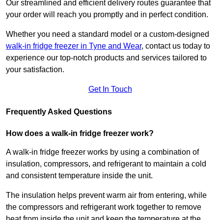
Our streamlined and efficient delivery routes guarantee that
your order will reach you promptly and in perfect condition.
Whether you need a standard model or a custom-designed
walk-in fridge freezer in Tyne and Wear
,
contact us today to
experience our top-notch products and services tailored to
your satisfaction.
Get In Touch
Frequently Asked Questions
How does a walk-in fridge freezer work?
A walk-in fridge freezer works by using a combination of
insulation, compressors, and refrigerant to maintain a cold
and consistent temperature inside the unit.
The insulation helps prevent warm air from entering, while
the compressors and refrigerant work together to remove
heat from inside the unit and keep the temperature at the