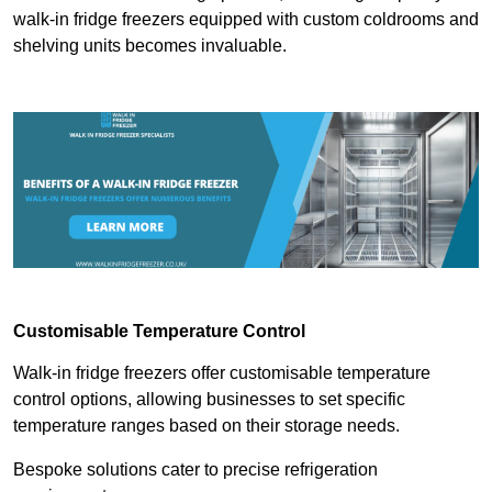
walk-in fridge freezers equipped with custom coldrooms and
shelving units becomes invaluable.
Customisable Temperature Control
Walk-in fridge freezers offer customisable temperature
control options, allowing businesses to set specific
temperature ranges based on their storage needs.
Bespoke solutions cater to precise refrigeration