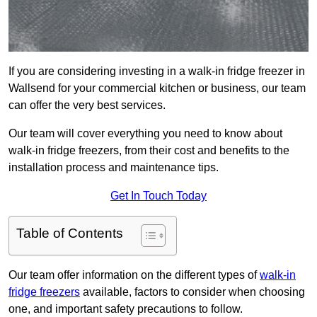
If you are considering investing in a walk-in fridge freezer in
Wallsend for your commercial kitchen or business, our team
can offer the very best services.
Our team will cover everything you need to know about
walk-in fridge freezers, from their cost and benefits to the
installation process and maintenance tips.
Get In Touch Today
Table of Contents
Our team offer information on the different types of
walk-in
fridge freezers
available, factors to consider when choosing
one, and important safety precautions to follow.