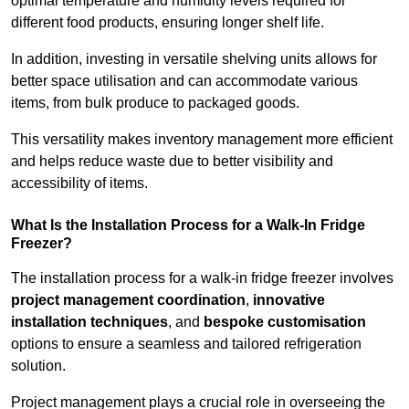
optimal temperature and humidity levels required for
different food products, ensuring longer shelf life.
In addition, investing in versatile shelving units allows for
better space utilisation and can accommodate various
items, from bulk produce to packaged goods.
This versatility makes inventory management more efficient
and helps reduce waste due to better visibility and
accessibility of items.
What Is the Installation Process for a Walk-In Fridge
Freezer?
The installation process for a walk-in fridge freezer involves
project management coordination
,
innovative
installation techniques
, and
bespoke customisation
options to ensure a seamless and tailored refrigeration
solution.
Project management plays a crucial role in overseeing the