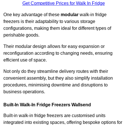
Get Competitive Prices for Walk In Fridge
One key advantage of these
modular
walk-in fridge
freezers is their adaptability to various storage
configurations, making them ideal for different types of
perishable goods.
Their modular design allows for easy expansion or
reconfiguration according to changing needs, ensuring
efficient use of space.
Not only do they streamline delivery routes with their
convenient assembly, but they also simplify installation
procedures, minimising downtime and disruptions to
business operations.
Built-In Walk-In Fridge Freezers
Wallsend
Built-in walk-in fridge freezers are customised units
integrated into existing spaces, offering bespoke options for