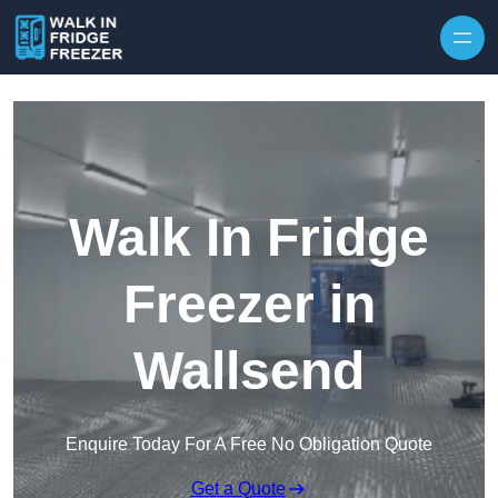
Skip to content
Walk In Fridge
Freezer in
Wallsend
Enquire Today For A Free No Obligation Quote
Get a Quote