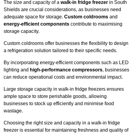
The size and capacity of a
walk-in fridge freezer
in South
Shields are crucial considerations, as businesses need
adequate space for storage.
Custom coldrooms
and
energy-efficient components
contribute to maximising
storage capacity.
Custom coldrooms offer businesses the flexibility to design
a refrigeration solution tailored to their specific needs.
By incorporating energy-efficient components such as LED
lighting and
high-performance compressors
, businesses
can reduce operational costs and environmental impact.
Large storage capacity in walk-in fridge freezers ensures
ample space to store perishable goods, allowing
businesses to stock up efficiently and minimise food
wastage.
Choosing the right size and capacity in a walk-in fridge
freezer is essential for maintaining freshness and quality of