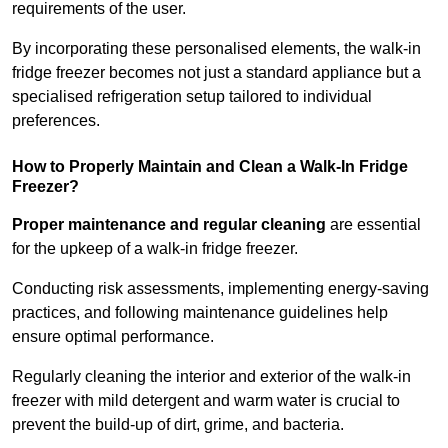
requirements of the user.
By incorporating these personalised elements, the walk-in
fridge freezer becomes not just a standard appliance but a
specialised refrigeration setup tailored to individual
preferences.
How to Properly Maintain and Clean a Walk-In Fridge
Freezer?
Proper maintenance and regular cleaning
are essential
for the upkeep of a walk-in fridge freezer.
Conducting risk assessments, implementing energy-saving
practices, and following maintenance guidelines help
ensure optimal performance.
Regularly cleaning the interior and exterior of the walk-in
freezer with mild detergent and warm water is crucial to
prevent the build-up of dirt, grime, and bacteria.