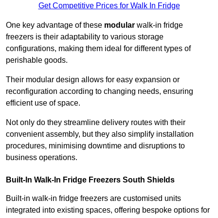
Get Competitive Prices for Walk In Fridge
One key advantage of these
modular
walk-in fridge
freezers is their adaptability to various storage
configurations, making them ideal for different types of
perishable goods.
Their modular design allows for easy expansion or
reconfiguration according to changing needs, ensuring
efficient use of space.
Not only do they streamline delivery routes with their
convenient assembly, but they also simplify installation
procedures, minimising downtime and disruptions to
business operations.
Built-In Walk-In Fridge Freezers
South Shields
Built-in walk-in fridge freezers are customised units
integrated into existing spaces, offering bespoke options for