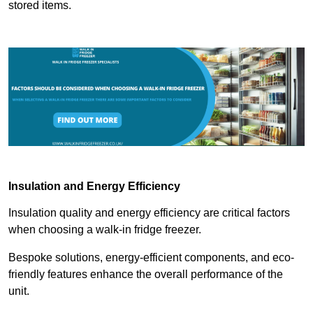
stored items.
Insulation and Energy Efficiency
Insulation quality and energy efficiency are critical factors
when choosing a walk-in fridge freezer.
Bespoke solutions, energy-efficient components, and eco-
friendly features enhance the overall performance of the
unit.