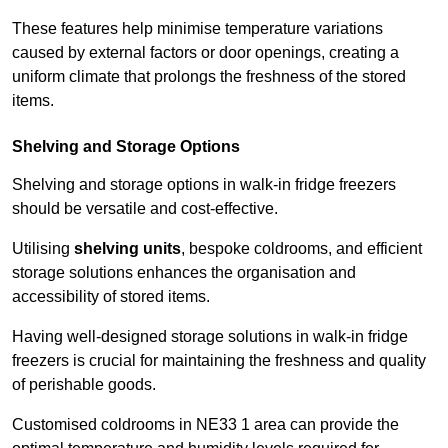
These features help minimise temperature variations
caused by external factors or door openings, creating a
uniform climate that prolongs the freshness of the stored
items.
Shelving and Storage Options
Shelving and storage options in walk-in fridge freezers
should be versatile and cost-effective.
Utilising
shelving units
, bespoke coldrooms, and efficient
storage solutions enhances the organisation and
accessibility of stored items.
Having well-designed storage solutions in walk-in fridge
freezers is crucial for maintaining the freshness and quality
of perishable goods.
Customised coldrooms in NE33 1 area can provide the