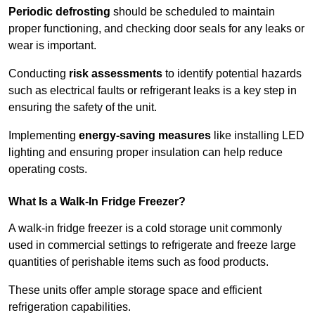
Periodic defrosting
should be scheduled to maintain
proper functioning, and checking door seals for any leaks or
wear is important.
Conducting
risk assessments
to identify potential hazards
such as electrical faults or refrigerant leaks is a key step in
ensuring the safety of the unit.
Implementing
energy-saving measures
like installing LED
lighting and ensuring proper insulation can help reduce
operating costs.
What Is a Walk-In Fridge Freezer?
A walk-in fridge freezer is a cold storage unit commonly
used in commercial settings to refrigerate and freeze large
quantities of perishable items such as food products.
These units offer ample storage space and efficient
refrigeration capabilities.