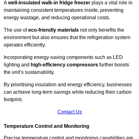
A
well-insulated walk-in fridge freezer
plays a vital role in
maintaining consistent temperatures inside, preventing
energy wastage, and reducing operational costs.
The use of
eco-friendly materials
not only benefits the
environment but also ensures that the refrigeration system
operates efficiently.
Incorporating energy-saving components such as LED
lighting and
high-efficiency compressors
further boosts
the unit’s sustainability.
By prioritising insulation and energy efficiency, businesses
can achieve long-term savings while reducing their carbon
footprint.
Contact Us
Temperature Control and Monitoring
Precise temperature control and monitoring capabilities are