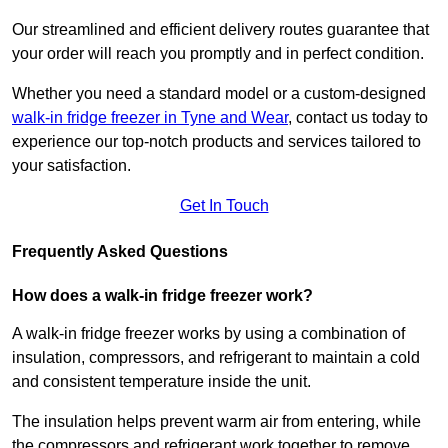
Our streamlined and efficient delivery routes guarantee that
your order will reach you promptly and in perfect condition.
Whether you need a standard model or a custom-designed
walk-in fridge freezer in Tyne and Wear
,
contact us today to
experience our top-notch products and services tailored to
your satisfaction.
Get In Touch
Frequently Asked Questions
How does a walk-in fridge freezer work?
A walk-in fridge freezer works by using a combination of
insulation, compressors, and refrigerant to maintain a cold
and consistent temperature inside the unit.
The insulation helps prevent warm air from entering, while
the compressors and refrigerant work together to remove