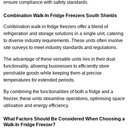
ensure compliance with safety standards.
Combination Walk-In Fridge Freezers
South Shields
Combination walk-in fridge freezers offer a blend of
refrigeration and storage solutions in a single unit, catering
to diverse industry requirements. These units often involve
site surveys to meet industry standards and regulations.
The advantage of these versatile units lies in their dual
functionality, allowing businesses to efficiently store
perishable goods while keeping them at precise
temperatures for extended periods.
By combining the functionalities of both a fridge and a
freezer, these units streamline operations, optimising space
utilisation and energy efficiency.
What Factors Should Be Considered When Choosing a
Walk-In Fridge Freezer?