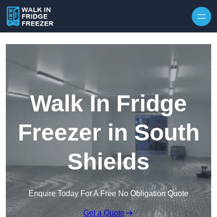
Skip to content
Walk In Fridge
Freezer in South
Shields
Enquire Today For A Free No Obligation Quote
Get a Quote