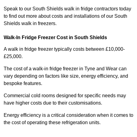
Speak to our South Shields walk in fridge contractors today
to find out more about costs and installations of our South
Shields walk in freezers.
Walk-In Fridge Freezer Cost
in South Shields
A walk in fridge freezer typically costs between £10,000-
£25,000.
The cost of a walk-in fridge freezer in Tyne and Wear can
vary depending on factors like size, energy efficiency, and
bespoke features.
Commercial cold rooms designed for specific needs may
have higher costs due to their customisations.
Energy efficiency is a critical consideration when it comes to
the cost of operating these refrigeration units.