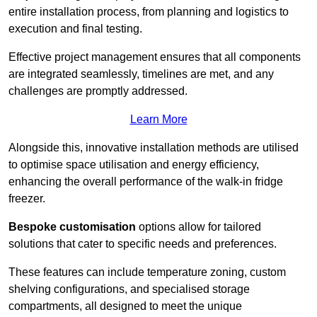
entire installation process, from planning and logistics to
execution and final testing.
Effective project management ensures that all components
are integrated seamlessly, timelines are met, and any
challenges are promptly addressed.
Learn More
Alongside this, innovative installation methods are utilised
to optimise space utilisation and energy efficiency,
enhancing the overall performance of the walk-in fridge
freezer.
Bespoke customisation
options allow for tailored
solutions that cater to specific needs and preferences.
These features can include temperature zoning, custom
shelving configurations, and specialised storage
compartments, all designed to meet the unique