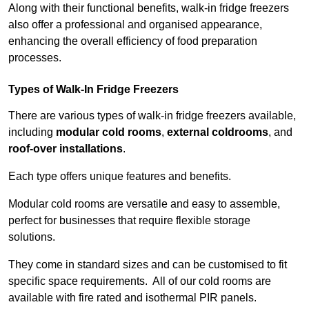
Along with their functional benefits, walk-in fridge freezers
also offer a professional and organised appearance,
enhancing the overall efficiency of food preparation
processes.
Types of Walk-In Fridge Freezers
There are various types of walk-in fridge freezers available,
including
modular cold rooms
,
external coldrooms
, and
roof-over installations
.
Each type offers unique features and benefits.
Modular cold rooms are versatile and easy to assemble,
perfect for businesses that require flexible storage
solutions.
They come in standard sizes and can be customised to fit
specific space requirements. All of our cold rooms are
available with fire rated and isothermal PIR panels.