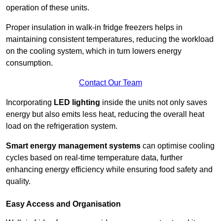
operation of these units.
Proper insulation in walk-in fridge freezers helps in
maintaining consistent temperatures, reducing the workload
on the cooling system, which in turn lowers energy
consumption.
Contact Our Team
Incorporating
LED lighting
inside the units not only saves
energy but also emits less heat, reducing the overall heat
load on the refrigeration system.
Smart energy management systems
can optimise cooling
cycles based on real-time temperature data, further
enhancing energy efficiency while ensuring food safety and
quality.
Easy Access and Organisation