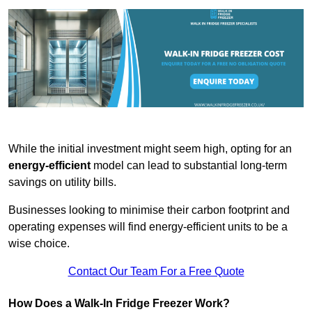
While the initial investment might seem high, opting for an
energy-efficient
model can lead to substantial long-term
savings on utility bills.
Businesses looking to minimise their carbon footprint and
operating expenses will find energy-efficient units to be a
wise choice.
Contact Our Team For a Free Quote
How Does a Walk-In Fridge Freezer Work?