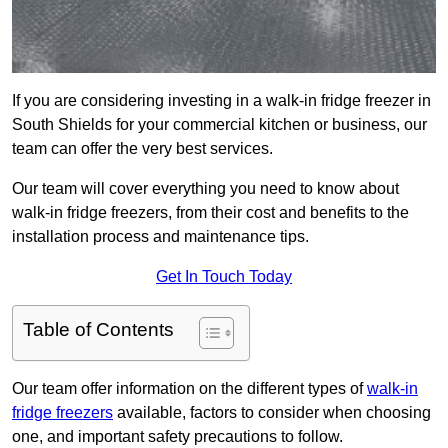
If you are considering investing in a walk-in fridge freezer in
South Shields for your commercial kitchen or business, our
team can offer the very best services.
Our team will cover everything you need to know about
walk-in fridge freezers, from their cost and benefits to the
installation process and maintenance tips.
Get In Touch Today
Table of Contents
Our team offer information on the different types of
walk-in
fridge freezers
available, factors to consider when choosing
one, and important safety precautions to follow.