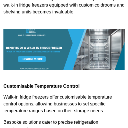
walk-in fridge freezers equipped with custom coldrooms and
shelving units becomes invaluable.
Customisable Temperature Control
Walk-in fridge freezers offer customisable temperature
control options, allowing businesses to set specific
temperature ranges based on their storage needs.
Bespoke solutions cater to precise refrigeration