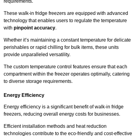
requirements.
These walk-in fridge freezers are equipped with advanced
technology that enables users to regulate the temperature
with
pinpoint accuracy
.
Whether it’s maintaining a constant temperature for delicate
perishables or rapid chilling for bulk items, these units
provide unparalleled versatility.
The custom temperature control features ensure that each
compartment within the freezer operates optimally, catering
to diverse storage requirements.
Energy Efficiency
Energy efficiency is a significant benefit of walk-in fridge
freezers, reducing overall energy costs for businesses.
Efficient installation methods and heat reduction
technologies contribute to the eco-friendly and cost-effective