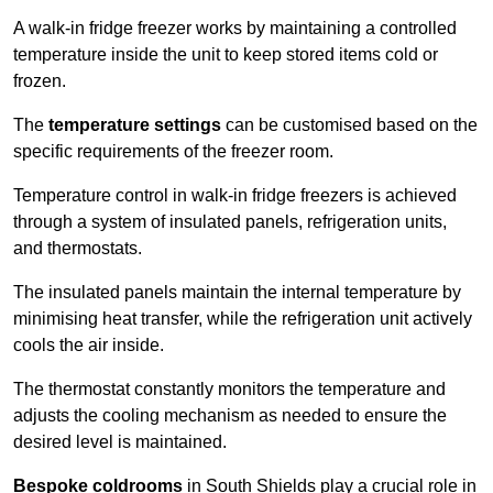
A walk-in fridge freezer works by maintaining a controlled
temperature inside the unit to keep stored items cold or
frozen.
The
temperature settings
can be customised based on the
specific requirements of the freezer room.
Temperature control in walk-in fridge freezers is achieved
through a system of insulated panels, refrigeration units,
and thermostats.
The insulated panels maintain the internal temperature by
minimising heat transfer, while the refrigeration unit actively
cools the air inside.
The thermostat constantly monitors the temperature and
adjusts the cooling mechanism as needed to ensure the
desired level is maintained.
Bespoke coldrooms
in South Shields play a crucial role in