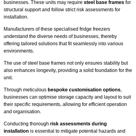
businesses. These units may require
steel base frames
for
structural support and follow strict risk assessments for
installation.
Manufacturers of these specialised fridge freezers
understand the diverse needs of businesses, thereby
offering tailored solutions that fit seamlessly into various
environments.
The use of steel base frames not only ensures stability but
also enhances longevity, providing a solid foundation for the
unit.
Through meticulous
bespoke customisation options
,
businesses can optimise storage capacity and layout to suit
their specific requirements, allowing for efficient operation
and organisation.
Conducting thorough
risk assessments during
installation
is essential to mitigate potential hazards and