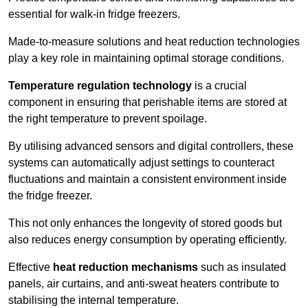
essential for walk-in fridge freezers.
Made-to-measure solutions and heat reduction technologies
play a key role in maintaining optimal storage conditions.
Temperature regulation technology
is a crucial
component in ensuring that perishable items are stored at
the right temperature to prevent spoilage.
By utilising advanced sensors and digital controllers, these
systems can automatically adjust settings to counteract
fluctuations and maintain a consistent environment inside
the fridge freezer.
This not only enhances the longevity of stored goods but
also reduces energy consumption by operating efficiently.
Effective
heat reduction mechanisms
such as insulated
panels, air curtains, and anti-sweat heaters contribute to
stabilising the internal temperature.