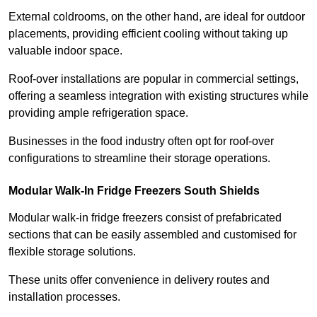
External coldrooms, on the other hand, are ideal for outdoor
placements, providing efficient cooling without taking up
valuable indoor space.
Roof-over installations are popular in commercial settings,
offering a seamless integration with existing structures while
providing ample refrigeration space.
Businesses in the food industry often opt for roof-over
configurations to streamline their storage operations.
Modular Walk-In Fridge Freezers
South Shields
Modular walk-in fridge freezers consist of prefabricated
sections that can be easily assembled and customised for
flexible storage solutions.
These units offer convenience in delivery routes and
installation processes.