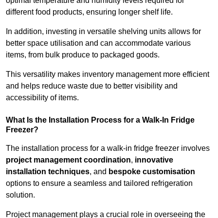
optimal temperature and humidity levels required for
different food products, ensuring longer shelf life.
In addition, investing in versatile shelving units allows for
better space utilisation and can accommodate various
items, from bulk produce to packaged goods.
This versatility makes inventory management more efficient
and helps reduce waste due to better visibility and
accessibility of items.
What Is the Installation Process for a Walk-In Fridge
Freezer?
The installation process for a walk-in fridge freezer involves
project management coordination
,
innovative
installation techniques
, and
bespoke customisation
options to ensure a seamless and tailored refrigeration
solution.
Project management plays a crucial role in overseeing the