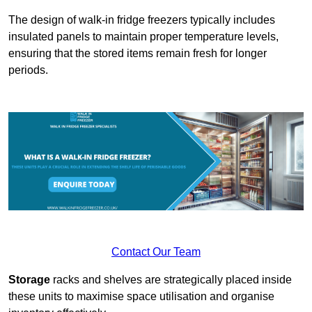
The design of walk-in fridge freezers typically includes
insulated panels to maintain proper temperature levels,
ensuring that the stored items remain fresh for longer
periods.
Contact Our Team
Storage
racks and shelves are strategically placed inside
these units to maximise space utilisation and organise