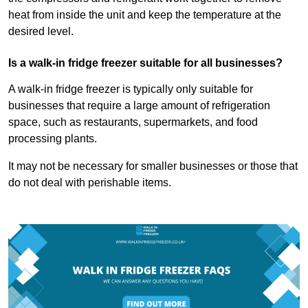
heat from inside the unit and keep the temperature at the
desired level.
Is a walk-in fridge freezer suitable for all businesses?
A walk-in fridge freezer is typically only suitable for
businesses that require a large amount of refrigeration
space, such as restaurants, supermarkets, and food
processing plants.
It may not be necessary for smaller businesses or those that
do not deal with perishable items.