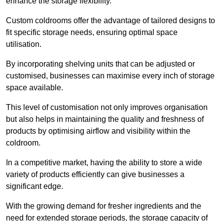
enhance the storage flexibility.
Custom coldrooms offer the advantage of tailored designs to
fit specific storage needs, ensuring optimal space
utilisation.
By incorporating shelving units that can be adjusted or
customised, businesses can maximise every inch of storage
space available.
This level of customisation not only improves organisation
but also helps in maintaining the quality and freshness of
products by optimising airflow and visibility within the
coldroom.
In a competitive market, having the ability to store a wide
variety of products efficiently can give businesses a
significant edge.
With the growing demand for fresher ingredients and the
need for extended storage periods, the storage capacity of