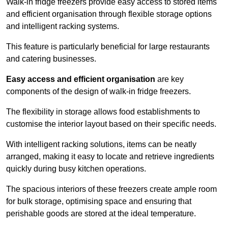
Walk-in fridge freezers provide easy access to stored items
and efficient organisation through flexible storage options
and intelligent racking systems.
This feature is particularly beneficial for large restaurants
and catering businesses.
Easy access and efficient organisation
are key
components of the design of walk-in fridge freezers.
The flexibility in storage allows food establishments to
customise the interior layout based on their specific needs.
With intelligent racking solutions, items can be neatly
arranged, making it easy to locate and retrieve ingredients
quickly during busy kitchen operations.
The spacious interiors of these freezers create ample room
for bulk storage, optimising space and ensuring that
perishable goods are stored at the ideal temperature.