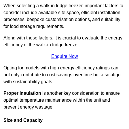
When selecting a walk-in fridge freezer, important factors to
consider include available site space, efficient installation
processes, bespoke customisation options, and suitability
for food storage requirements.
Along with these factors, it is crucial to evaluate the energy
efficiency of the walk-in fridge freezer.
Enquire Now
Opting for models with high energy efficiency ratings can
not only contribute to cost savings over time but also align
with sustainability goals.
Proper insulation
is another key consideration to ensure
optimal temperature maintenance within the unit and
prevent energy wastage.
Size and Capacity