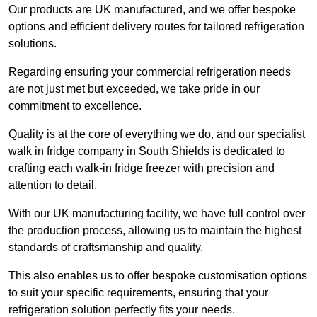
Our products are UK manufactured, and we offer bespoke
options and efficient delivery routes for tailored refrigeration
solutions.
Regarding ensuring your commercial refrigeration needs
are not just met but exceeded, we take pride in our
commitment to excellence.
Quality is at the core of everything we do, and our specialist
walk in fridge company in South Shields is dedicated to
crafting each walk-in fridge freezer with precision and
attention to detail.
With our UK manufacturing facility, we have full control over
the production process, allowing us to maintain the highest
standards of craftsmanship and quality.
This also enables us to offer bespoke customisation options
to suit your specific requirements, ensuring that your
refrigeration solution perfectly fits your needs.