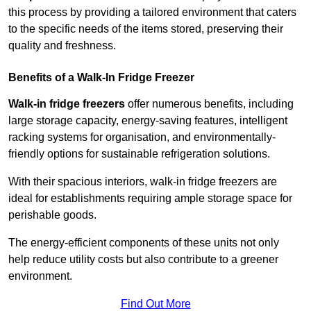
this process by providing a tailored environment that caters
to the specific needs of the items stored, preserving their
quality and freshness.
Benefits of a Walk-In Fridge Freezer
Walk-in fridge freezers
offer numerous benefits, including
large storage capacity, energy-saving features, intelligent
racking systems for organisation, and environmentally-
friendly options for sustainable refrigeration solutions.
With their spacious interiors, walk-in fridge freezers are
ideal for establishments requiring ample storage space for
perishable goods.
The energy-efficient components of these units not only
help reduce utility costs but also contribute to a greener
environment.
Find Out More