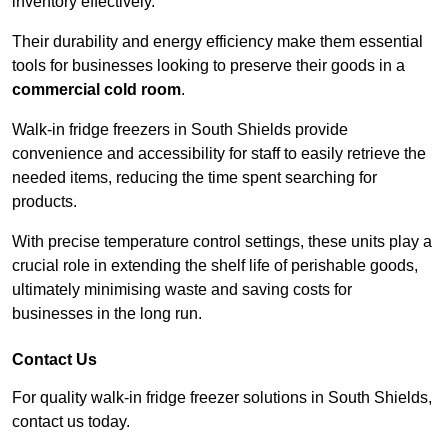
inventory effectively.
Their durability and energy efficiency make them essential
tools for businesses looking to preserve their goods in a
commercial cold room
.
Walk-in fridge freezers in South Shields provide
convenience and accessibility for staff to easily retrieve the
needed items, reducing the time spent searching for
products.
With precise temperature control settings, these units play a
crucial role in extending the shelf life of perishable goods,
ultimately minimising waste and saving costs for
businesses in the long run.
Contact Us
For quality walk-in fridge freezer solutions in South Shields,
contact us today.