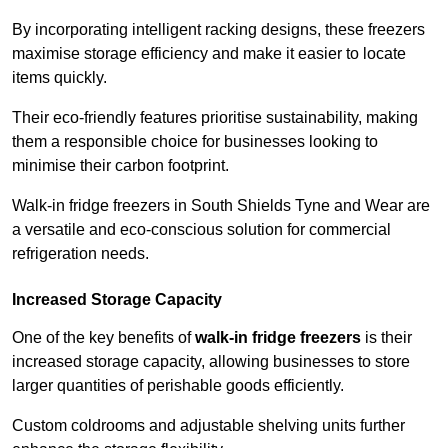
By incorporating intelligent racking designs, these freezers
maximise storage efficiency and make it easier to locate
items quickly.
Their eco-friendly features prioritise sustainability, making
them a responsible choice for businesses looking to
minimise their carbon footprint.
Walk-in fridge freezers in South Shields Tyne and Wear are
a versatile and eco-conscious solution for commercial
refrigeration needs.
Increased Storage Capacity
One of the key benefits of
walk-in fridge freezers
is their
increased storage capacity, allowing businesses to store
larger quantities of perishable goods efficiently.
Custom coldrooms and adjustable shelving units further