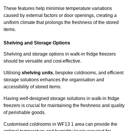
These features help minimise temperature variations
caused by external factors or door openings, creating a
uniform climate that prolongs the freshness of the stored
items.
Shelving and Storage Options
Shelving and storage options in walk-in fridge freezers
should be versatile and cost-effective.
Utilising
shelving units
, bespoke coldrooms, and efficient
storage solutions enhances the organisation and
accessibility of stored items.
Having well-designed storage solutions in walk-in fridge
freezers is crucial for maintaining the freshness and quality
of perishable goods.
Customised coldrooms in WF13 1 area can provide the