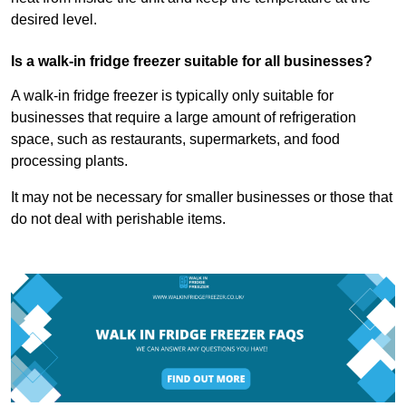
desired level.
Is a walk-in fridge freezer suitable for all businesses?
A walk-in fridge freezer is typically only suitable for
businesses that require a large amount of refrigeration
space, such as restaurants, supermarkets, and food
processing plants.
It may not be necessary for smaller businesses or those that
do not deal with perishable items.