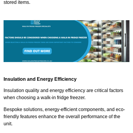
stored items.
Insulation and Energy Efficiency
Insulation quality and energy efficiency are critical factors
when choosing a walk-in fridge freezer.
Bespoke solutions, energy-efficient components, and eco-
friendly features enhance the overall performance of the
unit.