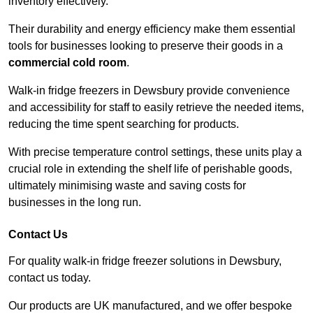
inventory effectively.
Their durability and energy efficiency make them essential
tools for businesses looking to preserve their goods in a
commercial cold room
.
Walk-in fridge freezers in Dewsbury provide convenience
and accessibility for staff to easily retrieve the needed items,
reducing the time spent searching for products.
With precise temperature control settings, these units play a
crucial role in extending the shelf life of perishable goods,
ultimately minimising waste and saving costs for
businesses in the long run.
Contact Us
For quality walk-in fridge freezer solutions in Dewsbury,
contact us today.
Our products are UK manufactured, and we offer bespoke