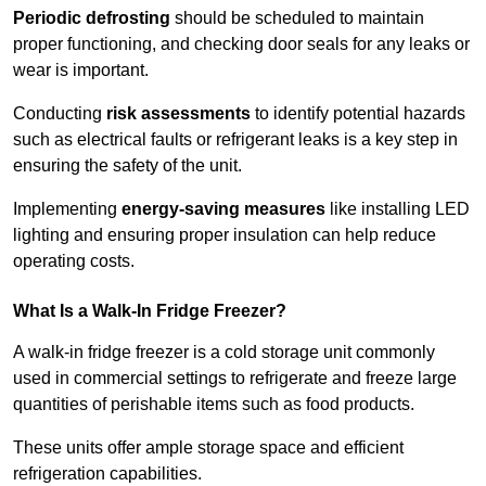
Periodic defrosting
should be scheduled to maintain
proper functioning, and checking door seals for any leaks or
wear is important.
Conducting
risk assessments
to identify potential hazards
such as electrical faults or refrigerant leaks is a key step in
ensuring the safety of the unit.
Implementing
energy-saving measures
like installing LED
lighting and ensuring proper insulation can help reduce
operating costs.
What Is a Walk-In Fridge Freezer?
A walk-in fridge freezer is a cold storage unit commonly
used in commercial settings to refrigerate and freeze large
quantities of perishable items such as food products.
These units offer ample storage space and efficient
refrigeration capabilities.