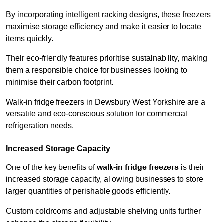
By incorporating intelligent racking designs, these freezers
maximise storage efficiency and make it easier to locate
items quickly.
Their eco-friendly features prioritise sustainability, making
them a responsible choice for businesses looking to
minimise their carbon footprint.
Walk-in fridge freezers in Dewsbury West Yorkshire are a
versatile and eco-conscious solution for commercial
refrigeration needs.
Increased Storage Capacity
One of the key benefits of
walk-in fridge freezers
is their
increased storage capacity, allowing businesses to store
larger quantities of perishable goods efficiently.
Custom coldrooms and adjustable shelving units further