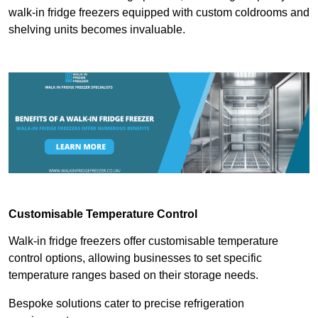
walk-in fridge freezers equipped with custom coldrooms and
shelving units becomes invaluable.
Customisable Temperature Control
Walk-in fridge freezers offer customisable temperature
control options, allowing businesses to set specific
temperature ranges based on their storage needs.
Bespoke solutions cater to precise refrigeration