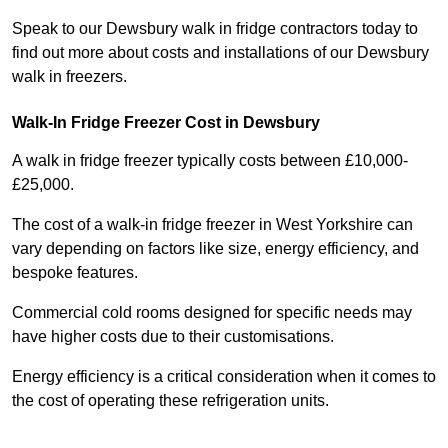
Speak to our Dewsbury walk in fridge contractors today to
find out more about costs and installations of our Dewsbury
walk in freezers.
Walk-In Fridge Freezer Cost
in Dewsbury
A walk in fridge freezer typically costs between £10,000-
£25,000.
The cost of a walk-in fridge freezer in West Yorkshire can
vary depending on factors like size, energy efficiency, and
bespoke features.
Commercial cold rooms designed for specific needs may
have higher costs due to their customisations.
Energy efficiency is a critical consideration when it comes to
the cost of operating these refrigeration units.