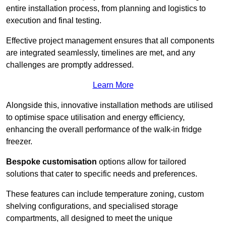
entire installation process, from planning and logistics to
execution and final testing.
Effective project management ensures that all components
are integrated seamlessly, timelines are met, and any
challenges are promptly addressed.
Learn More
Alongside this, innovative installation methods are utilised
to optimise space utilisation and energy efficiency,
enhancing the overall performance of the walk-in fridge
freezer.
Bespoke customisation
options allow for tailored
solutions that cater to specific needs and preferences.
These features can include temperature zoning, custom
shelving configurations, and specialised storage
compartments, all designed to meet the unique