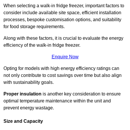
When selecting a walk-in fridge freezer, important factors to
consider include available site space, efficient installation
processes, bespoke customisation options, and suitability
for food storage requirements.
Along with these factors, it is crucial to evaluate the energy
efficiency of the walk-in fridge freezer.
Enquire Now
Opting for models with high energy efficiency ratings can
not only contribute to cost savings over time but also align
with sustainability goals.
Proper insulation
is another key consideration to ensure
optimal temperature maintenance within the unit and
prevent energy wastage.
Size and Capacity