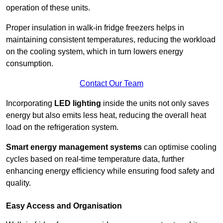
operation of these units.
Proper insulation in walk-in fridge freezers helps in
maintaining consistent temperatures, reducing the workload
on the cooling system, which in turn lowers energy
consumption.
Contact Our Team
Incorporating
LED lighting
inside the units not only saves
energy but also emits less heat, reducing the overall heat
load on the refrigeration system.
Smart energy management systems
can optimise cooling
cycles based on real-time temperature data, further
enhancing energy efficiency while ensuring food safety and
quality.
Easy Access and Organisation