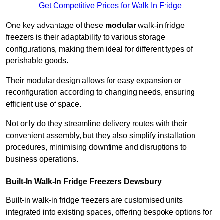
Get Competitive Prices for Walk In Fridge
One key advantage of these
modular
walk-in fridge
freezers is their adaptability to various storage
configurations, making them ideal for different types of
perishable goods.
Their modular design allows for easy expansion or
reconfiguration according to changing needs, ensuring
efficient use of space.
Not only do they streamline delivery routes with their
convenient assembly, but they also simplify installation
procedures, minimising downtime and disruptions to
business operations.
Built-In Walk-In Fridge Freezers
Dewsbury
Built-in walk-in fridge freezers are customised units
integrated into existing spaces, offering bespoke options for