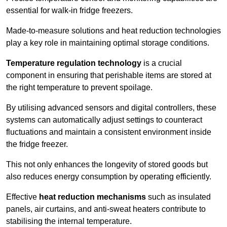
essential for walk-in fridge freezers.
Made-to-measure solutions and heat reduction technologies
play a key role in maintaining optimal storage conditions.
Temperature regulation technology
is a crucial
component in ensuring that perishable items are stored at
the right temperature to prevent spoilage.
By utilising advanced sensors and digital controllers, these
systems can automatically adjust settings to counteract
fluctuations and maintain a consistent environment inside
the fridge freezer.
This not only enhances the longevity of stored goods but
also reduces energy consumption by operating efficiently.
Effective
heat reduction mechanisms
such as insulated
panels, air curtains, and anti-sweat heaters contribute to
stabilising the internal temperature.