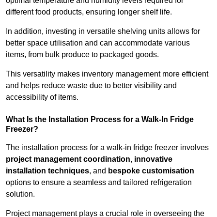
optimal temperature and humidity levels required for
different food products, ensuring longer shelf life.
In addition, investing in versatile shelving units allows for
better space utilisation and can accommodate various
items, from bulk produce to packaged goods.
This versatility makes inventory management more efficient
and helps reduce waste due to better visibility and
accessibility of items.
What Is the Installation Process for a Walk-In Fridge
Freezer?
The installation process for a walk-in fridge freezer involves
project management coordination
,
innovative
installation techniques
, and
bespoke customisation
options to ensure a seamless and tailored refrigeration
solution.
Project management plays a crucial role in overseeing the