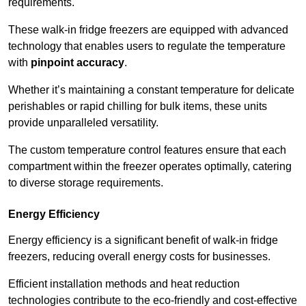
requirements.
These walk-in fridge freezers are equipped with advanced
technology that enables users to regulate the temperature
with
pinpoint accuracy
.
Whether it’s maintaining a constant temperature for delicate
perishables or rapid chilling for bulk items, these units
provide unparalleled versatility.
The custom temperature control features ensure that each
compartment within the freezer operates optimally, catering
to diverse storage requirements.
Energy Efficiency
Energy efficiency is a significant benefit of walk-in fridge
freezers, reducing overall energy costs for businesses.
Efficient installation methods and heat reduction
technologies contribute to the eco-friendly and cost-effective