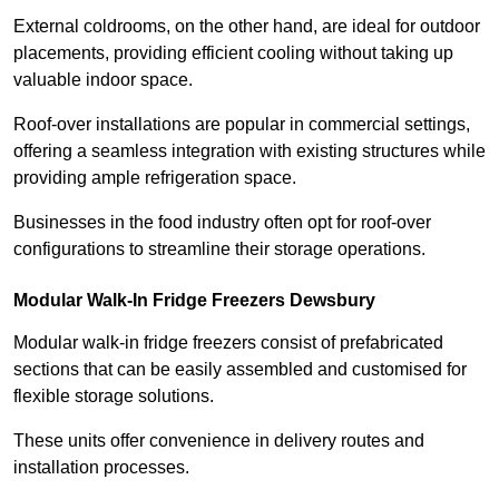
External coldrooms, on the other hand, are ideal for outdoor
placements, providing efficient cooling without taking up
valuable indoor space.
Roof-over installations are popular in commercial settings,
offering a seamless integration with existing structures while
providing ample refrigeration space.
Businesses in the food industry often opt for roof-over
configurations to streamline their storage operations.
Modular Walk-In Fridge Freezers
Dewsbury
Modular walk-in fridge freezers consist of prefabricated
sections that can be easily assembled and customised for
flexible storage solutions.
These units offer convenience in delivery routes and
installation processes.