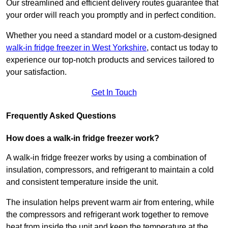
Our streamlined and efficient delivery routes guarantee that
your order will reach you promptly and in perfect condition.
Whether you need a standard model or a custom-designed
walk-in fridge freezer in West Yorkshire
,
contact us today to
experience our top-notch products and services tailored to
your satisfaction.
Get In Touch
Frequently Asked Questions
How does a walk-in fridge freezer work?
A walk-in fridge freezer works by using a combination of
insulation, compressors, and refrigerant to maintain a cold
and consistent temperature inside the unit.
The insulation helps prevent warm air from entering, while
the compressors and refrigerant work together to remove
heat from inside the unit and keep the temperature at the