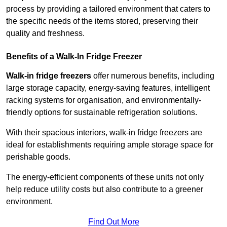
process by providing a tailored environment that caters to
the specific needs of the items stored, preserving their
quality and freshness.
Benefits of a Walk-In Fridge Freezer
Walk-in fridge freezers
offer numerous benefits, including
large storage capacity, energy-saving features, intelligent
racking systems for organisation, and environmentally-
friendly options for sustainable refrigeration solutions.
With their spacious interiors, walk-in fridge freezers are
ideal for establishments requiring ample storage space for
perishable goods.
The energy-efficient components of these units not only
help reduce utility costs but also contribute to a greener
environment.
Find Out More