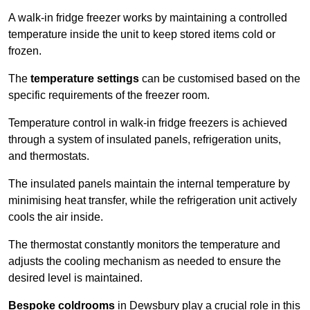
A walk-in fridge freezer works by maintaining a controlled
temperature inside the unit to keep stored items cold or
frozen.
The
temperature settings
can be customised based on the
specific requirements of the freezer room.
Temperature control in walk-in fridge freezers is achieved
through a system of insulated panels, refrigeration units,
and thermostats.
The insulated panels maintain the internal temperature by
minimising heat transfer, while the refrigeration unit actively
cools the air inside.
The thermostat constantly monitors the temperature and
adjusts the cooling mechanism as needed to ensure the
desired level is maintained.
Bespoke coldrooms
in Dewsbury play a crucial role in this