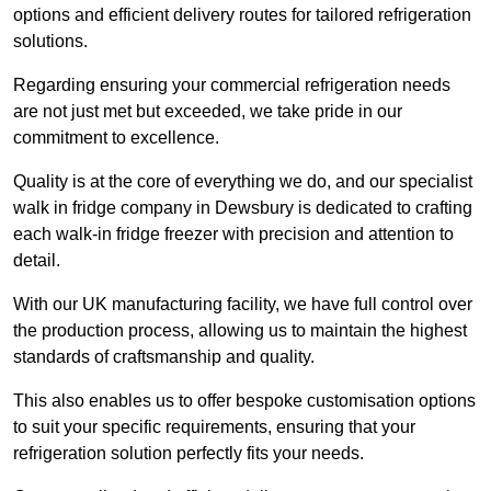
options and efficient delivery routes for tailored refrigeration
solutions.
Regarding ensuring your commercial refrigeration needs
are not just met but exceeded, we take pride in our
commitment to excellence.
Quality is at the core of everything we do, and our specialist
walk in fridge company in Dewsbury is dedicated to crafting
each walk-in fridge freezer with precision and attention to
detail.
With our UK manufacturing facility, we have full control over
the production process, allowing us to maintain the highest
standards of craftsmanship and quality.
This also enables us to offer bespoke customisation options
to suit your specific requirements, ensuring that your
refrigeration solution perfectly fits your needs.