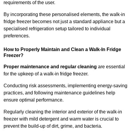
requirements of the user.
By incorporating these personalised elements, the walk-in
fridge freezer becomes not just a standard appliance but a
specialised refrigeration setup tailored to individual
preferences.
How to Properly Maintain and Clean a Walk-In Fridge
Freezer?
Proper maintenance and regular cleaning
are essential
for the upkeep of a walk-in fridge freezer.
Conducting risk assessments, implementing energy-saving
practices, and following maintenance guidelines help
ensure optimal performance.
Regularly cleaning the interior and exterior of the walk-in
freezer with mild detergent and warm water is crucial to
prevent the build-up of dirt, grime, and bacteria.