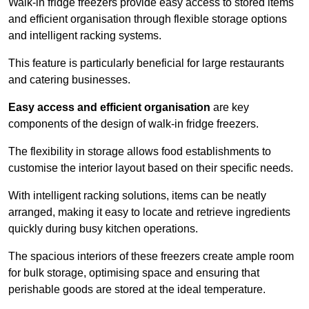
Walk-in fridge freezers provide easy access to stored items
and efficient organisation through flexible storage options
and intelligent racking systems.
This feature is particularly beneficial for large restaurants
and catering businesses.
Easy access and efficient organisation
are key
components of the design of walk-in fridge freezers.
The flexibility in storage allows food establishments to
customise the interior layout based on their specific needs.
With intelligent racking solutions, items can be neatly
arranged, making it easy to locate and retrieve ingredients
quickly during busy kitchen operations.
The spacious interiors of these freezers create ample room
for bulk storage, optimising space and ensuring that
perishable goods are stored at the ideal temperature.