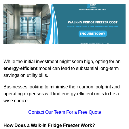
While the initial investment might seem high, opting for an
energy-efficient
model can lead to substantial long-term
savings on utility bills.
Businesses looking to minimise their carbon footprint and
operating expenses will find energy-efficient units to be a
wise choice.
Contact Our Team For a Free Quote
How Does a Walk-In Fridge Freezer Work?