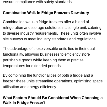
ensure compliance with safety standards.
Combination Walk-In Fridge Freezers
Dewsbury
Combination walk-in fridge freezers offer a blend of
refrigeration and storage solutions in a single unit, catering
to diverse industry requirements. These units often involve
site surveys to meet industry standards and regulations.
The advantage of these versatile units lies in their dual
functionality, allowing businesses to efficiently store
perishable goods while keeping them at precise
temperatures for extended periods.
By combining the functionalities of both a fridge and a
freezer, these units streamline operations, optimising space
utilisation and energy efficiency.
What Factors Should Be Considered When Choosing a
Walk-In Fridge Freezer?