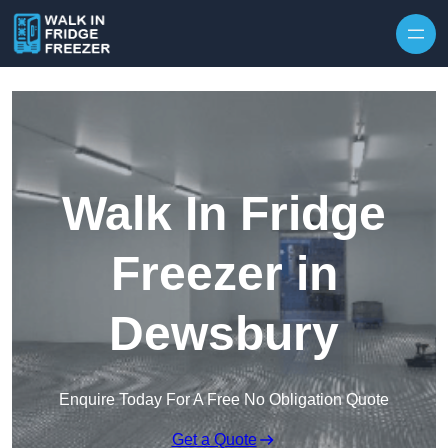
Skip to content
Walk In Fridge
Freezer in
Dewsbury
Enquire Today For A Free No Obligation Quote
Get a Quote