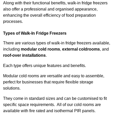
Along with their functional benefits, walk-in fridge freezers
also offer a professional and organised appearance,
enhancing the overall efficiency of food preparation
processes.
Types of Walk-In Fridge Freezers
There are various types of walk-in fridge freezers available,
including
modular cold rooms
,
external coldrooms
, and
roof-over installations
.
Each type offers unique features and benefits.
Modular cold rooms are versatile and easy to assemble,
perfect for businesses that require flexible storage
solutions.
They come in standard sizes and can be customised to fit
specific space requirements. All of our cold rooms are
available with fire rated and isothermal PIR panels.