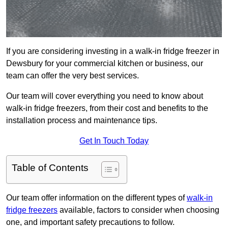
If you are considering investing in a walk-in fridge freezer in
Dewsbury for your commercial kitchen or business, our
team can offer the very best services.
Our team will cover everything you need to know about
walk-in fridge freezers, from their cost and benefits to the
installation process and maintenance tips.
Get In Touch Today
Table of Contents
Our team offer information on the different types of
walk-in
fridge freezers
available, factors to consider when choosing
one, and important safety precautions to follow.