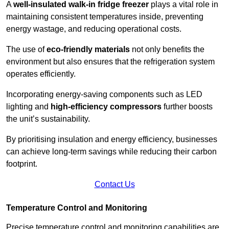
A
well-insulated walk-in fridge freezer
plays a vital role in
maintaining consistent temperatures inside, preventing
energy wastage, and reducing operational costs.
The use of
eco-friendly materials
not only benefits the
environment but also ensures that the refrigeration system
operates efficiently.
Incorporating energy-saving components such as LED
lighting and
high-efficiency compressors
further boosts
the unit’s sustainability.
By prioritising insulation and energy efficiency, businesses
can achieve long-term savings while reducing their carbon
footprint.
Contact Us
Temperature Control and Monitoring
Precise temperature control and monitoring capabilities are