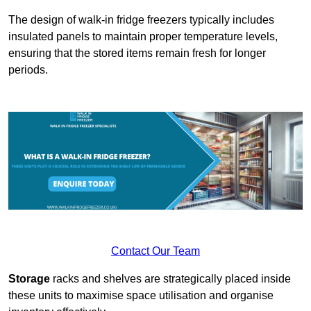
The design of walk-in fridge freezers typically includes
insulated panels to maintain proper temperature levels,
ensuring that the stored items remain fresh for longer
periods.
Contact Our Team
Storage
racks and shelves are strategically placed inside
these units to maximise space utilisation and organise