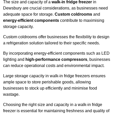
The size and capacity of a
walk-in fridge freezer
in
Dewsbury are crucial considerations, as businesses need
adequate space for storage.
Custom coldrooms
and
energy-efficient components
contribute to maximising
storage capacity.
Custom coldrooms offer businesses the flexibility to design
a refrigeration solution tailored to their specific needs.
By incorporating energy-efficient components such as LED
lighting and
high-performance compressors
, businesses
can reduce operational costs and environmental impact.
Large storage capacity in walk-in fridge freezers ensures
ample space to store perishable goods, allowing
businesses to stock up efficiently and minimise food
wastage.
Choosing the right size and capacity in a walk-in fridge
freezer is essential for maintaining freshness and quality of