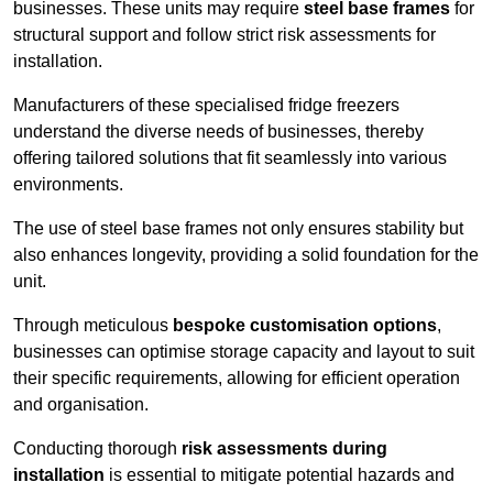
businesses. These units may require
steel base frames
for
structural support and follow strict risk assessments for
installation.
Manufacturers of these specialised fridge freezers
understand the diverse needs of businesses, thereby
offering tailored solutions that fit seamlessly into various
environments.
The use of steel base frames not only ensures stability but
also enhances longevity, providing a solid foundation for the
unit.
Through meticulous
bespoke customisation options
,
businesses can optimise storage capacity and layout to suit
their specific requirements, allowing for efficient operation
and organisation.
Conducting thorough
risk assessments during
installation
is essential to mitigate potential hazards and