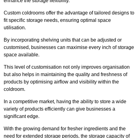
enhance the storage flexibility.
Custom coldrooms offer the advantage of tailored designs to
fit specific storage needs, ensuring optimal space
utilisation.
By incorporating shelving units that can be adjusted or
customised, businesses can maximise every inch of storage
space available.
This level of customisation not only improves organisation
but also helps in maintaining the quality and freshness of
products by optimising airflow and visibility within the
coldroom.
In a competitive market, having the ability to store a wide
variety of products efficiently can give businesses a
significant edge.
With the growing demand for fresher ingredients and the
need for extended storage periods, the storage capacity of