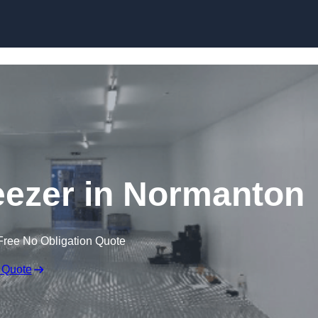
Skip to content
reezer in Normanton
Free No Obligation Quote
 Quote