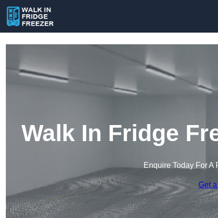
Walk In Fridge F
Enquire Today For A 
Get a