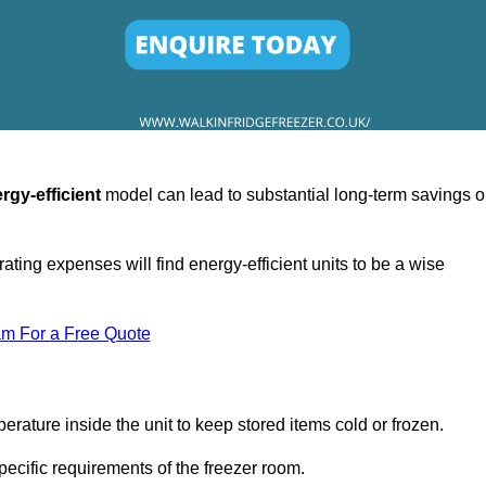
rgy-efficient
model can lead to substantial long-term savings 
ating expenses will find energy-efficient units to be a wise
am For a Free Quote
erature inside the unit to keep stored items cold or frozen.
cific requirements of the freezer room.