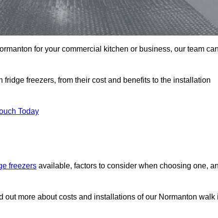
n Normanton for your commercial kitchen or business, our team ca
ridge freezers, from their cost and benefits to the installation
Touch Today
dge freezers
available, factors to consider when choosing one, a
nd out more about costs and installations of our Normanton walk 