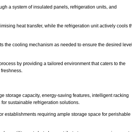
ugh a system of insulated panels, refrigeration units, and
ising heat transfer, while the refrigeration unit actively cools t
ts the cooling mechanism as needed to ensure the desired leve
process by providing a tailored environment that caters to the
d freshness.
ge storage capacity, energy-saving features, intelligent racking
for sustainable refrigeration solutions.
l for establishments requiring ample storage space for perishable