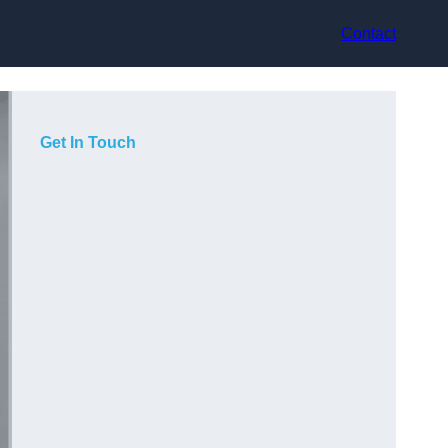
Contact
Get In Touch