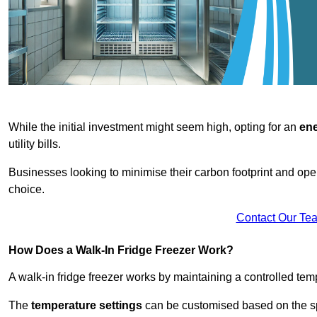
While the initial investment might seem high, opting for an
ene
utility bills.
Businesses looking to minimise their carbon footprint and oper
choice.
Contact Our Te
How Does a Walk-In Fridge Freezer Work?
A walk-in fridge freezer works by maintaining a controlled temp
The
temperature settings
can be customised based on the spe