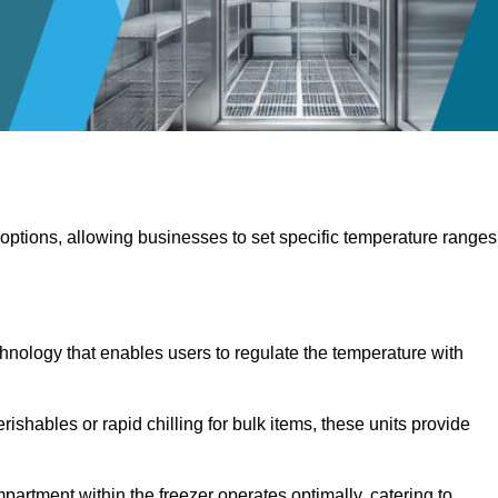
 options, allowing businesses to set specific temperature ranges
hnology that enables users to regulate the temperature with
rishables or rapid chilling for bulk items, these units provide
artment within the freezer operates optimally, catering to