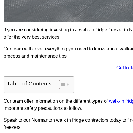
If you are considering investing in a walk-in fridge freezer i
offer the very best services.
Our team will cover everything you need to know about walk-in f
process and maintenance tips.
Get In 
Table of Contents
Our team offer information on the different types of
walk-in fri
important safety precautions to follow.
Speak to our Normanton walk in fridge contractors today to fi
freezers.