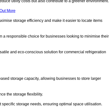
educe utility costs but also contribute to a greener environment.
 Out More
aximise storage efficiency and make it easier to locate items
hem a responsible choice for businesses looking to minimise their
satile and eco-conscious solution for commercial refrigeration
reased storage capacity, allowing businesses to store larger
 the storage flexibility.
t specific storage needs, ensuring optimal space utilisation.