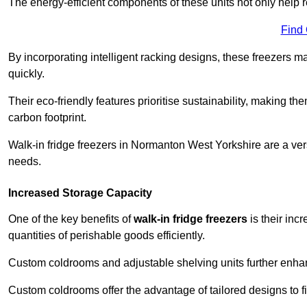
The energy-efficient components of these units not only help r
Find
By incorporating intelligent racking designs, these freezers m
quickly.
Their eco-friendly features prioritise sustainability, making t
carbon footprint.
Walk-in fridge freezers in Normanton West Yorkshire are a ver
needs.
Increased Storage Capacity
One of the key benefits of
walk-in fridge freezers
is their inc
quantities of perishable goods efficiently.
Custom coldrooms and adjustable shelving units further enhance
Custom coldrooms offer the advantage of tailored designs to fi