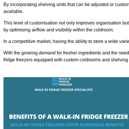
By incorporating shelving units that can be adjusted or cust
available.
This level of customisation not only improves organisation but
by optimising airflow and visibility within the coldroom.
In a competitive market, having the ability to store a wide vari
With the growing demand for fresher ingredients and the need 
fridge freezers equipped with custom coldrooms and shelving