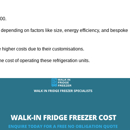
000.
y depending on factors like size, energy efficiency, and bespoke
igher costs due to their customisations.
he cost of operating these refrigeration units.