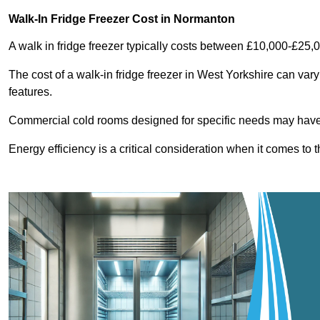
Walk-In Fridge Freezer Cost
in Normanton
A walk in fridge freezer typically costs between £10,000-£25,
The cost of a walk-in fridge freezer in West Yorkshire can var
features.
Commercial cold rooms designed for specific needs may have h
Energy efficiency is a critical consideration when it comes to t