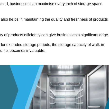
omised, businesses can maximise every inch of storage space
 also helps in maintaining the quality and freshness of products
ety of products efficiently can give businesses a significant edge
for extended storage periods, the storage capacity of walk-in
 units becomes invaluable.