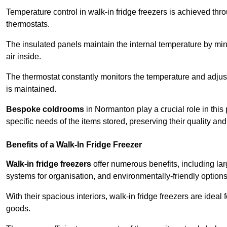
Temperature control in walk-in fridge freezers is achieved thro
thermostats.
The insulated panels maintain the internal temperature by minim
air inside.
The thermostat constantly monitors the temperature and adjus
is maintained.
Bespoke coldrooms
in Normanton play a crucial role in this 
specific needs of the items stored, preserving their quality an
Benefits of a Walk-In Fridge Freezer
Walk-in fridge freezers
offer numerous benefits, including lar
systems for organisation, and environmentally-friendly options 
With their spacious interiors, walk-in fridge freezers are idea
goods.