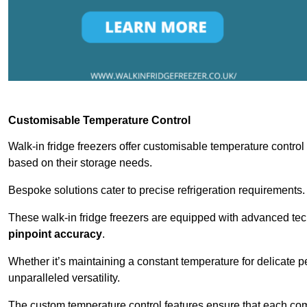
Customisable Temperature Control
Walk-in fridge freezers offer customisable temperature control
based on their storage needs.
Bespoke solutions cater to precise refrigeration requirements.
These walk-in fridge freezers are equipped with advanced tec
pinpoint accuracy
.
Whether it’s maintaining a constant temperature for delicate pe
unparalleled versatility.
The custom temperature control features ensure that each comp