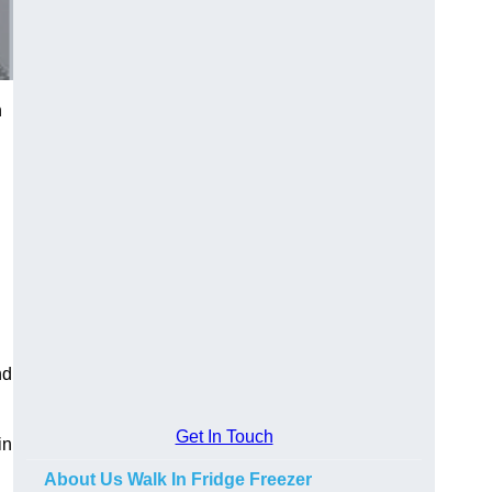
n
nd
Get In Touch
in
About Us Walk In Fridge Freezer