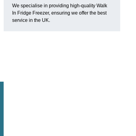
We specialise in providing high-quality Walk
In Fridge Freezer, ensuring we offer the best
service in the UK.