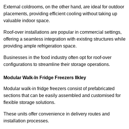
External coldrooms, on the other hand, are ideal for outdoor
placements, providing efficient cooling without taking up
valuable indoor space.
Roof-over installations are popular in commercial settings,
offering a seamless integration with existing structures while
providing ample refrigeration space.
Businesses in the food industry often opt for roof-over
configurations to streamline their storage operations.
Modular Walk-In Fridge Freezers
Ilkley
Modular walk-in fridge freezers consist of prefabricated
sections that can be easily assembled and customised for
flexible storage solutions.
These units offer convenience in delivery routes and
installation processes.