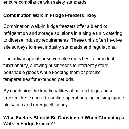
ensure compliance with safety standards.
Combination Walk-In Fridge Freezers
Ilkley
Combination walk-in fridge freezers offer a blend of
refrigeration and storage solutions in a single unit, catering
to diverse industry requirements. These units often involve
site surveys to meet industry standards and regulations.
The advantage of these versatile units lies in their dual
functionality, allowing businesses to efficiently store
perishable goods while keeping them at precise
temperatures for extended periods.
By combining the functionalities of both a fridge and a
freezer, these units streamline operations, optimising space
utilisation and energy efficiency.
What Factors Should Be Considered When Choosing a
Walk-In Fridge Freezer?