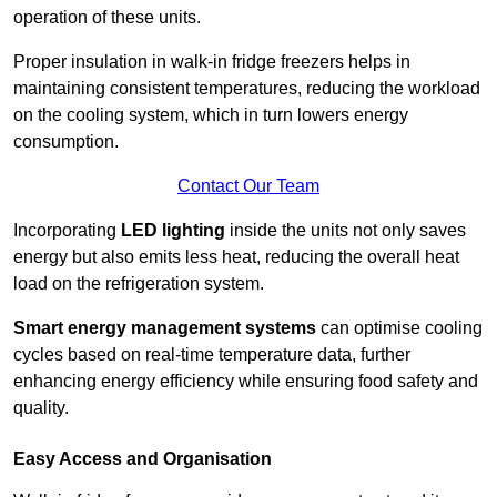
operation of these units.
Proper insulation in walk-in fridge freezers helps in
maintaining consistent temperatures, reducing the workload
on the cooling system, which in turn lowers energy
consumption.
Contact Our Team
Incorporating
LED lighting
inside the units not only saves
energy but also emits less heat, reducing the overall heat
load on the refrigeration system.
Smart energy management systems
can optimise cooling
cycles based on real-time temperature data, further
enhancing energy efficiency while ensuring food safety and
quality.
Easy Access and Organisation