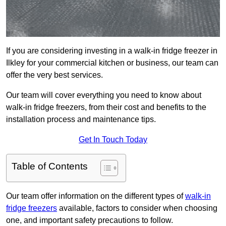
If you are considering investing in a walk-in fridge freezer in
Ilkley for your commercial kitchen or business, our team can
offer the very best services.
Our team will cover everything you need to know about
walk-in fridge freezers, from their cost and benefits to the
installation process and maintenance tips.
Get In Touch Today
Table of Contents
Our team offer information on the different types of
walk-in
fridge freezers
available, factors to consider when choosing
one, and important safety precautions to follow.