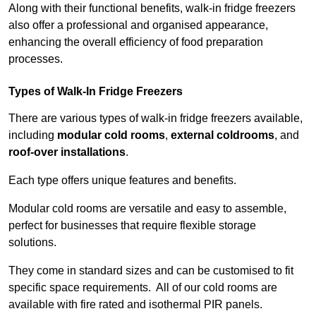
Along with their functional benefits, walk-in fridge freezers
also offer a professional and organised appearance,
enhancing the overall efficiency of food preparation
processes.
Types of Walk-In Fridge Freezers
There are various types of walk-in fridge freezers available,
including
modular cold rooms
,
external coldrooms
, and
roof-over installations
.
Each type offers unique features and benefits.
Modular cold rooms are versatile and easy to assemble,
perfect for businesses that require flexible storage
solutions.
They come in standard sizes and can be customised to fit
specific space requirements. All of our cold rooms are
available with fire rated and isothermal PIR panels.