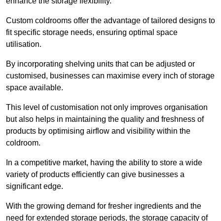
enhance the storage flexibility.
Custom coldrooms offer the advantage of tailored designs to
fit specific storage needs, ensuring optimal space
utilisation.
By incorporating shelving units that can be adjusted or
customised, businesses can maximise every inch of storage
space available.
This level of customisation not only improves organisation
but also helps in maintaining the quality and freshness of
products by optimising airflow and visibility within the
coldroom.
In a competitive market, having the ability to store a wide
variety of products efficiently can give businesses a
significant edge.
With the growing demand for fresher ingredients and the
need for extended storage periods, the storage capacity of