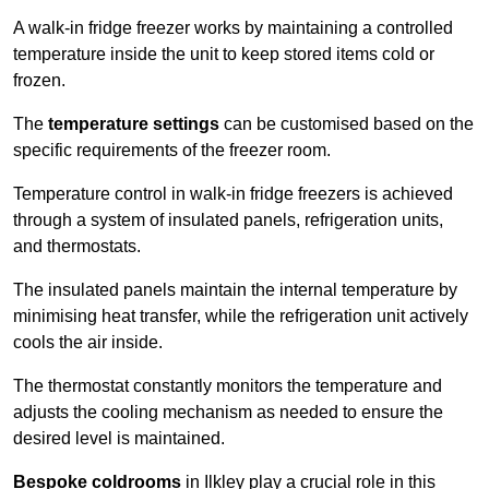
A walk-in fridge freezer works by maintaining a controlled
temperature inside the unit to keep stored items cold or
frozen.
The
temperature settings
can be customised based on the
specific requirements of the freezer room.
Temperature control in walk-in fridge freezers is achieved
through a system of insulated panels, refrigeration units,
and thermostats.
The insulated panels maintain the internal temperature by
minimising heat transfer, while the refrigeration unit actively
cools the air inside.
The thermostat constantly monitors the temperature and
adjusts the cooling mechanism as needed to ensure the
desired level is maintained.
Bespoke coldrooms
in Ilkley play a crucial role in this