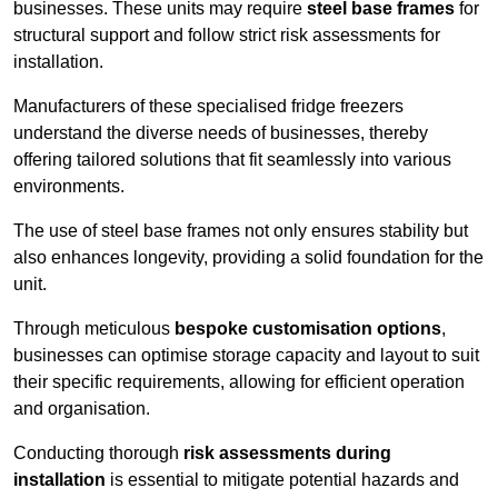
businesses. These units may require
steel base frames
for
structural support and follow strict risk assessments for
installation.
Manufacturers of these specialised fridge freezers
understand the diverse needs of businesses, thereby
offering tailored solutions that fit seamlessly into various
environments.
The use of steel base frames not only ensures stability but
also enhances longevity, providing a solid foundation for the
unit.
Through meticulous
bespoke customisation options
,
businesses can optimise storage capacity and layout to suit
their specific requirements, allowing for efficient operation
and organisation.
Conducting thorough
risk assessments during
installation
is essential to mitigate potential hazards and