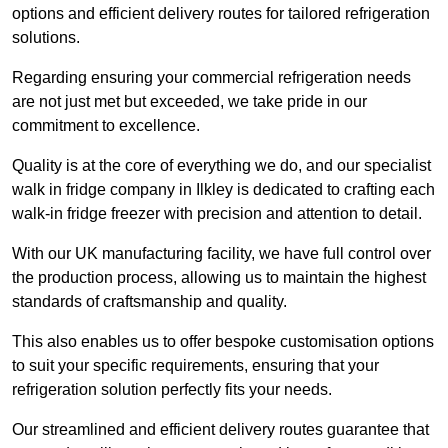
options and efficient delivery routes for tailored refrigeration
solutions.
Regarding ensuring your commercial refrigeration needs
are not just met but exceeded, we take pride in our
commitment to excellence.
Quality is at the core of everything we do, and our specialist
walk in fridge company in Ilkley is dedicated to crafting each
walk-in fridge freezer with precision and attention to detail.
With our UK manufacturing facility, we have full control over
the production process, allowing us to maintain the highest
standards of craftsmanship and quality.
This also enables us to offer bespoke customisation options
to suit your specific requirements, ensuring that your
refrigeration solution perfectly fits your needs.
Our streamlined and efficient delivery routes guarantee that