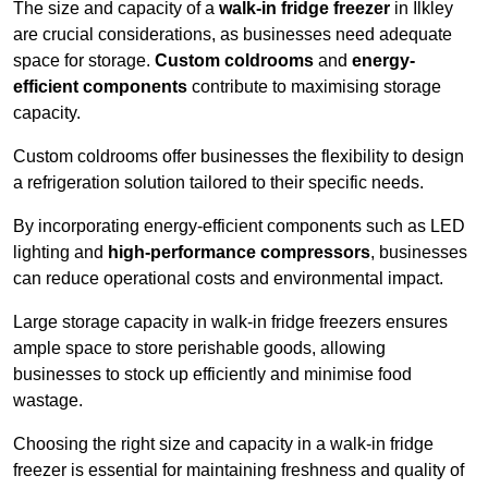
The size and capacity of a
walk-in fridge freezer
in Ilkley
are crucial considerations, as businesses need adequate
space for storage.
Custom coldrooms
and
energy-
efficient components
contribute to maximising storage
capacity.
Custom coldrooms offer businesses the flexibility to design
a refrigeration solution tailored to their specific needs.
By incorporating energy-efficient components such as LED
lighting and
high-performance compressors
, businesses
can reduce operational costs and environmental impact.
Large storage capacity in walk-in fridge freezers ensures
ample space to store perishable goods, allowing
businesses to stock up efficiently and minimise food
wastage.
Choosing the right size and capacity in a walk-in fridge
freezer is essential for maintaining freshness and quality of