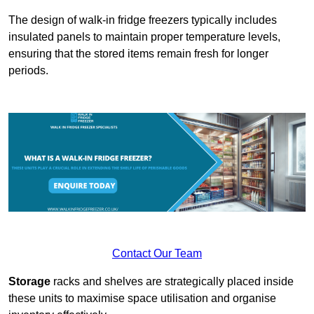
The design of walk-in fridge freezers typically includes
insulated panels to maintain proper temperature levels,
ensuring that the stored items remain fresh for longer
periods.
Contact Our Team
Storage
racks and shelves are strategically placed inside
these units to maximise space utilisation and organise