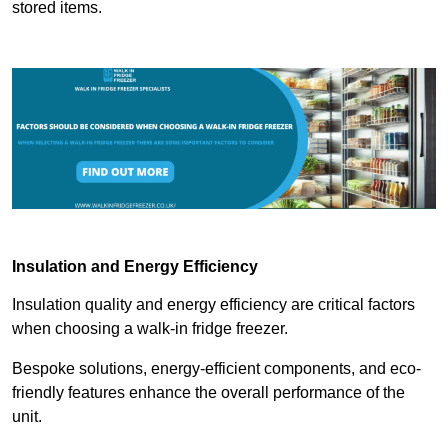
stored items.
Insulation and Energy Efficiency
Insulation quality and energy efficiency are critical factors
when choosing a walk-in fridge freezer.
Bespoke solutions, energy-efficient components, and eco-
friendly features enhance the overall performance of the
unit.