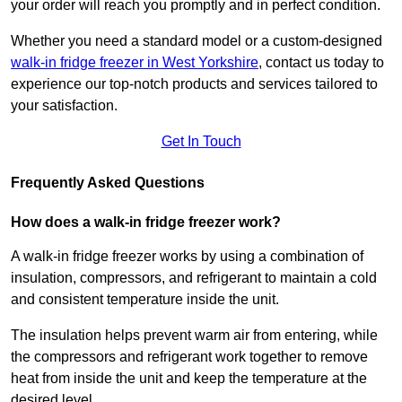
your order will reach you promptly and in perfect condition.
Whether you need a standard model or a custom-designed
walk-in fridge freezer in West Yorkshire
,
contact us today to
experience our top-notch products and services tailored to
your satisfaction.
Get In Touch
Frequently Asked Questions
How does a walk-in fridge freezer work?
A walk-in fridge freezer works by using a combination of
insulation, compressors, and refrigerant to maintain a cold
and consistent temperature inside the unit.
The insulation helps prevent warm air from entering, while
the compressors and refrigerant work together to remove
heat from inside the unit and keep the temperature at the
desired level.