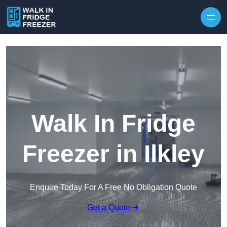
Skip to content
Walk In Fridge
Freezer in Ilkley
Enquire Today For A Free No Obligation Quote
Get a Quote