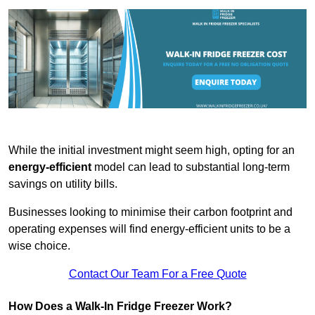
While the initial investment might seem high, opting for an
energy-efficient
model can lead to substantial long-term
savings on utility bills.
Businesses looking to minimise their carbon footprint and
operating expenses will find energy-efficient units to be a
wise choice.
Contact Our Team For a Free Quote
How Does a Walk-In Fridge Freezer Work?