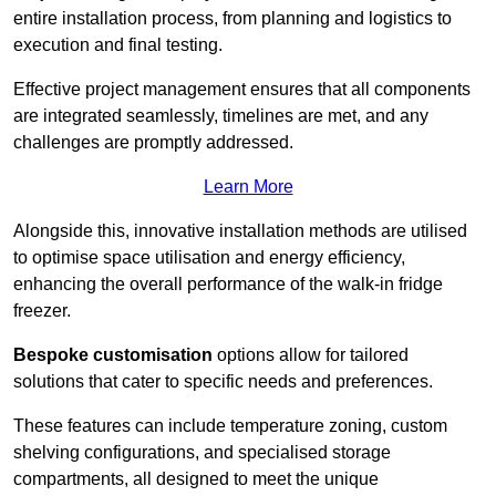
entire installation process, from planning and logistics to
execution and final testing.
Effective project management ensures that all components
are integrated seamlessly, timelines are met, and any
challenges are promptly addressed.
Learn More
Alongside this, innovative installation methods are utilised
to optimise space utilisation and energy efficiency,
enhancing the overall performance of the walk-in fridge
freezer.
Bespoke customisation
options allow for tailored
solutions that cater to specific needs and preferences.
These features can include temperature zoning, custom
shelving configurations, and specialised storage
compartments, all designed to meet the unique