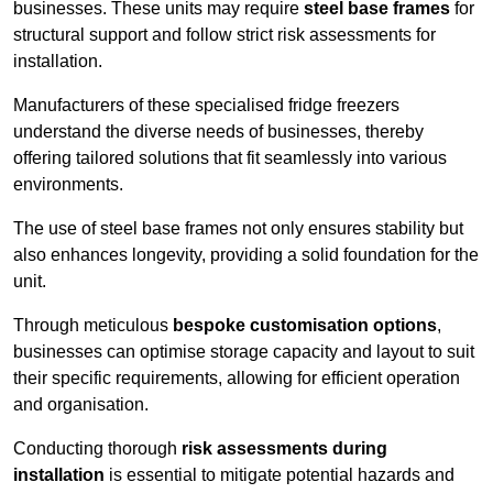
businesses. These units may require
steel base frames
for
structural support and follow strict risk assessments for
installation.
Manufacturers of these specialised fridge freezers
understand the diverse needs of businesses, thereby
offering tailored solutions that fit seamlessly into various
environments.
The use of steel base frames not only ensures stability but
also enhances longevity, providing a solid foundation for the
unit.
Through meticulous
bespoke customisation options
,
businesses can optimise storage capacity and layout to suit
their specific requirements, allowing for efficient operation
and organisation.
Conducting thorough
risk assessments during
installation
is essential to mitigate potential hazards and