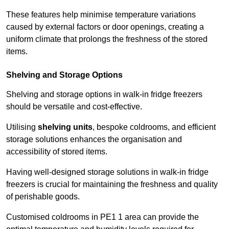
These features help minimise temperature variations
caused by external factors or door openings, creating a
uniform climate that prolongs the freshness of the stored
items.
Shelving and Storage Options
Shelving and storage options in walk-in fridge freezers
should be versatile and cost-effective.
Utilising
shelving units
, bespoke coldrooms, and efficient
storage solutions enhances the organisation and
accessibility of stored items.
Having well-designed storage solutions in walk-in fridge
freezers is crucial for maintaining the freshness and quality
of perishable goods.
Customised coldrooms in PE1 1 area can provide the