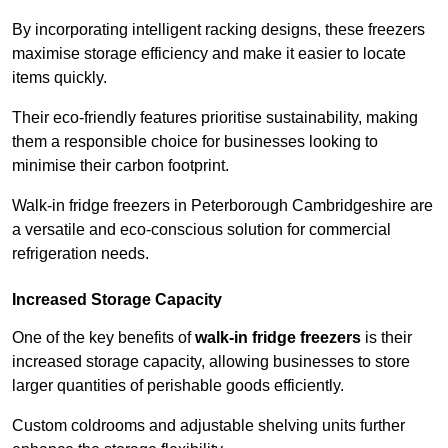
By incorporating intelligent racking designs, these freezers
maximise storage efficiency and make it easier to locate
items quickly.
Their eco-friendly features prioritise sustainability, making
them a responsible choice for businesses looking to
minimise their carbon footprint.
Walk-in fridge freezers in Peterborough Cambridgeshire are
a versatile and eco-conscious solution for commercial
refrigeration needs.
Increased Storage Capacity
One of the key benefits of
walk-in fridge freezers
is their
increased storage capacity, allowing businesses to store
larger quantities of perishable goods efficiently.
Custom coldrooms and adjustable shelving units further