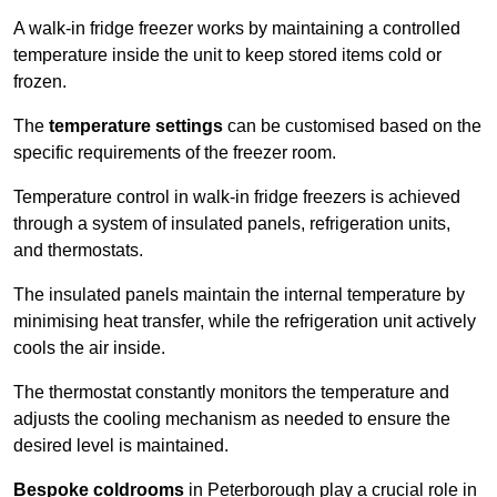
A walk-in fridge freezer works by maintaining a controlled
temperature inside the unit to keep stored items cold or
frozen.
The
temperature settings
can be customised based on the
specific requirements of the freezer room.
Temperature control in walk-in fridge freezers is achieved
through a system of insulated panels, refrigeration units,
and thermostats.
The insulated panels maintain the internal temperature by
minimising heat transfer, while the refrigeration unit actively
cools the air inside.
The thermostat constantly monitors the temperature and
adjusts the cooling mechanism as needed to ensure the
desired level is maintained.
Bespoke coldrooms
in Peterborough play a crucial role in