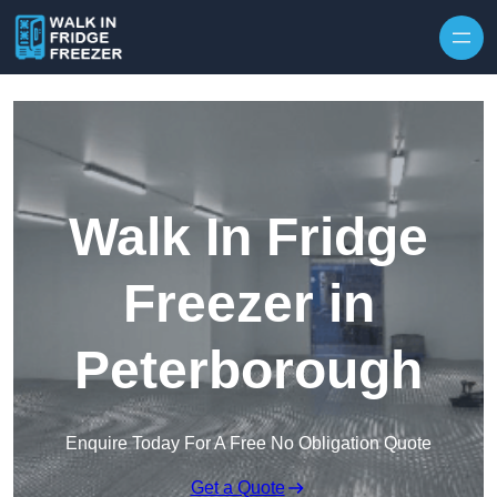
Skip to content
Walk In Fridge
Freezer in
Peterborough
Enquire Today For A Free No Obligation Quote
Get a Quote