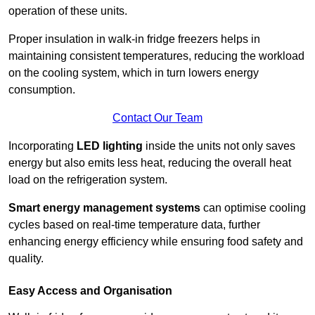
operation of these units.
Proper insulation in walk-in fridge freezers helps in
maintaining consistent temperatures, reducing the workload
on the cooling system, which in turn lowers energy
consumption.
Contact Our Team
Incorporating
LED lighting
inside the units not only saves
energy but also emits less heat, reducing the overall heat
load on the refrigeration system.
Smart energy management systems
can optimise cooling
cycles based on real-time temperature data, further
enhancing energy efficiency while ensuring food safety and
quality.
Easy Access and Organisation