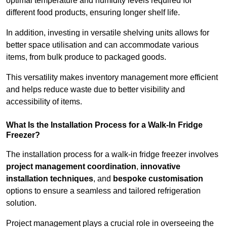
optimal temperature and humidity levels required for
different food products, ensuring longer shelf life.
In addition, investing in versatile shelving units allows for
better space utilisation and can accommodate various
items, from bulk produce to packaged goods.
This versatility makes inventory management more efficient
and helps reduce waste due to better visibility and
accessibility of items.
What Is the Installation Process for a Walk-In Fridge
Freezer?
The installation process for a walk-in fridge freezer involves
project management coordination
,
innovative
installation techniques
, and
bespoke customisation
options to ensure a seamless and tailored refrigeration
solution.
Project management plays a crucial role in overseeing the