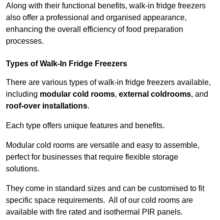
Along with their functional benefits, walk-in fridge freezers
also offer a professional and organised appearance,
enhancing the overall efficiency of food preparation
processes.
Types of Walk-In Fridge Freezers
There are various types of walk-in fridge freezers available,
including
modular cold rooms
,
external coldrooms
, and
roof-over installations
.
Each type offers unique features and benefits.
Modular cold rooms are versatile and easy to assemble,
perfect for businesses that require flexible storage
solutions.
They come in standard sizes and can be customised to fit
specific space requirements. All of our cold rooms are
available with fire rated and isothermal PIR panels.