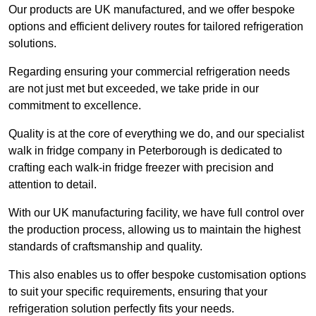
Our products are UK manufactured, and we offer bespoke
options and efficient delivery routes for tailored refrigeration
solutions.
Regarding ensuring your commercial refrigeration needs
are not just met but exceeded, we take pride in our
commitment to excellence.
Quality is at the core of everything we do, and our specialist
walk in fridge company in Peterborough is dedicated to
crafting each walk-in fridge freezer with precision and
attention to detail.
With our UK manufacturing facility, we have full control over
the production process, allowing us to maintain the highest
standards of craftsmanship and quality.
This also enables us to offer bespoke customisation options
to suit your specific requirements, ensuring that your
refrigeration solution perfectly fits your needs.