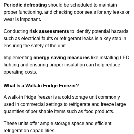
Periodic defrosting
should be scheduled to maintain
proper functioning, and checking door seals for any leaks or
wear is important.
Conducting
risk assessments
to identify potential hazards
such as electrical faults or refrigerant leaks is a key step in
ensuring the safety of the unit.
Implementing
energy-saving measures
like installing LED
lighting and ensuring proper insulation can help reduce
operating costs.
What Is a Walk-In Fridge Freezer?
A walk-in fridge freezer is a cold storage unit commonly
used in commercial settings to refrigerate and freeze large
quantities of perishable items such as food products.
These units offer ample storage space and efficient
refrigeration capabilities.