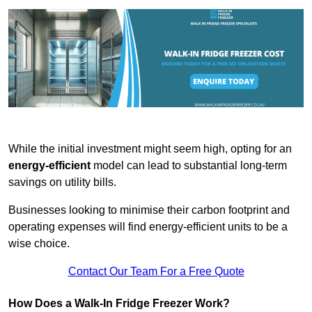
While the initial investment might seem high, opting for an
energy-efficient
model can lead to substantial long-term
savings on utility bills.
Businesses looking to minimise their carbon footprint and
operating expenses will find energy-efficient units to be a
wise choice.
Contact Our Team For a Free Quote
How Does a Walk-In Fridge Freezer Work?