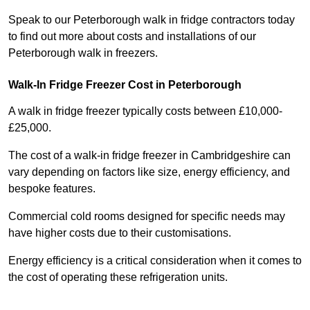
Speak to our Peterborough walk in fridge contractors today
to find out more about costs and installations of our
Peterborough walk in freezers.
Walk-In Fridge Freezer Cost
in Peterborough
A walk in fridge freezer typically costs between £10,000-
£25,000.
The cost of a walk-in fridge freezer in Cambridgeshire can
vary depending on factors like size, energy efficiency, and
bespoke features.
Commercial cold rooms designed for specific needs may
have higher costs due to their customisations.
Energy efficiency is a critical consideration when it comes to
the cost of operating these refrigeration units.