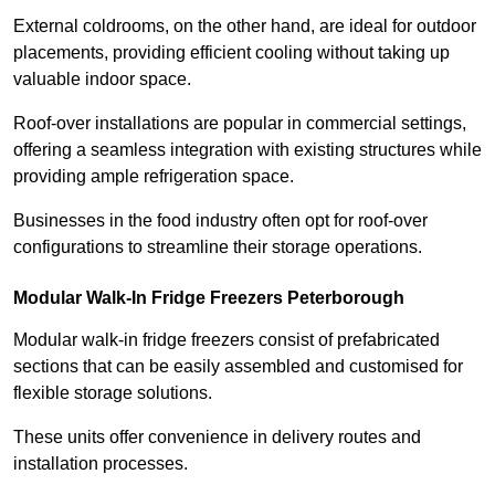
External coldrooms, on the other hand, are ideal for outdoor
placements, providing efficient cooling without taking up
valuable indoor space.
Roof-over installations are popular in commercial settings,
offering a seamless integration with existing structures while
providing ample refrigeration space.
Businesses in the food industry often opt for roof-over
configurations to streamline their storage operations.
Modular Walk-In Fridge Freezers
Peterborough
Modular walk-in fridge freezers consist of prefabricated
sections that can be easily assembled and customised for
flexible storage solutions.
These units offer convenience in delivery routes and
installation processes.