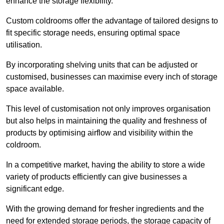
enhance the storage flexibility.
Custom coldrooms offer the advantage of tailored designs to
fit specific storage needs, ensuring optimal space
utilisation.
By incorporating shelving units that can be adjusted or
customised, businesses can maximise every inch of storage
space available.
This level of customisation not only improves organisation
but also helps in maintaining the quality and freshness of
products by optimising airflow and visibility within the
coldroom.
In a competitive market, having the ability to store a wide
variety of products efficiently can give businesses a
significant edge.
With the growing demand for fresher ingredients and the
need for extended storage periods, the storage capacity of