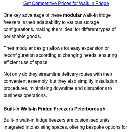
Get Competitive Prices for Walk In Fridge
One key advantage of these
modular
walk-in fridge
freezers is their adaptability to various storage
configurations, making them ideal for different types of
perishable goods.
Their modular design allows for easy expansion or
reconfiguration according to changing needs, ensuring
efficient use of space.
Not only do they streamline delivery routes with their
convenient assembly, but they also simplify installation
procedures, minimising downtime and disruptions to
business operations.
Built-In Walk-In Fridge Freezers
Peterborough
Built-in walk-in fridge freezers are customised units
integrated into existing spaces, offering bespoke options for