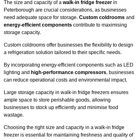
The size and capacity of a
walk-in fridge freezer
in
Peterborough are crucial considerations, as businesses
need adequate space for storage.
Custom coldrooms
and
energy-efficient components
contribute to maximising
storage capacity.
Custom coldrooms offer businesses the flexibility to design
a refrigeration solution tailored to their specific needs.
By incorporating energy-efficient components such as LED
lighting and
high-performance compressors
, businesses
can reduce operational costs and environmental impact.
Large storage capacity in walk-in fridge freezers ensures
ample space to store perishable goods, allowing
businesses to stock up efficiently and minimise food
wastage.
Choosing the right size and capacity in a walk-in fridge
freezer is essential for maintaining freshness and quality of