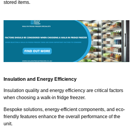
stored items.
Insulation and Energy Efficiency
Insulation quality and energy efficiency are critical factors
when choosing a walk-in fridge freezer.
Bespoke solutions, energy-efficient components, and eco-
friendly features enhance the overall performance of the
unit.