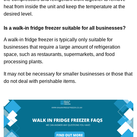
heat from inside the unit and keep the temperature at the
desired level.
Is a walk-in fridge freezer suitable for all businesses?
A walk-in fridge freezer is typically only suitable for
businesses that require a large amount of refrigeration
space, such as restaurants, supermarkets, and food
processing plants.
It may not be necessary for smaller businesses or those that
do not deal with perishable items.