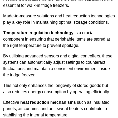
essential for walk-in fridge freezers.
Made-to-measure solutions and heat reduction technologies
play a key role in maintaining optimal storage conditions.
Temperature regulation technology
is a crucial
component in ensuring that perishable items are stored at
the right temperature to prevent spoilage.
By utilising advanced sensors and digital controllers, these
systems can automatically adjust settings to counteract
fluctuations and maintain a consistent environment inside
the fridge freezer.
This not only enhances the longevity of stored goods but
also reduces energy consumption by operating efficiently.
Effective
heat reduction mechanisms
such as insulated
panels, air curtains, and anti-sweat heaters contribute to
stabilising the internal temperature.