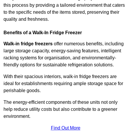
this process by providing a tailored environment that caters
to the specific needs of the items stored, preserving their
quality and freshness.
Benefits of a Walk-In Fridge Freezer
Walk-in fridge freezers
offer numerous benefits, including
large storage capacity, energy-saving features, intelligent
racking systems for organisation, and environmentally-
friendly options for sustainable refrigeration solutions.
With their spacious interiors, walk-in fridge freezers are
ideal for establishments requiring ample storage space for
perishable goods.
The energy-efficient components of these units not only
help reduce utility costs but also contribute to a greener
environment.
Find Out More