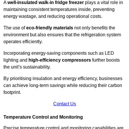
A
well-insulated walk-in fridge freezer
plays a vital role in
maintaining consistent temperatures inside, preventing
energy wastage, and reducing operational costs.
The use of
eco-friendly materials
not only benefits the
environment but also ensures that the refrigeration system
operates efficiently.
Incorporating energy-saving components such as LED
lighting and
high-efficiency compressors
further boosts
the unit’s sustainability.
By prioritising insulation and energy efficiency, businesses
can achieve long-term savings while reducing their carbon
footprint.
Contact Us
Temperature Control and Monitoring
Precise temperature control and monitoring capabilities are