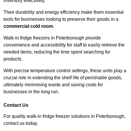
inventory effectively.
Their durability and energy efficiency make them essential
tools for businesses looking to preserve their goods in a
commercial cold room
.
Walk-in fridge freezers in Peterborough provide
convenience and accessibility for staff to easily retrieve the
needed items, reducing the time spent searching for
products.
With precise temperature control settings, these units play a
crucial role in extending the shelf life of perishable goods,
ultimately minimising waste and saving costs for
businesses in the long run.
Contact Us
For quality walk-in fridge freezer solutions in Peterborough,
contact us today.