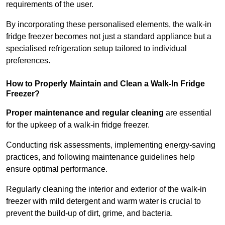
requirements of the user.
By incorporating these personalised elements, the walk-in
fridge freezer becomes not just a standard appliance but a
specialised refrigeration setup tailored to individual
preferences.
How to Properly Maintain and Clean a Walk-In Fridge
Freezer?
Proper maintenance and regular cleaning
are essential
for the upkeep of a walk-in fridge freezer.
Conducting risk assessments, implementing energy-saving
practices, and following maintenance guidelines help
ensure optimal performance.
Regularly cleaning the interior and exterior of the walk-in
freezer with mild detergent and warm water is crucial to
prevent the build-up of dirt, grime, and bacteria.