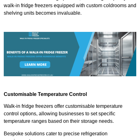
walk-in fridge freezers equipped with custom coldrooms and
shelving units becomes invaluable.
Customisable Temperature Control
Walk-in fridge freezers offer customisable temperature
control options, allowing businesses to set specific
temperature ranges based on their storage needs.
Bespoke solutions cater to precise refrigeration