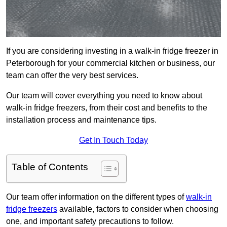
If you are considering investing in a walk-in fridge freezer in
Peterborough for your commercial kitchen or business, our
team can offer the very best services.
Our team will cover everything you need to know about
walk-in fridge freezers, from their cost and benefits to the
installation process and maintenance tips.
Get In Touch Today
Table of Contents
Our team offer information on the different types of
walk-in
fridge freezers
available, factors to consider when choosing
one, and important safety precautions to follow.