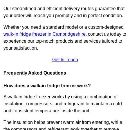
Our streamlined and efficient delivery routes guarantee that
your order will reach you promptly and in perfect condition.
Whether you need a standard model or a custom-designed
walk-in fridge freezer in Cambridgeshire
,
contact us today to
experience our top-notch products and services tailored to
your satisfaction.
Get In Touch
Frequently Asked Questions
How does a walk-in fridge freezer work?
A walk-in fridge freezer works by using a combination of
insulation, compressors, and refrigerant to maintain a cold
and consistent temperature inside the unit.
The insulation helps prevent warm air from entering, while
the compressors and refrigerant work together to remove