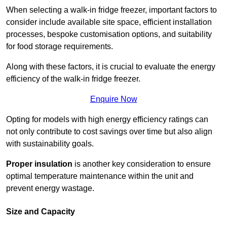
When selecting a walk-in fridge freezer, important factors to
consider include available site space, efficient installation
processes, bespoke customisation options, and suitability
for food storage requirements.
Along with these factors, it is crucial to evaluate the energy
efficiency of the walk-in fridge freezer.
Enquire Now
Opting for models with high energy efficiency ratings can
not only contribute to cost savings over time but also align
with sustainability goals.
Proper insulation
is another key consideration to ensure
optimal temperature maintenance within the unit and
prevent energy wastage.
Size and Capacity