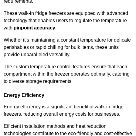
requirements.
These walk-in fridge freezers are equipped with advanced
technology that enables users to regulate the temperature
with
pinpoint accuracy
.
Whether it’s maintaining a constant temperature for delicate
perishables or rapid chilling for bulk items, these units
provide unparalleled versatility.
The custom temperature control features ensure that each
compartment within the freezer operates optimally, catering
to diverse storage requirements.
Energy Efficiency
Energy efficiency is a significant benefit of walk-in fridge
freezers, reducing overall energy costs for businesses.
Efficient installation methods and heat reduction
technologies contribute to the eco-friendly and cost-effective