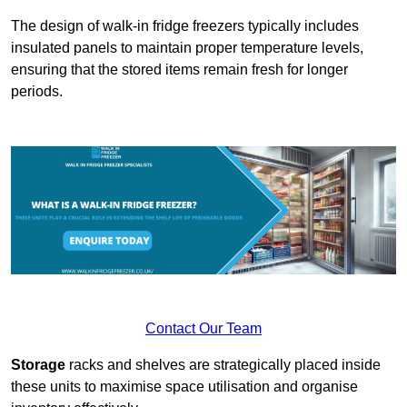
The design of walk-in fridge freezers typically includes
insulated panels to maintain proper temperature levels,
ensuring that the stored items remain fresh for longer
periods.
Contact Our Team
Storage
racks and shelves are strategically placed inside
these units to maximise space utilisation and organise