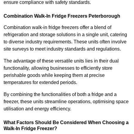
ensure compliance with safety standards.
Combination Walk-In Fridge Freezers
Peterborough
Combination walk-in fridge freezers offer a blend of
refrigeration and storage solutions in a single unit, catering
to diverse industry requirements. These units often involve
site surveys to meet industry standards and regulations.
The advantage of these versatile units lies in their dual
functionality, allowing businesses to efficiently store
perishable goods while keeping them at precise
temperatures for extended periods.
By combining the functionalities of both a fridge and a
freezer, these units streamline operations, optimising space
utilisation and energy efficiency.
What Factors Should Be Considered When Choosing a
Walk-In Fridge Freezer?