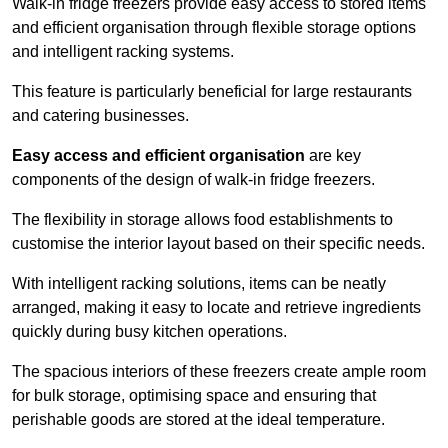
Walk-in fridge freezers provide easy access to stored items
and efficient organisation through flexible storage options
and intelligent racking systems.
This feature is particularly beneficial for large restaurants
and catering businesses.
Easy access and efficient organisation
are key
components of the design of walk-in fridge freezers.
The flexibility in storage allows food establishments to
customise the interior layout based on their specific needs.
With intelligent racking solutions, items can be neatly
arranged, making it easy to locate and retrieve ingredients
quickly during busy kitchen operations.
The spacious interiors of these freezers create ample room
for bulk storage, optimising space and ensuring that
perishable goods are stored at the ideal temperature.