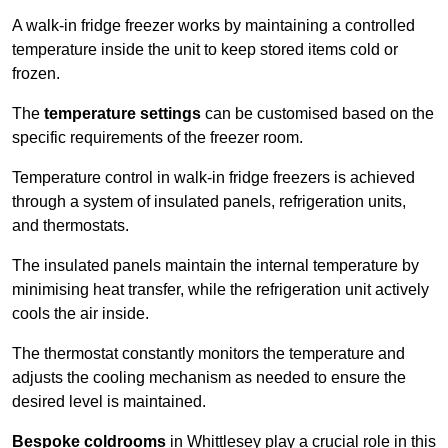
A walk-in fridge freezer works by maintaining a controlled
temperature inside the unit to keep stored items cold or
frozen.
The
temperature settings
can be customised based on the
specific requirements of the freezer room.
Temperature control in walk-in fridge freezers is achieved
through a system of insulated panels, refrigeration units,
and thermostats.
The insulated panels maintain the internal temperature by
minimising heat transfer, while the refrigeration unit actively
cools the air inside.
The thermostat constantly monitors the temperature and
adjusts the cooling mechanism as needed to ensure the
desired level is maintained.
Bespoke coldrooms
in Whittlesey play a crucial role in this