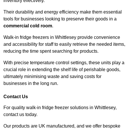
inventory effectively.
Their durability and energy efficiency make them essential
tools for businesses looking to preserve their goods in a
commercial cold room
.
Walk-in fridge freezers in Whittlesey provide convenience
and accessibility for staff to easily retrieve the needed items,
reducing the time spent searching for products.
With precise temperature control settings, these units play a
crucial role in extending the shelf life of perishable goods,
ultimately minimising waste and saving costs for
businesses in the long run.
Contact Us
For quality walk-in fridge freezer solutions in Whittlesey,
contact us today.
Our products are UK manufactured, and we offer bespoke