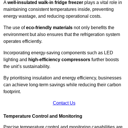
A
well-insulated walk-in fridge freezer
plays a vital role in
maintaining consistent temperatures inside, preventing
energy wastage, and reducing operational costs.
The use of
eco-friendly materials
not only benefits the
environment but also ensures that the refrigeration system
operates efficiently.
Incorporating energy-saving components such as LED
lighting and
high-efficiency compressors
further boosts
the unit’s sustainability.
By prioritising insulation and energy efficiency, businesses
can achieve long-term savings while reducing their carbon
footprint.
Contact Us
Temperature Control and Monitoring
Precise temperature control and monitoring capabilities are