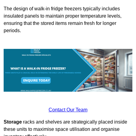
The design of walk-in fridge freezers typically includes
insulated panels to maintain proper temperature levels,
ensuring that the stored items remain fresh for longer
periods.
Contact Our Team
Storage
racks and shelves are strategically placed inside
these units to maximise space utilisation and organise