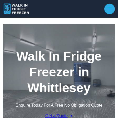
Skip to content
Walk In Fridge
Freezer in
Whittlesey
Enquire Today For A Free No Obligation Quote
Get a Quote