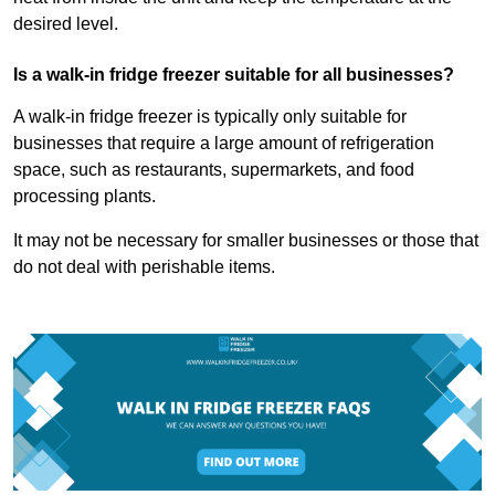
desired level.
Is a walk-in fridge freezer suitable for all businesses?
A walk-in fridge freezer is typically only suitable for
businesses that require a large amount of refrigeration
space, such as restaurants, supermarkets, and food
processing plants.
It may not be necessary for smaller businesses or those that
do not deal with perishable items.