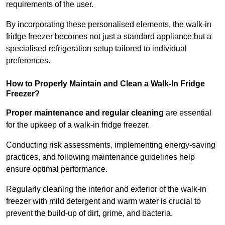
requirements of the user.
By incorporating these personalised elements, the walk-in
fridge freezer becomes not just a standard appliance but a
specialised refrigeration setup tailored to individual
preferences.
How to Properly Maintain and Clean a Walk-In Fridge
Freezer?
Proper maintenance and regular cleaning
are essential
for the upkeep of a walk-in fridge freezer.
Conducting risk assessments, implementing energy-saving
practices, and following maintenance guidelines help
ensure optimal performance.
Regularly cleaning the interior and exterior of the walk-in
freezer with mild detergent and warm water is crucial to
prevent the build-up of dirt, grime, and bacteria.