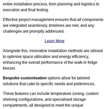
entire installation process, from planning and logistics to
execution and final testing.
Effective project management ensures that all components
are integrated seamlessly, timelines are met, and any
challenges are promptly addressed.
Learn More
Alongside this, innovative installation methods are utilised
to optimise space utilisation and energy efficiency,
enhancing the overall performance of the walk-in fridge
freezer.
Bespoke customisation
options allow for tailored
solutions that cater to specific needs and preferences.
These features can include temperature zoning, custom
shelving configurations, and specialised storage
compartments, all designed to meet the unique