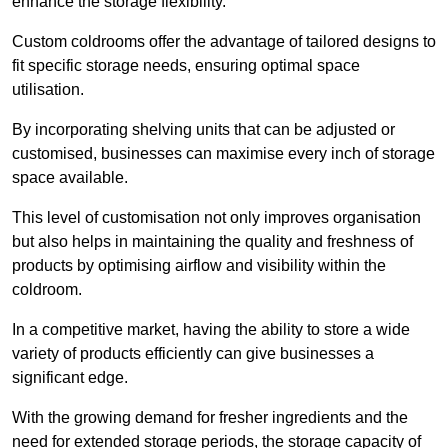
enhance the storage flexibility.
Custom coldrooms offer the advantage of tailored designs to
fit specific storage needs, ensuring optimal space
utilisation.
By incorporating shelving units that can be adjusted or
customised, businesses can maximise every inch of storage
space available.
This level of customisation not only improves organisation
but also helps in maintaining the quality and freshness of
products by optimising airflow and visibility within the
coldroom.
In a competitive market, having the ability to store a wide
variety of products efficiently can give businesses a
significant edge.
With the growing demand for fresher ingredients and the
need for extended storage periods, the storage capacity of