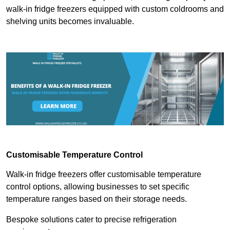
walk-in fridge freezers equipped with custom coldrooms and
shelving units becomes invaluable.
Customisable Temperature Control
Walk-in fridge freezers offer customisable temperature
control options, allowing businesses to set specific
temperature ranges based on their storage needs.
Bespoke solutions cater to precise refrigeration