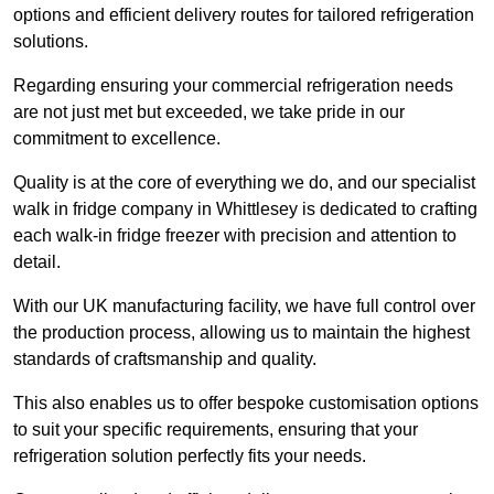
options and efficient delivery routes for tailored refrigeration
solutions.
Regarding ensuring your commercial refrigeration needs
are not just met but exceeded, we take pride in our
commitment to excellence.
Quality is at the core of everything we do, and our specialist
walk in fridge company in Whittlesey is dedicated to crafting
each walk-in fridge freezer with precision and attention to
detail.
With our UK manufacturing facility, we have full control over
the production process, allowing us to maintain the highest
standards of craftsmanship and quality.
This also enables us to offer bespoke customisation options
to suit your specific requirements, ensuring that your
refrigeration solution perfectly fits your needs.