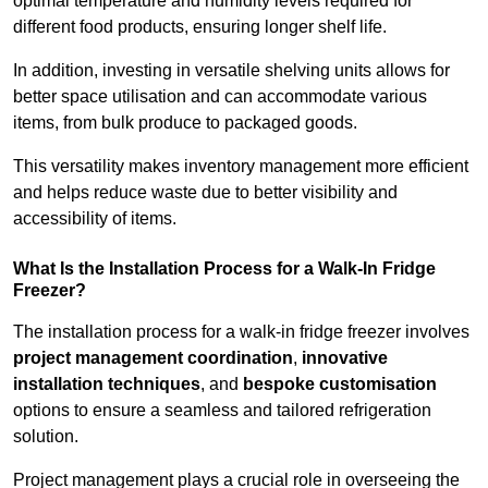
optimal temperature and humidity levels required for
different food products, ensuring longer shelf life.
In addition, investing in versatile shelving units allows for
better space utilisation and can accommodate various
items, from bulk produce to packaged goods.
This versatility makes inventory management more efficient
and helps reduce waste due to better visibility and
accessibility of items.
What Is the Installation Process for a Walk-In Fridge
Freezer?
The installation process for a walk-in fridge freezer involves
project management coordination
,
innovative
installation techniques
, and
bespoke customisation
options to ensure a seamless and tailored refrigeration
solution.
Project management plays a crucial role in overseeing the