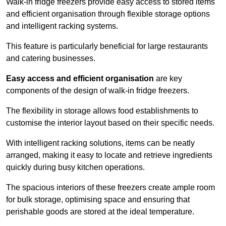
Walk-in fridge freezers provide easy access to stored items
and efficient organisation through flexible storage options
and intelligent racking systems.
This feature is particularly beneficial for large restaurants
and catering businesses.
Easy access and efficient organisation
are key
components of the design of walk-in fridge freezers.
The flexibility in storage allows food establishments to
customise the interior layout based on their specific needs.
With intelligent racking solutions, items can be neatly
arranged, making it easy to locate and retrieve ingredients
quickly during busy kitchen operations.
The spacious interiors of these freezers create ample room
for bulk storage, optimising space and ensuring that
perishable goods are stored at the ideal temperature.