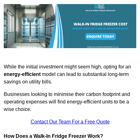
While the initial investment might seem high, opting for an
energy-efficient
model can lead to substantial long-term
savings on utility bills.
Businesses looking to minimise their carbon footprint and
operating expenses will find energy-efficient units to be a
wise choice.
Contact Our Team For a Free Quote
How Does a Walk-In Fridge Freezer Work?