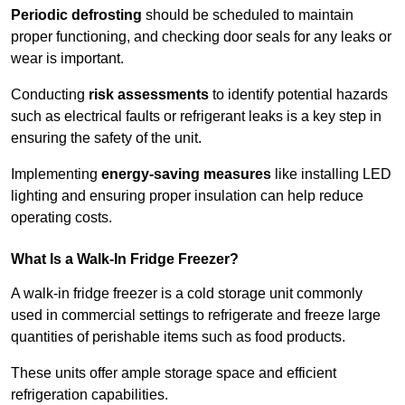
Periodic defrosting
should be scheduled to maintain
proper functioning, and checking door seals for any leaks or
wear is important.
Conducting
risk assessments
to identify potential hazards
such as electrical faults or refrigerant leaks is a key step in
ensuring the safety of the unit.
Implementing
energy-saving measures
like installing LED
lighting and ensuring proper insulation can help reduce
operating costs.
What Is a Walk-In Fridge Freezer?
A walk-in fridge freezer is a cold storage unit commonly
used in commercial settings to refrigerate and freeze large
quantities of perishable items such as food products.
These units offer ample storage space and efficient
refrigeration capabilities.