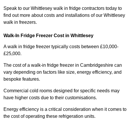
Speak to our Whittlesey walk in fridge contractors today to
find out more about costs and installations of our Whittlesey
walk in freezers.
Walk-In Fridge Freezer Cost
in Whittlesey
A walk in fridge freezer typically costs between £10,000-
£25,000.
The cost of a walk-in fridge freezer in Cambridgeshire can
vary depending on factors like size, energy efficiency, and
bespoke features.
Commercial cold rooms designed for specific needs may
have higher costs due to their customisations.
Energy efficiency is a critical consideration when it comes to
the cost of operating these refrigeration units.