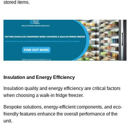
stored items.
Insulation and Energy Efficiency
Insulation quality and energy efficiency are critical factors
when choosing a walk-in fridge freezer.
Bespoke solutions, energy-efficient components, and eco-
friendly features enhance the overall performance of the
unit.