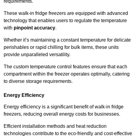
requirements.
These walk-in fridge freezers are equipped with advanced
technology that enables users to regulate the temperature
with
pinpoint accuracy
.
Whether it’s maintaining a constant temperature for delicate
perishables or rapid chilling for bulk items, these units
provide unparalleled versatility.
The custom temperature control features ensure that each
compartment within the freezer operates optimally, catering
to diverse storage requirements.
Energy Efficiency
Energy efficiency is a significant benefit of walk-in fridge
freezers, reducing overall energy costs for businesses.
Efficient installation methods and heat reduction
technologies contribute to the eco-friendly and cost-effective