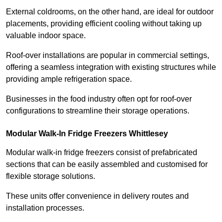
External coldrooms, on the other hand, are ideal for outdoor
placements, providing efficient cooling without taking up
valuable indoor space.
Roof-over installations are popular in commercial settings,
offering a seamless integration with existing structures while
providing ample refrigeration space.
Businesses in the food industry often opt for roof-over
configurations to streamline their storage operations.
Modular Walk-In Fridge Freezers
Whittlesey
Modular walk-in fridge freezers consist of prefabricated
sections that can be easily assembled and customised for
flexible storage solutions.
These units offer convenience in delivery routes and
installation processes.