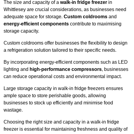
The size and capacity of a
walk-in fridge freezer
in
Whittlesey are crucial considerations, as businesses need
adequate space for storage.
Custom coldrooms
and
energy-efficient components
contribute to maximising
storage capacity.
Custom coldrooms offer businesses the flexibility to design
a refrigeration solution tailored to their specific needs.
By incorporating energy-efficient components such as LED
lighting and
high-performance compressors
, businesses
can reduce operational costs and environmental impact.
Large storage capacity in walk-in fridge freezers ensures
ample space to store perishable goods, allowing
businesses to stock up efficiently and minimise food
wastage.
Choosing the right size and capacity in a walk-in fridge
freezer is essential for maintaining freshness and quality of