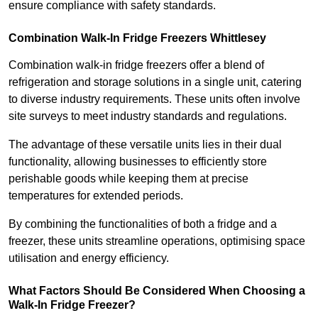
ensure compliance with safety standards.
Combination Walk-In Fridge Freezers
Whittlesey
Combination walk-in fridge freezers offer a blend of
refrigeration and storage solutions in a single unit, catering
to diverse industry requirements. These units often involve
site surveys to meet industry standards and regulations.
The advantage of these versatile units lies in their dual
functionality, allowing businesses to efficiently store
perishable goods while keeping them at precise
temperatures for extended periods.
By combining the functionalities of both a fridge and a
freezer, these units streamline operations, optimising space
utilisation and energy efficiency.
What Factors Should Be Considered When Choosing a
Walk-In Fridge Freezer?