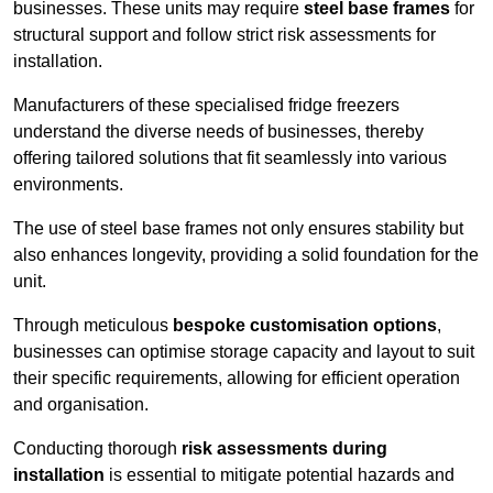
businesses. These units may require
steel base frames
for
structural support and follow strict risk assessments for
installation.
Manufacturers of these specialised fridge freezers
understand the diverse needs of businesses, thereby
offering tailored solutions that fit seamlessly into various
environments.
The use of steel base frames not only ensures stability but
also enhances longevity, providing a solid foundation for the
unit.
Through meticulous
bespoke customisation options
,
businesses can optimise storage capacity and layout to suit
their specific requirements, allowing for efficient operation
and organisation.
Conducting thorough
risk assessments during
installation
is essential to mitigate potential hazards and