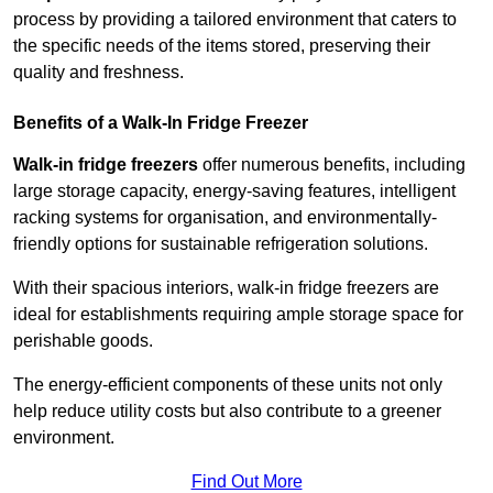
process by providing a tailored environment that caters to
the specific needs of the items stored, preserving their
quality and freshness.
Benefits of a Walk-In Fridge Freezer
Walk-in fridge freezers
offer numerous benefits, including
large storage capacity, energy-saving features, intelligent
racking systems for organisation, and environmentally-
friendly options for sustainable refrigeration solutions.
With their spacious interiors, walk-in fridge freezers are
ideal for establishments requiring ample storage space for
perishable goods.
The energy-efficient components of these units not only
help reduce utility costs but also contribute to a greener
environment.
Find Out More