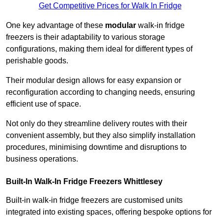
Get Competitive Prices for Walk In Fridge
One key advantage of these
modular
walk-in fridge
freezers is their adaptability to various storage
configurations, making them ideal for different types of
perishable goods.
Their modular design allows for easy expansion or
reconfiguration according to changing needs, ensuring
efficient use of space.
Not only do they streamline delivery routes with their
convenient assembly, but they also simplify installation
procedures, minimising downtime and disruptions to
business operations.
Built-In Walk-In Fridge Freezers
Whittlesey
Built-in walk-in fridge freezers are customised units
integrated into existing spaces, offering bespoke options for