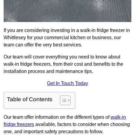
If you are considering investing in a walk-in fridge freezer in
Whittlesey for your commercial kitchen or business, our
team can offer the very best services.
Our team will cover everything you need to know about
walk-in fridge freezers, from their cost and benefits to the
installation process and maintenance tips.
Get In Touch Today
Table of Contents
Our team offer information on the different types of
walk-in
fridge freezers
available, factors to consider when choosing
one, and important safety precautions to follow.