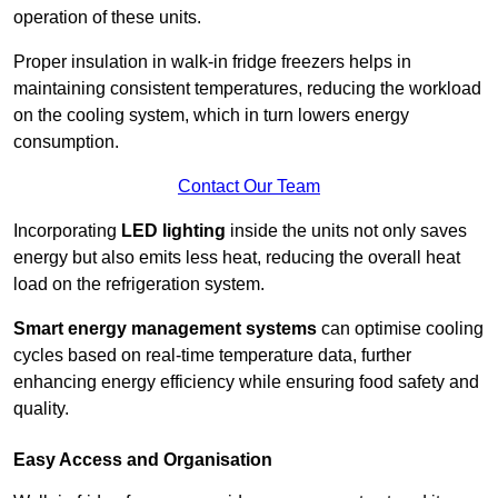
operation of these units.
Proper insulation in walk-in fridge freezers helps in
maintaining consistent temperatures, reducing the workload
on the cooling system, which in turn lowers energy
consumption.
Contact Our Team
Incorporating
LED lighting
inside the units not only saves
energy but also emits less heat, reducing the overall heat
load on the refrigeration system.
Smart energy management systems
can optimise cooling
cycles based on real-time temperature data, further
enhancing energy efficiency while ensuring food safety and
quality.
Easy Access and Organisation