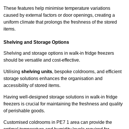
These features help minimise temperature variations
caused by external factors or door openings, creating a
uniform climate that prolongs the freshness of the stored
items.
Shelving and Storage Options
Shelving and storage options in walk-in fridge freezers
should be versatile and cost-effective.
Utilising
shelving units
, bespoke coldrooms, and efficient
storage solutions enhances the organisation and
accessibility of stored items.
Having well-designed storage solutions in walk-in fridge
freezers is crucial for maintaining the freshness and quality
of perishable goods.
Customised coldrooms in PE7 1 area can provide the