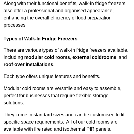
Along with their functional benefits, walk-in fridge freezers
also offer a professional and organised appearance,
enhancing the overall efficiency of food preparation
processes.
Types of Walk-In Fridge Freezers
There are various types of walk-in fridge freezers available,
including
modular cold rooms
,
external coldrooms
, and
roof-over installations
.
Each type offers unique features and benefits.
Modular cold rooms are versatile and easy to assemble,
perfect for businesses that require flexible storage
solutions.
They come in standard sizes and can be customised to fit
specific space requirements. All of our cold rooms are
available with fire rated and isothermal PIR panels.