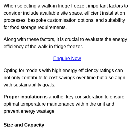
When selecting a walk-in fridge freezer, important factors to
consider include available site space, efficient installation
processes, bespoke customisation options, and suitability
for food storage requirements.
Along with these factors, it is crucial to evaluate the energy
efficiency of the walk-in fridge freezer.
Enquire Now
Opting for models with high energy efficiency ratings can
not only contribute to cost savings over time but also align
with sustainability goals.
Proper insulation
is another key consideration to ensure
optimal temperature maintenance within the unit and
prevent energy wastage.
Size and Capacity