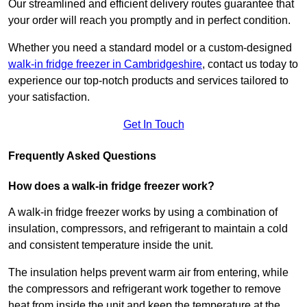
Our streamlined and efficient delivery routes guarantee that
your order will reach you promptly and in perfect condition.
Whether you need a standard model or a custom-designed
walk-in fridge freezer in Cambridgeshire
,
contact us today to
experience our top-notch products and services tailored to
your satisfaction.
Get In Touch
Frequently Asked Questions
How does a walk-in fridge freezer work?
A walk-in fridge freezer works by using a combination of
insulation, compressors, and refrigerant to maintain a cold
and consistent temperature inside the unit.
The insulation helps prevent warm air from entering, while
the compressors and refrigerant work together to remove
heat from inside the unit and keep the temperature at the