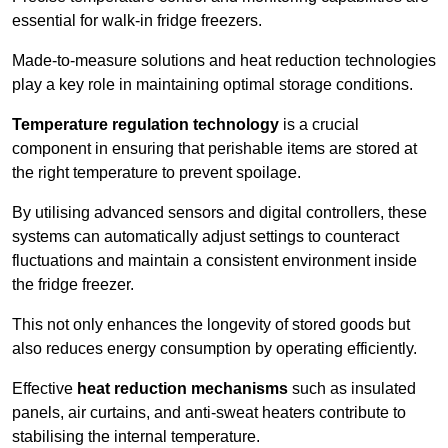
essential for walk-in fridge freezers.
Made-to-measure solutions and heat reduction technologies
play a key role in maintaining optimal storage conditions.
Temperature regulation technology
is a crucial
component in ensuring that perishable items are stored at
the right temperature to prevent spoilage.
By utilising advanced sensors and digital controllers, these
systems can automatically adjust settings to counteract
fluctuations and maintain a consistent environment inside
the fridge freezer.
This not only enhances the longevity of stored goods but
also reduces energy consumption by operating efficiently.
Effective
heat reduction mechanisms
such as insulated
panels, air curtains, and anti-sweat heaters contribute to
stabilising the internal temperature.