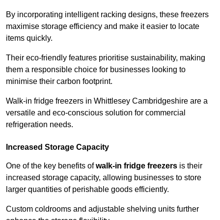
By incorporating intelligent racking designs, these freezers
maximise storage efficiency and make it easier to locate
items quickly.
Their eco-friendly features prioritise sustainability, making
them a responsible choice for businesses looking to
minimise their carbon footprint.
Walk-in fridge freezers in Whittlesey Cambridgeshire are a
versatile and eco-conscious solution for commercial
refrigeration needs.
Increased Storage Capacity
One of the key benefits of
walk-in fridge freezers
is their
increased storage capacity, allowing businesses to store
larger quantities of perishable goods efficiently.
Custom coldrooms and adjustable shelving units further