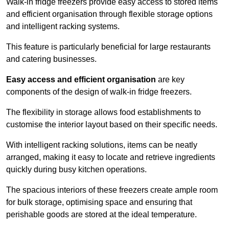
Walk-in fridge freezers provide easy access to stored items
and efficient organisation through flexible storage options
and intelligent racking systems.
This feature is particularly beneficial for large restaurants
and catering businesses.
Easy access and efficient organisation
are key
components of the design of walk-in fridge freezers.
The flexibility in storage allows food establishments to
customise the interior layout based on their specific needs.
With intelligent racking solutions, items can be neatly
arranged, making it easy to locate and retrieve ingredients
quickly during busy kitchen operations.
The spacious interiors of these freezers create ample room
for bulk storage, optimising space and ensuring that
perishable goods are stored at the ideal temperature.