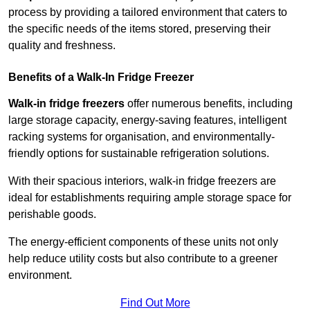
process by providing a tailored environment that caters to
the specific needs of the items stored, preserving their
quality and freshness.
Benefits of a Walk-In Fridge Freezer
Walk-in fridge freezers
offer numerous benefits, including
large storage capacity, energy-saving features, intelligent
racking systems for organisation, and environmentally-
friendly options for sustainable refrigeration solutions.
With their spacious interiors, walk-in fridge freezers are
ideal for establishments requiring ample storage space for
perishable goods.
The energy-efficient components of these units not only
help reduce utility costs but also contribute to a greener
environment.
Find Out More