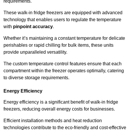
requirements.
These walk-in fridge freezers are equipped with advanced
technology that enables users to regulate the temperature
with
pinpoint accuracy
.
Whether it’s maintaining a constant temperature for delicate
perishables or rapid chilling for bulk items, these units
provide unparalleled versatility.
The custom temperature control features ensure that each
compartment within the freezer operates optimally, catering
to diverse storage requirements.
Energy Efficiency
Energy efficiency is a significant benefit of walk-in fridge
freezers, reducing overall energy costs for businesses.
Efficient installation methods and heat reduction
technologies contribute to the eco-friendly and cost-effective