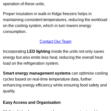
operation of these units.
Proper insulation in walk-in fridge freezers helps in
maintaining consistent temperatures, reducing the workload
on the cooling system, which in turn lowers energy
consumption.
Contact Our Team
Incorporating
LED lighting
inside the units not only saves
energy but also emits less heat, reducing the overall heat
load on the refrigeration system.
Smart energy management systems
can optimise cooling
cycles based on real-time temperature data, further
enhancing energy efficiency while ensuring food safety and
quality.
Easy Access and Organisation