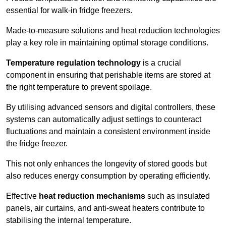
essential for walk-in fridge freezers.
Made-to-measure solutions and heat reduction technologies
play a key role in maintaining optimal storage conditions.
Temperature regulation technology
is a crucial
component in ensuring that perishable items are stored at
the right temperature to prevent spoilage.
By utilising advanced sensors and digital controllers, these
systems can automatically adjust settings to counteract
fluctuations and maintain a consistent environment inside
the fridge freezer.
This not only enhances the longevity of stored goods but
also reduces energy consumption by operating efficiently.
Effective
heat reduction mechanisms
such as insulated
panels, air curtains, and anti-sweat heaters contribute to
stabilising the internal temperature.