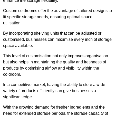
enhance the storage flexibility.
Custom coldrooms offer the advantage of tailored designs to
fit specific storage needs, ensuring optimal space
utilisation.
By incorporating shelving units that can be adjusted or
customised, businesses can maximise every inch of storage
space available.
This level of customisation not only improves organisation
but also helps in maintaining the quality and freshness of
products by optimising airflow and visibility within the
coldroom.
In a competitive market, having the ability to store a wide
variety of products efficiently can give businesses a
significant edge.
With the growing demand for fresher ingredients and the
need for extended storage periods, the storage capacity of