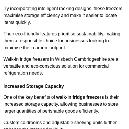
By incorporating intelligent racking designs, these freezers
maximise storage efficiency and make it easier to locate
items quickly.
Their eco-friendly features prioritise sustainability, making
them a responsible choice for businesses looking to
minimise their carbon footprint.
Walk-in fridge freezers in Wisbech Cambridgeshire are a
versatile and eco-conscious solution for commercial
refrigeration needs.
Increased Storage Capacity
One of the key benefits of
walk-in fridge freezers
is their
increased storage capacity, allowing businesses to store
larger quantities of perishable goods efficiently.
Custom coldrooms and adjustable shelving units further