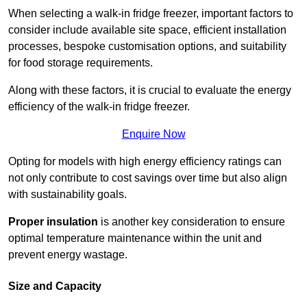
When selecting a walk-in fridge freezer, important factors to
consider include available site space, efficient installation
processes, bespoke customisation options, and suitability
for food storage requirements.
Along with these factors, it is crucial to evaluate the energy
efficiency of the walk-in fridge freezer.
Enquire Now
Opting for models with high energy efficiency ratings can
not only contribute to cost savings over time but also align
with sustainability goals.
Proper insulation
is another key consideration to ensure
optimal temperature maintenance within the unit and
prevent energy wastage.
Size and Capacity