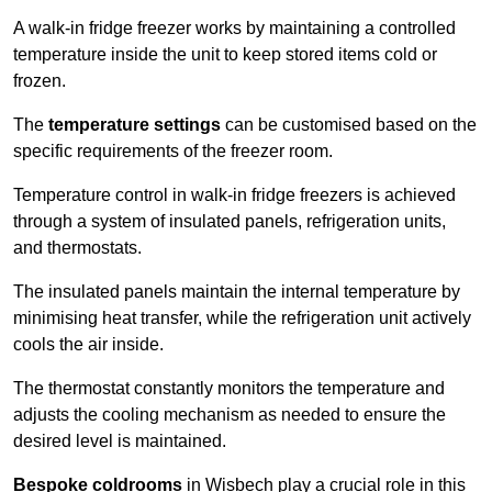
A walk-in fridge freezer works by maintaining a controlled
temperature inside the unit to keep stored items cold or
frozen.
The
temperature settings
can be customised based on the
specific requirements of the freezer room.
Temperature control in walk-in fridge freezers is achieved
through a system of insulated panels, refrigeration units,
and thermostats.
The insulated panels maintain the internal temperature by
minimising heat transfer, while the refrigeration unit actively
cools the air inside.
The thermostat constantly monitors the temperature and
adjusts the cooling mechanism as needed to ensure the
desired level is maintained.
Bespoke coldrooms
in Wisbech play a crucial role in this