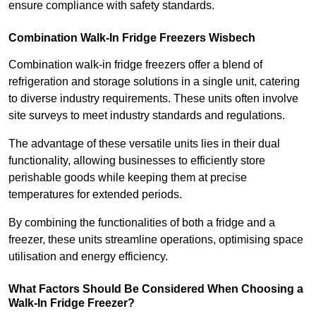
ensure compliance with safety standards.
Combination Walk-In Fridge Freezers
Wisbech
Combination walk-in fridge freezers offer a blend of
refrigeration and storage solutions in a single unit, catering
to diverse industry requirements. These units often involve
site surveys to meet industry standards and regulations.
The advantage of these versatile units lies in their dual
functionality, allowing businesses to efficiently store
perishable goods while keeping them at precise
temperatures for extended periods.
By combining the functionalities of both a fridge and a
freezer, these units streamline operations, optimising space
utilisation and energy efficiency.
What Factors Should Be Considered When Choosing a
Walk-In Fridge Freezer?