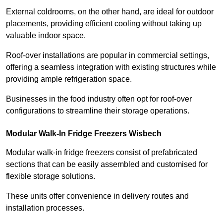
External coldrooms, on the other hand, are ideal for outdoor
placements, providing efficient cooling without taking up
valuable indoor space.
Roof-over installations are popular in commercial settings,
offering a seamless integration with existing structures while
providing ample refrigeration space.
Businesses in the food industry often opt for roof-over
configurations to streamline their storage operations.
Modular Walk-In Fridge Freezers
Wisbech
Modular walk-in fridge freezers consist of prefabricated
sections that can be easily assembled and customised for
flexible storage solutions.
These units offer convenience in delivery routes and
installation processes.