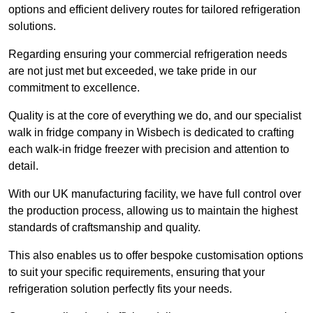
options and efficient delivery routes for tailored refrigeration
solutions.
Regarding ensuring your commercial refrigeration needs
are not just met but exceeded, we take pride in our
commitment to excellence.
Quality is at the core of everything we do, and our specialist
walk in fridge company in Wisbech is dedicated to crafting
each walk-in fridge freezer with precision and attention to
detail.
With our UK manufacturing facility, we have full control over
the production process, allowing us to maintain the highest
standards of craftsmanship and quality.
This also enables us to offer bespoke customisation options
to suit your specific requirements, ensuring that your
refrigeration solution perfectly fits your needs.