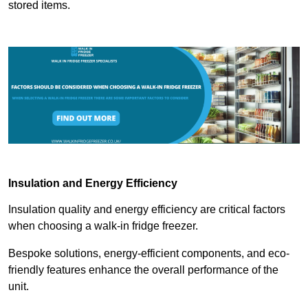
stored items.
Insulation and Energy Efficiency
Insulation quality and energy efficiency are critical factors
when choosing a walk-in fridge freezer.
Bespoke solutions, energy-efficient components, and eco-
friendly features enhance the overall performance of the
unit.