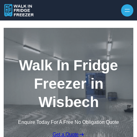
Skip to content
Walk In Fridge
Freezer in
Wisbech
Enquire Today For A Free No Obligation Quote
Get a Quote