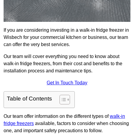
If you are considering investing in a walk-in fridge freezer in
Wisbech for your commercial kitchen or business, our team
can offer the very best services.
Our team will cover everything you need to know about
walk-in fridge freezers, from their cost and benefits to the
installation process and maintenance tips.
Get In Touch Today
Table of Contents
Our team offer information on the different types of
walk-in
fridge freezers
available, factors to consider when choosing
one, and important safety precautions to follow.