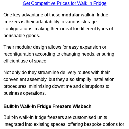
Get Competitive Prices for Walk In Fridge
One key advantage of these
modular
walk-in fridge
freezers is their adaptability to various storage
configurations, making them ideal for different types of
perishable goods.
Their modular design allows for easy expansion or
reconfiguration according to changing needs, ensuring
efficient use of space.
Not only do they streamline delivery routes with their
convenient assembly, but they also simplify installation
procedures, minimising downtime and disruptions to
business operations.
Built-In Walk-In Fridge Freezers
Wisbech
Built-in walk-in fridge freezers are customised units
integrated into existing spaces, offering bespoke options for