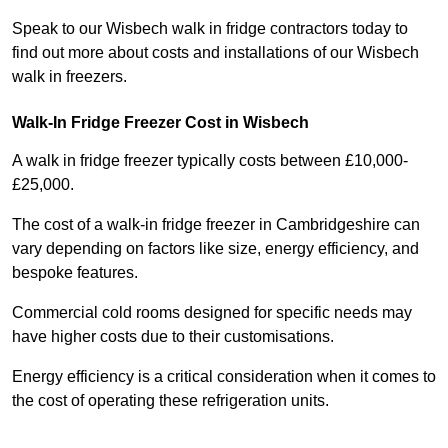
Speak to our Wisbech walk in fridge contractors today to
find out more about costs and installations of our Wisbech
walk in freezers.
Walk-In Fridge Freezer Cost
in Wisbech
A walk in fridge freezer typically costs between £10,000-
£25,000.
The cost of a walk-in fridge freezer in Cambridgeshire can
vary depending on factors like size, energy efficiency, and
bespoke features.
Commercial cold rooms designed for specific needs may
have higher costs due to their customisations.
Energy efficiency is a critical consideration when it comes to
the cost of operating these refrigeration units.