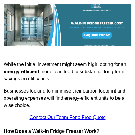
While the initial investment might seem high, opting for an
energy-efficient
model can lead to substantial long-term
savings on utility bills.
Businesses looking to minimise their carbon footprint and
operating expenses will find energy-efficient units to be a
wise choice.
Contact Our Team For a Free Quote
How Does a Walk-In Fridge Freezer Work?