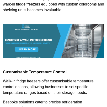
walk-in fridge freezers equipped with custom coldrooms and
shelving units becomes invaluable.
Customisable Temperature Control
Walk-in fridge freezers offer customisable temperature
control options, allowing businesses to set specific
temperature ranges based on their storage needs.
Bespoke solutions cater to precise refrigeration