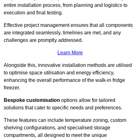
entire installation process, from planning and logistics to
execution and final testing.
Effective project management ensures that all components
are integrated seamlessly, timelines are met, and any
challenges are promptly addressed.
Learn More
Alongside this, innovative installation methods are utilised
to optimise space utilisation and energy efficiency,
enhancing the overall performance of the walk-in fridge
freezer.
Bespoke customisation
options allow for tailored
solutions that cater to specific needs and preferences.
These features can include temperature zoning, custom
shelving configurations, and specialised storage
compartments, all designed to meet the unique