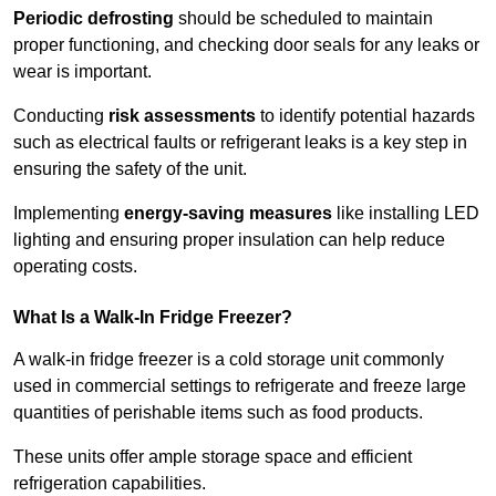
Periodic defrosting
should be scheduled to maintain
proper functioning, and checking door seals for any leaks or
wear is important.
Conducting
risk assessments
to identify potential hazards
such as electrical faults or refrigerant leaks is a key step in
ensuring the safety of the unit.
Implementing
energy-saving measures
like installing LED
lighting and ensuring proper insulation can help reduce
operating costs.
What Is a Walk-In Fridge Freezer?
A walk-in fridge freezer is a cold storage unit commonly
used in commercial settings to refrigerate and freeze large
quantities of perishable items such as food products.
These units offer ample storage space and efficient
refrigeration capabilities.