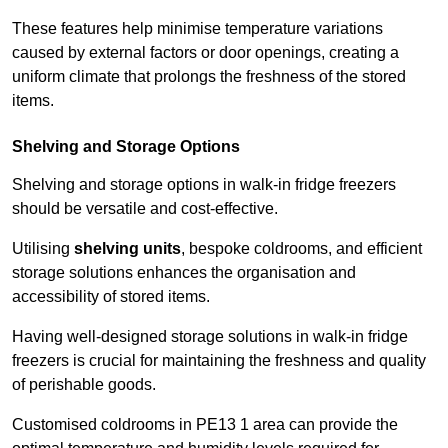
These features help minimise temperature variations
caused by external factors or door openings, creating a
uniform climate that prolongs the freshness of the stored
items.
Shelving and Storage Options
Shelving and storage options in walk-in fridge freezers
should be versatile and cost-effective.
Utilising
shelving units
, bespoke coldrooms, and efficient
storage solutions enhances the organisation and
accessibility of stored items.
Having well-designed storage solutions in walk-in fridge
freezers is crucial for maintaining the freshness and quality
of perishable goods.
Customised coldrooms in PE13 1 area can provide the