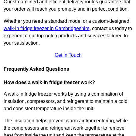
Our streamlined and efficient delivery routes guarantee that
your order will reach you promptly and in perfect condition.
Whether you need a standard model or a custom-designed
walk-in fridge freezer in Cambridgeshire
,
contact us today to
experience our top-notch products and services tailored to
your satisfaction.
Get In Touch
Frequently Asked Questions
How does a walk-in fridge freezer work?
A walk-in fridge freezer works by using a combination of
insulation, compressors, and refrigerant to maintain a cold
and consistent temperature inside the unit.
The insulation helps prevent warm air from entering, while
the compressors and refrigerant work together to remove
heat from inside the unit and keep the temperature at the