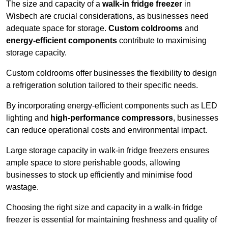
The size and capacity of a
walk-in fridge freezer
in
Wisbech are crucial considerations, as businesses need
adequate space for storage.
Custom coldrooms
and
energy-efficient components
contribute to maximising
storage capacity.
Custom coldrooms offer businesses the flexibility to design
a refrigeration solution tailored to their specific needs.
By incorporating energy-efficient components such as LED
lighting and
high-performance compressors
, businesses
can reduce operational costs and environmental impact.
Large storage capacity in walk-in fridge freezers ensures
ample space to store perishable goods, allowing
businesses to stock up efficiently and minimise food
wastage.
Choosing the right size and capacity in a walk-in fridge
freezer is essential for maintaining freshness and quality of