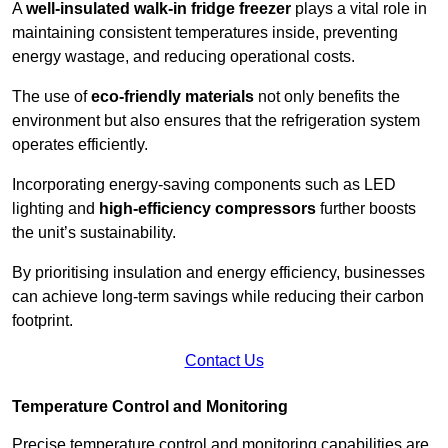
A
well-insulated walk-in fridge freezer
plays a vital role in
maintaining consistent temperatures inside, preventing
energy wastage, and reducing operational costs.
The use of
eco-friendly materials
not only benefits the
environment but also ensures that the refrigeration system
operates efficiently.
Incorporating energy-saving components such as LED
lighting and
high-efficiency compressors
further boosts
the unit’s sustainability.
By prioritising insulation and energy efficiency, businesses
can achieve long-term savings while reducing their carbon
footprint.
Contact Us
Temperature Control and Monitoring
Precise temperature control and monitoring capabilities are