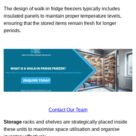
The design of walk-in fridge freezers typically includes
insulated panels to maintain proper temperature levels,
ensuring that the stored items remain fresh for longer
periods.
Contact Our Team
Storage
racks and shelves are strategically placed inside
these units to maximise space utilisation and organise