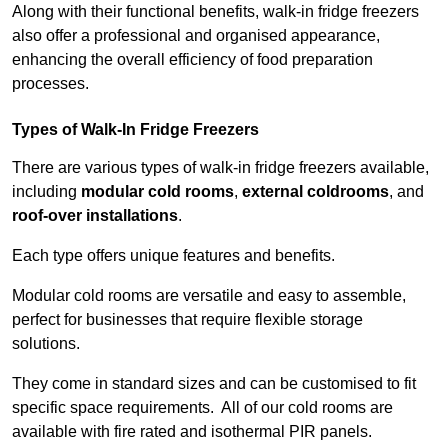
Along with their functional benefits, walk-in fridge freezers
also offer a professional and organised appearance,
enhancing the overall efficiency of food preparation
processes.
Types of Walk-In Fridge Freezers
There are various types of walk-in fridge freezers available,
including
modular cold rooms
,
external coldrooms
, and
roof-over installations
.
Each type offers unique features and benefits.
Modular cold rooms are versatile and easy to assemble,
perfect for businesses that require flexible storage
solutions.
They come in standard sizes and can be customised to fit
specific space requirements. All of our cold rooms are
available with fire rated and isothermal PIR panels.