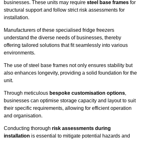
businesses. These units may require
steel base frames
for
structural support and follow strict risk assessments for
installation.
Manufacturers of these specialised fridge freezers
understand the diverse needs of businesses, thereby
offering tailored solutions that fit seamlessly into various
environments.
The use of steel base frames not only ensures stability but
also enhances longevity, providing a solid foundation for the
unit.
Through meticulous
bespoke customisation options
,
businesses can optimise storage capacity and layout to suit
their specific requirements, allowing for efficient operation
and organisation.
Conducting thorough
risk assessments during
installation
is essential to mitigate potential hazards and