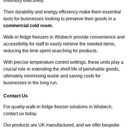
inventory effectively.
Their durability and energy efficiency make them essential
tools for businesses looking to preserve their goods in a
commercial cold room
.
Walk-in fridge freezers in Wisbech provide convenience and
accessibility for staff to easily retrieve the needed items,
reducing the time spent searching for products.
With precise temperature control settings, these units play a
crucial role in extending the shelf life of perishable goods,
ultimately minimising waste and saving costs for
businesses in the long run.
Contact Us
For quality walk-in fridge freezer solutions in Wisbech,
contact us today.
Our products are UK manufactured, and we offer bespoke