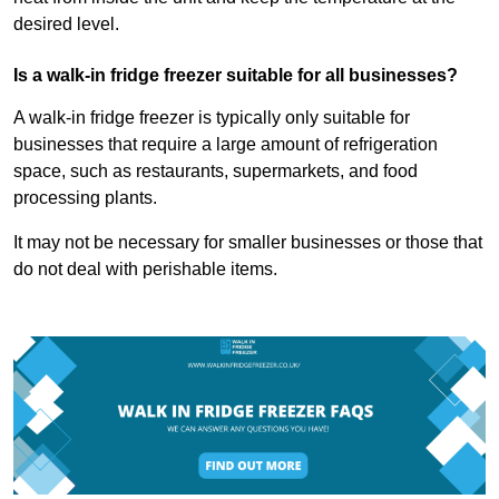
desired level.
Is a walk-in fridge freezer suitable for all businesses?
A walk-in fridge freezer is typically only suitable for
businesses that require a large amount of refrigeration
space, such as restaurants, supermarkets, and food
processing plants.
It may not be necessary for smaller businesses or those that
do not deal with perishable items.