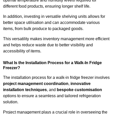
optimal temperature and humidity levels required for
different food products, ensuring longer shelf life.
In addition, investing in versatile shelving units allows for
better space utilisation and can accommodate various
items, from bulk produce to packaged goods.
This versatility makes inventory management more efficient
and helps reduce waste due to better visibility and
accessibility of items.
What Is the Installation Process for a Walk-In Fridge
Freezer?
The installation process for a walk-in fridge freezer involves
project management coordination
,
innovative
installation techniques
, and
bespoke customisation
options to ensure a seamless and tailored refrigeration
solution.
Project management plays a crucial role in overseeing the