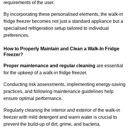
requirements of the user.
By incorporating these personalised elements, the walk-in
fridge freezer becomes not just a standard appliance but a
specialised refrigeration setup tailored to individual
preferences.
How to Properly Maintain and Clean a Walk-In Fridge
Freezer?
Proper maintenance and regular cleaning
are essential
for the upkeep of a walk-in fridge freezer.
Conducting risk assessments, implementing energy-saving
practices, and following maintenance guidelines help
ensure optimal performance.
Regularly cleaning the interior and exterior of the walk-in
freezer with mild detergent and warm water is crucial to
prevent the build-up of dirt, grime, and bacteria.