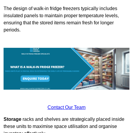
The design of walk-in fridge freezers typically includes
insulated panels to maintain proper temperature levels,
ensuring that the stored items remain fresh for longer
periods.
Contact Our Team
Storage
racks and shelves are strategically placed inside
these units to maximise space utilisation and organise