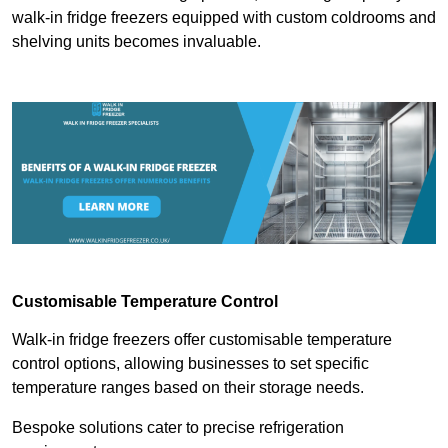
walk-in fridge freezers equipped with custom coldrooms and
shelving units becomes invaluable.
Customisable Temperature Control
Walk-in fridge freezers offer customisable temperature
control options, allowing businesses to set specific
temperature ranges based on their storage needs.
Bespoke solutions cater to precise refrigeration