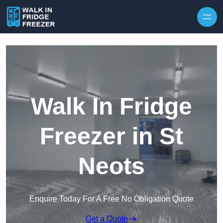
Skip to content
Walk In Fridge
Freezer in St
Neots
Enquire Today For A Free No Obligation Quote
Get a Quote