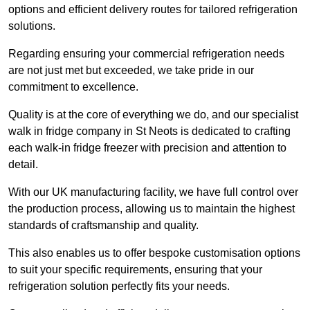
options and efficient delivery routes for tailored refrigeration
solutions.
Regarding ensuring your commercial refrigeration needs
are not just met but exceeded, we take pride in our
commitment to excellence.
Quality is at the core of everything we do, and our specialist
walk in fridge company in St Neots is dedicated to crafting
each walk-in fridge freezer with precision and attention to
detail.
With our UK manufacturing facility, we have full control over
the production process, allowing us to maintain the highest
standards of craftsmanship and quality.
This also enables us to offer bespoke customisation options
to suit your specific requirements, ensuring that your
refrigeration solution perfectly fits your needs.