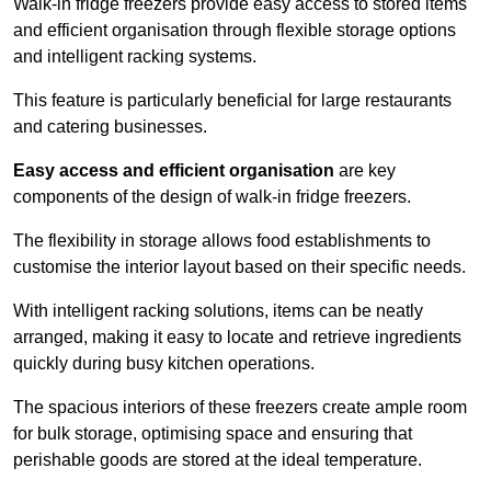
Walk-in fridge freezers provide easy access to stored items
and efficient organisation through flexible storage options
and intelligent racking systems.
This feature is particularly beneficial for large restaurants
and catering businesses.
Easy access and efficient organisation
are key
components of the design of walk-in fridge freezers.
The flexibility in storage allows food establishments to
customise the interior layout based on their specific needs.
With intelligent racking solutions, items can be neatly
arranged, making it easy to locate and retrieve ingredients
quickly during busy kitchen operations.
The spacious interiors of these freezers create ample room
for bulk storage, optimising space and ensuring that
perishable goods are stored at the ideal temperature.