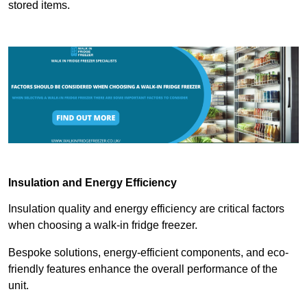
stored items.
Insulation and Energy Efficiency
Insulation quality and energy efficiency are critical factors
when choosing a walk-in fridge freezer.
Bespoke solutions, energy-efficient components, and eco-
friendly features enhance the overall performance of the
unit.