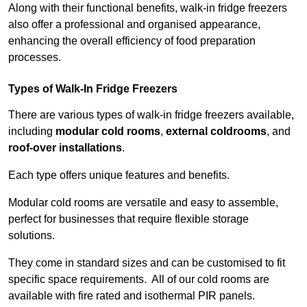
Along with their functional benefits, walk-in fridge freezers
also offer a professional and organised appearance,
enhancing the overall efficiency of food preparation
processes.
Types of Walk-In Fridge Freezers
There are various types of walk-in fridge freezers available,
including
modular cold rooms
,
external coldrooms
, and
roof-over installations
.
Each type offers unique features and benefits.
Modular cold rooms are versatile and easy to assemble,
perfect for businesses that require flexible storage
solutions.
They come in standard sizes and can be customised to fit
specific space requirements. All of our cold rooms are
available with fire rated and isothermal PIR panels.