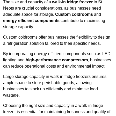
The size and capacity of a
walk-in fridge freezer
in St
Neots are crucial considerations, as businesses need
adequate space for storage.
Custom coldrooms
and
energy-efficient components
contribute to maximising
storage capacity.
Custom coldrooms offer businesses the flexibility to design
a refrigeration solution tailored to their specific needs.
By incorporating energy-efficient components such as LED
lighting and
high-performance compressors
, businesses
can reduce operational costs and environmental impact.
Large storage capacity in walk-in fridge freezers ensures
ample space to store perishable goods, allowing
businesses to stock up efficiently and minimise food
wastage.
Choosing the right size and capacity in a walk-in fridge
freezer is essential for maintaining freshness and quality of