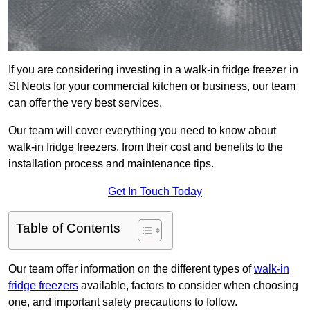
If you are considering investing in a walk-in fridge freezer in
St Neots for your commercial kitchen or business, our team
can offer the very best services.
Our team will cover everything you need to know about
walk-in fridge freezers, from their cost and benefits to the
installation process and maintenance tips.
Get In Touch Today
Table of Contents
Our team offer information on the different types of
walk-in
fridge freezers
available, factors to consider when choosing
one, and important safety precautions to follow.