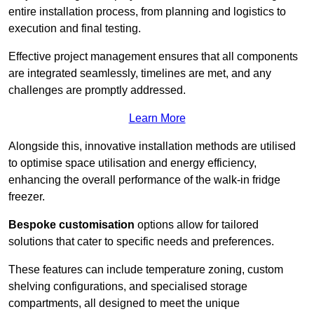
entire installation process, from planning and logistics to
execution and final testing.
Effective project management ensures that all components
are integrated seamlessly, timelines are met, and any
challenges are promptly addressed.
Learn More
Alongside this, innovative installation methods are utilised
to optimise space utilisation and energy efficiency,
enhancing the overall performance of the walk-in fridge
freezer.
Bespoke customisation
options allow for tailored
solutions that cater to specific needs and preferences.
These features can include temperature zoning, custom
shelving configurations, and specialised storage
compartments, all designed to meet the unique