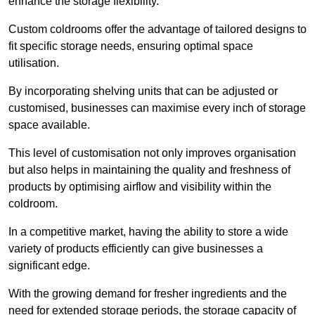
enhance the storage flexibility.
Custom coldrooms offer the advantage of tailored designs to
fit specific storage needs, ensuring optimal space
utilisation.
By incorporating shelving units that can be adjusted or
customised, businesses can maximise every inch of storage
space available.
This level of customisation not only improves organisation
but also helps in maintaining the quality and freshness of
products by optimising airflow and visibility within the
coldroom.
In a competitive market, having the ability to store a wide
variety of products efficiently can give businesses a
significant edge.
With the growing demand for fresher ingredients and the
need for extended storage periods, the storage capacity of