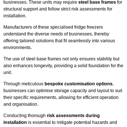
businesses. These units may require
steel base frames
for
structural support and follow strict risk assessments for
installation.
Manufacturers of these specialised fridge freezers
understand the diverse needs of businesses, thereby
offering tailored solutions that fit seamlessly into various
environments.
The use of steel base frames not only ensures stability but
also enhances longevity, providing a solid foundation for the
unit.
Through meticulous
bespoke customisation options
,
businesses can optimise storage capacity and layout to suit
their specific requirements, allowing for efficient operation
and organisation.
Conducting thorough
risk assessments during
installation
is essential to mitigate potential hazards and