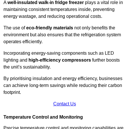
A
well-insulated walk-in fridge freezer
plays a vital role in
maintaining consistent temperatures inside, preventing
energy wastage, and reducing operational costs.
The use of
eco-friendly materials
not only benefits the
environment but also ensures that the refrigeration system
operates efficiently.
Incorporating energy-saving components such as LED
lighting and
high-efficiency compressors
further boosts
the unit’s sustainability.
By prioritising insulation and energy efficiency, businesses
can achieve long-term savings while reducing their carbon
footprint.
Contact Us
Temperature Control and Monitoring
Precise temperature control and monitoring capabilities are