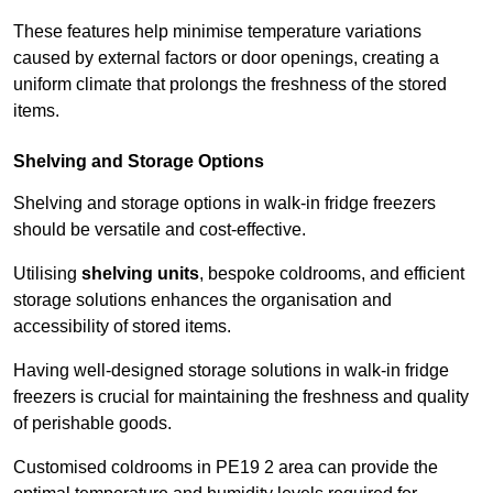
These features help minimise temperature variations
caused by external factors or door openings, creating a
uniform climate that prolongs the freshness of the stored
items.
Shelving and Storage Options
Shelving and storage options in walk-in fridge freezers
should be versatile and cost-effective.
Utilising
shelving units
, bespoke coldrooms, and efficient
storage solutions enhances the organisation and
accessibility of stored items.
Having well-designed storage solutions in walk-in fridge
freezers is crucial for maintaining the freshness and quality
of perishable goods.
Customised coldrooms in PE19 2 area can provide the