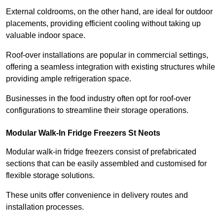
External coldrooms, on the other hand, are ideal for outdoor
placements, providing efficient cooling without taking up
valuable indoor space.
Roof-over installations are popular in commercial settings,
offering a seamless integration with existing structures while
providing ample refrigeration space.
Businesses in the food industry often opt for roof-over
configurations to streamline their storage operations.
Modular Walk-In Fridge Freezers
St Neots
Modular walk-in fridge freezers consist of prefabricated
sections that can be easily assembled and customised for
flexible storage solutions.
These units offer convenience in delivery routes and
installation processes.