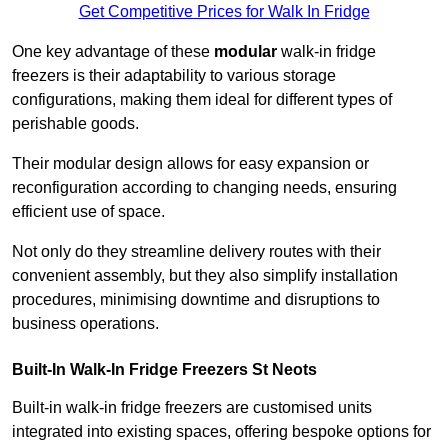
Get Competitive Prices for Walk In Fridge
One key advantage of these
modular
walk-in fridge
freezers is their adaptability to various storage
configurations, making them ideal for different types of
perishable goods.
Their modular design allows for easy expansion or
reconfiguration according to changing needs, ensuring
efficient use of space.
Not only do they streamline delivery routes with their
convenient assembly, but they also simplify installation
procedures, minimising downtime and disruptions to
business operations.
Built-In Walk-In Fridge Freezers
St Neots
Built-in walk-in fridge freezers are customised units
integrated into existing spaces, offering bespoke options for