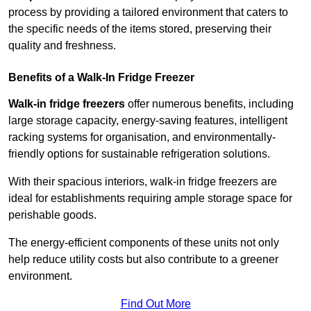
process by providing a tailored environment that caters to
the specific needs of the items stored, preserving their
quality and freshness.
Benefits of a Walk-In Fridge Freezer
Walk-in fridge freezers
offer numerous benefits, including
large storage capacity, energy-saving features, intelligent
racking systems for organisation, and environmentally-
friendly options for sustainable refrigeration solutions.
With their spacious interiors, walk-in fridge freezers are
ideal for establishments requiring ample storage space for
perishable goods.
The energy-efficient components of these units not only
help reduce utility costs but also contribute to a greener
environment.
Find Out More