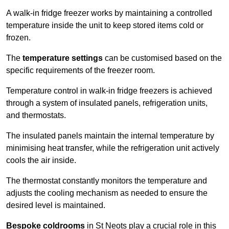
A walk-in fridge freezer works by maintaining a controlled
temperature inside the unit to keep stored items cold or
frozen.
The
temperature settings
can be customised based on the
specific requirements of the freezer room.
Temperature control in walk-in fridge freezers is achieved
through a system of insulated panels, refrigeration units,
and thermostats.
The insulated panels maintain the internal temperature by
minimising heat transfer, while the refrigeration unit actively
cools the air inside.
The thermostat constantly monitors the temperature and
adjusts the cooling mechanism as needed to ensure the
desired level is maintained.
Bespoke coldrooms
in St Neots play a crucial role in this