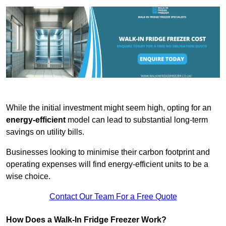
While the initial investment might seem high, opting for an
energy-efficient
model can lead to substantial long-term
savings on utility bills.
Businesses looking to minimise their carbon footprint and
operating expenses will find energy-efficient units to be a
wise choice.
Contact Our Team For a Free Quote
How Does a Walk-In Fridge Freezer Work?