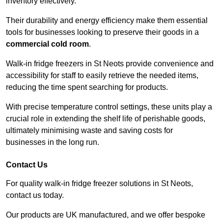
inventory effectively.
Their durability and energy efficiency make them essential
tools for businesses looking to preserve their goods in a
commercial cold room
.
Walk-in fridge freezers in St Neots provide convenience and
accessibility for staff to easily retrieve the needed items,
reducing the time spent searching for products.
With precise temperature control settings, these units play a
crucial role in extending the shelf life of perishable goods,
ultimately minimising waste and saving costs for
businesses in the long run.
Contact Us
For quality walk-in fridge freezer solutions in St Neots,
contact us today.
Our products are UK manufactured, and we offer bespoke