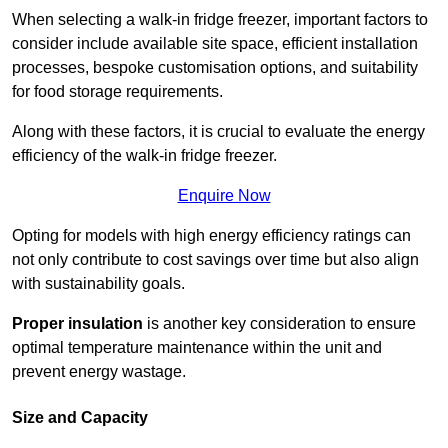
When selecting a walk-in fridge freezer, important factors to
consider include available site space, efficient installation
processes, bespoke customisation options, and suitability
for food storage requirements.
Along with these factors, it is crucial to evaluate the energy
efficiency of the walk-in fridge freezer.
Enquire Now
Opting for models with high energy efficiency ratings can
not only contribute to cost savings over time but also align
with sustainability goals.
Proper insulation
is another key consideration to ensure
optimal temperature maintenance within the unit and
prevent energy wastage.
Size and Capacity