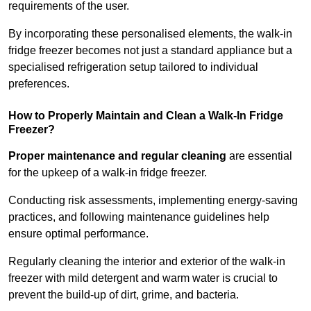
requirements of the user.
By incorporating these personalised elements, the walk-in
fridge freezer becomes not just a standard appliance but a
specialised refrigeration setup tailored to individual
preferences.
How to Properly Maintain and Clean a Walk-In Fridge
Freezer?
Proper maintenance and regular cleaning
are essential
for the upkeep of a walk-in fridge freezer.
Conducting risk assessments, implementing energy-saving
practices, and following maintenance guidelines help
ensure optimal performance.
Regularly cleaning the interior and exterior of the walk-in
freezer with mild detergent and warm water is crucial to
prevent the build-up of dirt, grime, and bacteria.