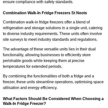
ensure compliance with safety standards.
Combination Walk-In Fridge Freezers
St Neots
Combination walk-in fridge freezers offer a blend of
refrigeration and storage solutions in a single unit, catering
to diverse industry requirements. These units often involve
site surveys to meet industry standards and regulations.
The advantage of these versatile units lies in their dual
functionality, allowing businesses to efficiently store
perishable goods while keeping them at precise
temperatures for extended periods.
By combining the functionalities of both a fridge and a
freezer, these units streamline operations, optimising space
utilisation and energy efficiency.
What Factors Should Be Considered When Choosing a
Walk-In Fridge Freezer?