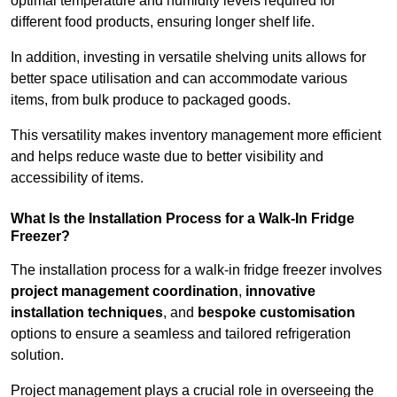
optimal temperature and humidity levels required for
different food products, ensuring longer shelf life.
In addition, investing in versatile shelving units allows for
better space utilisation and can accommodate various
items, from bulk produce to packaged goods.
This versatility makes inventory management more efficient
and helps reduce waste due to better visibility and
accessibility of items.
What Is the Installation Process for a Walk-In Fridge
Freezer?
The installation process for a walk-in fridge freezer involves
project management coordination
,
innovative
installation techniques
, and
bespoke customisation
options to ensure a seamless and tailored refrigeration
solution.
Project management plays a crucial role in overseeing the