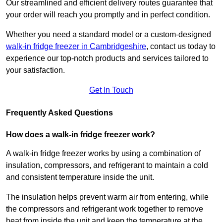
Our streamlined and efficient delivery routes guarantee that
your order will reach you promptly and in perfect condition.
Whether you need a standard model or a custom-designed
walk-in fridge freezer in Cambridgeshire
,
contact us today to
experience our top-notch products and services tailored to
your satisfaction.
Get In Touch
Frequently Asked Questions
How does a walk-in fridge freezer work?
A walk-in fridge freezer works by using a combination of
insulation, compressors, and refrigerant to maintain a cold
and consistent temperature inside the unit.
The insulation helps prevent warm air from entering, while
the compressors and refrigerant work together to remove
heat from inside the unit and keep the temperature at the