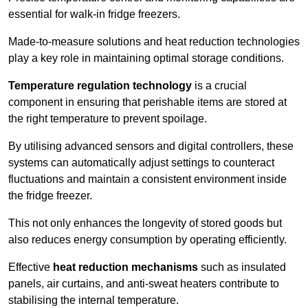
essential for walk-in fridge freezers.
Made-to-measure solutions and heat reduction technologies
play a key role in maintaining optimal storage conditions.
Temperature regulation technology
is a crucial
component in ensuring that perishable items are stored at
the right temperature to prevent spoilage.
By utilising advanced sensors and digital controllers, these
systems can automatically adjust settings to counteract
fluctuations and maintain a consistent environment inside
the fridge freezer.
This not only enhances the longevity of stored goods but
also reduces energy consumption by operating efficiently.
Effective
heat reduction mechanisms
such as insulated
panels, air curtains, and anti-sweat heaters contribute to
stabilising the internal temperature.