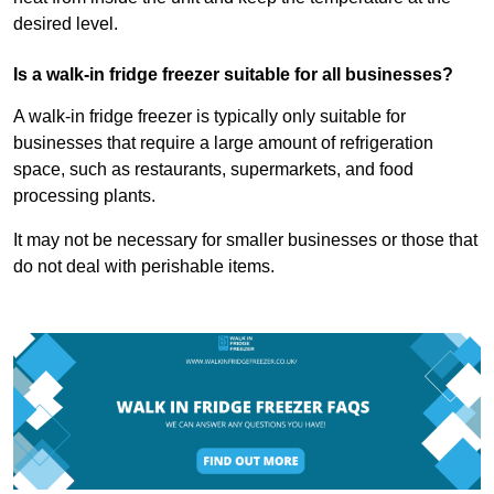
desired level.
Is a walk-in fridge freezer suitable for all businesses?
A walk-in fridge freezer is typically only suitable for
businesses that require a large amount of refrigeration
space, such as restaurants, supermarkets, and food
processing plants.
It may not be necessary for smaller businesses or those that
do not deal with perishable items.