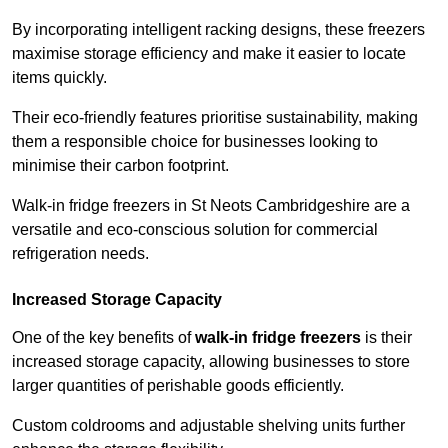
By incorporating intelligent racking designs, these freezers
maximise storage efficiency and make it easier to locate
items quickly.
Their eco-friendly features prioritise sustainability, making
them a responsible choice for businesses looking to
minimise their carbon footprint.
Walk-in fridge freezers in St Neots Cambridgeshire are a
versatile and eco-conscious solution for commercial
refrigeration needs.
Increased Storage Capacity
One of the key benefits of
walk-in fridge freezers
is their
increased storage capacity, allowing businesses to store
larger quantities of perishable goods efficiently.
Custom coldrooms and adjustable shelving units further