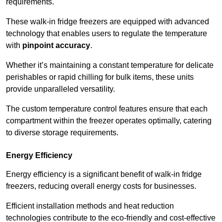
requirements.
These walk-in fridge freezers are equipped with advanced
technology that enables users to regulate the temperature
with
pinpoint accuracy
.
Whether it’s maintaining a constant temperature for delicate
perishables or rapid chilling for bulk items, these units
provide unparalleled versatility.
The custom temperature control features ensure that each
compartment within the freezer operates optimally, catering
to diverse storage requirements.
Energy Efficiency
Energy efficiency is a significant benefit of walk-in fridge
freezers, reducing overall energy costs for businesses.
Efficient installation methods and heat reduction
technologies contribute to the eco-friendly and cost-effective