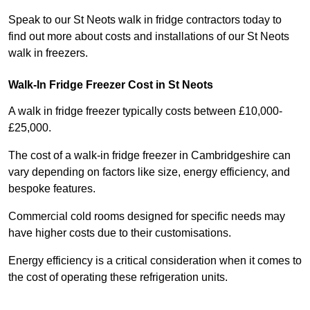
Speak to our St Neots walk in fridge contractors today to
find out more about costs and installations of our St Neots
walk in freezers.
Walk-In Fridge Freezer Cost
in St Neots
A walk in fridge freezer typically costs between £10,000-
£25,000.
The cost of a walk-in fridge freezer in Cambridgeshire can
vary depending on factors like size, energy efficiency, and
bespoke features.
Commercial cold rooms designed for specific needs may
have higher costs due to their customisations.
Energy efficiency is a critical consideration when it comes to
the cost of operating these refrigeration units.