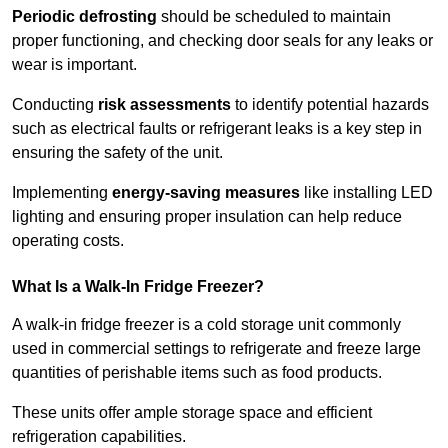
Periodic defrosting
should be scheduled to maintain
proper functioning, and checking door seals for any leaks or
wear is important.
Conducting
risk assessments
to identify potential hazards
such as electrical faults or refrigerant leaks is a key step in
ensuring the safety of the unit.
Implementing
energy-saving measures
like installing LED
lighting and ensuring proper insulation can help reduce
operating costs.
What Is a Walk-In Fridge Freezer?
A walk-in fridge freezer is a cold storage unit commonly
used in commercial settings to refrigerate and freeze large
quantities of perishable items such as food products.
These units offer ample storage space and efficient
refrigeration capabilities.