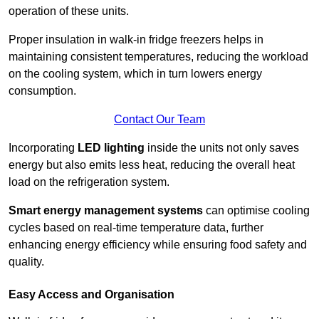
operation of these units.
Proper insulation in walk-in fridge freezers helps in
maintaining consistent temperatures, reducing the workload
on the cooling system, which in turn lowers energy
consumption.
Contact Our Team
Incorporating
LED lighting
inside the units not only saves
energy but also emits less heat, reducing the overall heat
load on the refrigeration system.
Smart energy management systems
can optimise cooling
cycles based on real-time temperature data, further
enhancing energy efficiency while ensuring food safety and
quality.
Easy Access and Organisation