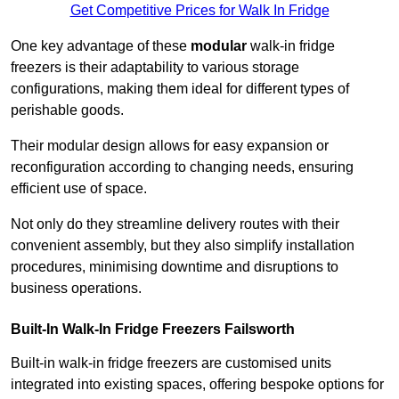
Get Competitive Prices for Walk In Fridge
One key advantage of these
modular
walk-in fridge
freezers is their adaptability to various storage
configurations, making them ideal for different types of
perishable goods.
Their modular design allows for easy expansion or
reconfiguration according to changing needs, ensuring
efficient use of space.
Not only do they streamline delivery routes with their
convenient assembly, but they also simplify installation
procedures, minimising downtime and disruptions to
business operations.
Built-In Walk-In Fridge Freezers
Failsworth
Built-in walk-in fridge freezers are customised units
integrated into existing spaces, offering bespoke options for