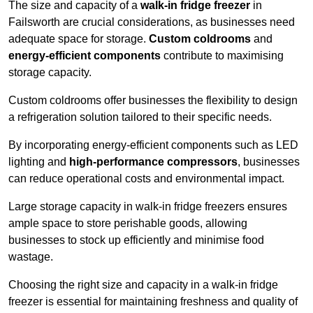
The size and capacity of a
walk-in fridge freezer
in
Failsworth are crucial considerations, as businesses need
adequate space for storage.
Custom coldrooms
and
energy-efficient components
contribute to maximising
storage capacity.
Custom coldrooms offer businesses the flexibility to design
a refrigeration solution tailored to their specific needs.
By incorporating energy-efficient components such as LED
lighting and
high-performance compressors
, businesses
can reduce operational costs and environmental impact.
Large storage capacity in walk-in fridge freezers ensures
ample space to store perishable goods, allowing
businesses to stock up efficiently and minimise food
wastage.
Choosing the right size and capacity in a walk-in fridge
freezer is essential for maintaining freshness and quality of