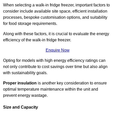
When selecting a walk-in fridge freezer, important factors to
consider include available site space, efficient installation
processes, bespoke customisation options, and suitability
for food storage requirements.
Along with these factors, it is crucial to evaluate the energy
efficiency of the walk-in fridge freezer.
Enquire Now
Opting for models with high energy efficiency ratings can
not only contribute to cost savings over time but also align
with sustainability goals.
Proper insulation
is another key consideration to ensure
optimal temperature maintenance within the unit and
prevent energy wastage.
Size and Capacity