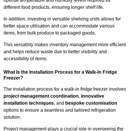
optimal temperature and humidity levels required for
different food products, ensuring longer shelf life.
In addition, investing in versatile shelving units allows for
better space utilisation and can accommodate various
items, from bulk produce to packaged goods.
This versatility makes inventory management more efficient
and helps reduce waste due to better visibility and
accessibility of items.
What Is the Installation Process for a Walk-In Fridge
Freezer?
The installation process for a walk-in fridge freezer involves
project management coordination
,
innovative
installation techniques
, and
bespoke customisation
options to ensure a seamless and tailored refrigeration
solution.
Project management plays a crucial role in overseeing the