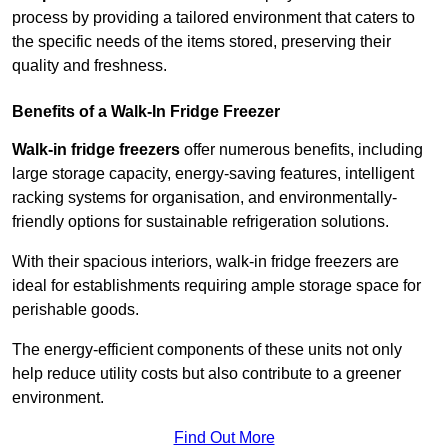
process by providing a tailored environment that caters to
the specific needs of the items stored, preserving their
quality and freshness.
Benefits of a Walk-In Fridge Freezer
Walk-in fridge freezers
offer numerous benefits, including
large storage capacity, energy-saving features, intelligent
racking systems for organisation, and environmentally-
friendly options for sustainable refrigeration solutions.
With their spacious interiors, walk-in fridge freezers are
ideal for establishments requiring ample storage space for
perishable goods.
The energy-efficient components of these units not only
help reduce utility costs but also contribute to a greener
environment.
Find Out More