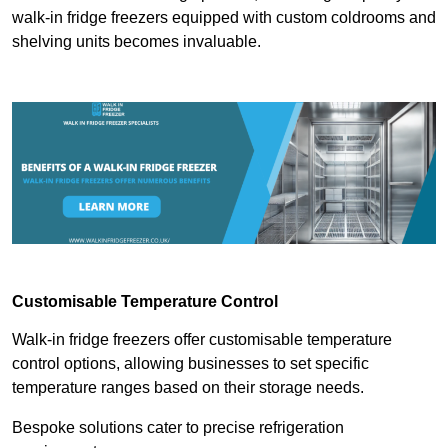
walk-in fridge freezers equipped with custom coldrooms and
shelving units becomes invaluable.
Customisable Temperature Control
Walk-in fridge freezers offer customisable temperature
control options, allowing businesses to set specific
temperature ranges based on their storage needs.
Bespoke solutions cater to precise refrigeration