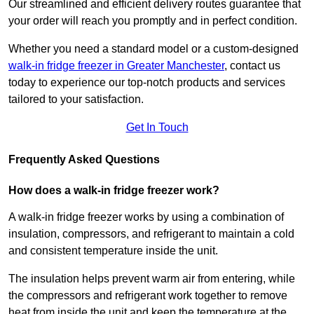
Our streamlined and efficient delivery routes guarantee that
your order will reach you promptly and in perfect condition.
Whether you need a standard model or a custom-designed
walk-in fridge freezer in Greater Manchester
,
contact us
today to experience our top-notch products and services
tailored to your satisfaction.
Get In Touch
Frequently Asked Questions
How does a walk-in fridge freezer work?
A walk-in fridge freezer works by using a combination of
insulation, compressors, and refrigerant to maintain a cold
and consistent temperature inside the unit.
The insulation helps prevent warm air from entering, while
the compressors and refrigerant work together to remove
heat from inside the unit and keep the temperature at the