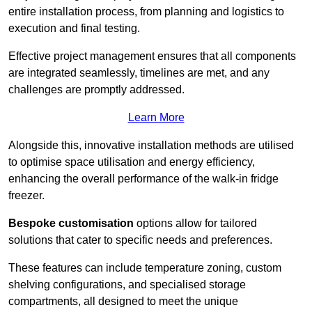
entire installation process, from planning and logistics to
execution and final testing.
Effective project management ensures that all components
are integrated seamlessly, timelines are met, and any
challenges are promptly addressed.
Learn More
Alongside this, innovative installation methods are utilised
to optimise space utilisation and energy efficiency,
enhancing the overall performance of the walk-in fridge
freezer.
Bespoke customisation
options allow for tailored
solutions that cater to specific needs and preferences.
These features can include temperature zoning, custom
shelving configurations, and specialised storage
compartments, all designed to meet the unique