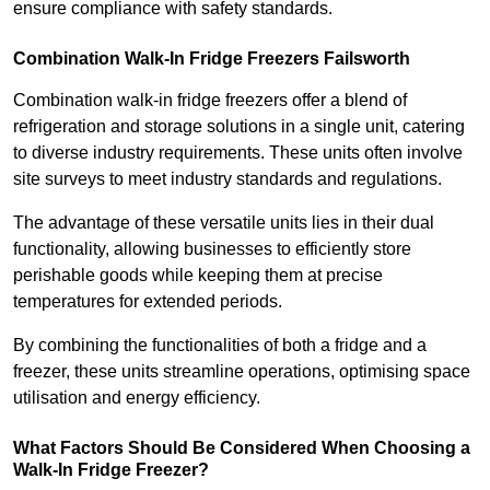
ensure compliance with safety standards.
Combination Walk-In Fridge Freezers
Failsworth
Combination walk-in fridge freezers offer a blend of
refrigeration and storage solutions in a single unit, catering
to diverse industry requirements. These units often involve
site surveys to meet industry standards and regulations.
The advantage of these versatile units lies in their dual
functionality, allowing businesses to efficiently store
perishable goods while keeping them at precise
temperatures for extended periods.
By combining the functionalities of both a fridge and a
freezer, these units streamline operations, optimising space
utilisation and energy efficiency.
What Factors Should Be Considered When Choosing a
Walk-In Fridge Freezer?