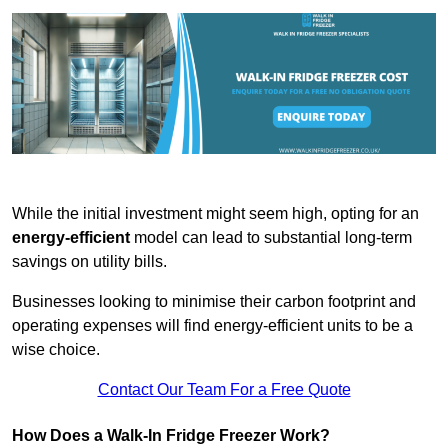
While the initial investment might seem high, opting for an
energy-efficient
model can lead to substantial long-term
savings on utility bills.
Businesses looking to minimise their carbon footprint and
operating expenses will find energy-efficient units to be a
wise choice.
Contact Our Team For a Free Quote
How Does a Walk-In Fridge Freezer Work?