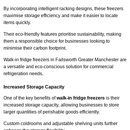
By incorporating intelligent racking designs, these freezers
maximise storage efficiency and make it easier to locate
items quickly.
Their eco-friendly features prioritise sustainability, making
them a responsible choice for businesses looking to
minimise their carbon footprint.
Walk-in fridge freezers in Failsworth Greater Manchester are
a versatile and eco-conscious solution for commercial
refrigeration needs.
Increased Storage Capacity
One of the key benefits of
walk-in fridge freezers
is their
increased storage capacity, allowing businesses to store
larger quantities of perishable goods efficiently.
Custom coldrooms and adjustable shelving units further