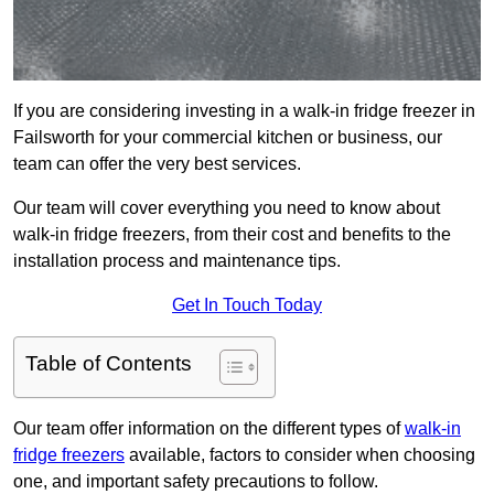
If you are considering investing in a walk-in fridge freezer in
Failsworth for your commercial kitchen or business, our
team can offer the very best services.
Our team will cover everything you need to know about
walk-in fridge freezers, from their cost and benefits to the
installation process and maintenance tips.
Get In Touch Today
Table of Contents
Our team offer information on the different types of
walk-in
fridge freezers
available, factors to consider when choosing
one, and important safety precautions to follow.