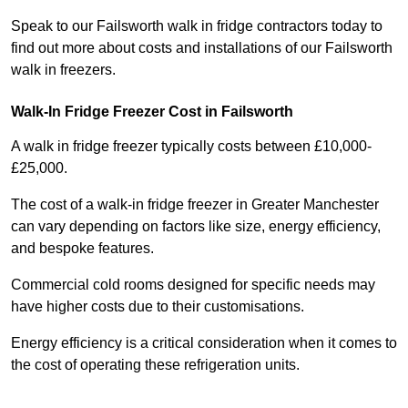
Speak to our Failsworth walk in fridge contractors today to
find out more about costs and installations of our Failsworth
walk in freezers.
Walk-In Fridge Freezer Cost
in Failsworth
A walk in fridge freezer typically costs between £10,000-
£25,000.
The cost of a walk-in fridge freezer in Greater Manchester
can vary depending on factors like size, energy efficiency,
and bespoke features.
Commercial cold rooms designed for specific needs may
have higher costs due to their customisations.
Energy efficiency is a critical consideration when it comes to
the cost of operating these refrigeration units.