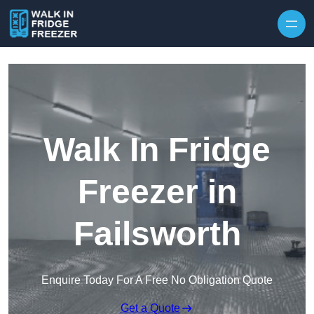
Skip to content
Walk In Fridge
Freezer in
Failsworth
Enquire Today For A Free No Obligation Quote
Get a Quote