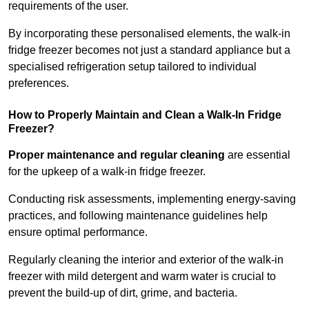
requirements of the user.
By incorporating these personalised elements, the walk-in
fridge freezer becomes not just a standard appliance but a
specialised refrigeration setup tailored to individual
preferences.
How to Properly Maintain and Clean a Walk-In Fridge
Freezer?
Proper maintenance and regular cleaning
are essential
for the upkeep of a walk-in fridge freezer.
Conducting risk assessments, implementing energy-saving
practices, and following maintenance guidelines help
ensure optimal performance.
Regularly cleaning the interior and exterior of the walk-in
freezer with mild detergent and warm water is crucial to
prevent the build-up of dirt, grime, and bacteria.