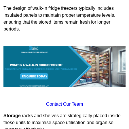
The design of walk-in fridge freezers typically includes
insulated panels to maintain proper temperature levels,
ensuring that the stored items remain fresh for longer
periods.
Contact Our Team
Storage
racks and shelves are strategically placed inside
these units to maximise space utilisation and organise