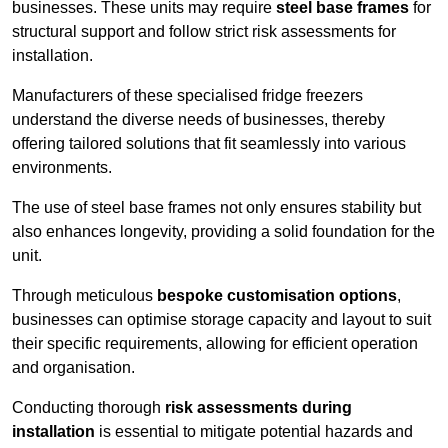
businesses. These units may require
steel base frames
for
structural support and follow strict risk assessments for
installation.
Manufacturers of these specialised fridge freezers
understand the diverse needs of businesses, thereby
offering tailored solutions that fit seamlessly into various
environments.
The use of steel base frames not only ensures stability but
also enhances longevity, providing a solid foundation for the
unit.
Through meticulous
bespoke customisation options
,
businesses can optimise storage capacity and layout to suit
their specific requirements, allowing for efficient operation
and organisation.
Conducting thorough
risk assessments during
installation
is essential to mitigate potential hazards and