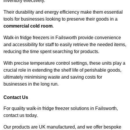
inventory effectively.
Their durability and energy efficiency make them essential
tools for businesses looking to preserve their goods in a
commercial cold room
.
Walk-in fridge freezers in Failsworth provide convenience
and accessibility for staff to easily retrieve the needed items,
reducing the time spent searching for products.
With precise temperature control settings, these units play a
crucial role in extending the shelf life of perishable goods,
ultimately minimising waste and saving costs for
businesses in the long run.
Contact Us
For quality walk-in fridge freezer solutions in Failsworth,
contact us today.
Our products are UK manufactured, and we offer bespoke