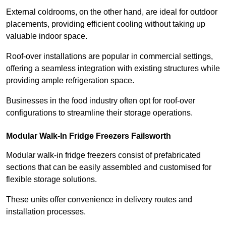
External coldrooms, on the other hand, are ideal for outdoor
placements, providing efficient cooling without taking up
valuable indoor space.
Roof-over installations are popular in commercial settings,
offering a seamless integration with existing structures while
providing ample refrigeration space.
Businesses in the food industry often opt for roof-over
configurations to streamline their storage operations.
Modular Walk-In Fridge Freezers
Failsworth
Modular walk-in fridge freezers consist of prefabricated
sections that can be easily assembled and customised for
flexible storage solutions.
These units offer convenience in delivery routes and
installation processes.