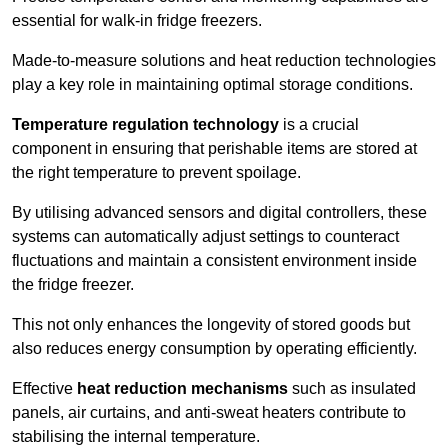
essential for walk-in fridge freezers.
Made-to-measure solutions and heat reduction technologies
play a key role in maintaining optimal storage conditions.
Temperature regulation technology
is a crucial
component in ensuring that perishable items are stored at
the right temperature to prevent spoilage.
By utilising advanced sensors and digital controllers, these
systems can automatically adjust settings to counteract
fluctuations and maintain a consistent environment inside
the fridge freezer.
This not only enhances the longevity of stored goods but
also reduces energy consumption by operating efficiently.
Effective
heat reduction mechanisms
such as insulated
panels, air curtains, and anti-sweat heaters contribute to
stabilising the internal temperature.