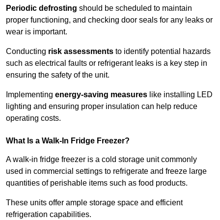
Periodic defrosting
should be scheduled to maintain
proper functioning, and checking door seals for any leaks or
wear is important.
Conducting
risk assessments
to identify potential hazards
such as electrical faults or refrigerant leaks is a key step in
ensuring the safety of the unit.
Implementing
energy-saving measures
like installing LED
lighting and ensuring proper insulation can help reduce
operating costs.
What Is a Walk-In Fridge Freezer?
A walk-in fridge freezer is a cold storage unit commonly
used in commercial settings to refrigerate and freeze large
quantities of perishable items such as food products.
These units offer ample storage space and efficient
refrigeration capabilities.