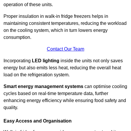
operation of these units.
Proper insulation in walk-in fridge freezers helps in
maintaining consistent temperatures, reducing the workload
on the cooling system, which in turn lowers energy
consumption.
Contact Our Team
Incorporating
LED lighting
inside the units not only saves
energy but also emits less heat, reducing the overall heat
load on the refrigeration system.
Smart energy management systems
can optimise cooling
cycles based on real-time temperature data, further
enhancing energy efficiency while ensuring food safety and
quality.
Easy Access and Organisation