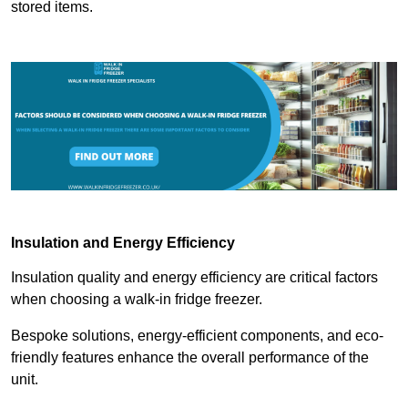
stored items.
Insulation and Energy Efficiency
Insulation quality and energy efficiency are critical factors
when choosing a walk-in fridge freezer.
Bespoke solutions, energy-efficient components, and eco-
friendly features enhance the overall performance of the
unit.