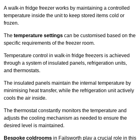
A walk-in fridge freezer works by maintaining a controlled
temperature inside the unit to keep stored items cold or
frozen.
The
temperature settings
can be customised based on the
specific requirements of the freezer room.
Temperature control in walk-in fridge freezers is achieved
through a system of insulated panels, refrigeration units,
and thermostats.
The insulated panels maintain the internal temperature by
minimising heat transfer, while the refrigeration unit actively
cools the air inside.
The thermostat constantly monitors the temperature and
adjusts the cooling mechanism as needed to ensure the
desired level is maintained.
Bespoke coldrooms
in Failsworth play a crucial role in this