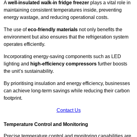
A
well-insulated walk-in fridge freezer
plays a vital role in
maintaining consistent temperatures inside, preventing
energy wastage, and reducing operational costs.
The use of
eco-friendly materials
not only benefits the
environment but also ensures that the refrigeration system
operates efficiently.
Incorporating energy-saving components such as LED
lighting and
high-efficiency compressors
further boosts
the unit’s sustainability.
By prioritising insulation and energy efficiency, businesses
can achieve long-term savings while reducing their carbon
footprint.
Contact Us
Temperature Control and Monitoring
Precise temperature control and monitoring capabilities are