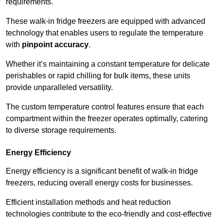
requirements.
These walk-in fridge freezers are equipped with advanced
technology that enables users to regulate the temperature
with
pinpoint accuracy
.
Whether it’s maintaining a constant temperature for delicate
perishables or rapid chilling for bulk items, these units
provide unparalleled versatility.
The custom temperature control features ensure that each
compartment within the freezer operates optimally, catering
to diverse storage requirements.
Energy Efficiency
Energy efficiency is a significant benefit of walk-in fridge
freezers, reducing overall energy costs for businesses.
Efficient installation methods and heat reduction
technologies contribute to the eco-friendly and cost-effective