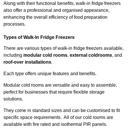
Along with their functional benefits, walk-in fridge freezers
also offer a professional and organised appearance,
enhancing the overall efficiency of food preparation
processes.
Types of Walk-In Fridge Freezers
There are various types of walk-in fridge freezers available,
including
modular cold rooms
,
external coldrooms
, and
roof-over installations
.
Each type offers unique features and benefits.
Modular cold rooms are versatile and easy to assemble,
perfect for businesses that require flexible storage
solutions.
They come in standard sizes and can be customised to fit
specific space requirements. All of our cold rooms are
available with fire rated and isothermal PIR panels.