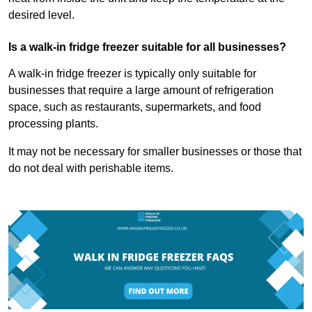
desired level.
Is a walk-in fridge freezer suitable for all businesses?
A walk-in fridge freezer is typically only suitable for
businesses that require a large amount of refrigeration
space, such as restaurants, supermarkets, and food
processing plants.
It may not be necessary for smaller businesses or those that
do not deal with perishable items.