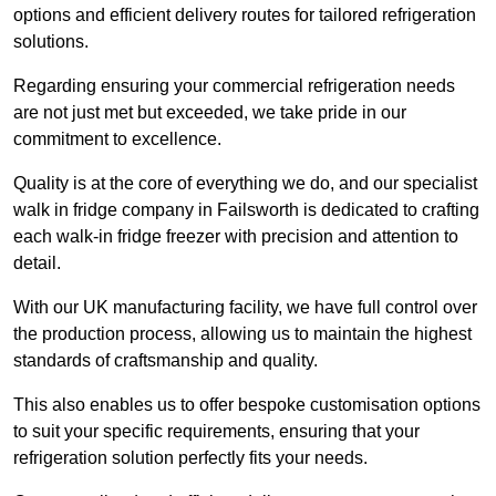
options and efficient delivery routes for tailored refrigeration
solutions.
Regarding ensuring your commercial refrigeration needs
are not just met but exceeded, we take pride in our
commitment to excellence.
Quality is at the core of everything we do, and our specialist
walk in fridge company in Failsworth is dedicated to crafting
each walk-in fridge freezer with precision and attention to
detail.
With our UK manufacturing facility, we have full control over
the production process, allowing us to maintain the highest
standards of craftsmanship and quality.
This also enables us to offer bespoke customisation options
to suit your specific requirements, ensuring that your
refrigeration solution perfectly fits your needs.