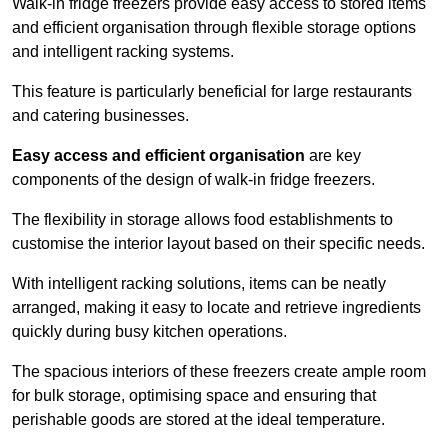
Walk-in fridge freezers provide easy access to stored items
and efficient organisation through flexible storage options
and intelligent racking systems.
This feature is particularly beneficial for large restaurants
and catering businesses.
Easy access and efficient organisation
are key
components of the design of walk-in fridge freezers.
The flexibility in storage allows food establishments to
customise the interior layout based on their specific needs.
With intelligent racking solutions, items can be neatly
arranged, making it easy to locate and retrieve ingredients
quickly during busy kitchen operations.
The spacious interiors of these freezers create ample room
for bulk storage, optimising space and ensuring that
perishable goods are stored at the ideal temperature.