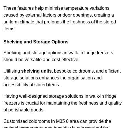
These features help minimise temperature variations
caused by external factors or door openings, creating a
uniform climate that prolongs the freshness of the stored
items.
Shelving and Storage Options
Shelving and storage options in walk-in fridge freezers
should be versatile and cost-effective.
Utilising
shelving units
, bespoke coldrooms, and efficient
storage solutions enhances the organisation and
accessibility of stored items.
Having well-designed storage solutions in walk-in fridge
freezers is crucial for maintaining the freshness and quality
of perishable goods.
Customised coldrooms in M35 0 area can provide the