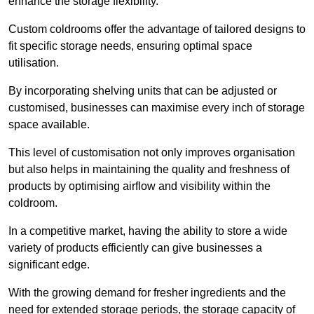
enhance the storage flexibility.
Custom coldrooms offer the advantage of tailored designs to
fit specific storage needs, ensuring optimal space
utilisation.
By incorporating shelving units that can be adjusted or
customised, businesses can maximise every inch of storage
space available.
This level of customisation not only improves organisation
but also helps in maintaining the quality and freshness of
products by optimising airflow and visibility within the
coldroom.
In a competitive market, having the ability to store a wide
variety of products efficiently can give businesses a
significant edge.
With the growing demand for fresher ingredients and the
need for extended storage periods, the storage capacity of