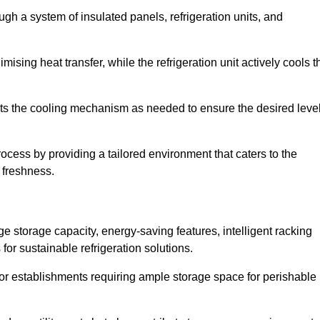
ugh a system of insulated panels, refrigeration units, and
ising heat transfer, while the refrigeration unit actively cools t
ts the cooling mechanism as needed to ensure the desired leve
rocess by providing a tailored environment that caters to the
d freshness.
ge storage capacity, energy-saving features, intelligent racking
for sustainable refrigeration solutions.
l for establishments requiring ample storage space for perishable