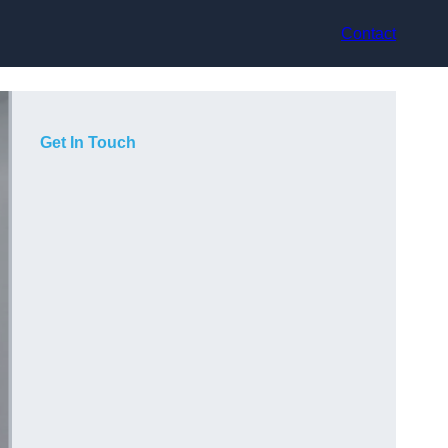
Contact
Get In Touch