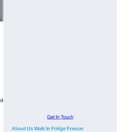
nd
Get In Touch
About Us Walk In Fridge Freezer