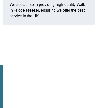
We specialise in providing high-quality Walk
In Fridge Freezer, ensuring we offer the best
service in the UK.