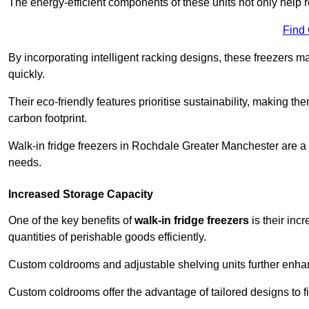
The energy-efficient components of these units not only help r
Find
By incorporating intelligent racking designs, these freezers m
quickly.
Their eco-friendly features prioritise sustainability, making t
carbon footprint.
Walk-in fridge freezers in Rochdale Greater Manchester are a 
needs.
Increased Storage Capacity
One of the key benefits of
walk-in fridge freezers
is their inc
quantities of perishable goods efficiently.
Custom coldrooms and adjustable shelving units further enhance
Custom coldrooms offer the advantage of tailored designs to fi