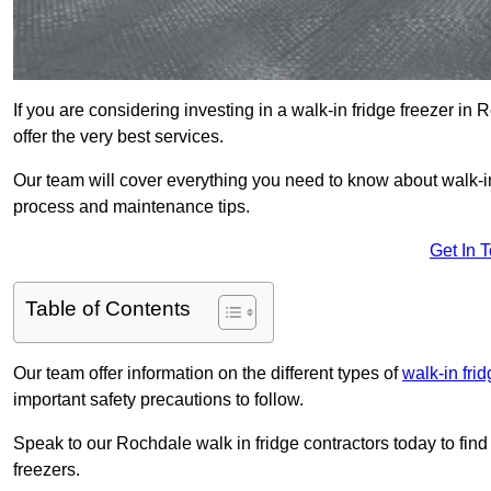
If you are considering investing in a walk-in fridge freezer i
offer the very best services.
Our team will cover everything you need to know about walk-in f
process and maintenance tips.
Get In 
Table of Contents
Our team offer information on the different types of
walk-in fri
important safety precautions to follow.
Speak to our Rochdale walk in fridge contractors today to find
freezers.