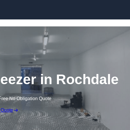
Skip to content
reezer in Rochdale
Free No Obligation Quote
 Quote