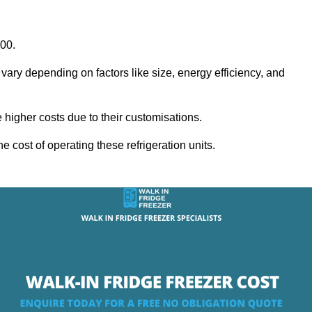
000.
 vary depending on factors like size, energy efficiency, and
igher costs due to their customisations.
he cost of operating these refrigeration units.