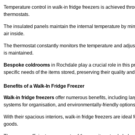
Temperature control in walk-in fridge freezers is achieved thro
thermostats.
The insulated panels maintain the internal temperature by minim
air inside.
The thermostat constantly monitors the temperature and adjus
is maintained.
Bespoke coldrooms
in Rochdale play a crucial role in this p
specific needs of the items stored, preserving their quality an
Benefits of a Walk-In Fridge Freezer
Walk-in fridge freezers
offer numerous benefits, including lar
systems for organisation, and environmentally-friendly options 
With their spacious interiors, walk-in fridge freezers are idea
goods.