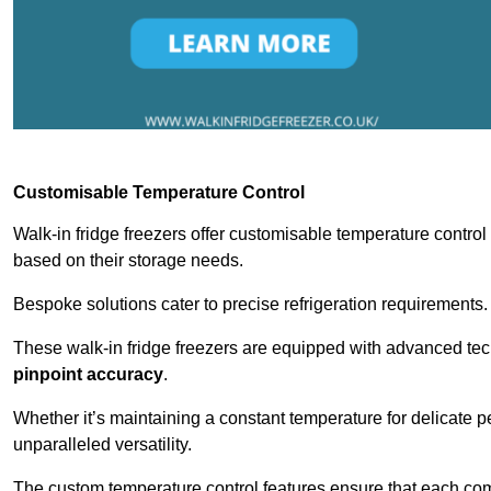
Customisable Temperature Control
Walk-in fridge freezers offer customisable temperature control
based on their storage needs.
Bespoke solutions cater to precise refrigeration requirements.
These walk-in fridge freezers are equipped with advanced tec
pinpoint accuracy
.
Whether it’s maintaining a constant temperature for delicate pe
unparalleled versatility.
The custom temperature control features ensure that each comp