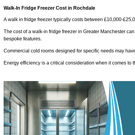
Walk-In Fridge Freezer Cost
in Rochdale
A walk in fridge freezer typically costs between £10,000-£25,
The cost of a walk-in fridge freezer in Greater Manchester can
bespoke features.
Commercial cold rooms designed for specific needs may have h
Energy efficiency is a critical consideration when it comes to t