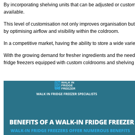
By incorporating shelving units that can be adjusted or cust
available.
This level of customisation not only improves organisation but
by optimising airflow and visibility within the coldroom.
In a competitive market, having the ability to store a wide vari
With the growing demand for fresher ingredients and the need 
fridge freezers equipped with custom coldrooms and shelving