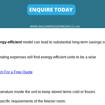
rgy-efficient
model can lead to substantial long-term savings 
ating expenses will find energy-efficient units to be a wise
am For a Free Quote
erature inside the unit to keep stored items cold or frozen.
cific requirements of the freezer room.