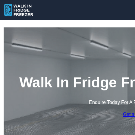
Walk In Fridge F
Enquire Today For A 
Get a