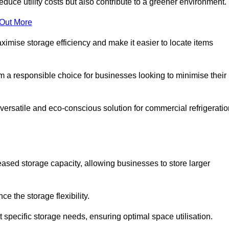
educe utility costs but also contribute to a greener environment.
 Out More
aximise storage efficiency and make it easier to locate items
hem a responsible choice for businesses looking to minimise their
versatile and eco-conscious solution for commercial refrigeratio
reased storage capacity, allowing businesses to store larger
 the storage flexibility.
t specific storage needs, ensuring optimal space utilisation.