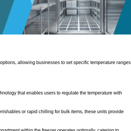
 options, allowing businesses to set specific temperature ranges
hnology that enables users to regulate the temperature with
rishables or rapid chilling for bulk items, these units provide
artment within the freezer operates optimally, catering to