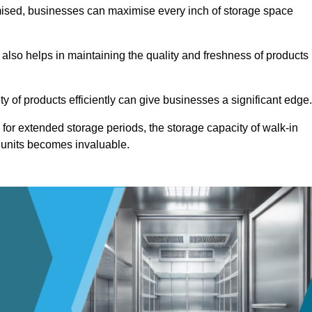
omised, businesses can maximise every inch of storage space
 also helps in maintaining the quality and freshness of products
ety of products efficiently can give businesses a significant edge
for extended storage periods, the storage capacity of walk-in
 units becomes invaluable.