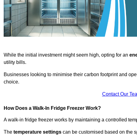
While the initial investment might seem high, opting for an
ene
utility bills.
Businesses looking to minimise their carbon footprint and oper
choice.
Contact Our Te
How Does a Walk-In Fridge Freezer Work?
A walk-in fridge freezer works by maintaining a controlled temp
The
temperature settings
can be customised based on the spe