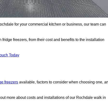
n Rochdale for your commercial kitchen or business, our team can
ridge freezers, from their cost and benefits to the installation
Touch Today
dge freezers
available, factors to consider when choosing one, a
 out more about costs and installations of our Rochdale walk in