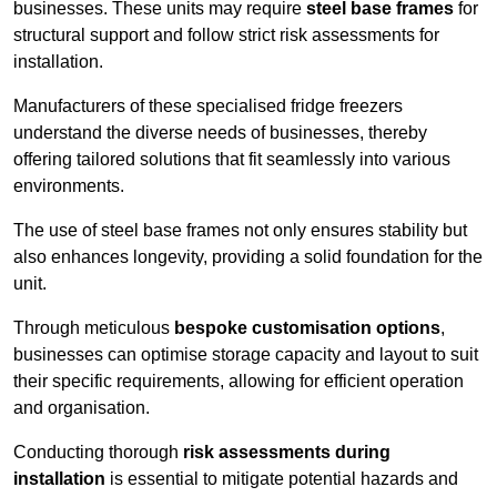
businesses. These units may require
steel base frames
for
structural support and follow strict risk assessments for
installation.
Manufacturers of these specialised fridge freezers
understand the diverse needs of businesses, thereby
offering tailored solutions that fit seamlessly into various
environments.
The use of steel base frames not only ensures stability but
also enhances longevity, providing a solid foundation for the
unit.
Through meticulous
bespoke customisation options
,
businesses can optimise storage capacity and layout to suit
their specific requirements, allowing for efficient operation
and organisation.
Conducting thorough
risk assessments during
installation
is essential to mitigate potential hazards and