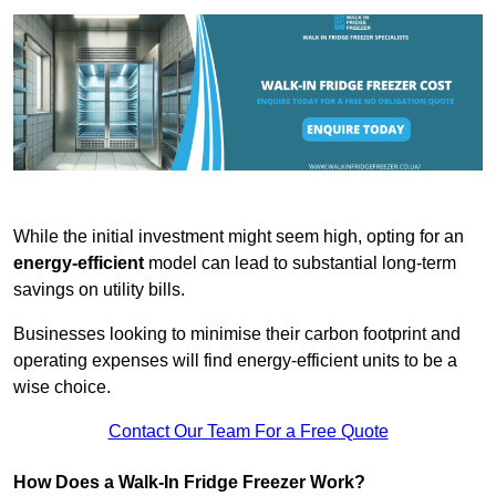
While the initial investment might seem high, opting for an
energy-efficient
model can lead to substantial long-term
savings on utility bills.
Businesses looking to minimise their carbon footprint and
operating expenses will find energy-efficient units to be a
wise choice.
Contact Our Team For a Free Quote
How Does a Walk-In Fridge Freezer Work?