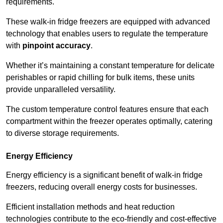
requirements.
These walk-in fridge freezers are equipped with advanced
technology that enables users to regulate the temperature
with
pinpoint accuracy
.
Whether it’s maintaining a constant temperature for delicate
perishables or rapid chilling for bulk items, these units
provide unparalleled versatility.
The custom temperature control features ensure that each
compartment within the freezer operates optimally, catering
to diverse storage requirements.
Energy Efficiency
Energy efficiency is a significant benefit of walk-in fridge
freezers, reducing overall energy costs for businesses.
Efficient installation methods and heat reduction
technologies contribute to the eco-friendly and cost-effective