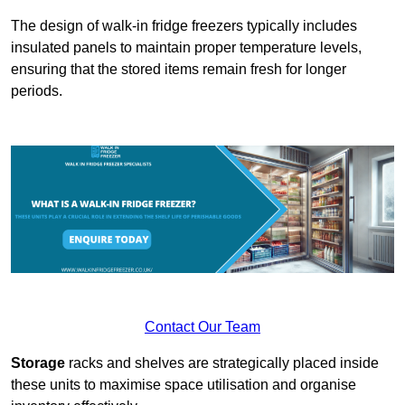
The design of walk-in fridge freezers typically includes
insulated panels to maintain proper temperature levels,
ensuring that the stored items remain fresh for longer
periods.
Contact Our Team
Storage
racks and shelves are strategically placed inside
these units to maximise space utilisation and organise