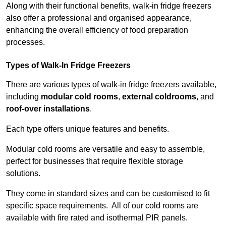
Along with their functional benefits, walk-in fridge freezers
also offer a professional and organised appearance,
enhancing the overall efficiency of food preparation
processes.
Types of Walk-In Fridge Freezers
There are various types of walk-in fridge freezers available,
including
modular cold rooms
,
external coldrooms
, and
roof-over installations
.
Each type offers unique features and benefits.
Modular cold rooms are versatile and easy to assemble,
perfect for businesses that require flexible storage
solutions.
They come in standard sizes and can be customised to fit
specific space requirements. All of our cold rooms are
available with fire rated and isothermal PIR panels.