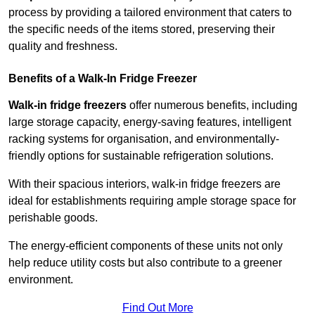
process by providing a tailored environment that caters to
the specific needs of the items stored, preserving their
quality and freshness.
Benefits of a Walk-In Fridge Freezer
Walk-in fridge freezers
offer numerous benefits, including
large storage capacity, energy-saving features, intelligent
racking systems for organisation, and environmentally-
friendly options for sustainable refrigeration solutions.
With their spacious interiors, walk-in fridge freezers are
ideal for establishments requiring ample storage space for
perishable goods.
The energy-efficient components of these units not only
help reduce utility costs but also contribute to a greener
environment.
Find Out More