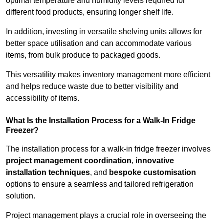
optimal temperature and humidity levels required for
different food products, ensuring longer shelf life.
In addition, investing in versatile shelving units allows for
better space utilisation and can accommodate various
items, from bulk produce to packaged goods.
This versatility makes inventory management more efficient
and helps reduce waste due to better visibility and
accessibility of items.
What Is the Installation Process for a Walk-In Fridge
Freezer?
The installation process for a walk-in fridge freezer involves
project management coordination
,
innovative
installation techniques
, and
bespoke customisation
options to ensure a seamless and tailored refrigeration
solution.
Project management plays a crucial role in overseeing the