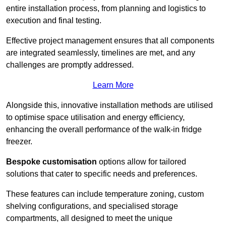
entire installation process, from planning and logistics to
execution and final testing.
Effective project management ensures that all components
are integrated seamlessly, timelines are met, and any
challenges are promptly addressed.
Learn More
Alongside this, innovative installation methods are utilised
to optimise space utilisation and energy efficiency,
enhancing the overall performance of the walk-in fridge
freezer.
Bespoke customisation
options allow for tailored
solutions that cater to specific needs and preferences.
These features can include temperature zoning, custom
shelving configurations, and specialised storage
compartments, all designed to meet the unique