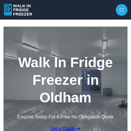
Skip to content
Walk In Fridge
Freezer in
Oldham
Enquire Today For A Free No Obligation Quote
Get a Quote