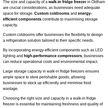
The size and capacity of a
walk-in fridge freezer
in Oldham
are crucial considerations, as businesses need adequate
space for storage.
Custom coldrooms
and
energy-
efficient components
contribute to maximising storage
capacity.
Custom coldrooms offer businesses the flexibility to design
a refrigeration solution tailored to their specific needs.
By incorporating energy-efficient components such as LED
lighting and
high-performance compressors
, businesses
can reduce operational costs and environmental impact.
Large storage capacity in walk-in fridge freezers ensures
ample space to store perishable goods, allowing
businesses to stock up efficiently and minimise food
wastage.
Choosing the right size and capacity in a walk-in fridge
freezer is essential for maintaining freshness and quality of