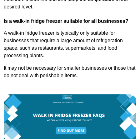
desired level.
Is a walk-in fridge freezer suitable for all businesses?
A walk-in fridge freezer is typically only suitable for
businesses that require a large amount of refrigeration
space, such as restaurants, supermarkets, and food
processing plants.
It may not be necessary for smaller businesses or those that
do not deal with perishable items.