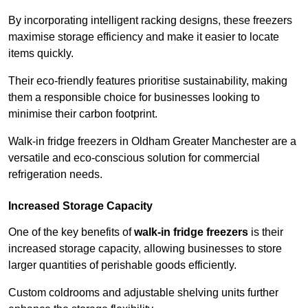
By incorporating intelligent racking designs, these freezers
maximise storage efficiency and make it easier to locate
items quickly.
Their eco-friendly features prioritise sustainability, making
them a responsible choice for businesses looking to
minimise their carbon footprint.
Walk-in fridge freezers in Oldham Greater Manchester are a
versatile and eco-conscious solution for commercial
refrigeration needs.
Increased Storage Capacity
One of the key benefits of
walk-in fridge freezers
is their
increased storage capacity, allowing businesses to store
larger quantities of perishable goods efficiently.
Custom coldrooms and adjustable shelving units further