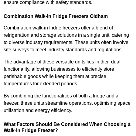
ensure compliance with safety standards.
Combination Walk-In Fridge Freezers
Oldham
Combination walk-in fridge freezers offer a blend of
refrigeration and storage solutions in a single unit, catering
to diverse industry requirements. These units often involve
site surveys to meet industry standards and regulations.
The advantage of these versatile units lies in their dual
functionality, allowing businesses to efficiently store
perishable goods while keeping them at precise
temperatures for extended periods.
By combining the functionalities of both a fridge and a
freezer, these units streamline operations, optimising space
utilisation and energy efficiency.
What Factors Should Be Considered When Choosing a
Walk-In Fridge Freezer?