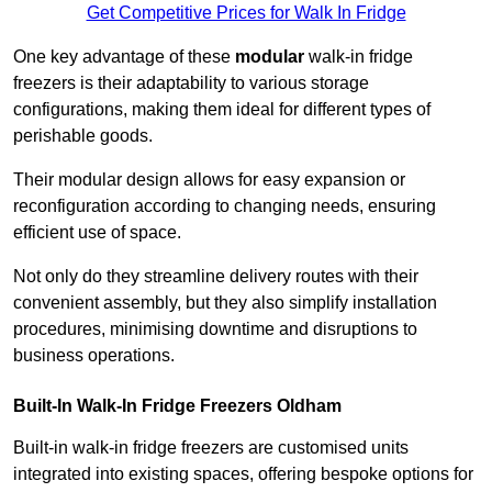
Get Competitive Prices for Walk In Fridge
One key advantage of these
modular
walk-in fridge
freezers is their adaptability to various storage
configurations, making them ideal for different types of
perishable goods.
Their modular design allows for easy expansion or
reconfiguration according to changing needs, ensuring
efficient use of space.
Not only do they streamline delivery routes with their
convenient assembly, but they also simplify installation
procedures, minimising downtime and disruptions to
business operations.
Built-In Walk-In Fridge Freezers
Oldham
Built-in walk-in fridge freezers are customised units
integrated into existing spaces, offering bespoke options for