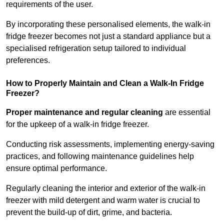
requirements of the user.
By incorporating these personalised elements, the walk-in
fridge freezer becomes not just a standard appliance but a
specialised refrigeration setup tailored to individual
preferences.
How to Properly Maintain and Clean a Walk-In Fridge
Freezer?
Proper maintenance and regular cleaning
are essential
for the upkeep of a walk-in fridge freezer.
Conducting risk assessments, implementing energy-saving
practices, and following maintenance guidelines help
ensure optimal performance.
Regularly cleaning the interior and exterior of the walk-in
freezer with mild detergent and warm water is crucial to
prevent the build-up of dirt, grime, and bacteria.