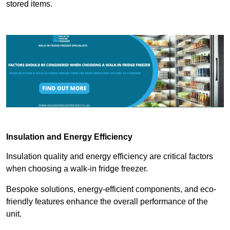
stored items.
Insulation and Energy Efficiency
Insulation quality and energy efficiency are critical factors
when choosing a walk-in fridge freezer.
Bespoke solutions, energy-efficient components, and eco-
friendly features enhance the overall performance of the
unit.