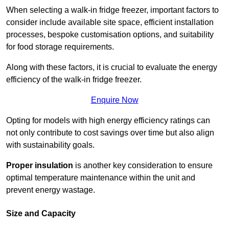
When selecting a walk-in fridge freezer, important factors to
consider include available site space, efficient installation
processes, bespoke customisation options, and suitability
for food storage requirements.
Along with these factors, it is crucial to evaluate the energy
efficiency of the walk-in fridge freezer.
Enquire Now
Opting for models with high energy efficiency ratings can
not only contribute to cost savings over time but also align
with sustainability goals.
Proper insulation
is another key consideration to ensure
optimal temperature maintenance within the unit and
prevent energy wastage.
Size and Capacity