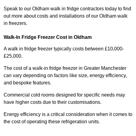
Speak to our Oldham walk in fridge contractors today to find
out more about costs and installations of our Oldham walk
in freezers.
Walk-In Fridge Freezer Cost
in Oldham
A walk in fridge freezer typically costs between £10,000-
£25,000.
The cost of a walk-in fridge freezer in Greater Manchester
can vary depending on factors like size, energy efficiency,
and bespoke features.
Commercial cold rooms designed for specific needs may
have higher costs due to their customisations.
Energy efficiency is a critical consideration when it comes to
the cost of operating these refrigeration units.