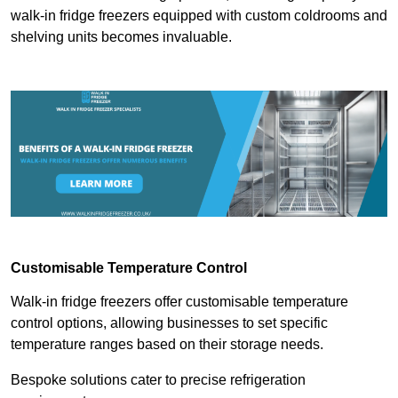
walk-in fridge freezers equipped with custom coldrooms and
shelving units becomes invaluable.
Customisable Temperature Control
Walk-in fridge freezers offer customisable temperature
control options, allowing businesses to set specific
temperature ranges based on their storage needs.
Bespoke solutions cater to precise refrigeration