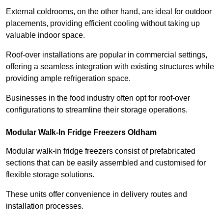
External coldrooms, on the other hand, are ideal for outdoor
placements, providing efficient cooling without taking up
valuable indoor space.
Roof-over installations are popular in commercial settings,
offering a seamless integration with existing structures while
providing ample refrigeration space.
Businesses in the food industry often opt for roof-over
configurations to streamline their storage operations.
Modular Walk-In Fridge Freezers
Oldham
Modular walk-in fridge freezers consist of prefabricated
sections that can be easily assembled and customised for
flexible storage solutions.
These units offer convenience in delivery routes and
installation processes.