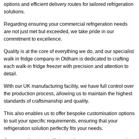
options and efficient delivery routes for tailored refrigeration
solutions.
Regarding ensuring your commercial refrigeration needs
are not just met but exceeded, we take pride in our
commitment to excellence.
Quality is at the core of everything we do, and our specialist
walk in fridge company in Oldham is dedicated to crafting
each walk-in fridge freezer with precision and attention to
detail.
With our UK manufacturing facility, we have full control over
the production process, allowing us to maintain the highest
standards of craftsmanship and quality.
This also enables us to offer bespoke customisation options
to suit your specific requirements, ensuring that your
refrigeration solution perfectly fits your needs.