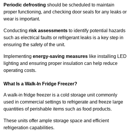
Periodic defrosting
should be scheduled to maintain
proper functioning, and checking door seals for any leaks or
wear is important.
Conducting
risk assessments
to identify potential hazards
such as electrical faults or refrigerant leaks is a key step in
ensuring the safety of the unit.
Implementing
energy-saving measures
like installing LED
lighting and ensuring proper insulation can help reduce
operating costs.
What Is a Walk-In Fridge Freezer?
A walk-in fridge freezer is a cold storage unit commonly
used in commercial settings to refrigerate and freeze large
quantities of perishable items such as food products.
These units offer ample storage space and efficient
refrigeration capabilities.