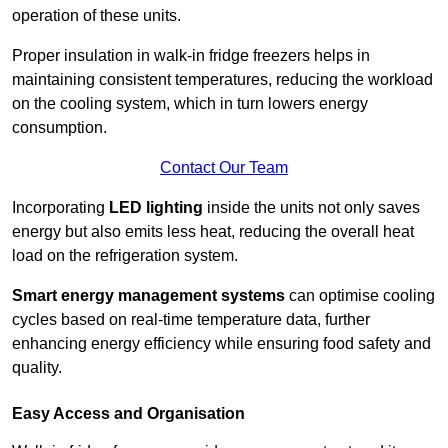
operation of these units.
Proper insulation in walk-in fridge freezers helps in
maintaining consistent temperatures, reducing the workload
on the cooling system, which in turn lowers energy
consumption.
Contact Our Team
Incorporating
LED lighting
inside the units not only saves
energy but also emits less heat, reducing the overall heat
load on the refrigeration system.
Smart energy management systems
can optimise cooling
cycles based on real-time temperature data, further
enhancing energy efficiency while ensuring food safety and
quality.
Easy Access and Organisation