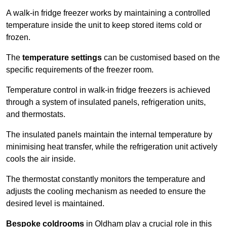
A walk-in fridge freezer works by maintaining a controlled
temperature inside the unit to keep stored items cold or
frozen.
The
temperature settings
can be customised based on the
specific requirements of the freezer room.
Temperature control in walk-in fridge freezers is achieved
through a system of insulated panels, refrigeration units,
and thermostats.
The insulated panels maintain the internal temperature by
minimising heat transfer, while the refrigeration unit actively
cools the air inside.
The thermostat constantly monitors the temperature and
adjusts the cooling mechanism as needed to ensure the
desired level is maintained.
Bespoke coldrooms
in Oldham play a crucial role in this