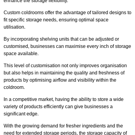
enhance the storage flexibility.
Custom coldrooms offer the advantage of tailored designs to
fit specific storage needs, ensuring optimal space
utilisation.
By incorporating shelving units that can be adjusted or
customised, businesses can maximise every inch of storage
space available.
This level of customisation not only improves organisation
but also helps in maintaining the quality and freshness of
products by optimising airflow and visibility within the
coldroom.
In a competitive market, having the ability to store a wide
variety of products efficiently can give businesses a
significant edge.
With the growing demand for fresher ingredients and the
need for extended storage periods, the storage capacity of