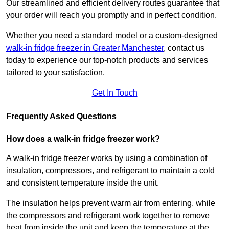
Our streamlined and efficient delivery routes guarantee that
your order will reach you promptly and in perfect condition.
Whether you need a standard model or a custom-designed
walk-in fridge freezer in Greater Manchester
,
contact us
today to experience our top-notch products and services
tailored to your satisfaction.
Get In Touch
Frequently Asked Questions
How does a walk-in fridge freezer work?
A walk-in fridge freezer works by using a combination of
insulation, compressors, and refrigerant to maintain a cold
and consistent temperature inside the unit.
The insulation helps prevent warm air from entering, while
the compressors and refrigerant work together to remove
heat from inside the unit and keep the temperature at the