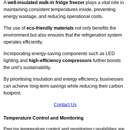
A
well-insulated walk-in fridge freezer
plays a vital role in
maintaining consistent temperatures inside, preventing
energy wastage, and reducing operational costs.
The use of
eco-friendly materials
not only benefits the
environment but also ensures that the refrigeration system
operates efficiently.
Incorporating energy-saving components such as LED
lighting and
high-efficiency compressors
further boosts
the unit’s sustainability.
By prioritising insulation and energy efficiency, businesses
can achieve long-term savings while reducing their carbon
footprint.
Contact Us
Temperature Control and Monitoring
Precise temperature control and monitoring capabilities are