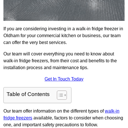
If you are considering investing in a walk-in fridge freezer in
Oldham for your commercial kitchen or business, our team
can offer the very best services.
Our team will cover everything you need to know about
walk-in fridge freezers, from their cost and benefits to the
installation process and maintenance tips.
Get In Touch Today
Table of Contents
Our team offer information on the different types of
walk-in
fridge freezers
available, factors to consider when choosing
one, and important safety precautions to follow.