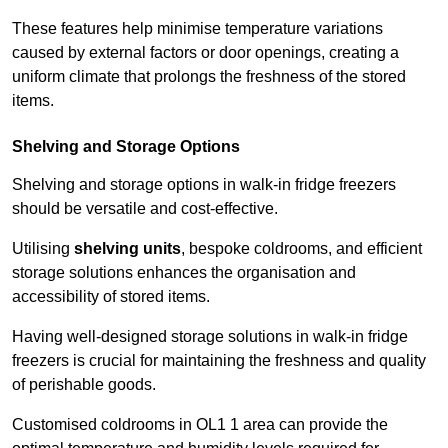
These features help minimise temperature variations
caused by external factors or door openings, creating a
uniform climate that prolongs the freshness of the stored
items.
Shelving and Storage Options
Shelving and storage options in walk-in fridge freezers
should be versatile and cost-effective.
Utilising
shelving units
, bespoke coldrooms, and efficient
storage solutions enhances the organisation and
accessibility of stored items.
Having well-designed storage solutions in walk-in fridge
freezers is crucial for maintaining the freshness and quality
of perishable goods.
Customised coldrooms in OL1 1 area can provide the