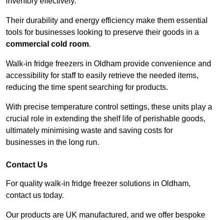
inventory effectively.
Their durability and energy efficiency make them essential
tools for businesses looking to preserve their goods in a
commercial cold room
.
Walk-in fridge freezers in Oldham provide convenience and
accessibility for staff to easily retrieve the needed items,
reducing the time spent searching for products.
With precise temperature control settings, these units play a
crucial role in extending the shelf life of perishable goods,
ultimately minimising waste and saving costs for
businesses in the long run.
Contact Us
For quality walk-in fridge freezer solutions in Oldham,
contact us today.
Our products are UK manufactured, and we offer bespoke