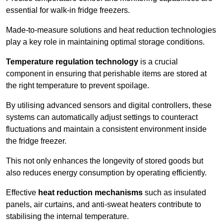
essential for walk-in fridge freezers.
Made-to-measure solutions and heat reduction technologies
play a key role in maintaining optimal storage conditions.
Temperature regulation technology
is a crucial
component in ensuring that perishable items are stored at
the right temperature to prevent spoilage.
By utilising advanced sensors and digital controllers, these
systems can automatically adjust settings to counteract
fluctuations and maintain a consistent environment inside
the fridge freezer.
This not only enhances the longevity of stored goods but
also reduces energy consumption by operating efficiently.
Effective
heat reduction mechanisms
such as insulated
panels, air curtains, and anti-sweat heaters contribute to
stabilising the internal temperature.