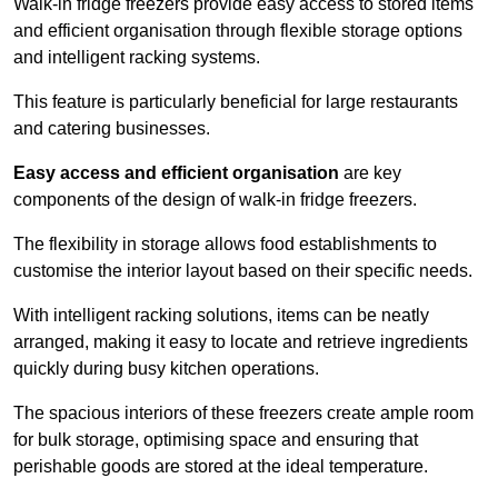
Walk-in fridge freezers provide easy access to stored items
and efficient organisation through flexible storage options
and intelligent racking systems.
This feature is particularly beneficial for large restaurants
and catering businesses.
Easy access and efficient organisation
are key
components of the design of walk-in fridge freezers.
The flexibility in storage allows food establishments to
customise the interior layout based on their specific needs.
With intelligent racking solutions, items can be neatly
arranged, making it easy to locate and retrieve ingredients
quickly during busy kitchen operations.
The spacious interiors of these freezers create ample room
for bulk storage, optimising space and ensuring that
perishable goods are stored at the ideal temperature.