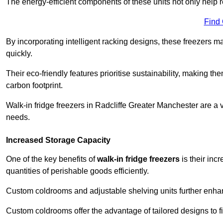
The energy-efficient components of these units not only help r
Find
By incorporating intelligent racking designs, these freezers m
quickly.
Their eco-friendly features prioritise sustainability, making t
carbon footprint.
Walk-in fridge freezers in Radcliffe Greater Manchester are a 
needs.
Increased Storage Capacity
One of the key benefits of
walk-in fridge freezers
is their inc
quantities of perishable goods efficiently.
Custom coldrooms and adjustable shelving units further enhance
Custom coldrooms offer the advantage of tailored designs to fi