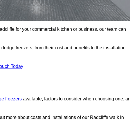
 Radcliffe for your commercial kitchen or business, our team can
ridge freezers, from their cost and benefits to the installation
Touch Today
dge freezers
available, factors to consider when choosing one, a
out more about costs and installations of our Radcliffe walk in