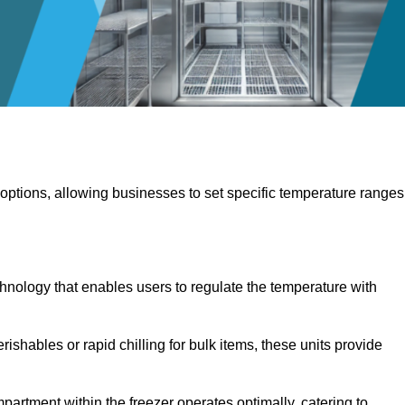
 options, allowing businesses to set specific temperature ranges
hnology that enables users to regulate the temperature with
rishables or rapid chilling for bulk items, these units provide
artment within the freezer operates optimally, catering to