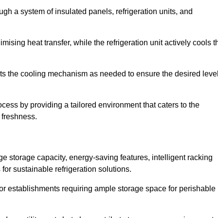
ugh a system of insulated panels, refrigeration units, and
ising heat transfer, while the refrigeration unit actively cools t
ts the cooling mechanism as needed to ensure the desired leve
process by providing a tailored environment that caters to the
d freshness.
ge storage capacity, energy-saving features, intelligent racking
for sustainable refrigeration solutions.
l for establishments requiring ample storage space for perishable