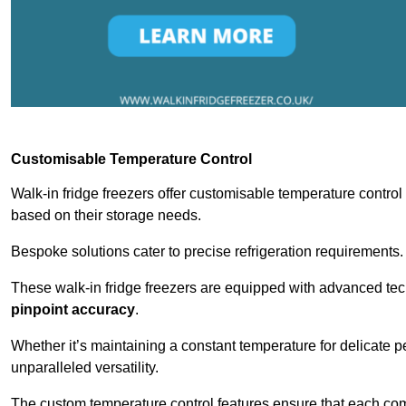
Customisable Temperature Control
Walk-in fridge freezers offer customisable temperature control
based on their storage needs.
Bespoke solutions cater to precise refrigeration requirements.
These walk-in fridge freezers are equipped with advanced tec
pinpoint accuracy
.
Whether it’s maintaining a constant temperature for delicate pe
unparalleled versatility.
The custom temperature control features ensure that each comp