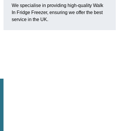
We specialise in providing high-quality Walk
In Fridge Freezer, ensuring we offer the best
service in the UK.