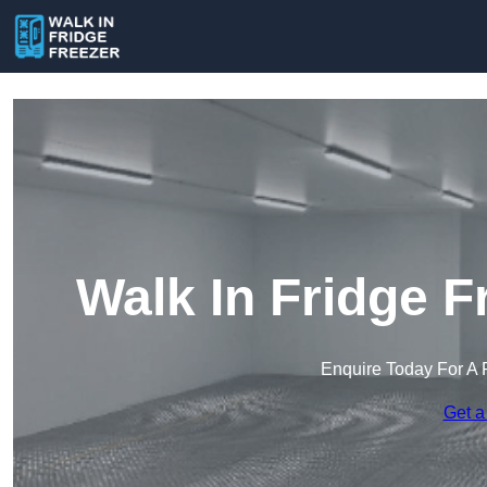
Walk In Fridge F
Enquire Today For A 
Get a