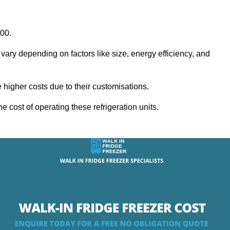
000.
 vary depending on factors like size, energy efficiency, and
igher costs due to their customisations.
he cost of operating these refrigeration units.