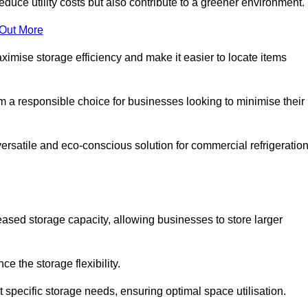
educe utility costs but also contribute to a greener environment.
 Out More
aximise storage efficiency and make it easier to locate items
hem a responsible choice for businesses looking to minimise their
versatile and eco-conscious solution for commercial refrigeratio
reased storage capacity, allowing businesses to store larger
 the storage flexibility.
t specific storage needs, ensuring optimal space utilisation.