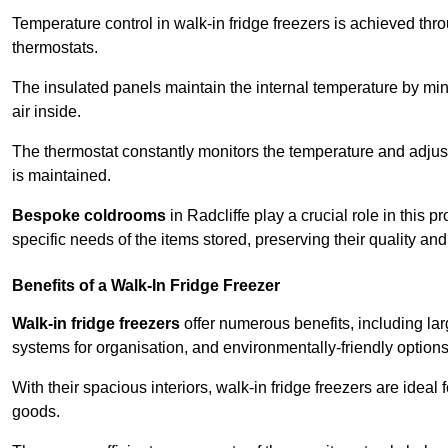
Temperature control in walk-in fridge freezers is achieved thro
thermostats.
The insulated panels maintain the internal temperature by minim
air inside.
The thermostat constantly monitors the temperature and adjus
is maintained.
Bespoke coldrooms
in Radcliffe play a crucial role in this 
specific needs of the items stored, preserving their quality an
Benefits of a Walk-In Fridge Freezer
Walk-in fridge freezers
offer numerous benefits, including lar
systems for organisation, and environmentally-friendly options 
With their spacious interiors, walk-in fridge freezers are idea
goods.