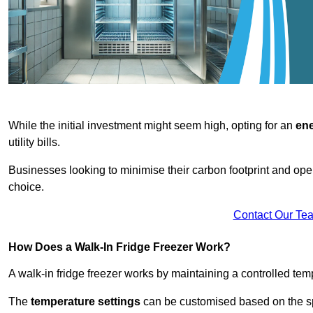
While the initial investment might seem high, opting for an
ene
utility bills.
Businesses looking to minimise their carbon footprint and oper
choice.
Contact Our Te
How Does a Walk-In Fridge Freezer Work?
A walk-in fridge freezer works by maintaining a controlled temp
The
temperature settings
can be customised based on the spe