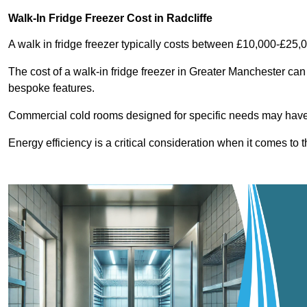
Walk-In Fridge Freezer Cost
in Radcliffe
A walk in fridge freezer typically costs between £10,000-£25,
The cost of a walk-in fridge freezer in Greater Manchester can
bespoke features.
Commercial cold rooms designed for specific needs may have h
Energy efficiency is a critical consideration when it comes to t