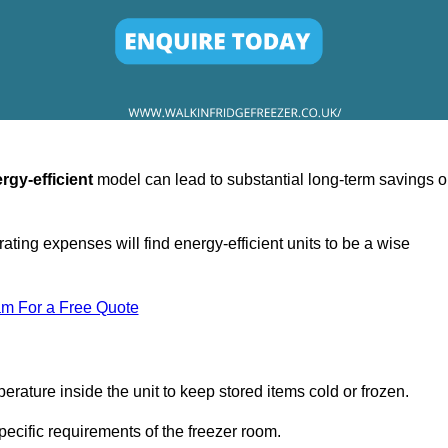
rgy-efficient
model can lead to substantial long-term savings 
ating expenses will find energy-efficient units to be a wise
am For a Free Quote
erature inside the unit to keep stored items cold or frozen.
cific requirements of the freezer room.