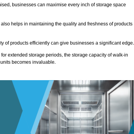
omised, businesses can maximise every inch of storage space
 also helps in maintaining the quality and freshness of products
ety of products efficiently can give businesses a significant edge
for extended storage periods, the storage capacity of walk-in
 units becomes invaluable.