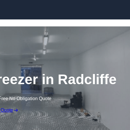
Skip to content
reezer in Radcliffe
Free No Obligation Quote
 Quote