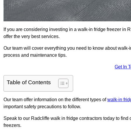
If you are considering investing in a walk-in fridge freezer in
offer the very best services.
Our team will cover everything you need to know about walk-in f
process and maintenance tips.
Get In 
Table of Contents
Our team offer information on the different types of
walk-in fri
important safety precautions to follow.
Speak to our Radcliffe walk in fridge contractors today to find 
freezers.