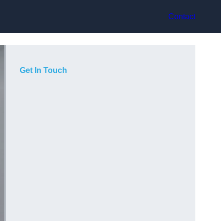
Contact
Get In Touch