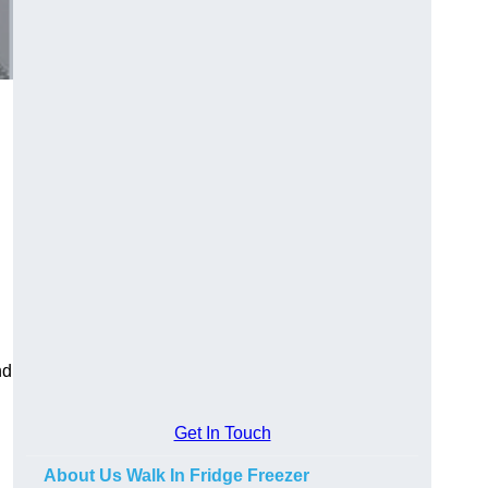
nd
Get In Touch
About Us Walk In Fridge Freezer