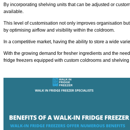
By incorporating shelving units that can be adjusted or cust
available.
This level of customisation not only improves organisation but
by optimising airflow and visibility within the coldroom.
In a competitive market, having the ability to store a wide vari
With the growing demand for fresher ingredients and the need 
fridge freezers equipped with custom coldrooms and shelving