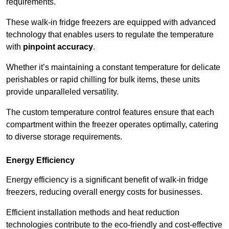
requirements.
These walk-in fridge freezers are equipped with advanced
technology that enables users to regulate the temperature
with
pinpoint accuracy
.
Whether it’s maintaining a constant temperature for delicate
perishables or rapid chilling for bulk items, these units
provide unparalleled versatility.
The custom temperature control features ensure that each
compartment within the freezer operates optimally, catering
to diverse storage requirements.
Energy Efficiency
Energy efficiency is a significant benefit of walk-in fridge
freezers, reducing overall energy costs for businesses.
Efficient installation methods and heat reduction
technologies contribute to the eco-friendly and cost-effective