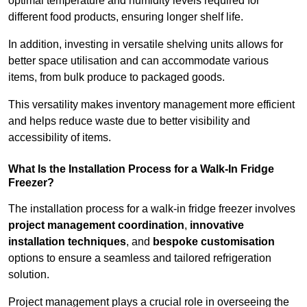
optimal temperature and humidity levels required for
different food products, ensuring longer shelf life.
In addition, investing in versatile shelving units allows for
better space utilisation and can accommodate various
items, from bulk produce to packaged goods.
This versatility makes inventory management more efficient
and helps reduce waste due to better visibility and
accessibility of items.
What Is the Installation Process for a Walk-In Fridge
Freezer?
The installation process for a walk-in fridge freezer involves
project management coordination
,
innovative
installation techniques
, and
bespoke customisation
options to ensure a seamless and tailored refrigeration
solution.
Project management plays a crucial role in overseeing the