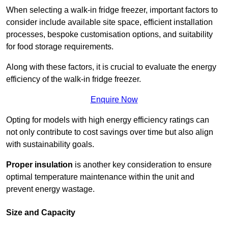
When selecting a walk-in fridge freezer, important factors to
consider include available site space, efficient installation
processes, bespoke customisation options, and suitability
for food storage requirements.
Along with these factors, it is crucial to evaluate the energy
efficiency of the walk-in fridge freezer.
Enquire Now
Opting for models with high energy efficiency ratings can
not only contribute to cost savings over time but also align
with sustainability goals.
Proper insulation
is another key consideration to ensure
optimal temperature maintenance within the unit and
prevent energy wastage.
Size and Capacity