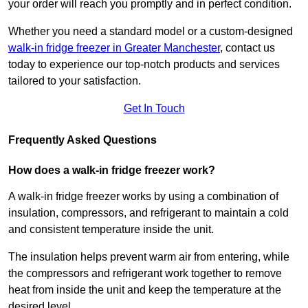
your order will reach you promptly and in perfect condition.
Whether you need a standard model or a custom-designed
walk-in fridge freezer in Greater Manchester
,
contact us
today to experience our top-notch products and services
tailored to your satisfaction.
Get In Touch
Frequently Asked Questions
How does a walk-in fridge freezer work?
A walk-in fridge freezer works by using a combination of
insulation, compressors, and refrigerant to maintain a cold
and consistent temperature inside the unit.
The insulation helps prevent warm air from entering, while
the compressors and refrigerant work together to remove
heat from inside the unit and keep the temperature at the
desired level.