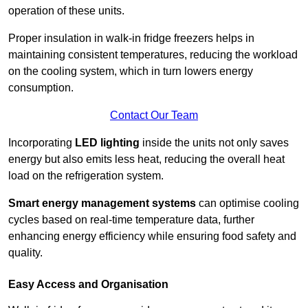
operation of these units.
Proper insulation in walk-in fridge freezers helps in
maintaining consistent temperatures, reducing the workload
on the cooling system, which in turn lowers energy
consumption.
Contact Our Team
Incorporating
LED lighting
inside the units not only saves
energy but also emits less heat, reducing the overall heat
load on the refrigeration system.
Smart energy management systems
can optimise cooling
cycles based on real-time temperature data, further
enhancing energy efficiency while ensuring food safety and
quality.
Easy Access and Organisation