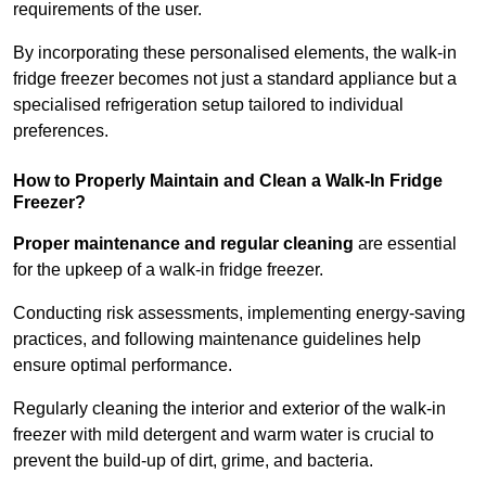
requirements of the user.
By incorporating these personalised elements, the walk-in
fridge freezer becomes not just a standard appliance but a
specialised refrigeration setup tailored to individual
preferences.
How to Properly Maintain and Clean a Walk-In Fridge
Freezer?
Proper maintenance and regular cleaning
are essential
for the upkeep of a walk-in fridge freezer.
Conducting risk assessments, implementing energy-saving
practices, and following maintenance guidelines help
ensure optimal performance.
Regularly cleaning the interior and exterior of the walk-in
freezer with mild detergent and warm water is crucial to
prevent the build-up of dirt, grime, and bacteria.