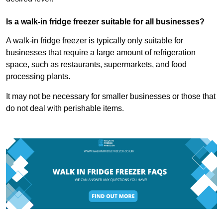
Is a walk-in fridge freezer suitable for all businesses?
A walk-in fridge freezer is typically only suitable for
businesses that require a large amount of refrigeration
space, such as restaurants, supermarkets, and food
processing plants.
It may not be necessary for smaller businesses or those that
do not deal with perishable items.