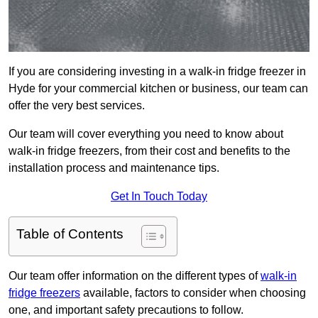
If you are considering investing in a walk-in fridge freezer in
Hyde for your commercial kitchen or business, our team can
offer the very best services.
Our team will cover everything you need to know about
walk-in fridge freezers, from their cost and benefits to the
installation process and maintenance tips.
Get In Touch Today
Table of Contents
Our team offer information on the different types of
walk-in
fridge freezers
available, factors to consider when choosing
one, and important safety precautions to follow.