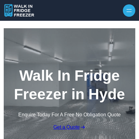
Skip to content
Walk In Fridge
Freezer in Hyde
Enquire Today For A Free No Obligation Quote
Get a Quote