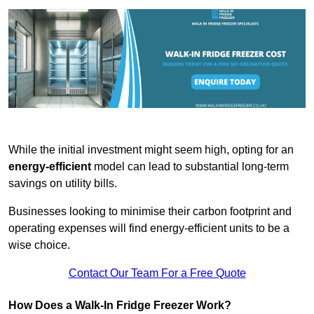
While the initial investment might seem high, opting for an
energy-efficient
model can lead to substantial long-term
savings on utility bills.
Businesses looking to minimise their carbon footprint and
operating expenses will find energy-efficient units to be a
wise choice.
Contact Our Team For a Free Quote
How Does a Walk-In Fridge Freezer Work?