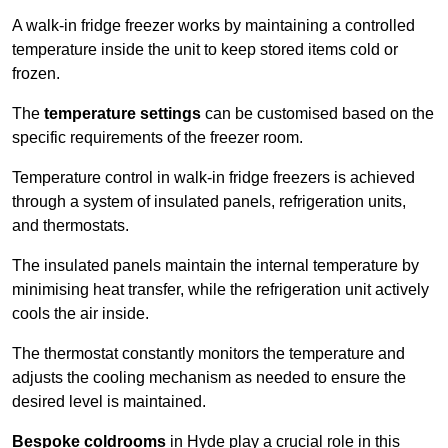
A walk-in fridge freezer works by maintaining a controlled
temperature inside the unit to keep stored items cold or
frozen.
The
temperature settings
can be customised based on the
specific requirements of the freezer room.
Temperature control in walk-in fridge freezers is achieved
through a system of insulated panels, refrigeration units,
and thermostats.
The insulated panels maintain the internal temperature by
minimising heat transfer, while the refrigeration unit actively
cools the air inside.
The thermostat constantly monitors the temperature and
adjusts the cooling mechanism as needed to ensure the
desired level is maintained.
Bespoke coldrooms
in Hyde play a crucial role in this