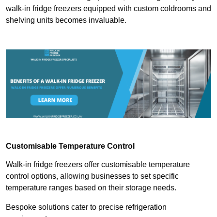
walk-in fridge freezers equipped with custom coldrooms and
shelving units becomes invaluable.
Customisable Temperature Control
Walk-in fridge freezers offer customisable temperature
control options, allowing businesses to set specific
temperature ranges based on their storage needs.
Bespoke solutions cater to precise refrigeration