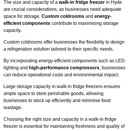
The size and capacity of a
walk-in fridge freezer
in Hyde
are crucial considerations, as businesses need adequate
space for storage.
Custom coldrooms
and
energy-
efficient components
contribute to maximising storage
capacity.
Custom coldrooms offer businesses the flexibility to design
a refrigeration solution tailored to their specific needs.
By incorporating energy-efficient components such as LED
lighting and
high-performance compressors
, businesses
can reduce operational costs and environmental impact.
Large storage capacity in walk-in fridge freezers ensures
ample space to store perishable goods, allowing
businesses to stock up efficiently and minimise food
wastage.
Choosing the right size and capacity in a walk-in fridge
freezer is essential for maintaining freshness and quality of