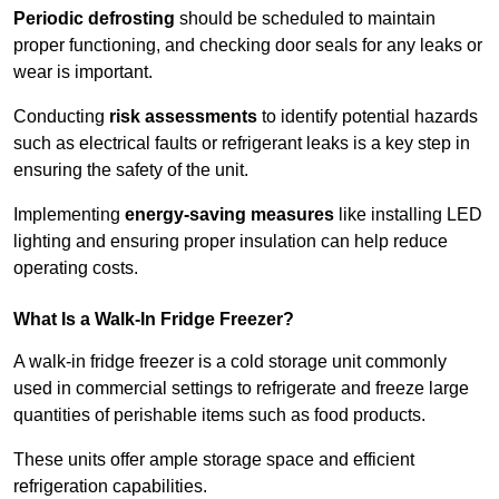
Periodic defrosting
should be scheduled to maintain
proper functioning, and checking door seals for any leaks or
wear is important.
Conducting
risk assessments
to identify potential hazards
such as electrical faults or refrigerant leaks is a key step in
ensuring the safety of the unit.
Implementing
energy-saving measures
like installing LED
lighting and ensuring proper insulation can help reduce
operating costs.
What Is a Walk-In Fridge Freezer?
A walk-in fridge freezer is a cold storage unit commonly
used in commercial settings to refrigerate and freeze large
quantities of perishable items such as food products.
These units offer ample storage space and efficient
refrigeration capabilities.