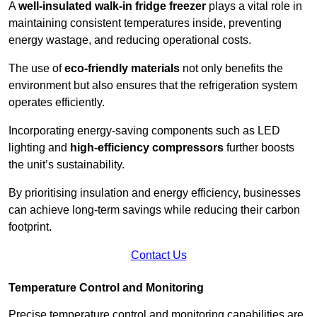
A
well-insulated walk-in fridge freezer
plays a vital role in
maintaining consistent temperatures inside, preventing
energy wastage, and reducing operational costs.
The use of
eco-friendly materials
not only benefits the
environment but also ensures that the refrigeration system
operates efficiently.
Incorporating energy-saving components such as LED
lighting and
high-efficiency compressors
further boosts
the unit’s sustainability.
By prioritising insulation and energy efficiency, businesses
can achieve long-term savings while reducing their carbon
footprint.
Contact Us
Temperature Control and Monitoring
Precise temperature control and monitoring capabilities are