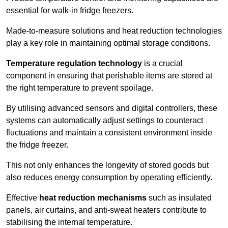
essential for walk-in fridge freezers.
Made-to-measure solutions and heat reduction technologies
play a key role in maintaining optimal storage conditions.
Temperature regulation technology
is a crucial
component in ensuring that perishable items are stored at
the right temperature to prevent spoilage.
By utilising advanced sensors and digital controllers, these
systems can automatically adjust settings to counteract
fluctuations and maintain a consistent environment inside
the fridge freezer.
This not only enhances the longevity of stored goods but
also reduces energy consumption by operating efficiently.
Effective
heat reduction mechanisms
such as insulated
panels, air curtains, and anti-sweat heaters contribute to
stabilising the internal temperature.