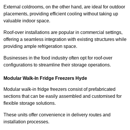
External coldrooms, on the other hand, are ideal for outdoor
placements, providing efficient cooling without taking up
valuable indoor space.
Roof-over installations are popular in commercial settings,
offering a seamless integration with existing structures while
providing ample refrigeration space.
Businesses in the food industry often opt for roof-over
configurations to streamline their storage operations.
Modular Walk-In Fridge Freezers
Hyde
Modular walk-in fridge freezers consist of prefabricated
sections that can be easily assembled and customised for
flexible storage solutions.
These units offer convenience in delivery routes and
installation processes.