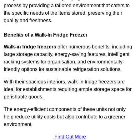
process by providing a tailored environment that caters to
the specific needs of the items stored, preserving their
quality and freshness.
Benefits of a Walk-In Fridge Freezer
Walk-in fridge freezers
offer numerous benefits, including
large storage capacity, energy-saving features, intelligent
racking systems for organisation, and environmentally-
friendly options for sustainable refrigeration solutions.
With their spacious interiors, walk-in fridge freezers are
ideal for establishments requiring ample storage space for
perishable goods.
The energy-efficient components of these units not only
help reduce utility costs but also contribute to a greener
environment.
Find Out More