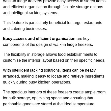
Walk-in fridge freezers provide easy access to stored items
and efficient organisation through flexible storage options
and intelligent racking systems.
This feature is particularly beneficial for large restaurants
and catering businesses.
Easy access and efficient organisation
are key
components of the design of walk-in fridge freezers.
The flexibility in storage allows food establishments to
customise the interior layout based on their specific needs.
With intelligent racking solutions, items can be neatly
arranged, making it easy to locate and retrieve ingredients
quickly during busy kitchen operations.
The spacious interiors of these freezers create ample room
for bulk storage, optimising space and ensuring that
perishable goods are stored at the ideal temperature.