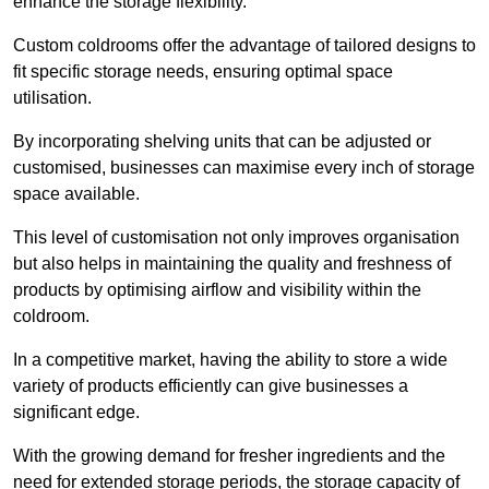
enhance the storage flexibility.
Custom coldrooms offer the advantage of tailored designs to
fit specific storage needs, ensuring optimal space
utilisation.
By incorporating shelving units that can be adjusted or
customised, businesses can maximise every inch of storage
space available.
This level of customisation not only improves organisation
but also helps in maintaining the quality and freshness of
products by optimising airflow and visibility within the
coldroom.
In a competitive market, having the ability to store a wide
variety of products efficiently can give businesses a
significant edge.
With the growing demand for fresher ingredients and the
need for extended storage periods, the storage capacity of