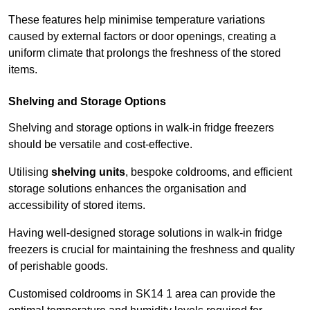
These features help minimise temperature variations
caused by external factors or door openings, creating a
uniform climate that prolongs the freshness of the stored
items.
Shelving and Storage Options
Shelving and storage options in walk-in fridge freezers
should be versatile and cost-effective.
Utilising
shelving units
, bespoke coldrooms, and efficient
storage solutions enhances the organisation and
accessibility of stored items.
Having well-designed storage solutions in walk-in fridge
freezers is crucial for maintaining the freshness and quality
of perishable goods.
Customised coldrooms in SK14 1 area can provide the