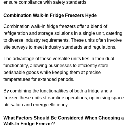
ensure compliance with safety standards.
Combination Walk-In Fridge Freezers
Hyde
Combination walk-in fridge freezers offer a blend of
refrigeration and storage solutions in a single unit, catering
to diverse industry requirements. These units often involve
site surveys to meet industry standards and regulations.
The advantage of these versatile units lies in their dual
functionality, allowing businesses to efficiently store
perishable goods while keeping them at precise
temperatures for extended periods.
By combining the functionalities of both a fridge and a
freezer, these units streamline operations, optimising space
utilisation and energy efficiency.
What Factors Should Be Considered When Choosing a
Walk-In Fridge Freezer?