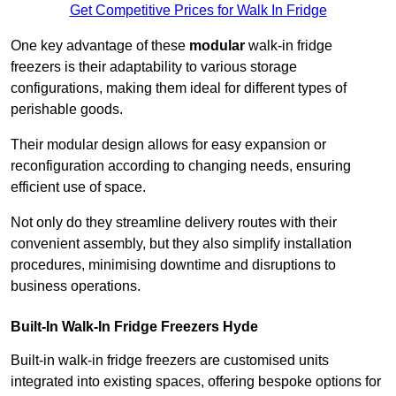
Get Competitive Prices for Walk In Fridge
One key advantage of these
modular
walk-in fridge
freezers is their adaptability to various storage
configurations, making them ideal for different types of
perishable goods.
Their modular design allows for easy expansion or
reconfiguration according to changing needs, ensuring
efficient use of space.
Not only do they streamline delivery routes with their
convenient assembly, but they also simplify installation
procedures, minimising downtime and disruptions to
business operations.
Built-In Walk-In Fridge Freezers
Hyde
Built-in walk-in fridge freezers are customised units
integrated into existing spaces, offering bespoke options for