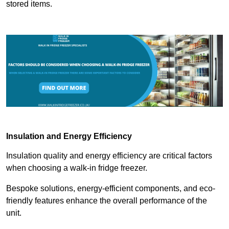
stored items.
Insulation and Energy Efficiency
Insulation quality and energy efficiency are critical factors
when choosing a walk-in fridge freezer.
Bespoke solutions, energy-efficient components, and eco-
friendly features enhance the overall performance of the
unit.