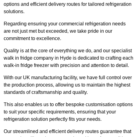
options and efficient delivery routes for tailored refrigeration
solutions.
Regarding ensuring your commercial refrigeration needs
are not just met but exceeded, we take pride in our
commitment to excellence.
Quality is at the core of everything we do, and our specialist
walk in fridge company in Hyde is dedicated to crafting each
walk-in fridge freezer with precision and attention to detail.
With our UK manufacturing facility, we have full control over
the production process, allowing us to maintain the highest
standards of craftsmanship and quality.
This also enables us to offer bespoke customisation options
to suit your specific requirements, ensuring that your
refrigeration solution perfectly fits your needs.
Our streamlined and efficient delivery routes guarantee that