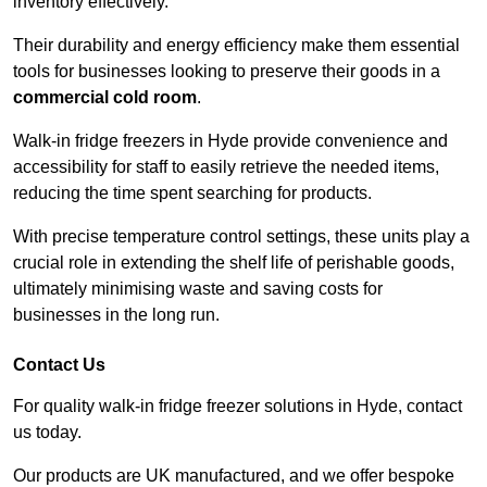
inventory effectively.
Their durability and energy efficiency make them essential
tools for businesses looking to preserve their goods in a
commercial cold room
.
Walk-in fridge freezers in Hyde provide convenience and
accessibility for staff to easily retrieve the needed items,
reducing the time spent searching for products.
With precise temperature control settings, these units play a
crucial role in extending the shelf life of perishable goods,
ultimately minimising waste and saving costs for
businesses in the long run.
Contact Us
For quality walk-in fridge freezer solutions in Hyde, contact
us today.
Our products are UK manufactured, and we offer bespoke