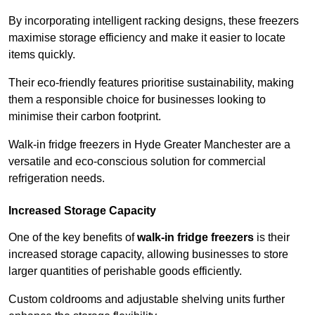
By incorporating intelligent racking designs, these freezers
maximise storage efficiency and make it easier to locate
items quickly.
Their eco-friendly features prioritise sustainability, making
them a responsible choice for businesses looking to
minimise their carbon footprint.
Walk-in fridge freezers in Hyde Greater Manchester are a
versatile and eco-conscious solution for commercial
refrigeration needs.
Increased Storage Capacity
One of the key benefits of
walk-in fridge freezers
is their
increased storage capacity, allowing businesses to store
larger quantities of perishable goods efficiently.
Custom coldrooms and adjustable shelving units further