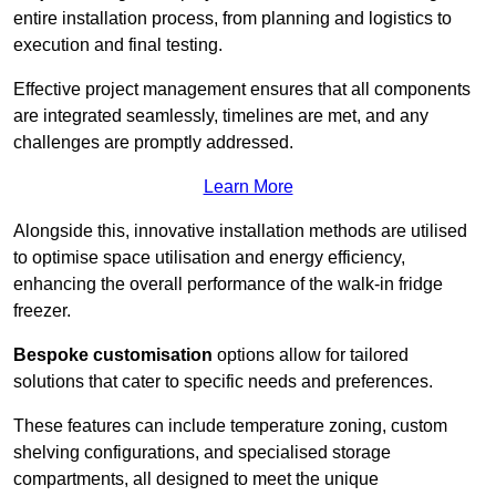
entire installation process, from planning and logistics to
execution and final testing.
Effective project management ensures that all components
are integrated seamlessly, timelines are met, and any
challenges are promptly addressed.
Learn More
Alongside this, innovative installation methods are utilised
to optimise space utilisation and energy efficiency,
enhancing the overall performance of the walk-in fridge
freezer.
Bespoke customisation
options allow for tailored
solutions that cater to specific needs and preferences.
These features can include temperature zoning, custom
shelving configurations, and specialised storage
compartments, all designed to meet the unique