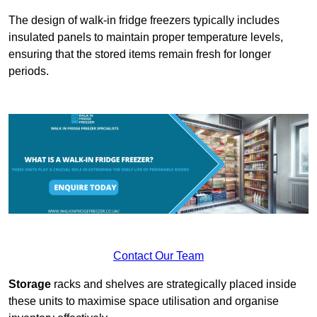
The design of walk-in fridge freezers typically includes
insulated panels to maintain proper temperature levels,
ensuring that the stored items remain fresh for longer
periods.
Contact Our Team
Storage
racks and shelves are strategically placed inside
these units to maximise space utilisation and organise