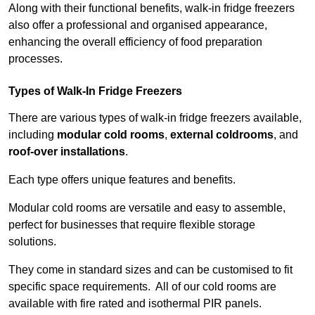
Along with their functional benefits, walk-in fridge freezers
also offer a professional and organised appearance,
enhancing the overall efficiency of food preparation
processes.
Types of Walk-In Fridge Freezers
There are various types of walk-in fridge freezers available,
including
modular cold rooms
,
external coldrooms
, and
roof-over installations
.
Each type offers unique features and benefits.
Modular cold rooms are versatile and easy to assemble,
perfect for businesses that require flexible storage
solutions.
They come in standard sizes and can be customised to fit
specific space requirements. All of our cold rooms are
available with fire rated and isothermal PIR panels.