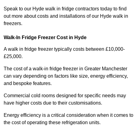
Speak to our Hyde walk in fridge contractors today to find
out more about costs and installations of our Hyde walk in
freezers.
Walk-In Fridge Freezer Cost
in Hyde
A walk in fridge freezer typically costs between £10,000-
£25,000.
The cost of a walk-in fridge freezer in Greater Manchester
can vary depending on factors like size, energy efficiency,
and bespoke features.
Commercial cold rooms designed for specific needs may
have higher costs due to their customisations.
Energy efficiency is a critical consideration when it comes to
the cost of operating these refrigeration units.