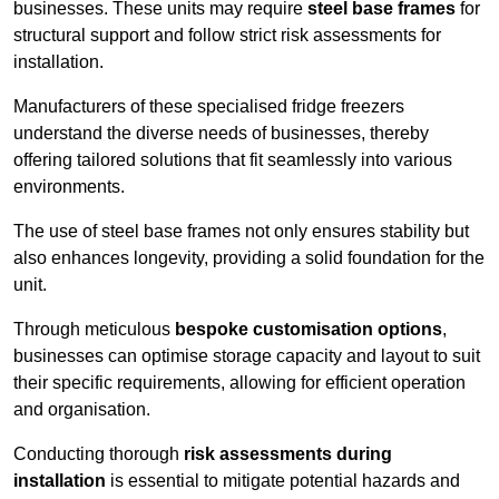
businesses. These units may require
steel base frames
for
structural support and follow strict risk assessments for
installation.
Manufacturers of these specialised fridge freezers
understand the diverse needs of businesses, thereby
offering tailored solutions that fit seamlessly into various
environments.
The use of steel base frames not only ensures stability but
also enhances longevity, providing a solid foundation for the
unit.
Through meticulous
bespoke customisation options
,
businesses can optimise storage capacity and layout to suit
their specific requirements, allowing for efficient operation
and organisation.
Conducting thorough
risk assessments during
installation
is essential to mitigate potential hazards and