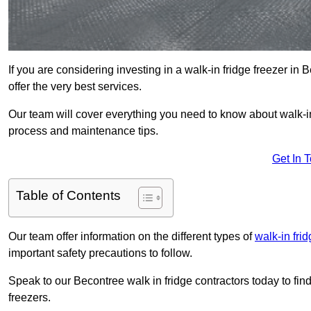
If you are considering investing in a walk-in fridge freezer i
offer the very best services.
Our team will cover everything you need to know about walk-in f
process and maintenance tips.
Get In 
Table of Contents
Our team offer information on the different types of
walk-in fri
important safety precautions to follow.
Speak to our Becontree walk in fridge contractors today to fin
freezers.