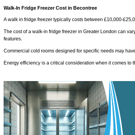
Walk-In Fridge Freezer Cost
in Becontree
A walk in fridge freezer typically costs between £10,000-£25,
The cost of a walk-in fridge freezer in Greater London can var
features.
Commercial cold rooms designed for specific needs may have h
Energy efficiency is a critical consideration when it comes to t