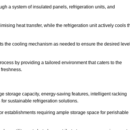
ugh a system of insulated panels, refrigeration units, and
ising heat transfer, while the refrigeration unit actively cools t
ts the cooling mechanism as needed to ensure the desired leve
process by providing a tailored environment that caters to the
d freshness.
ge storage capacity, energy-saving features, intelligent racking
for sustainable refrigeration solutions.
l for establishments requiring ample storage space for perishable