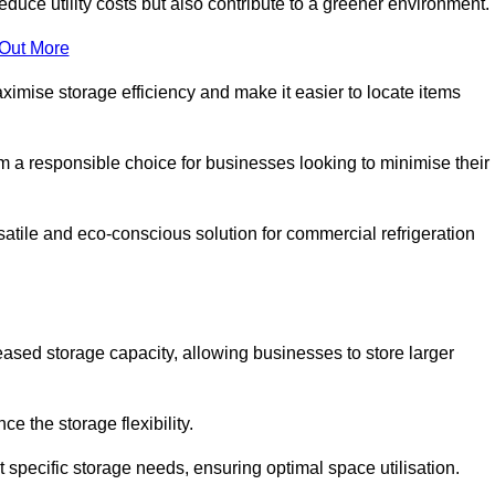
educe utility costs but also contribute to a greener environment.
 Out More
aximise storage efficiency and make it easier to locate items
hem a responsible choice for businesses looking to minimise their
satile and eco-conscious solution for commercial refrigeration
reased storage capacity, allowing businesses to store larger
 the storage flexibility.
t specific storage needs, ensuring optimal space utilisation.