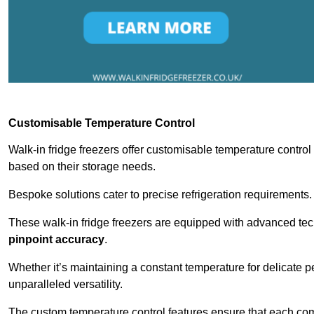
Customisable Temperature Control
Walk-in fridge freezers offer customisable temperature control
based on their storage needs.
Bespoke solutions cater to precise refrigeration requirements.
These walk-in fridge freezers are equipped with advanced tec
pinpoint accuracy
.
Whether it’s maintaining a constant temperature for delicate pe
unparalleled versatility.
The custom temperature control features ensure that each comp