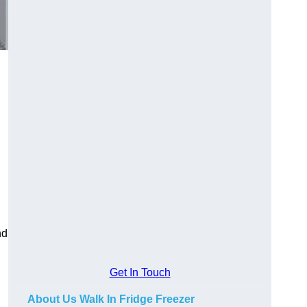
nd
Get In Touch
About Us Walk In Fridge Freezer