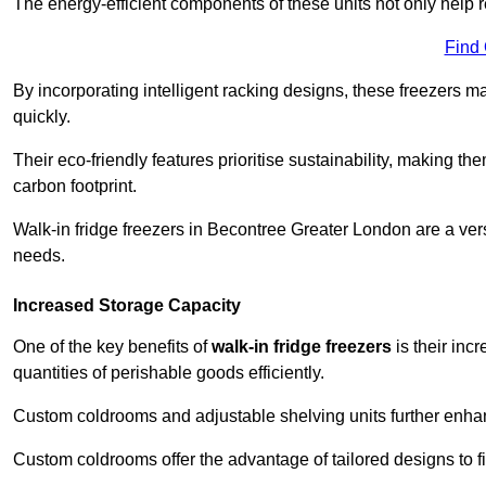
The energy-efficient components of these units not only help r
Find
By incorporating intelligent racking designs, these freezers m
quickly.
Their eco-friendly features prioritise sustainability, making t
carbon footprint.
Walk-in fridge freezers in Becontree Greater London are a ver
needs.
Increased Storage Capacity
One of the key benefits of
walk-in fridge freezers
is their inc
quantities of perishable goods efficiently.
Custom coldrooms and adjustable shelving units further enhance
Custom coldrooms offer the advantage of tailored designs to fi