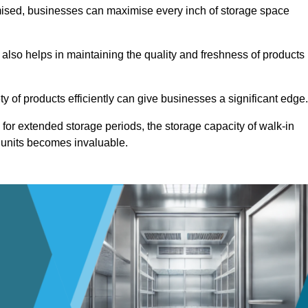
omised, businesses can maximise every inch of storage space
 also helps in maintaining the quality and freshness of products
ety of products efficiently can give businesses a significant edge
for extended storage periods, the storage capacity of walk-in
 units becomes invaluable.