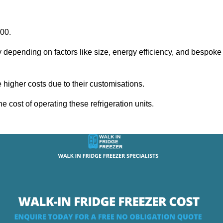
000.
y depending on factors like size, energy efficiency, and bespoke
igher costs due to their customisations.
he cost of operating these refrigeration units.