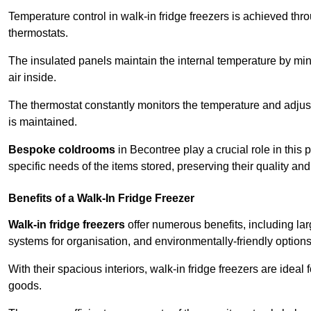
Temperature control in walk-in fridge freezers is achieved thro
thermostats.
The insulated panels maintain the internal temperature by minim
air inside.
The thermostat constantly monitors the temperature and adjus
is maintained.
Bespoke coldrooms
in Becontree play a crucial role in this 
specific needs of the items stored, preserving their quality an
Benefits of a Walk-In Fridge Freezer
Walk-in fridge freezers
offer numerous benefits, including lar
systems for organisation, and environmentally-friendly options 
With their spacious interiors, walk-in fridge freezers are idea
goods.