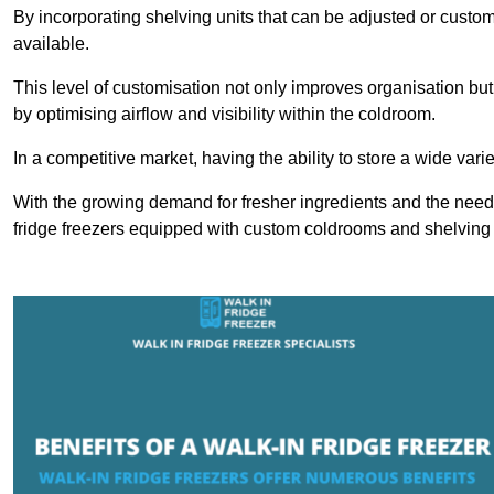
By incorporating shelving units that can be adjusted or cust
available.
This level of customisation not only improves organisation but
by optimising airflow and visibility within the coldroom.
In a competitive market, having the ability to store a wide vari
With the growing demand for fresher ingredients and the need 
fridge freezers equipped with custom coldrooms and shelving