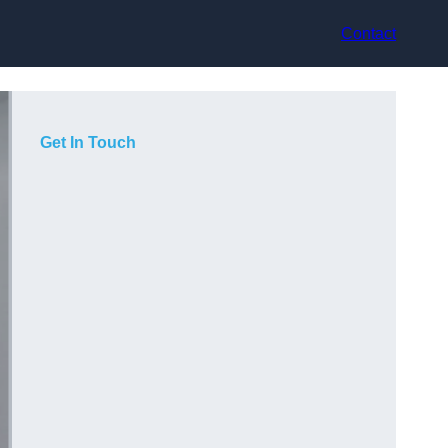
Contact
Get In Touch