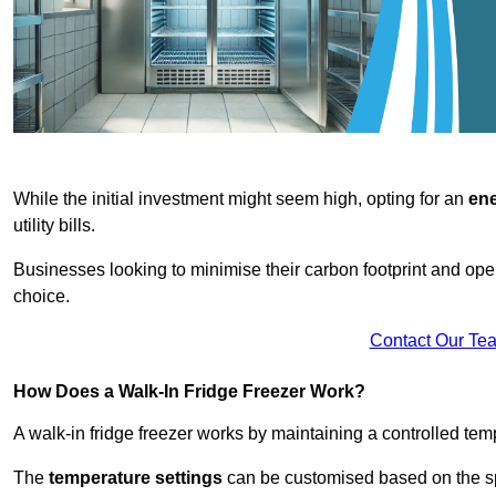
While the initial investment might seem high, opting for an
ene
utility bills.
Businesses looking to minimise their carbon footprint and oper
choice.
Contact Our Te
How Does a Walk-In Fridge Freezer Work?
A walk-in fridge freezer works by maintaining a controlled temp
The
temperature settings
can be customised based on the spe