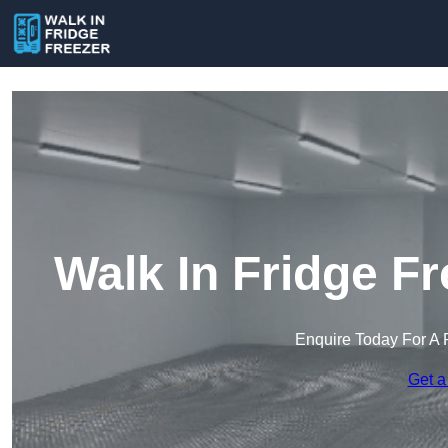
Walk In Fridge F
Enquire Today For A 
Get a