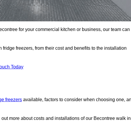
n Becontree for your commercial kitchen or business, our team can
ridge freezers, from their cost and benefits to the installation
Touch Today
dge freezers
available, factors to consider when choosing one, a
d out more about costs and installations of our Becontree walk in