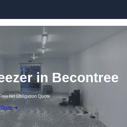
Skip to content
reezer in Becontree
Free No Obligation Quote
 Quote