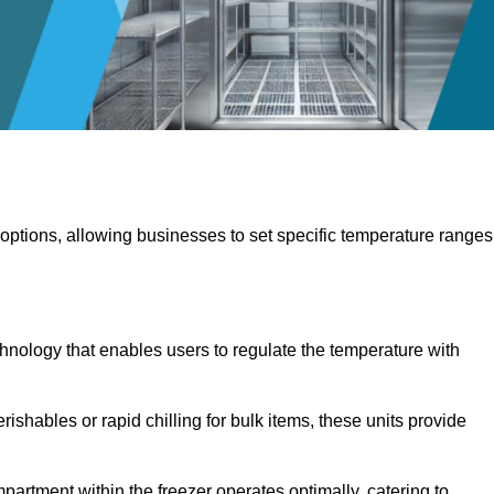
 options, allowing businesses to set specific temperature ranges
hnology that enables users to regulate the temperature with
rishables or rapid chilling for bulk items, these units provide
artment within the freezer operates optimally, catering to