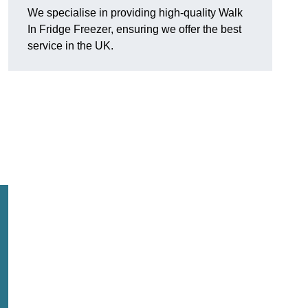
We specialise in providing high-quality Walk
In Fridge Freezer, ensuring we offer the best
service in the UK.