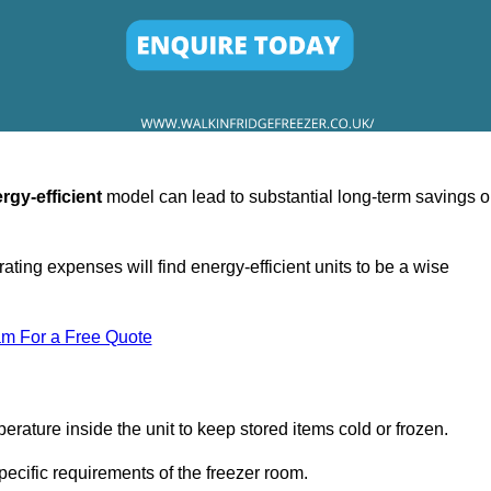
rgy-efficient
model can lead to substantial long-term savings 
ating expenses will find energy-efficient units to be a wise
am For a Free Quote
erature inside the unit to keep stored items cold or frozen.
cific requirements of the freezer room.