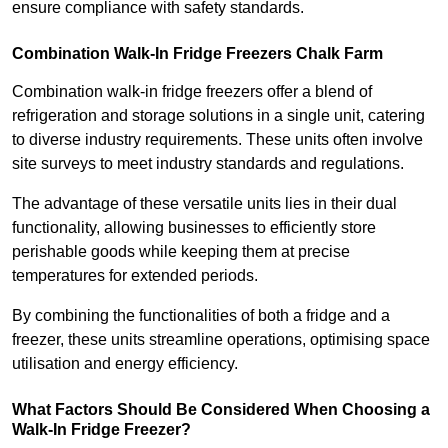
ensure compliance with safety standards.
Combination Walk-In Fridge Freezers
Chalk Farm
Combination walk-in fridge freezers offer a blend of
refrigeration and storage solutions in a single unit, catering
to diverse industry requirements. These units often involve
site surveys to meet industry standards and regulations.
The advantage of these versatile units lies in their dual
functionality, allowing businesses to efficiently store
perishable goods while keeping them at precise
temperatures for extended periods.
By combining the functionalities of both a fridge and a
freezer, these units streamline operations, optimising space
utilisation and energy efficiency.
What Factors Should Be Considered When Choosing a
Walk-In Fridge Freezer?