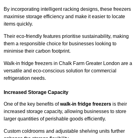
By incorporating intelligent racking designs, these freezers
maximise storage efficiency and make it easier to locate
items quickly.
Their eco-friendly features prioritise sustainability, making
them a responsible choice for businesses looking to
minimise their carbon footprint.
Walk-in fridge freezers in Chalk Farm Greater London are a
versatile and eco-conscious solution for commercial
refrigeration needs.
Increased Storage Capacity
One of the key benefits of
walk-in fridge freezers
is their
increased storage capacity, allowing businesses to store
larger quantities of perishable goods efficiently.
Custom coldrooms and adjustable shelving units further