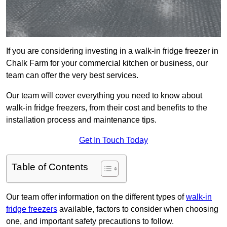
If you are considering investing in a walk-in fridge freezer in
Chalk Farm for your commercial kitchen or business, our
team can offer the very best services.
Our team will cover everything you need to know about
walk-in fridge freezers, from their cost and benefits to the
installation process and maintenance tips.
Get In Touch Today
Table of Contents
Our team offer information on the different types of
walk-in
fridge freezers
available, factors to consider when choosing
one, and important safety precautions to follow.