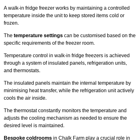
A walk-in fridge freezer works by maintaining a controlled
temperature inside the unit to keep stored items cold or
frozen.
The
temperature settings
can be customised based on the
specific requirements of the freezer room.
Temperature control in walk-in fridge freezers is achieved
through a system of insulated panels, refrigeration units,
and thermostats.
The insulated panels maintain the internal temperature by
minimising heat transfer, while the refrigeration unit actively
cools the air inside.
The thermostat constantly monitors the temperature and
adjusts the cooling mechanism as needed to ensure the
desired level is maintained.
Bespoke coldrooms
in Chalk Farm play a crucial role in