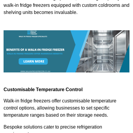
walk-in fridge freezers equipped with custom coldrooms and
shelving units becomes invaluable.
Customisable Temperature Control
Walk-in fridge freezers offer customisable temperature
control options, allowing businesses to set specific
temperature ranges based on their storage needs.
Bespoke solutions cater to precise refrigeration