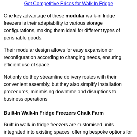
Get Competitive Prices for Walk In Fridge
One key advantage of these
modular
walk-in fridge
freezers is their adaptability to various storage
configurations, making them ideal for different types of
perishable goods.
Their modular design allows for easy expansion or
reconfiguration according to changing needs, ensuring
efficient use of space.
Not only do they streamline delivery routes with their
convenient assembly, but they also simplify installation
procedures, minimising downtime and disruptions to
business operations.
Built-In Walk-In Fridge Freezers
Chalk Farm
Built-in walk-in fridge freezers are customised units
integrated into existing spaces, offering bespoke options for