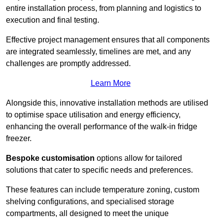
entire installation process, from planning and logistics to
execution and final testing.
Effective project management ensures that all components
are integrated seamlessly, timelines are met, and any
challenges are promptly addressed.
Learn More
Alongside this, innovative installation methods are utilised
to optimise space utilisation and energy efficiency,
enhancing the overall performance of the walk-in fridge
freezer.
Bespoke customisation
options allow for tailored
solutions that cater to specific needs and preferences.
These features can include temperature zoning, custom
shelving configurations, and specialised storage
compartments, all designed to meet the unique