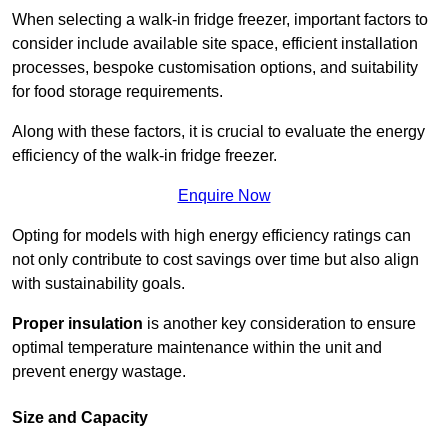
When selecting a walk-in fridge freezer, important factors to
consider include available site space, efficient installation
processes, bespoke customisation options, and suitability
for food storage requirements.
Along with these factors, it is crucial to evaluate the energy
efficiency of the walk-in fridge freezer.
Enquire Now
Opting for models with high energy efficiency ratings can
not only contribute to cost savings over time but also align
with sustainability goals.
Proper insulation
is another key consideration to ensure
optimal temperature maintenance within the unit and
prevent energy wastage.
Size and Capacity