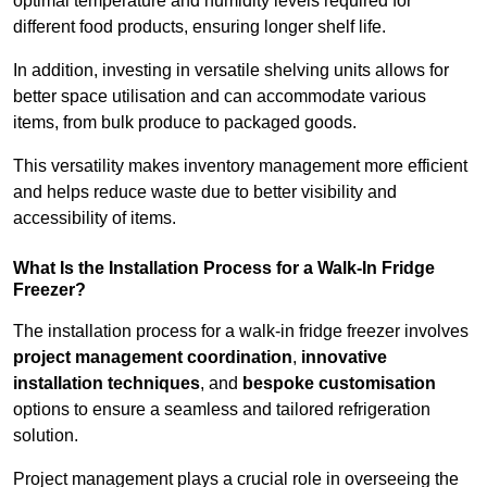
optimal temperature and humidity levels required for
different food products, ensuring longer shelf life.
In addition, investing in versatile shelving units allows for
better space utilisation and can accommodate various
items, from bulk produce to packaged goods.
This versatility makes inventory management more efficient
and helps reduce waste due to better visibility and
accessibility of items.
What Is the Installation Process for a Walk-In Fridge
Freezer?
The installation process for a walk-in fridge freezer involves
project management coordination
,
innovative
installation techniques
, and
bespoke customisation
options to ensure a seamless and tailored refrigeration
solution.
Project management plays a crucial role in overseeing the