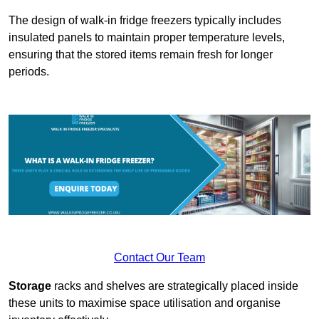
The design of walk-in fridge freezers typically includes
insulated panels to maintain proper temperature levels,
ensuring that the stored items remain fresh for longer
periods.
Contact Our Team
Storage
racks and shelves are strategically placed inside
these units to maximise space utilisation and organise