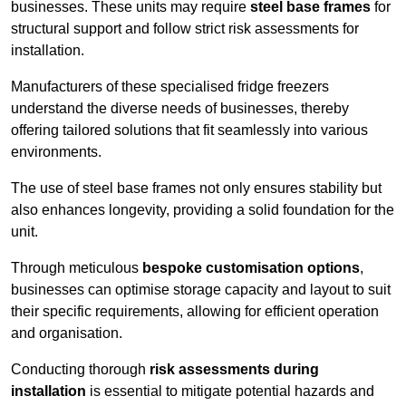
businesses. These units may require
steel base frames
for
structural support and follow strict risk assessments for
installation.
Manufacturers of these specialised fridge freezers
understand the diverse needs of businesses, thereby
offering tailored solutions that fit seamlessly into various
environments.
The use of steel base frames not only ensures stability but
also enhances longevity, providing a solid foundation for the
unit.
Through meticulous
bespoke customisation options
,
businesses can optimise storage capacity and layout to suit
their specific requirements, allowing for efficient operation
and organisation.
Conducting thorough
risk assessments during
installation
is essential to mitigate potential hazards and