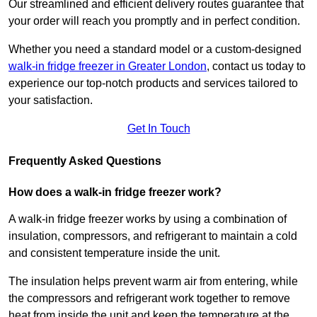
Our streamlined and efficient delivery routes guarantee that
your order will reach you promptly and in perfect condition.
Whether you need a standard model or a custom-designed
walk-in fridge freezer in Greater London
,
contact us today to
experience our top-notch products and services tailored to
your satisfaction.
Get In Touch
Frequently Asked Questions
How does a walk-in fridge freezer work?
A walk-in fridge freezer works by using a combination of
insulation, compressors, and refrigerant to maintain a cold
and consistent temperature inside the unit.
The insulation helps prevent warm air from entering, while
the compressors and refrigerant work together to remove
heat from inside the unit and keep the temperature at the