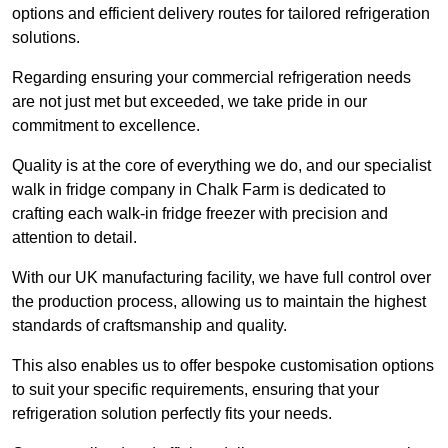
options and efficient delivery routes for tailored refrigeration
solutions.
Regarding ensuring your commercial refrigeration needs
are not just met but exceeded, we take pride in our
commitment to excellence.
Quality is at the core of everything we do, and our specialist
walk in fridge company in Chalk Farm is dedicated to
crafting each walk-in fridge freezer with precision and
attention to detail.
With our UK manufacturing facility, we have full control over
the production process, allowing us to maintain the highest
standards of craftsmanship and quality.
This also enables us to offer bespoke customisation options
to suit your specific requirements, ensuring that your
refrigeration solution perfectly fits your needs.