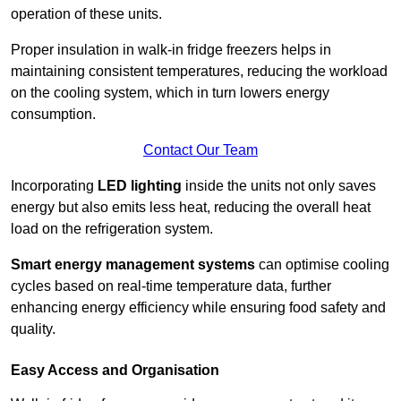
operation of these units.
Proper insulation in walk-in fridge freezers helps in
maintaining consistent temperatures, reducing the workload
on the cooling system, which in turn lowers energy
consumption.
Contact Our Team
Incorporating
LED lighting
inside the units not only saves
energy but also emits less heat, reducing the overall heat
load on the refrigeration system.
Smart energy management systems
can optimise cooling
cycles based on real-time temperature data, further
enhancing energy efficiency while ensuring food safety and
quality.
Easy Access and Organisation