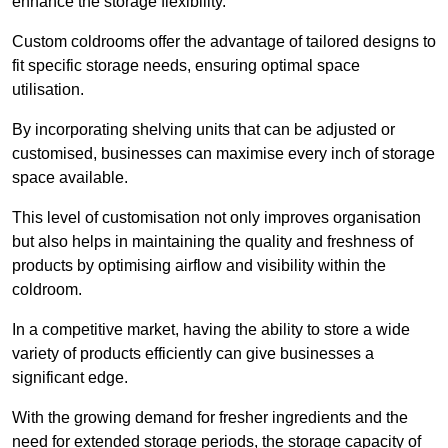
enhance the storage flexibility.
Custom coldrooms offer the advantage of tailored designs to
fit specific storage needs, ensuring optimal space
utilisation.
By incorporating shelving units that can be adjusted or
customised, businesses can maximise every inch of storage
space available.
This level of customisation not only improves organisation
but also helps in maintaining the quality and freshness of
products by optimising airflow and visibility within the
coldroom.
In a competitive market, having the ability to store a wide
variety of products efficiently can give businesses a
significant edge.
With the growing demand for fresher ingredients and the
need for extended storage periods, the storage capacity of