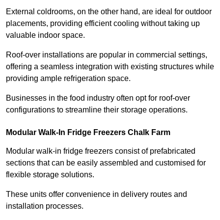
External coldrooms, on the other hand, are ideal for outdoor
placements, providing efficient cooling without taking up
valuable indoor space.
Roof-over installations are popular in commercial settings,
offering a seamless integration with existing structures while
providing ample refrigeration space.
Businesses in the food industry often opt for roof-over
configurations to streamline their storage operations.
Modular Walk-In Fridge Freezers
Chalk Farm
Modular walk-in fridge freezers consist of prefabricated
sections that can be easily assembled and customised for
flexible storage solutions.
These units offer convenience in delivery routes and
installation processes.