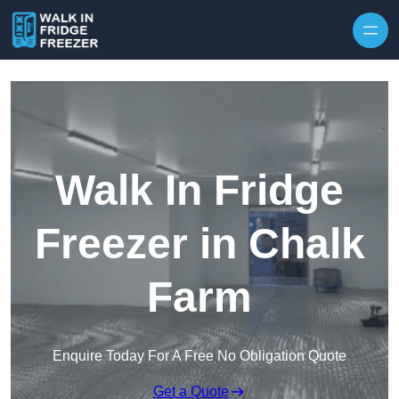
Skip to content
Walk In Fridge
Freezer in Chalk
Farm
Enquire Today For A Free No Obligation Quote
Get a Quote