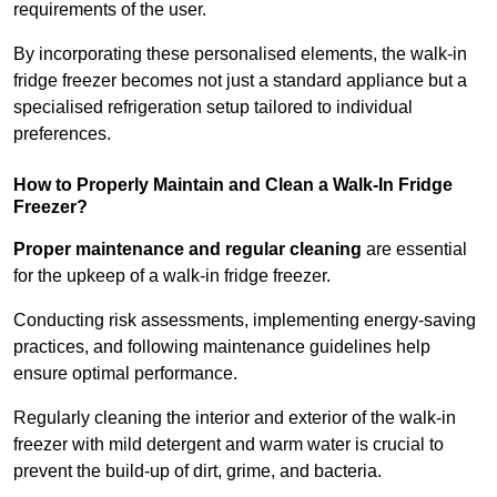
requirements of the user.
By incorporating these personalised elements, the walk-in
fridge freezer becomes not just a standard appliance but a
specialised refrigeration setup tailored to individual
preferences.
How to Properly Maintain and Clean a Walk-In Fridge
Freezer?
Proper maintenance and regular cleaning
are essential
for the upkeep of a walk-in fridge freezer.
Conducting risk assessments, implementing energy-saving
practices, and following maintenance guidelines help
ensure optimal performance.
Regularly cleaning the interior and exterior of the walk-in
freezer with mild detergent and warm water is crucial to
prevent the build-up of dirt, grime, and bacteria.