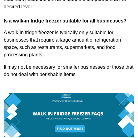
desired level.
Is a walk-in fridge freezer suitable for all businesses?
A walk-in fridge freezer is typically only suitable for
businesses that require a large amount of refrigeration
space, such as restaurants, supermarkets, and food
processing plants.
It may not be necessary for smaller businesses or those that
do not deal with perishable items.