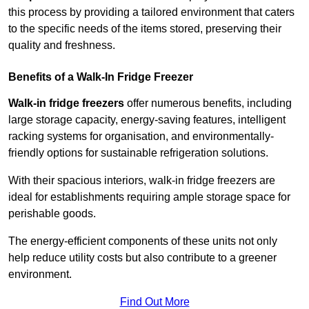
this process by providing a tailored environment that caters
to the specific needs of the items stored, preserving their
quality and freshness.
Benefits of a Walk-In Fridge Freezer
Walk-in fridge freezers
offer numerous benefits, including
large storage capacity, energy-saving features, intelligent
racking systems for organisation, and environmentally-
friendly options for sustainable refrigeration solutions.
With their spacious interiors, walk-in fridge freezers are
ideal for establishments requiring ample storage space for
perishable goods.
The energy-efficient components of these units not only
help reduce utility costs but also contribute to a greener
environment.
Find Out More