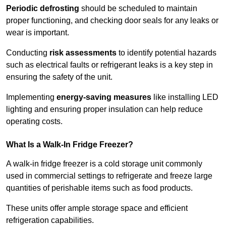
Periodic defrosting
should be scheduled to maintain
proper functioning, and checking door seals for any leaks or
wear is important.
Conducting
risk assessments
to identify potential hazards
such as electrical faults or refrigerant leaks is a key step in
ensuring the safety of the unit.
Implementing
energy-saving measures
like installing LED
lighting and ensuring proper insulation can help reduce
operating costs.
What Is a Walk-In Fridge Freezer?
A walk-in fridge freezer is a cold storage unit commonly
used in commercial settings to refrigerate and freeze large
quantities of perishable items such as food products.
These units offer ample storage space and efficient
refrigeration capabilities.