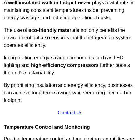
A
well-insulated walk-in fridge freezer
plays a vital role in
maintaining consistent temperatures inside, preventing
energy wastage, and reducing operational costs.
The use of
eco-friendly materials
not only benefits the
environment but also ensures that the refrigeration system
operates efficiently.
Incorporating energy-saving components such as LED
lighting and
high-efficiency compressors
further boosts
the unit’s sustainability.
By prioritising insulation and energy efficiency, businesses
can achieve long-term savings while reducing their carbon
footprint.
Contact Us
Temperature Control and Monitoring
Precise temperature control and monitoring capabilities are