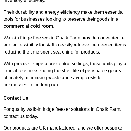
inventory effectively.
Their durability and energy efficiency make them essential
tools for businesses looking to preserve their goods in a
commercial cold room
.
Walk-in fridge freezers in Chalk Farm provide convenience
and accessibility for staff to easily retrieve the needed items,
reducing the time spent searching for products.
With precise temperature control settings, these units play a
crucial role in extending the shelf life of perishable goods,
ultimately minimising waste and saving costs for
businesses in the long run.
Contact Us
For quality walk-in fridge freezer solutions in Chalk Farm,
contact us today.
Our products are UK manufactured, and we offer bespoke