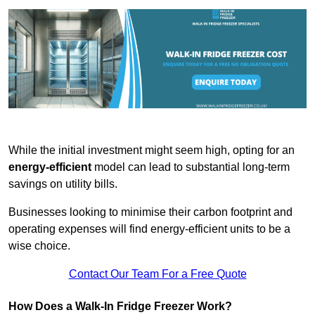
While the initial investment might seem high, opting for an
energy-efficient
model can lead to substantial long-term
savings on utility bills.
Businesses looking to minimise their carbon footprint and
operating expenses will find energy-efficient units to be a
wise choice.
Contact Our Team For a Free Quote
How Does a Walk-In Fridge Freezer Work?