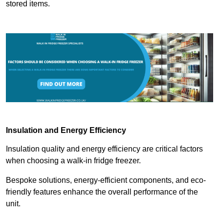
stored items.
Insulation and Energy Efficiency
Insulation quality and energy efficiency are critical factors
when choosing a walk-in fridge freezer.
Bespoke solutions, energy-efficient components, and eco-
friendly features enhance the overall performance of the
unit.