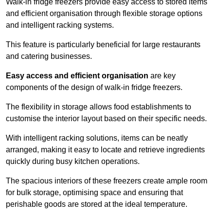
Walk-in fridge freezers provide easy access to stored items
and efficient organisation through flexible storage options
and intelligent racking systems.
This feature is particularly beneficial for large restaurants
and catering businesses.
Easy access and efficient organisation
are key
components of the design of walk-in fridge freezers.
The flexibility in storage allows food establishments to
customise the interior layout based on their specific needs.
With intelligent racking solutions, items can be neatly
arranged, making it easy to locate and retrieve ingredients
quickly during busy kitchen operations.
The spacious interiors of these freezers create ample room
for bulk storage, optimising space and ensuring that
perishable goods are stored at the ideal temperature.