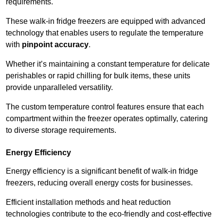
requirements.
These walk-in fridge freezers are equipped with advanced
technology that enables users to regulate the temperature
with
pinpoint accuracy
.
Whether it’s maintaining a constant temperature for delicate
perishables or rapid chilling for bulk items, these units
provide unparalleled versatility.
The custom temperature control features ensure that each
compartment within the freezer operates optimally, catering
to diverse storage requirements.
Energy Efficiency
Energy efficiency is a significant benefit of walk-in fridge
freezers, reducing overall energy costs for businesses.
Efficient installation methods and heat reduction
technologies contribute to the eco-friendly and cost-effective