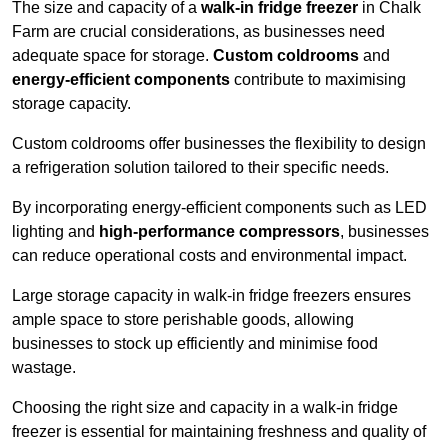
The size and capacity of a
walk-in fridge freezer
in Chalk
Farm are crucial considerations, as businesses need
adequate space for storage.
Custom coldrooms
and
energy-efficient components
contribute to maximising
storage capacity.
Custom coldrooms offer businesses the flexibility to design
a refrigeration solution tailored to their specific needs.
By incorporating energy-efficient components such as LED
lighting and
high-performance compressors
, businesses
can reduce operational costs and environmental impact.
Large storage capacity in walk-in fridge freezers ensures
ample space to store perishable goods, allowing
businesses to stock up efficiently and minimise food
wastage.
Choosing the right size and capacity in a walk-in fridge
freezer is essential for maintaining freshness and quality of