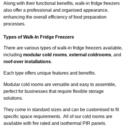
Along with their functional benefits, walk-in fridge freezers
also offer a professional and organised appearance,
enhancing the overall efficiency of food preparation
processes.
Types of Walk-In Fridge Freezers
There are various types of walk-in fridge freezers available,
including
modular cold rooms
,
external coldrooms
, and
roof-over installations
.
Each type offers unique features and benefits.
Modular cold rooms are versatile and easy to assemble,
perfect for businesses that require flexible storage
solutions.
They come in standard sizes and can be customised to fit
specific space requirements. All of our cold rooms are
available with fire rated and isothermal PIR panels.