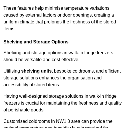
These features help minimise temperature variations
caused by external factors or door openings, creating a
uniform climate that prolongs the freshness of the stored
items.
Shelving and Storage Options
Shelving and storage options in walk-in fridge freezers
should be versatile and cost-effective.
Utilising
shelving units
, bespoke coldrooms, and efficient
storage solutions enhances the organisation and
accessibility of stored items.
Having well-designed storage solutions in walk-in fridge
freezers is crucial for maintaining the freshness and quality
of perishable goods.
Customised coldrooms in NW1 8 area can provide the