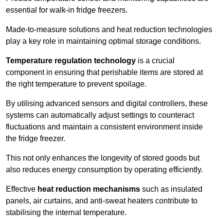
essential for walk-in fridge freezers.
Made-to-measure solutions and heat reduction technologies
play a key role in maintaining optimal storage conditions.
Temperature regulation technology
is a crucial
component in ensuring that perishable items are stored at
the right temperature to prevent spoilage.
By utilising advanced sensors and digital controllers, these
systems can automatically adjust settings to counteract
fluctuations and maintain a consistent environment inside
the fridge freezer.
This not only enhances the longevity of stored goods but
also reduces energy consumption by operating efficiently.
Effective
heat reduction mechanisms
such as insulated
panels, air curtains, and anti-sweat heaters contribute to
stabilising the internal temperature.