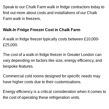
Speak to our Chalk Farm walk in fridge contractors today to
find out more about costs and installations of our Chalk
Farm walk in freezers.
Walk-In Fridge Freezer Cost
in Chalk Farm
A walk in fridge freezer typically costs between £10,000-
£25,000.
The cost of a walk-in fridge freezer in Greater London can
vary depending on factors like size, energy efficiency, and
bespoke features.
Commercial cold rooms designed for specific needs may
have higher costs due to their customisations.
Energy efficiency is a critical consideration when it comes to
the cost of operating these refrigeration units.