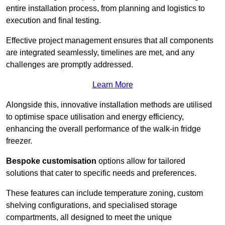
entire installation process, from planning and logistics to
execution and final testing.
Effective project management ensures that all components
are integrated seamlessly, timelines are met, and any
challenges are promptly addressed.
Learn More
Alongside this, innovative installation methods are utilised
to optimise space utilisation and energy efficiency,
enhancing the overall performance of the walk-in fridge
freezer.
Bespoke customisation
options allow for tailored
solutions that cater to specific needs and preferences.
These features can include temperature zoning, custom
shelving configurations, and specialised storage
compartments, all designed to meet the unique