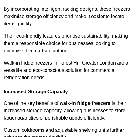
By incorporating intelligent racking designs, these freezers
maximise storage efficiency and make it easier to locate
items quickly.
Their eco-friendly features prioritise sustainability, making
them a responsible choice for businesses looking to
minimise their carbon footprint.
Walk-in fridge freezers in Forest Hill Greater London are a
versatile and eco-conscious solution for commercial
refrigeration needs.
Increased Storage Capacity
One of the key benefits of
walk-in fridge freezers
is their
increased storage capacity, allowing businesses to store
larger quantities of perishable goods efficiently.
Custom coldrooms and adjustable shelving units further