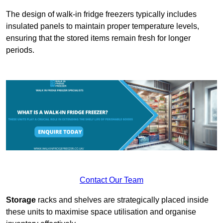
The design of walk-in fridge freezers typically includes
insulated panels to maintain proper temperature levels,
ensuring that the stored items remain fresh for longer
periods.
Contact Our Team
Storage
racks and shelves are strategically placed inside
these units to maximise space utilisation and organise