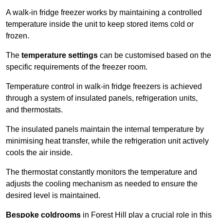
A walk-in fridge freezer works by maintaining a controlled
temperature inside the unit to keep stored items cold or
frozen.
The
temperature settings
can be customised based on the
specific requirements of the freezer room.
Temperature control in walk-in fridge freezers is achieved
through a system of insulated panels, refrigeration units,
and thermostats.
The insulated panels maintain the internal temperature by
minimising heat transfer, while the refrigeration unit actively
cools the air inside.
The thermostat constantly monitors the temperature and
adjusts the cooling mechanism as needed to ensure the
desired level is maintained.
Bespoke coldrooms
in Forest Hill play a crucial role in this