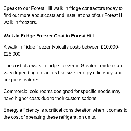
Speak to our Forest Hill walk in fridge contractors today to
find out more about costs and installations of our Forest Hill
walk in freezers.
Walk-In Fridge Freezer Cost
in Forest Hill
A walk in fridge freezer typically costs between £10,000-
£25,000.
The cost of a walk-in fridge freezer in Greater London can
vary depending on factors like size, energy efficiency, and
bespoke features.
Commercial cold rooms designed for specific needs may
have higher costs due to their customisations.
Energy efficiency is a critical consideration when it comes to
the cost of operating these refrigeration units.