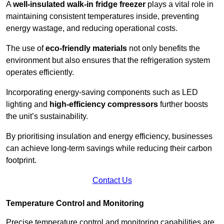
A
well-insulated walk-in fridge freezer
plays a vital role in
maintaining consistent temperatures inside, preventing
energy wastage, and reducing operational costs.
The use of
eco-friendly materials
not only benefits the
environment but also ensures that the refrigeration system
operates efficiently.
Incorporating energy-saving components such as LED
lighting and
high-efficiency compressors
further boosts
the unit’s sustainability.
By prioritising insulation and energy efficiency, businesses
can achieve long-term savings while reducing their carbon
footprint.
Contact Us
Temperature Control and Monitoring
Precise temperature control and monitoring capabilities are