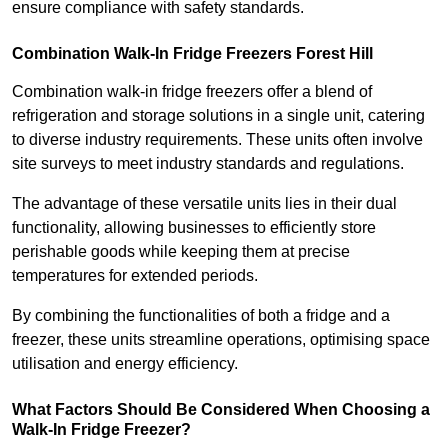
ensure compliance with safety standards.
Combination Walk-In Fridge Freezers
Forest Hill
Combination walk-in fridge freezers offer a blend of
refrigeration and storage solutions in a single unit, catering
to diverse industry requirements. These units often involve
site surveys to meet industry standards and regulations.
The advantage of these versatile units lies in their dual
functionality, allowing businesses to efficiently store
perishable goods while keeping them at precise
temperatures for extended periods.
By combining the functionalities of both a fridge and a
freezer, these units streamline operations, optimising space
utilisation and energy efficiency.
What Factors Should Be Considered When Choosing a
Walk-In Fridge Freezer?