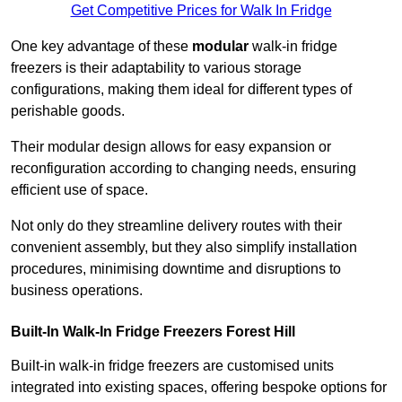
Get Competitive Prices for Walk In Fridge
One key advantage of these
modular
walk-in fridge
freezers is their adaptability to various storage
configurations, making them ideal for different types of
perishable goods.
Their modular design allows for easy expansion or
reconfiguration according to changing needs, ensuring
efficient use of space.
Not only do they streamline delivery routes with their
convenient assembly, but they also simplify installation
procedures, minimising downtime and disruptions to
business operations.
Built-In Walk-In Fridge Freezers
Forest Hill
Built-in walk-in fridge freezers are customised units
integrated into existing spaces, offering bespoke options for