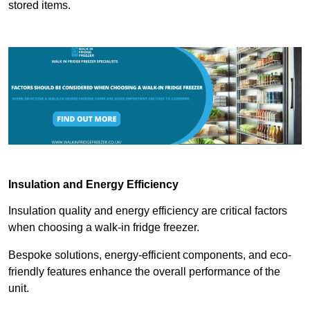
stored items.
Insulation and Energy Efficiency
Insulation quality and energy efficiency are critical factors
when choosing a walk-in fridge freezer.
Bespoke solutions, energy-efficient components, and eco-
friendly features enhance the overall performance of the
unit.