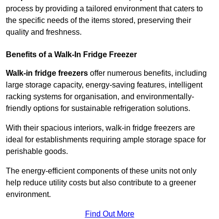
process by providing a tailored environment that caters to
the specific needs of the items stored, preserving their
quality and freshness.
Benefits of a Walk-In Fridge Freezer
Walk-in fridge freezers
offer numerous benefits, including
large storage capacity, energy-saving features, intelligent
racking systems for organisation, and environmentally-
friendly options for sustainable refrigeration solutions.
With their spacious interiors, walk-in fridge freezers are
ideal for establishments requiring ample storage space for
perishable goods.
The energy-efficient components of these units not only
help reduce utility costs but also contribute to a greener
environment.
Find Out More