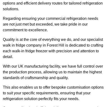
options and efficient delivery routes for tailored refrigeration
solutions.
Regarding ensuring your commercial refrigeration needs
are not just met but exceeded, we take pride in our
commitment to excellence.
Quality is at the core of everything we do, and our specialist
walk in fridge company in Forest Hill is dedicated to crafting
each walk-in fridge freezer with precision and attention to
detail.
With our UK manufacturing facility, we have full control over
the production process, allowing us to maintain the highest
standards of craftsmanship and quality.
This also enables us to offer bespoke customisation options
to suit your specific requirements, ensuring that your
refrigeration solution perfectly fits your needs.