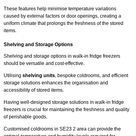
These features help minimise temperature variations
caused by external factors or door openings, creating a
uniform climate that prolongs the freshness of the stored
items.
Shelving and Storage Options
Shelving and storage options in walk-in fridge freezers
should be versatile and cost-effective.
Utilising
shelving units
, bespoke coldrooms, and efficient
storage solutions enhances the organisation and
accessibility of stored items.
Having well-designed storage solutions in walk-in fridge
freezers is crucial for maintaining the freshness and quality
of perishable goods.
Customised coldrooms in SE23 2 area can provide the