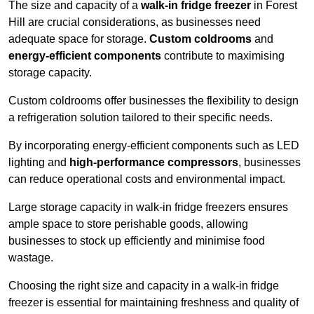
The size and capacity of a
walk-in fridge freezer
in Forest
Hill are crucial considerations, as businesses need
adequate space for storage.
Custom coldrooms
and
energy-efficient components
contribute to maximising
storage capacity.
Custom coldrooms offer businesses the flexibility to design
a refrigeration solution tailored to their specific needs.
By incorporating energy-efficient components such as LED
lighting and
high-performance compressors
, businesses
can reduce operational costs and environmental impact.
Large storage capacity in walk-in fridge freezers ensures
ample space to store perishable goods, allowing
businesses to stock up efficiently and minimise food
wastage.
Choosing the right size and capacity in a walk-in fridge
freezer is essential for maintaining freshness and quality of