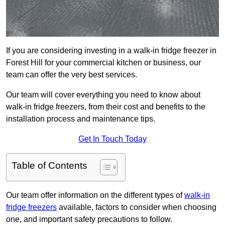
If you are considering investing in a walk-in fridge freezer in
Forest Hill for your commercial kitchen or business, our
team can offer the very best services.
Our team will cover everything you need to know about
walk-in fridge freezers, from their cost and benefits to the
installation process and maintenance tips.
Get In Touch Today
Table of Contents
Our team offer information on the different types of
walk-in
fridge freezers
available, factors to consider when choosing
one, and important safety precautions to follow.