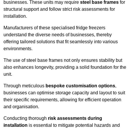
businesses. These units may require
steel base frames
for
structural support and follow strict risk assessments for
installation.
Manufacturers of these specialised fridge freezers
understand the diverse needs of businesses, thereby
offering tailored solutions that fit seamlessly into various
environments.
The use of steel base frames not only ensures stability but
also enhances longevity, providing a solid foundation for the
unit.
Through meticulous
bespoke customisation options
,
businesses can optimise storage capacity and layout to suit
their specific requirements, allowing for efficient operation
and organisation.
Conducting thorough
risk assessments during
installation
is essential to mitigate potential hazards and