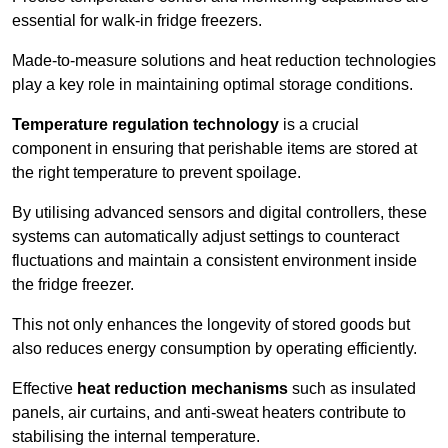
essential for walk-in fridge freezers.
Made-to-measure solutions and heat reduction technologies
play a key role in maintaining optimal storage conditions.
Temperature regulation technology
is a crucial
component in ensuring that perishable items are stored at
the right temperature to prevent spoilage.
By utilising advanced sensors and digital controllers, these
systems can automatically adjust settings to counteract
fluctuations and maintain a consistent environment inside
the fridge freezer.
This not only enhances the longevity of stored goods but
also reduces energy consumption by operating efficiently.
Effective
heat reduction mechanisms
such as insulated
panels, air curtains, and anti-sweat heaters contribute to
stabilising the internal temperature.