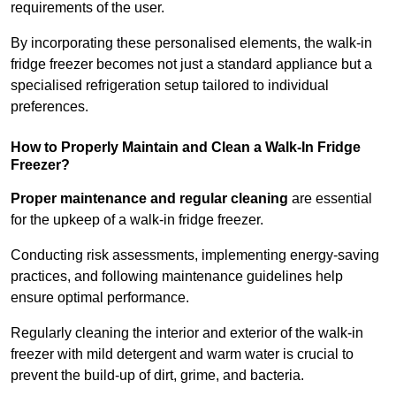
requirements of the user.
By incorporating these personalised elements, the walk-in
fridge freezer becomes not just a standard appliance but a
specialised refrigeration setup tailored to individual
preferences.
How to Properly Maintain and Clean a Walk-In Fridge
Freezer?
Proper maintenance and regular cleaning
are essential
for the upkeep of a walk-in fridge freezer.
Conducting risk assessments, implementing energy-saving
practices, and following maintenance guidelines help
ensure optimal performance.
Regularly cleaning the interior and exterior of the walk-in
freezer with mild detergent and warm water is crucial to
prevent the build-up of dirt, grime, and bacteria.