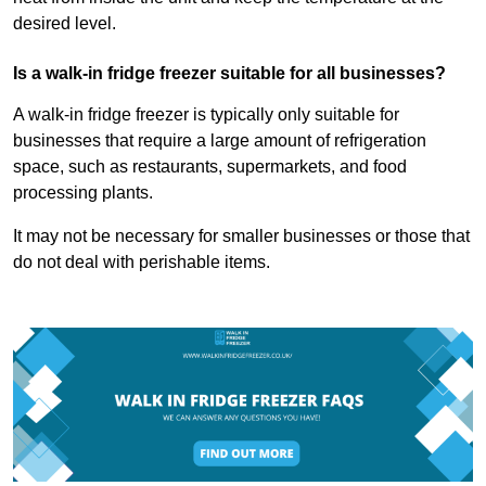
desired level.
Is a walk-in fridge freezer suitable for all businesses?
A walk-in fridge freezer is typically only suitable for
businesses that require a large amount of refrigeration
space, such as restaurants, supermarkets, and food
processing plants.
It may not be necessary for smaller businesses or those that
do not deal with perishable items.