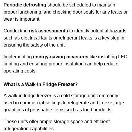
Periodic defrosting
should be scheduled to maintain
proper functioning, and checking door seals for any leaks or
wear is important.
Conducting
risk assessments
to identify potential hazards
such as electrical faults or refrigerant leaks is a key step in
ensuring the safety of the unit.
Implementing
energy-saving measures
like installing LED
lighting and ensuring proper insulation can help reduce
operating costs.
What Is a Walk-In Fridge Freezer?
A walk-in fridge freezer is a cold storage unit commonly
used in commercial settings to refrigerate and freeze large
quantities of perishable items such as food products.
These units offer ample storage space and efficient
refrigeration capabilities.