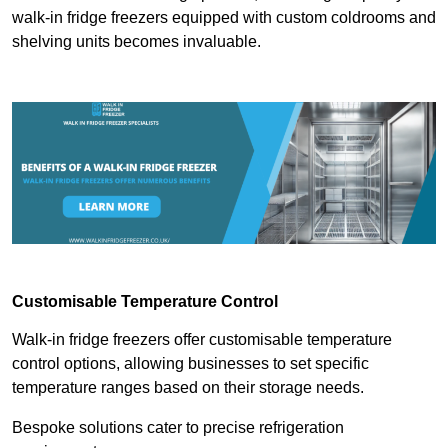
walk-in fridge freezers equipped with custom coldrooms and
shelving units becomes invaluable.
Customisable Temperature Control
Walk-in fridge freezers offer customisable temperature
control options, allowing businesses to set specific
temperature ranges based on their storage needs.
Bespoke solutions cater to precise refrigeration