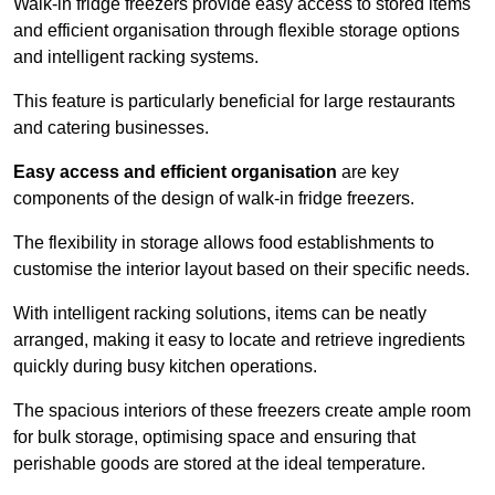
Walk-in fridge freezers provide easy access to stored items
and efficient organisation through flexible storage options
and intelligent racking systems.
This feature is particularly beneficial for large restaurants
and catering businesses.
Easy access and efficient organisation
are key
components of the design of walk-in fridge freezers.
The flexibility in storage allows food establishments to
customise the interior layout based on their specific needs.
With intelligent racking solutions, items can be neatly
arranged, making it easy to locate and retrieve ingredients
quickly during busy kitchen operations.
The spacious interiors of these freezers create ample room
for bulk storage, optimising space and ensuring that
perishable goods are stored at the ideal temperature.