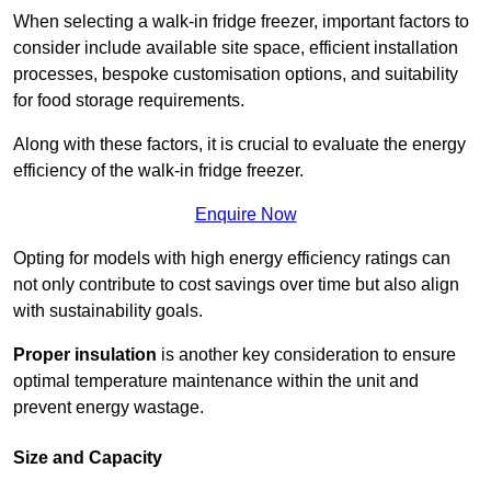
When selecting a walk-in fridge freezer, important factors to
consider include available site space, efficient installation
processes, bespoke customisation options, and suitability
for food storage requirements.
Along with these factors, it is crucial to evaluate the energy
efficiency of the walk-in fridge freezer.
Enquire Now
Opting for models with high energy efficiency ratings can
not only contribute to cost savings over time but also align
with sustainability goals.
Proper insulation
is another key consideration to ensure
optimal temperature maintenance within the unit and
prevent energy wastage.
Size and Capacity