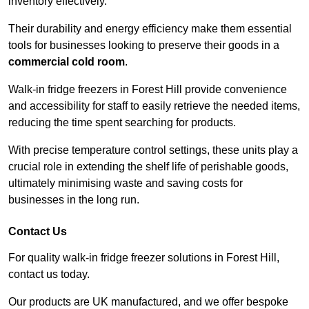
inventory effectively.
Their durability and energy efficiency make them essential
tools for businesses looking to preserve their goods in a
commercial cold room
.
Walk-in fridge freezers in Forest Hill provide convenience
and accessibility for staff to easily retrieve the needed items,
reducing the time spent searching for products.
With precise temperature control settings, these units play a
crucial role in extending the shelf life of perishable goods,
ultimately minimising waste and saving costs for
businesses in the long run.
Contact Us
For quality walk-in fridge freezer solutions in Forest Hill,
contact us today.
Our products are UK manufactured, and we offer bespoke