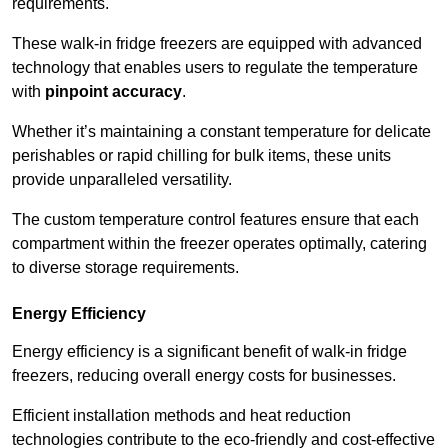
requirements.
These walk-in fridge freezers are equipped with advanced
technology that enables users to regulate the temperature
with
pinpoint accuracy
.
Whether it’s maintaining a constant temperature for delicate
perishables or rapid chilling for bulk items, these units
provide unparalleled versatility.
The custom temperature control features ensure that each
compartment within the freezer operates optimally, catering
to diverse storage requirements.
Energy Efficiency
Energy efficiency is a significant benefit of walk-in fridge
freezers, reducing overall energy costs for businesses.
Efficient installation methods and heat reduction
technologies contribute to the eco-friendly and cost-effective