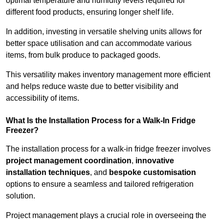
optimal temperature and humidity levels required for
different food products, ensuring longer shelf life.
In addition, investing in versatile shelving units allows for
better space utilisation and can accommodate various
items, from bulk produce to packaged goods.
This versatility makes inventory management more efficient
and helps reduce waste due to better visibility and
accessibility of items.
What Is the Installation Process for a Walk-In Fridge
Freezer?
The installation process for a walk-in fridge freezer involves
project management coordination
,
innovative
installation techniques
, and
bespoke customisation
options to ensure a seamless and tailored refrigeration
solution.
Project management plays a crucial role in overseeing the