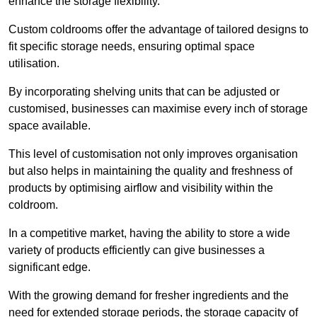
enhance the storage flexibility.
Custom coldrooms offer the advantage of tailored designs to
fit specific storage needs, ensuring optimal space
utilisation.
By incorporating shelving units that can be adjusted or
customised, businesses can maximise every inch of storage
space available.
This level of customisation not only improves organisation
but also helps in maintaining the quality and freshness of
products by optimising airflow and visibility within the
coldroom.
In a competitive market, having the ability to store a wide
variety of products efficiently can give businesses a
significant edge.
With the growing demand for fresher ingredients and the
need for extended storage periods, the storage capacity of