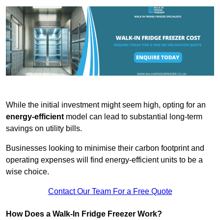
While the initial investment might seem high, opting for an
energy-efficient
model can lead to substantial long-term
savings on utility bills.
Businesses looking to minimise their carbon footprint and
operating expenses will find energy-efficient units to be a
wise choice.
Contact Our Team For a Free Quote
How Does a Walk-In Fridge Freezer Work?