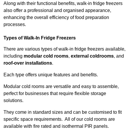
Along with their functional benefits, walk-in fridge freezers
also offer a professional and organised appearance,
enhancing the overall efficiency of food preparation
processes.
Types of Walk-In Fridge Freezers
There are various types of walk-in fridge freezers available,
including
modular cold rooms
,
external coldrooms
, and
roof-over installations
.
Each type offers unique features and benefits.
Modular cold rooms are versatile and easy to assemble,
perfect for businesses that require flexible storage
solutions.
They come in standard sizes and can be customised to fit
specific space requirements. All of our cold rooms are
available with fire rated and isothermal PIR panels.