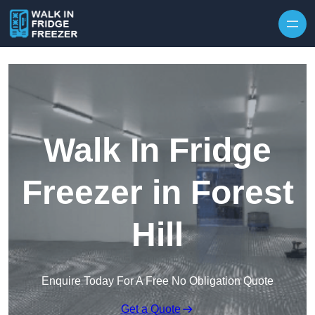
Skip to content
Walk In Fridge
Freezer in Forest
Hill
Enquire Today For A Free No Obligation Quote
Get a Quote