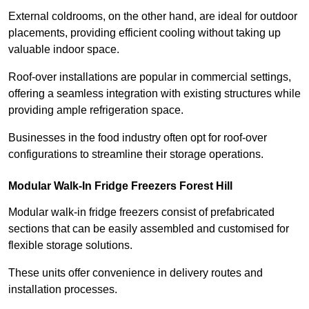
External coldrooms, on the other hand, are ideal for outdoor
placements, providing efficient cooling without taking up
valuable indoor space.
Roof-over installations are popular in commercial settings,
offering a seamless integration with existing structures while
providing ample refrigeration space.
Businesses in the food industry often opt for roof-over
configurations to streamline their storage operations.
Modular Walk-In Fridge Freezers
Forest Hill
Modular walk-in fridge freezers consist of prefabricated
sections that can be easily assembled and customised for
flexible storage solutions.
These units offer convenience in delivery routes and
installation processes.