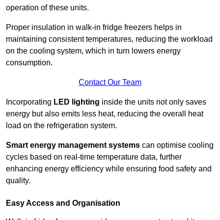
operation of these units.
Proper insulation in walk-in fridge freezers helps in
maintaining consistent temperatures, reducing the workload
on the cooling system, which in turn lowers energy
consumption.
Contact Our Team
Incorporating
LED lighting
inside the units not only saves
energy but also emits less heat, reducing the overall heat
load on the refrigeration system.
Smart energy management systems
can optimise cooling
cycles based on real-time temperature data, further
enhancing energy efficiency while ensuring food safety and
quality.
Easy Access and Organisation