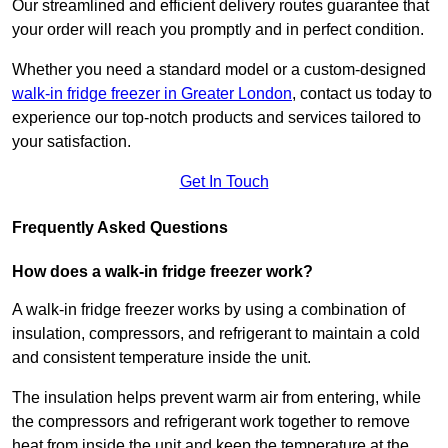
Our streamlined and efficient delivery routes guarantee that
your order will reach you promptly and in perfect condition.
Whether you need a standard model or a custom-designed
walk-in fridge freezer in Greater London
,
contact us today to
experience our top-notch products and services tailored to
your satisfaction.
Get In Touch
Frequently Asked Questions
How does a walk-in fridge freezer work?
A walk-in fridge freezer works by using a combination of
insulation, compressors, and refrigerant to maintain a cold
and consistent temperature inside the unit.
The insulation helps prevent warm air from entering, while
the compressors and refrigerant work together to remove
heat from inside the unit and keep the temperature at the