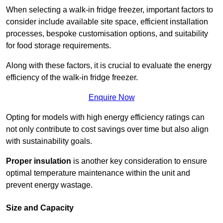
When selecting a walk-in fridge freezer, important factors to
consider include available site space, efficient installation
processes, bespoke customisation options, and suitability
for food storage requirements.
Along with these factors, it is crucial to evaluate the energy
efficiency of the walk-in fridge freezer.
Enquire Now
Opting for models with high energy efficiency ratings can
not only contribute to cost savings over time but also align
with sustainability goals.
Proper insulation
is another key consideration to ensure
optimal temperature maintenance within the unit and
prevent energy wastage.
Size and Capacity