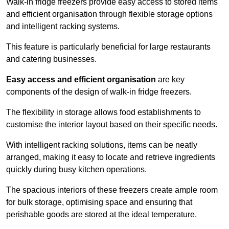
Walk-in fridge freezers provide easy access to stored items
and efficient organisation through flexible storage options
and intelligent racking systems.
This feature is particularly beneficial for large restaurants
and catering businesses.
Easy access and efficient organisation
are key
components of the design of walk-in fridge freezers.
The flexibility in storage allows food establishments to
customise the interior layout based on their specific needs.
With intelligent racking solutions, items can be neatly
arranged, making it easy to locate and retrieve ingredients
quickly during busy kitchen operations.
The spacious interiors of these freezers create ample room
for bulk storage, optimising space and ensuring that
perishable goods are stored at the ideal temperature.