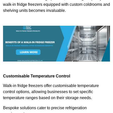
walk-in fridge freezers equipped with custom coldrooms and
shelving units becomes invaluable.
Customisable Temperature Control
Walk-in fridge freezers offer customisable temperature
control options, allowing businesses to set specific
temperature ranges based on their storage needs.
Bespoke solutions cater to precise refrigeration