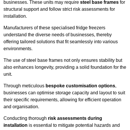
businesses. These units may require
steel base frames
for
structural support and follow strict risk assessments for
installation.
Manufacturers of these specialised fridge freezers
understand the diverse needs of businesses, thereby
offering tailored solutions that fit seamlessly into various
environments.
The use of steel base frames not only ensures stability but
also enhances longevity, providing a solid foundation for the
unit.
Through meticulous
bespoke customisation options
,
businesses can optimise storage capacity and layout to suit
their specific requirements, allowing for efficient operation
and organisation.
Conducting thorough
risk assessments during
installation
is essential to mitigate potential hazards and