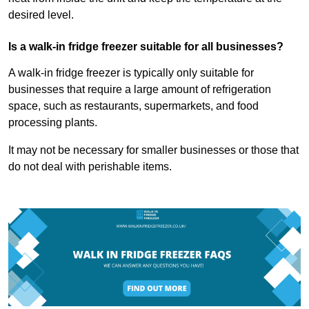
desired level.
Is a walk-in fridge freezer suitable for all businesses?
A walk-in fridge freezer is typically only suitable for
businesses that require a large amount of refrigeration
space, such as restaurants, supermarkets, and food
processing plants.
It may not be necessary for smaller businesses or those that
do not deal with perishable items.