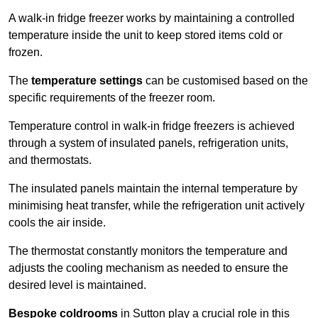
A walk-in fridge freezer works by maintaining a controlled
temperature inside the unit to keep stored items cold or
frozen.
The
temperature settings
can be customised based on the
specific requirements of the freezer room.
Temperature control in walk-in fridge freezers is achieved
through a system of insulated panels, refrigeration units,
and thermostats.
The insulated panels maintain the internal temperature by
minimising heat transfer, while the refrigeration unit actively
cools the air inside.
The thermostat constantly monitors the temperature and
adjusts the cooling mechanism as needed to ensure the
desired level is maintained.
Bespoke coldrooms
in Sutton play a crucial role in this