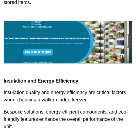
stored items.
Insulation and Energy Efficiency
Insulation quality and energy efficiency are critical factors
when choosing a walk-in fridge freezer.
Bespoke solutions, energy-efficient components, and eco-
friendly features enhance the overall performance of the
unit.