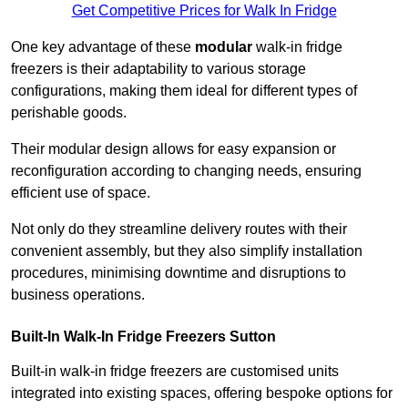
Get Competitive Prices for Walk In Fridge
One key advantage of these
modular
walk-in fridge
freezers is their adaptability to various storage
configurations, making them ideal for different types of
perishable goods.
Their modular design allows for easy expansion or
reconfiguration according to changing needs, ensuring
efficient use of space.
Not only do they streamline delivery routes with their
convenient assembly, but they also simplify installation
procedures, minimising downtime and disruptions to
business operations.
Built-In Walk-In Fridge Freezers
Sutton
Built-in walk-in fridge freezers are customised units
integrated into existing spaces, offering bespoke options for