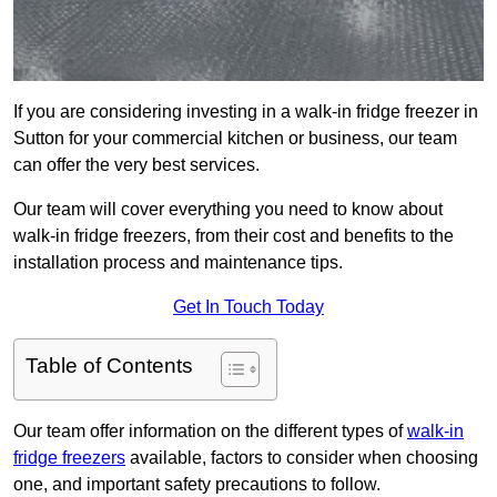
If you are considering investing in a walk-in fridge freezer in
Sutton for your commercial kitchen or business, our team
can offer the very best services.
Our team will cover everything you need to know about
walk-in fridge freezers, from their cost and benefits to the
installation process and maintenance tips.
Get In Touch Today
Table of Contents
Our team offer information on the different types of
walk-in
fridge freezers
available, factors to consider when choosing
one, and important safety precautions to follow.