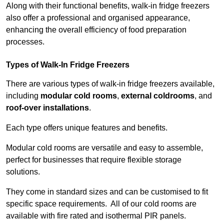
Along with their functional benefits, walk-in fridge freezers
also offer a professional and organised appearance,
enhancing the overall efficiency of food preparation
processes.
Types of Walk-In Fridge Freezers
There are various types of walk-in fridge freezers available,
including
modular cold rooms
,
external coldrooms
, and
roof-over installations
.
Each type offers unique features and benefits.
Modular cold rooms are versatile and easy to assemble,
perfect for businesses that require flexible storage
solutions.
They come in standard sizes and can be customised to fit
specific space requirements. All of our cold rooms are
available with fire rated and isothermal PIR panels.