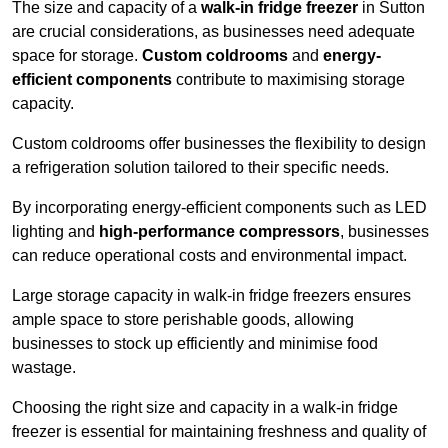
The size and capacity of a
walk-in fridge freezer
in Sutton
are crucial considerations, as businesses need adequate
space for storage.
Custom coldrooms
and
energy-
efficient components
contribute to maximising storage
capacity.
Custom coldrooms offer businesses the flexibility to design
a refrigeration solution tailored to their specific needs.
By incorporating energy-efficient components such as LED
lighting and
high-performance compressors
, businesses
can reduce operational costs and environmental impact.
Large storage capacity in walk-in fridge freezers ensures
ample space to store perishable goods, allowing
businesses to stock up efficiently and minimise food
wastage.
Choosing the right size and capacity in a walk-in fridge
freezer is essential for maintaining freshness and quality of