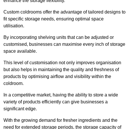
enhance the storage flexibility.
Custom coldrooms offer the advantage of tailored designs to
fit specific storage needs, ensuring optimal space
utilisation.
By incorporating shelving units that can be adjusted or
customised, businesses can maximise every inch of storage
space available.
This level of customisation not only improves organisation
but also helps in maintaining the quality and freshness of
products by optimising airflow and visibility within the
coldroom.
In a competitive market, having the ability to store a wide
variety of products efficiently can give businesses a
significant edge.
With the growing demand for fresher ingredients and the
need for extended storage periods, the storage capacity of