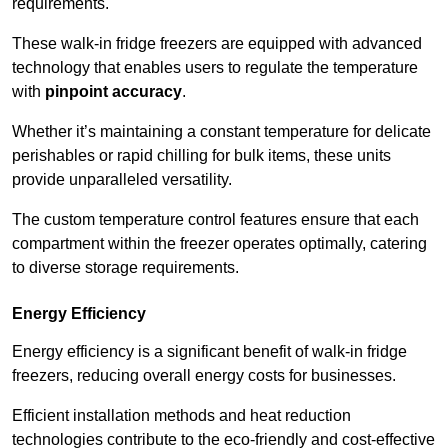
requirements.
These walk-in fridge freezers are equipped with advanced
technology that enables users to regulate the temperature
with
pinpoint accuracy
.
Whether it’s maintaining a constant temperature for delicate
perishables or rapid chilling for bulk items, these units
provide unparalleled versatility.
The custom temperature control features ensure that each
compartment within the freezer operates optimally, catering
to diverse storage requirements.
Energy Efficiency
Energy efficiency is a significant benefit of walk-in fridge
freezers, reducing overall energy costs for businesses.
Efficient installation methods and heat reduction
technologies contribute to the eco-friendly and cost-effective