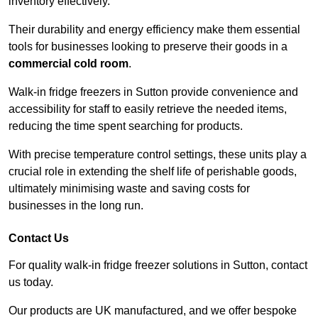
inventory effectively.
Their durability and energy efficiency make them essential
tools for businesses looking to preserve their goods in a
commercial cold room
.
Walk-in fridge freezers in Sutton provide convenience and
accessibility for staff to easily retrieve the needed items,
reducing the time spent searching for products.
With precise temperature control settings, these units play a
crucial role in extending the shelf life of perishable goods,
ultimately minimising waste and saving costs for
businesses in the long run.
Contact Us
For quality walk-in fridge freezer solutions in Sutton, contact
us today.
Our products are UK manufactured, and we offer bespoke