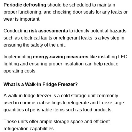
Periodic defrosting
should be scheduled to maintain
proper functioning, and checking door seals for any leaks or
wear is important.
Conducting
risk assessments
to identify potential hazards
such as electrical faults or refrigerant leaks is a key step in
ensuring the safety of the unit.
Implementing
energy-saving measures
like installing LED
lighting and ensuring proper insulation can help reduce
operating costs.
What Is a Walk-In Fridge Freezer?
A walk-in fridge freezer is a cold storage unit commonly
used in commercial settings to refrigerate and freeze large
quantities of perishable items such as food products.
These units offer ample storage space and efficient
refrigeration capabilities.