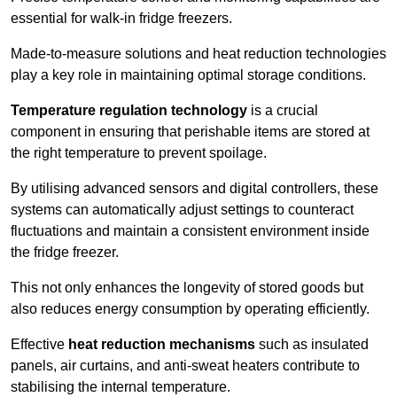
essential for walk-in fridge freezers.
Made-to-measure solutions and heat reduction technologies
play a key role in maintaining optimal storage conditions.
Temperature regulation technology
is a crucial
component in ensuring that perishable items are stored at
the right temperature to prevent spoilage.
By utilising advanced sensors and digital controllers, these
systems can automatically adjust settings to counteract
fluctuations and maintain a consistent environment inside
the fridge freezer.
This not only enhances the longevity of stored goods but
also reduces energy consumption by operating efficiently.
Effective
heat reduction mechanisms
such as insulated
panels, air curtains, and anti-sweat heaters contribute to
stabilising the internal temperature.