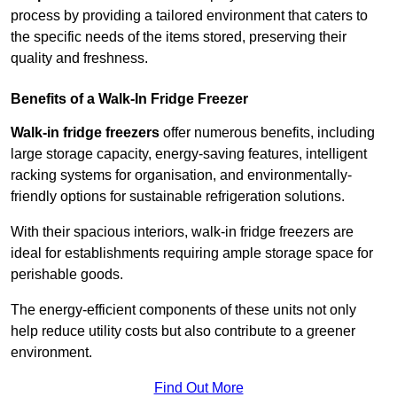
process by providing a tailored environment that caters to
the specific needs of the items stored, preserving their
quality and freshness.
Benefits of a Walk-In Fridge Freezer
Walk-in fridge freezers
offer numerous benefits, including
large storage capacity, energy-saving features, intelligent
racking systems for organisation, and environmentally-
friendly options for sustainable refrigeration solutions.
With their spacious interiors, walk-in fridge freezers are
ideal for establishments requiring ample storage space for
perishable goods.
The energy-efficient components of these units not only
help reduce utility costs but also contribute to a greener
environment.
Find Out More