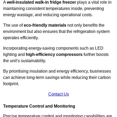
A
well-insulated walk-in fridge freezer
plays a vital role in
maintaining consistent temperatures inside, preventing
energy wastage, and reducing operational costs.
The use of
eco-friendly materials
not only benefits the
environment but also ensures that the refrigeration system
operates efficiently.
Incorporating energy-saving components such as LED
lighting and
high-efficiency compressors
further boosts
the unit’s sustainability.
By prioritising insulation and energy efficiency, businesses
can achieve long-term savings while reducing their carbon
footprint.
Contact Us
Temperature Control and Monitoring
Precise temperature control and monitoring capabilities are