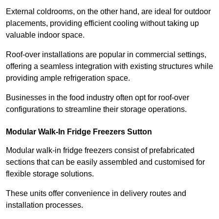
External coldrooms, on the other hand, are ideal for outdoor
placements, providing efficient cooling without taking up
valuable indoor space.
Roof-over installations are popular in commercial settings,
offering a seamless integration with existing structures while
providing ample refrigeration space.
Businesses in the food industry often opt for roof-over
configurations to streamline their storage operations.
Modular Walk-In Fridge Freezers
Sutton
Modular walk-in fridge freezers consist of prefabricated
sections that can be easily assembled and customised for
flexible storage solutions.
These units offer convenience in delivery routes and
installation processes.