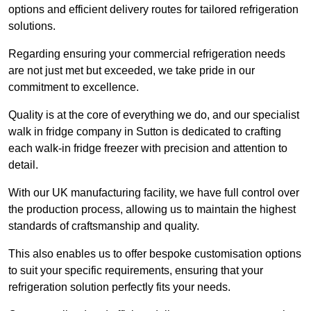
options and efficient delivery routes for tailored refrigeration
solutions.
Regarding ensuring your commercial refrigeration needs
are not just met but exceeded, we take pride in our
commitment to excellence.
Quality is at the core of everything we do, and our specialist
walk in fridge company in Sutton is dedicated to crafting
each walk-in fridge freezer with precision and attention to
detail.
With our UK manufacturing facility, we have full control over
the production process, allowing us to maintain the highest
standards of craftsmanship and quality.
This also enables us to offer bespoke customisation options
to suit your specific requirements, ensuring that your
refrigeration solution perfectly fits your needs.