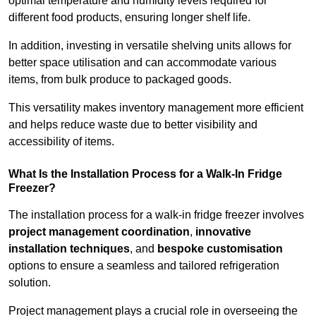
optimal temperature and humidity levels required for
different food products, ensuring longer shelf life.
In addition, investing in versatile shelving units allows for
better space utilisation and can accommodate various
items, from bulk produce to packaged goods.
This versatility makes inventory management more efficient
and helps reduce waste due to better visibility and
accessibility of items.
What Is the Installation Process for a Walk-In Fridge
Freezer?
The installation process for a walk-in fridge freezer involves
project management coordination
,
innovative
installation techniques
, and
bespoke customisation
options to ensure a seamless and tailored refrigeration
solution.
Project management plays a crucial role in overseeing the