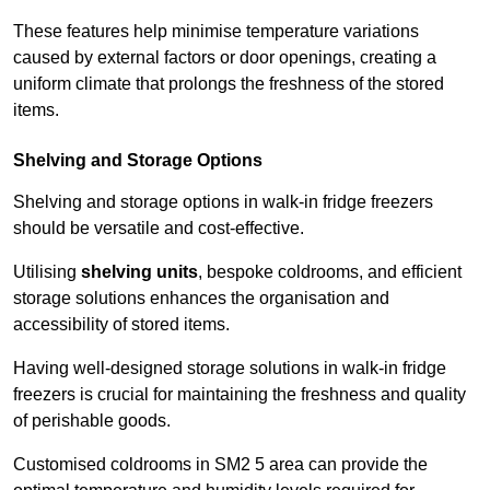
These features help minimise temperature variations
caused by external factors or door openings, creating a
uniform climate that prolongs the freshness of the stored
items.
Shelving and Storage Options
Shelving and storage options in walk-in fridge freezers
should be versatile and cost-effective.
Utilising
shelving units
, bespoke coldrooms, and efficient
storage solutions enhances the organisation and
accessibility of stored items.
Having well-designed storage solutions in walk-in fridge
freezers is crucial for maintaining the freshness and quality
of perishable goods.
Customised coldrooms in SM2 5 area can provide the