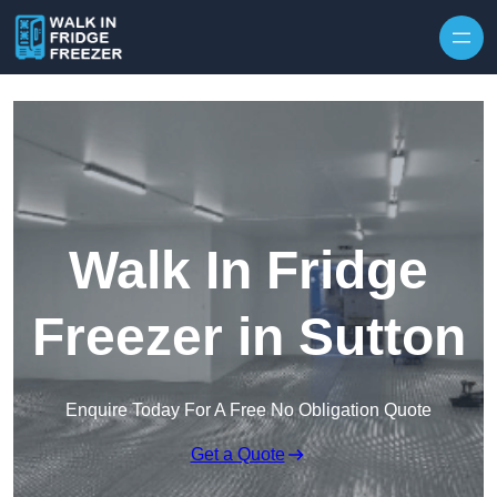
Skip to content
Walk In Fridge
Freezer in Sutton
Enquire Today For A Free No Obligation Quote
Get a Quote