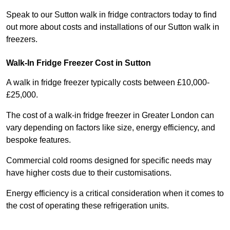
Speak to our Sutton walk in fridge contractors today to find
out more about costs and installations of our Sutton walk in
freezers.
Walk-In Fridge Freezer Cost
in Sutton
A walk in fridge freezer typically costs between £10,000-
£25,000.
The cost of a walk-in fridge freezer in Greater London can
vary depending on factors like size, energy efficiency, and
bespoke features.
Commercial cold rooms designed for specific needs may
have higher costs due to their customisations.
Energy efficiency is a critical consideration when it comes to
the cost of operating these refrigeration units.