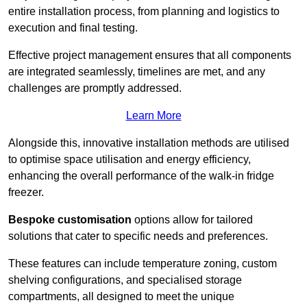
entire installation process, from planning and logistics to
execution and final testing.
Effective project management ensures that all components
are integrated seamlessly, timelines are met, and any
challenges are promptly addressed.
Learn More
Alongside this, innovative installation methods are utilised
to optimise space utilisation and energy efficiency,
enhancing the overall performance of the walk-in fridge
freezer.
Bespoke customisation
options allow for tailored
solutions that cater to specific needs and preferences.
These features can include temperature zoning, custom
shelving configurations, and specialised storage
compartments, all designed to meet the unique