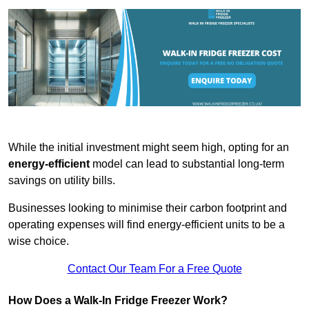
While the initial investment might seem high, opting for an
energy-efficient
model can lead to substantial long-term
savings on utility bills.
Businesses looking to minimise their carbon footprint and
operating expenses will find energy-efficient units to be a
wise choice.
Contact Our Team For a Free Quote
How Does a Walk-In Fridge Freezer Work?