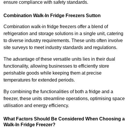
ensure compliance with safety standards.
Combination Walk-In Fridge Freezers
Sutton
Combination walk-in fridge freezers offer a blend of
refrigeration and storage solutions in a single unit, catering
to diverse industry requirements. These units often involve
site surveys to meet industry standards and regulations.
The advantage of these versatile units lies in their dual
functionality, allowing businesses to efficiently store
perishable goods while keeping them at precise
temperatures for extended periods.
By combining the functionalities of both a fridge and a
freezer, these units streamline operations, optimising space
utilisation and energy efficiency.
What Factors Should Be Considered When Choosing a
Walk-In Fridge Freezer?