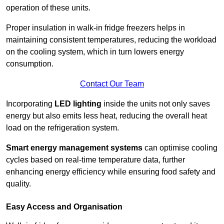
operation of these units.
Proper insulation in walk-in fridge freezers helps in
maintaining consistent temperatures, reducing the workload
on the cooling system, which in turn lowers energy
consumption.
Contact Our Team
Incorporating
LED lighting
inside the units not only saves
energy but also emits less heat, reducing the overall heat
load on the refrigeration system.
Smart energy management systems
can optimise cooling
cycles based on real-time temperature data, further
enhancing energy efficiency while ensuring food safety and
quality.
Easy Access and Organisation