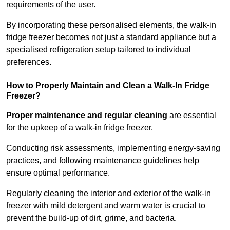
requirements of the user.
By incorporating these personalised elements, the walk-in
fridge freezer becomes not just a standard appliance but a
specialised refrigeration setup tailored to individual
preferences.
How to Properly Maintain and Clean a Walk-In Fridge
Freezer?
Proper maintenance and regular cleaning
are essential
for the upkeep of a walk-in fridge freezer.
Conducting risk assessments, implementing energy-saving
practices, and following maintenance guidelines help
ensure optimal performance.
Regularly cleaning the interior and exterior of the walk-in
freezer with mild detergent and warm water is crucial to
prevent the build-up of dirt, grime, and bacteria.