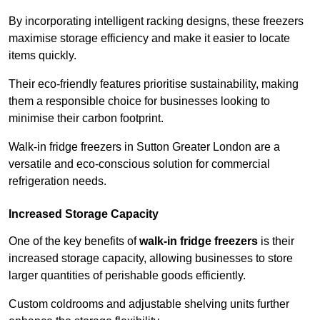
By incorporating intelligent racking designs, these freezers
maximise storage efficiency and make it easier to locate
items quickly.
Their eco-friendly features prioritise sustainability, making
them a responsible choice for businesses looking to
minimise their carbon footprint.
Walk-in fridge freezers in Sutton Greater London are a
versatile and eco-conscious solution for commercial
refrigeration needs.
Increased Storage Capacity
One of the key benefits of
walk-in fridge freezers
is their
increased storage capacity, allowing businesses to store
larger quantities of perishable goods efficiently.
Custom coldrooms and adjustable shelving units further