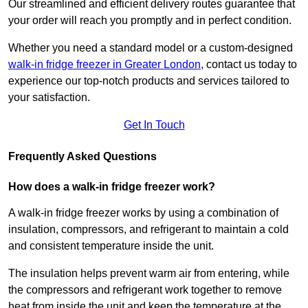
Our streamlined and efficient delivery routes guarantee that
your order will reach you promptly and in perfect condition.
Whether you need a standard model or a custom-designed
walk-in fridge freezer in Greater London
,
contact us today to
experience our top-notch products and services tailored to
your satisfaction.
Get In Touch
Frequently Asked Questions
How does a walk-in fridge freezer work?
A walk-in fridge freezer works by using a combination of
insulation, compressors, and refrigerant to maintain a cold
and consistent temperature inside the unit.
The insulation helps prevent warm air from entering, while
the compressors and refrigerant work together to remove
heat from inside the unit and keep the temperature at the