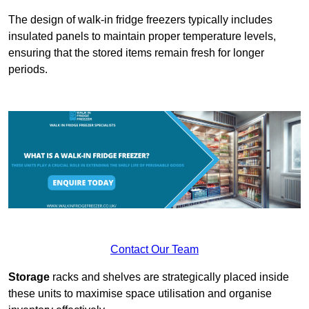
The design of walk-in fridge freezers typically includes
insulated panels to maintain proper temperature levels,
ensuring that the stored items remain fresh for longer
periods.
Contact Our Team
Storage
racks and shelves are strategically placed inside
these units to maximise space utilisation and organise