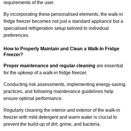
requirements of the user.
By incorporating these personalised elements, the walk-in
fridge freezer becomes not just a standard appliance but a
specialised refrigeration setup tailored to individual
preferences.
How to Properly Maintain and Clean a Walk-In Fridge
Freezer?
Proper maintenance and regular cleaning
are essential
for the upkeep of a walk-in fridge freezer.
Conducting risk assessments, implementing energy-saving
practices, and following maintenance guidelines help
ensure optimal performance.
Regularly cleaning the interior and exterior of the walk-in
freezer with mild detergent and warm water is crucial to
prevent the build-up of dirt, grime, and bacteria.