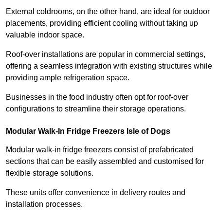
External coldrooms, on the other hand, are ideal for outdoor
placements, providing efficient cooling without taking up
valuable indoor space.
Roof-over installations are popular in commercial settings,
offering a seamless integration with existing structures while
providing ample refrigeration space.
Businesses in the food industry often opt for roof-over
configurations to streamline their storage operations.
Modular Walk-In Fridge Freezers
Isle of Dogs
Modular walk-in fridge freezers consist of prefabricated
sections that can be easily assembled and customised for
flexible storage solutions.
These units offer convenience in delivery routes and
installation processes.