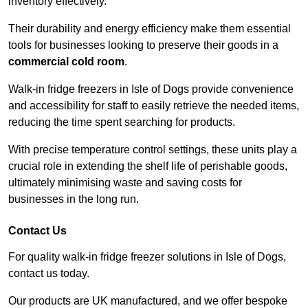
inventory effectively.
Their durability and energy efficiency make them essential
tools for businesses looking to preserve their goods in a
commercial cold room
.
Walk-in fridge freezers in Isle of Dogs provide convenience
and accessibility for staff to easily retrieve the needed items,
reducing the time spent searching for products.
With precise temperature control settings, these units play a
crucial role in extending the shelf life of perishable goods,
ultimately minimising waste and saving costs for
businesses in the long run.
Contact Us
For quality walk-in fridge freezer solutions in Isle of Dogs,
contact us today.
Our products are UK manufactured, and we offer bespoke