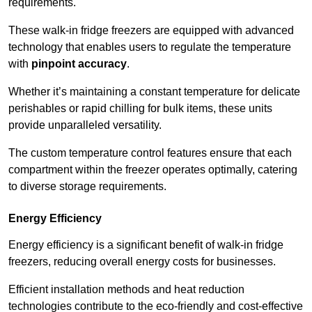
requirements.
These walk-in fridge freezers are equipped with advanced
technology that enables users to regulate the temperature
with
pinpoint accuracy
.
Whether it’s maintaining a constant temperature for delicate
perishables or rapid chilling for bulk items, these units
provide unparalleled versatility.
The custom temperature control features ensure that each
compartment within the freezer operates optimally, catering
to diverse storage requirements.
Energy Efficiency
Energy efficiency is a significant benefit of walk-in fridge
freezers, reducing overall energy costs for businesses.
Efficient installation methods and heat reduction
technologies contribute to the eco-friendly and cost-effective