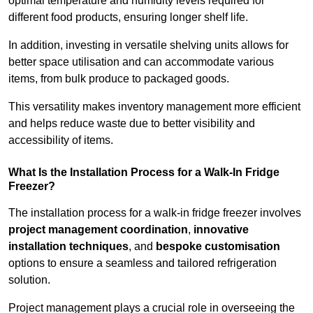
optimal temperature and humidity levels required for
different food products, ensuring longer shelf life.
In addition, investing in versatile shelving units allows for
better space utilisation and can accommodate various
items, from bulk produce to packaged goods.
This versatility makes inventory management more efficient
and helps reduce waste due to better visibility and
accessibility of items.
What Is the Installation Process for a Walk-In Fridge
Freezer?
The installation process for a walk-in fridge freezer involves
project management coordination
,
innovative
installation techniques
, and
bespoke customisation
options to ensure a seamless and tailored refrigeration
solution.
Project management plays a crucial role in overseeing the