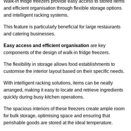
Walk-in fridge freezers provide easy access to stored items
and efficient organisation through flexible storage options
and intelligent racking systems.
This feature is particularly beneficial for large restaurants
and catering businesses.
Easy access and efficient organisation
are key
components of the design of walk-in fridge freezers.
The flexibility in storage allows food establishments to
customise the interior layout based on their specific needs.
With intelligent racking solutions, items can be neatly
arranged, making it easy to locate and retrieve ingredients
quickly during busy kitchen operations.
The spacious interiors of these freezers create ample room
for bulk storage, optimising space and ensuring that
perishable goods are stored at the ideal temperature.