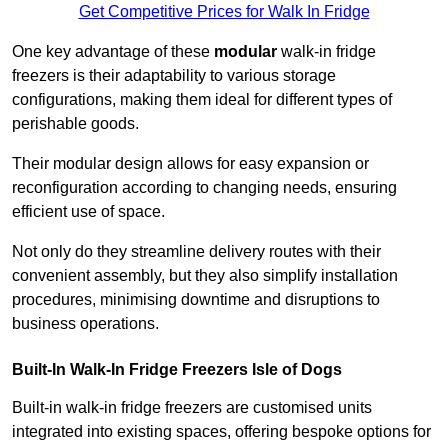
Get Competitive Prices for Walk In Fridge
One key advantage of these
modular
walk-in fridge
freezers is their adaptability to various storage
configurations, making them ideal for different types of
perishable goods.
Their modular design allows for easy expansion or
reconfiguration according to changing needs, ensuring
efficient use of space.
Not only do they streamline delivery routes with their
convenient assembly, but they also simplify installation
procedures, minimising downtime and disruptions to
business operations.
Built-In Walk-In Fridge Freezers
Isle of Dogs
Built-in walk-in fridge freezers are customised units
integrated into existing spaces, offering bespoke options for