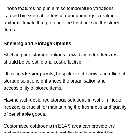
These features help minimise temperature variations
caused by external factors or door openings, creating a
uniform climate that prolongs the freshness of the stored
items.
Shelving and Storage Options
Shelving and storage options in walk-in fridge freezers
should be versatile and cost-effective.
Utilising
shelving units
, bespoke coldrooms, and efficient
storage solutions enhances the organisation and
accessibility of stored items.
Having well-designed storage solutions in walk-in fridge
freezers is crucial for maintaining the freshness and quality
of perishable goods.
Customised coldrooms in E14 9 area can provide the