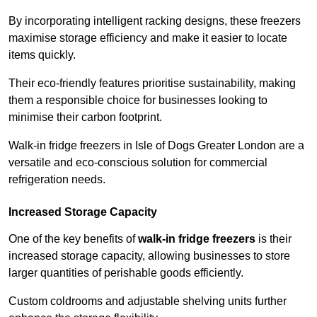
By incorporating intelligent racking designs, these freezers
maximise storage efficiency and make it easier to locate
items quickly.
Their eco-friendly features prioritise sustainability, making
them a responsible choice for businesses looking to
minimise their carbon footprint.
Walk-in fridge freezers in Isle of Dogs Greater London are a
versatile and eco-conscious solution for commercial
refrigeration needs.
Increased Storage Capacity
One of the key benefits of
walk-in fridge freezers
is their
increased storage capacity, allowing businesses to store
larger quantities of perishable goods efficiently.
Custom coldrooms and adjustable shelving units further