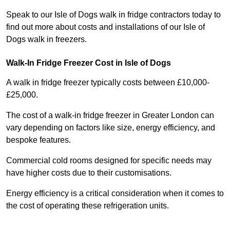
Speak to our Isle of Dogs walk in fridge contractors today to
find out more about costs and installations of our Isle of
Dogs walk in freezers.
Walk-In Fridge Freezer Cost
in Isle of Dogs
A walk in fridge freezer typically costs between £10,000-
£25,000.
The cost of a walk-in fridge freezer in Greater London can
vary depending on factors like size, energy efficiency, and
bespoke features.
Commercial cold rooms designed for specific needs may
have higher costs due to their customisations.
Energy efficiency is a critical consideration when it comes to
the cost of operating these refrigeration units.