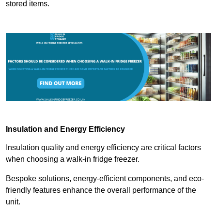
stored items.
Insulation and Energy Efficiency
Insulation quality and energy efficiency are critical factors
when choosing a walk-in fridge freezer.
Bespoke solutions, energy-efficient components, and eco-
friendly features enhance the overall performance of the
unit.