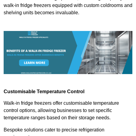
walk-in fridge freezers equipped with custom coldrooms and
shelving units becomes invaluable.
Customisable Temperature Control
Walk-in fridge freezers offer customisable temperature
control options, allowing businesses to set specific
temperature ranges based on their storage needs.
Bespoke solutions cater to precise refrigeration