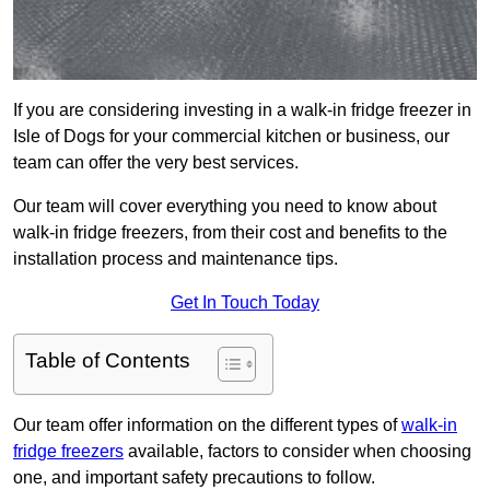
If you are considering investing in a walk-in fridge freezer in
Isle of Dogs for your commercial kitchen or business, our
team can offer the very best services.
Our team will cover everything you need to know about
walk-in fridge freezers, from their cost and benefits to the
installation process and maintenance tips.
Get In Touch Today
Table of Contents
Our team offer information on the different types of
walk-in
fridge freezers
available, factors to consider when choosing
one, and important safety precautions to follow.