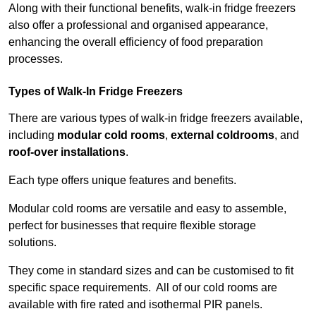
Along with their functional benefits, walk-in fridge freezers
also offer a professional and organised appearance,
enhancing the overall efficiency of food preparation
processes.
Types of Walk-In Fridge Freezers
There are various types of walk-in fridge freezers available,
including
modular cold rooms
,
external coldrooms
, and
roof-over installations
.
Each type offers unique features and benefits.
Modular cold rooms are versatile and easy to assemble,
perfect for businesses that require flexible storage
solutions.
They come in standard sizes and can be customised to fit
specific space requirements. All of our cold rooms are
available with fire rated and isothermal PIR panels.