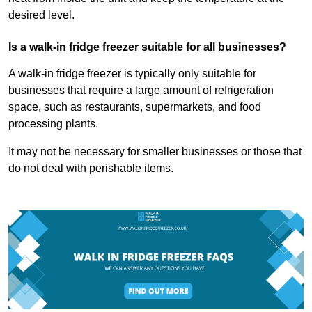
desired level.
Is a walk-in fridge freezer suitable for all businesses?
A walk-in fridge freezer is typically only suitable for
businesses that require a large amount of refrigeration
space, such as restaurants, supermarkets, and food
processing plants.
It may not be necessary for smaller businesses or those that
do not deal with perishable items.