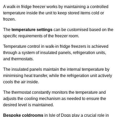
A walk-in fridge freezer works by maintaining a controlled
temperature inside the unit to keep stored items cold or
frozen.
The
temperature settings
can be customised based on the
specific requirements of the freezer room.
Temperature control in walk-in fridge freezers is achieved
through a system of insulated panels, refrigeration units,
and thermostats.
The insulated panels maintain the internal temperature by
minimising heat transfer, while the refrigeration unit actively
cools the air inside.
The thermostat constantly monitors the temperature and
adjusts the cooling mechanism as needed to ensure the
desired level is maintained.
Bespoke coldrooms
in Isle of Dogs play a crucial role in