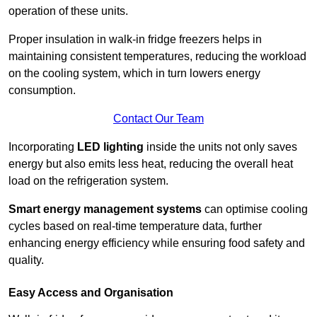
operation of these units.
Proper insulation in walk-in fridge freezers helps in
maintaining consistent temperatures, reducing the workload
on the cooling system, which in turn lowers energy
consumption.
Contact Our Team
Incorporating
LED lighting
inside the units not only saves
energy but also emits less heat, reducing the overall heat
load on the refrigeration system.
Smart energy management systems
can optimise cooling
cycles based on real-time temperature data, further
enhancing energy efficiency while ensuring food safety and
quality.
Easy Access and Organisation