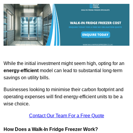
While the initial investment might seem high, opting for an
energy-efficient
model can lead to substantial long-term
savings on utility bills.
Businesses looking to minimise their carbon footprint and
operating expenses will find energy-efficient units to be a
wise choice.
Contact Our Team For a Free Quote
How Does a Walk-In Fridge Freezer Work?