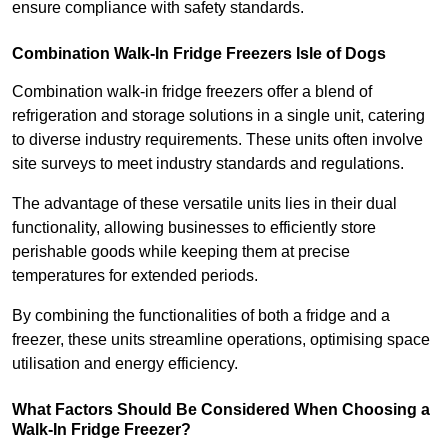
ensure compliance with safety standards.
Combination Walk-In Fridge Freezers
Isle of Dogs
Combination walk-in fridge freezers offer a blend of
refrigeration and storage solutions in a single unit, catering
to diverse industry requirements. These units often involve
site surveys to meet industry standards and regulations.
The advantage of these versatile units lies in their dual
functionality, allowing businesses to efficiently store
perishable goods while keeping them at precise
temperatures for extended periods.
By combining the functionalities of both a fridge and a
freezer, these units streamline operations, optimising space
utilisation and energy efficiency.
What Factors Should Be Considered When Choosing a
Walk-In Fridge Freezer?