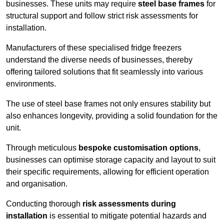
businesses. These units may require
steel base frames
for
structural support and follow strict risk assessments for
installation.
Manufacturers of these specialised fridge freezers
understand the diverse needs of businesses, thereby
offering tailored solutions that fit seamlessly into various
environments.
The use of steel base frames not only ensures stability but
also enhances longevity, providing a solid foundation for the
unit.
Through meticulous
bespoke customisation options
,
businesses can optimise storage capacity and layout to suit
their specific requirements, allowing for efficient operation
and organisation.
Conducting thorough
risk assessments during
installation
is essential to mitigate potential hazards and