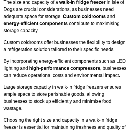
The size and capacity of a
walk-in fridge freezer
in Isle of
Dogs are crucial considerations, as businesses need
adequate space for storage.
Custom coldrooms
and
energy-efficient components
contribute to maximising
storage capacity.
Custom coldrooms offer businesses the flexibility to design
a refrigeration solution tailored to their specific needs.
By incorporating energy-efficient components such as LED
lighting and
high-performance compressors
, businesses
can reduce operational costs and environmental impact.
Large storage capacity in walk-in fridge freezers ensures
ample space to store perishable goods, allowing
businesses to stock up efficiently and minimise food
wastage.
Choosing the right size and capacity in a walk-in fridge
freezer is essential for maintaining freshness and quality of