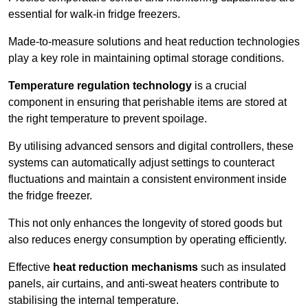
essential for walk-in fridge freezers.
Made-to-measure solutions and heat reduction technologies
play a key role in maintaining optimal storage conditions.
Temperature regulation technology
is a crucial
component in ensuring that perishable items are stored at
the right temperature to prevent spoilage.
By utilising advanced sensors and digital controllers, these
systems can automatically adjust settings to counteract
fluctuations and maintain a consistent environment inside
the fridge freezer.
This not only enhances the longevity of stored goods but
also reduces energy consumption by operating efficiently.
Effective
heat reduction mechanisms
such as insulated
panels, air curtains, and anti-sweat heaters contribute to
stabilising the internal temperature.