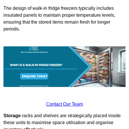
The design of walk-in fridge freezers typically includes
insulated panels to maintain proper temperature levels,
ensuring that the stored items remain fresh for longer
periods.
Contact Our Team
Storage
racks and shelves are strategically placed inside
these units to maximise space utilisation and organise