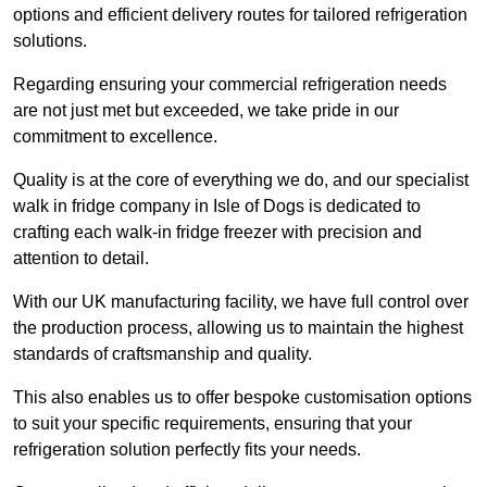
options and efficient delivery routes for tailored refrigeration
solutions.
Regarding ensuring your commercial refrigeration needs
are not just met but exceeded, we take pride in our
commitment to excellence.
Quality is at the core of everything we do, and our specialist
walk in fridge company in Isle of Dogs is dedicated to
crafting each walk-in fridge freezer with precision and
attention to detail.
With our UK manufacturing facility, we have full control over
the production process, allowing us to maintain the highest
standards of craftsmanship and quality.
This also enables us to offer bespoke customisation options
to suit your specific requirements, ensuring that your
refrigeration solution perfectly fits your needs.