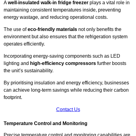
A
well-insulated walk-in fridge freezer
plays a vital role in
maintaining consistent temperatures inside, preventing
energy wastage, and reducing operational costs.
The use of
eco-friendly materials
not only benefits the
environment but also ensures that the refrigeration system
operates efficiently.
Incorporating energy-saving components such as LED
lighting and
high-efficiency compressors
further boosts
the unit’s sustainability.
By prioritising insulation and energy efficiency, businesses
can achieve long-term savings while reducing their carbon
footprint.
Contact Us
Temperature Control and Monitoring
Precise temperature control and monitoring capabilities are