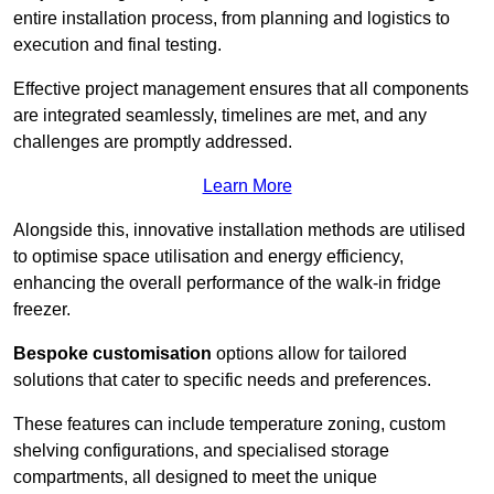
entire installation process, from planning and logistics to
execution and final testing.
Effective project management ensures that all components
are integrated seamlessly, timelines are met, and any
challenges are promptly addressed.
Learn More
Alongside this, innovative installation methods are utilised
to optimise space utilisation and energy efficiency,
enhancing the overall performance of the walk-in fridge
freezer.
Bespoke customisation
options allow for tailored
solutions that cater to specific needs and preferences.
These features can include temperature zoning, custom
shelving configurations, and specialised storage
compartments, all designed to meet the unique