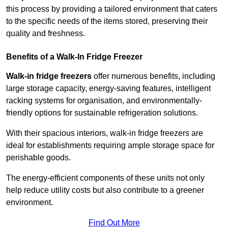
this process by providing a tailored environment that caters
to the specific needs of the items stored, preserving their
quality and freshness.
Benefits of a Walk-In Fridge Freezer
Walk-in fridge freezers
offer numerous benefits, including
large storage capacity, energy-saving features, intelligent
racking systems for organisation, and environmentally-
friendly options for sustainable refrigeration solutions.
With their spacious interiors, walk-in fridge freezers are
ideal for establishments requiring ample storage space for
perishable goods.
The energy-efficient components of these units not only
help reduce utility costs but also contribute to a greener
environment.
Find Out More