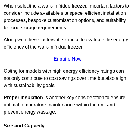
When selecting a walk-in fridge freezer, important factors to
consider include available site space, efficient installation
processes, bespoke customisation options, and suitability
for food storage requirements.
Along with these factors, it is crucial to evaluate the energy
efficiency of the walk-in fridge freezer.
Enquire Now
Opting for models with high energy efficiency ratings can
not only contribute to cost savings over time but also align
with sustainability goals.
Proper insulation
is another key consideration to ensure
optimal temperature maintenance within the unit and
prevent energy wastage.
Size and Capacity