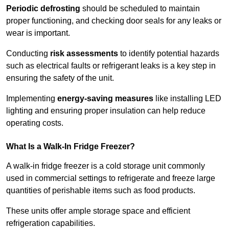
Periodic defrosting
should be scheduled to maintain
proper functioning, and checking door seals for any leaks or
wear is important.
Conducting
risk assessments
to identify potential hazards
such as electrical faults or refrigerant leaks is a key step in
ensuring the safety of the unit.
Implementing
energy-saving measures
like installing LED
lighting and ensuring proper insulation can help reduce
operating costs.
What Is a Walk-In Fridge Freezer?
A walk-in fridge freezer is a cold storage unit commonly
used in commercial settings to refrigerate and freeze large
quantities of perishable items such as food products.
These units offer ample storage space and efficient
refrigeration capabilities.