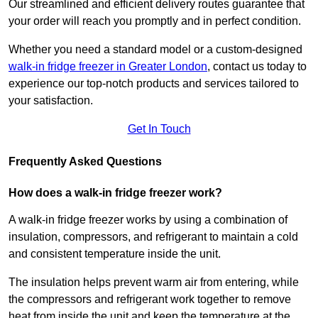
Our streamlined and efficient delivery routes guarantee that
your order will reach you promptly and in perfect condition.
Whether you need a standard model or a custom-designed
walk-in fridge freezer in Greater London
,
contact us today to
experience our top-notch products and services tailored to
your satisfaction.
Get In Touch
Frequently Asked Questions
How does a walk-in fridge freezer work?
A walk-in fridge freezer works by using a combination of
insulation, compressors, and refrigerant to maintain a cold
and consistent temperature inside the unit.
The insulation helps prevent warm air from entering, while
the compressors and refrigerant work together to remove
heat from inside the unit and keep the temperature at the