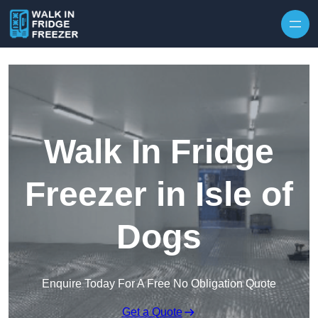
Skip to content
Walk In Fridge
Freezer in Isle of
Dogs
Enquire Today For A Free No Obligation Quote
Get a Quote