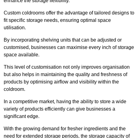
enhance the storage flexibility.
Custom coldrooms offer the advantage of tailored designs to
fit specific storage needs, ensuring optimal space
utilisation.
By incorporating shelving units that can be adjusted or
customised, businesses can maximise every inch of storage
space available.
This level of customisation not only improves organisation
but also helps in maintaining the quality and freshness of
products by optimising airflow and visibility within the
coldroom.
In a competitive market, having the ability to store a wide
variety of products efficiently can give businesses a
significant edge.
With the growing demand for fresher ingredients and the
need for extended storage periods, the storage capacity of