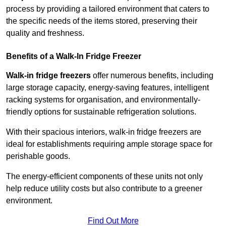
process by providing a tailored environment that caters to
the specific needs of the items stored, preserving their
quality and freshness.
Benefits of a Walk-In Fridge Freezer
Walk-in fridge freezers
offer numerous benefits, including
large storage capacity, energy-saving features, intelligent
racking systems for organisation, and environmentally-
friendly options for sustainable refrigeration solutions.
With their spacious interiors, walk-in fridge freezers are
ideal for establishments requiring ample storage space for
perishable goods.
The energy-efficient components of these units not only
help reduce utility costs but also contribute to a greener
environment.
Find Out More