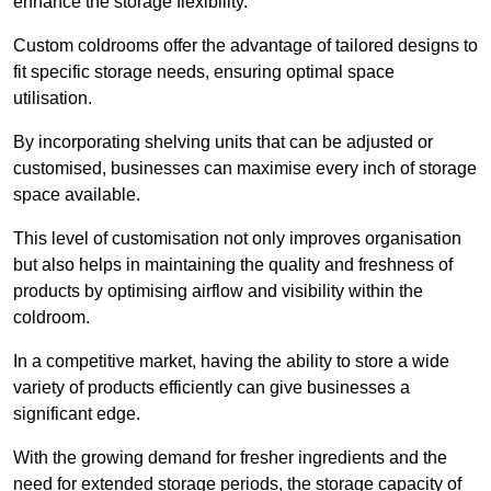
enhance the storage flexibility.
Custom coldrooms offer the advantage of tailored designs to
fit specific storage needs, ensuring optimal space
utilisation.
By incorporating shelving units that can be adjusted or
customised, businesses can maximise every inch of storage
space available.
This level of customisation not only improves organisation
but also helps in maintaining the quality and freshness of
products by optimising airflow and visibility within the
coldroom.
In a competitive market, having the ability to store a wide
variety of products efficiently can give businesses a
significant edge.
With the growing demand for fresher ingredients and the
need for extended storage periods, the storage capacity of