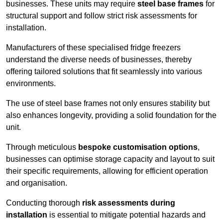
businesses. These units may require
steel base frames
for
structural support and follow strict risk assessments for
installation.
Manufacturers of these specialised fridge freezers
understand the diverse needs of businesses, thereby
offering tailored solutions that fit seamlessly into various
environments.
The use of steel base frames not only ensures stability but
also enhances longevity, providing a solid foundation for the
unit.
Through meticulous
bespoke customisation options
,
businesses can optimise storage capacity and layout to suit
their specific requirements, allowing for efficient operation
and organisation.
Conducting thorough
risk assessments during
installation
is essential to mitigate potential hazards and