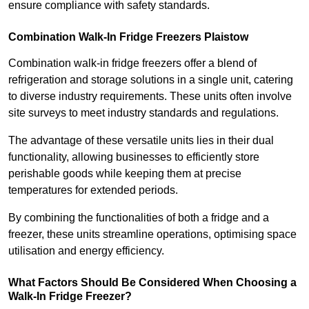
ensure compliance with safety standards.
Combination Walk-In Fridge Freezers
Plaistow
Combination walk-in fridge freezers offer a blend of
refrigeration and storage solutions in a single unit, catering
to diverse industry requirements. These units often involve
site surveys to meet industry standards and regulations.
The advantage of these versatile units lies in their dual
functionality, allowing businesses to efficiently store
perishable goods while keeping them at precise
temperatures for extended periods.
By combining the functionalities of both a fridge and a
freezer, these units streamline operations, optimising space
utilisation and energy efficiency.
What Factors Should Be Considered When Choosing a
Walk-In Fridge Freezer?