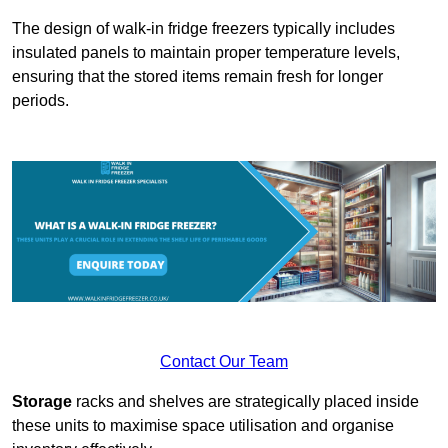
The design of walk-in fridge freezers typically includes
insulated panels to maintain proper temperature levels,
ensuring that the stored items remain fresh for longer
periods.
Contact Our Team
Storage
racks and shelves are strategically placed inside
these units to maximise space utilisation and organise