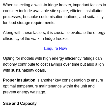
When selecting a walk-in fridge freezer, important factors to
consider include available site space, efficient installation
processes, bespoke customisation options, and suitability
for food storage requirements.
Along with these factors, it is crucial to evaluate the energy
efficiency of the walk-in fridge freezer.
Enquire Now
Opting for models with high energy efficiency ratings can
not only contribute to cost savings over time but also align
with sustainability goals.
Proper insulation
is another key consideration to ensure
optimal temperature maintenance within the unit and
prevent energy wastage.
Size and Capacity