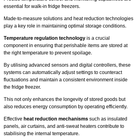
essential for walk-in fridge freezers.
Made-to-measure solutions and heat reduction technologies
play a key role in maintaining optimal storage conditions.
Temperature regulation technology
is a crucial
component in ensuring that perishable items are stored at
the right temperature to prevent spoilage.
By utilising advanced sensors and digital controllers, these
systems can automatically adjust settings to counteract
fluctuations and maintain a consistent environment inside
the fridge freezer.
This not only enhances the longevity of stored goods but
also reduces energy consumption by operating efficiently.
Effective
heat reduction mechanisms
such as insulated
panels, air curtains, and anti-sweat heaters contribute to
stabilising the internal temperature.