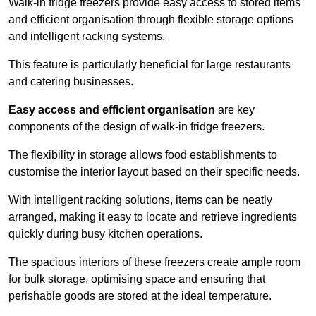
Walk-in fridge freezers provide easy access to stored items
and efficient organisation through flexible storage options
and intelligent racking systems.
This feature is particularly beneficial for large restaurants
and catering businesses.
Easy access and efficient organisation
are key
components of the design of walk-in fridge freezers.
The flexibility in storage allows food establishments to
customise the interior layout based on their specific needs.
With intelligent racking solutions, items can be neatly
arranged, making it easy to locate and retrieve ingredients
quickly during busy kitchen operations.
The spacious interiors of these freezers create ample room
for bulk storage, optimising space and ensuring that
perishable goods are stored at the ideal temperature.