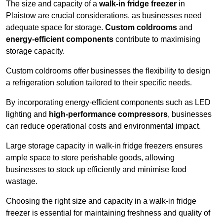
The size and capacity of a
walk-in fridge freezer
in
Plaistow are crucial considerations, as businesses need
adequate space for storage.
Custom coldrooms
and
energy-efficient components
contribute to maximising
storage capacity.
Custom coldrooms offer businesses the flexibility to design
a refrigeration solution tailored to their specific needs.
By incorporating energy-efficient components such as LED
lighting and
high-performance compressors
, businesses
can reduce operational costs and environmental impact.
Large storage capacity in walk-in fridge freezers ensures
ample space to store perishable goods, allowing
businesses to stock up efficiently and minimise food
wastage.
Choosing the right size and capacity in a walk-in fridge
freezer is essential for maintaining freshness and quality of