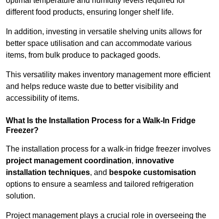
optimal temperature and humidity levels required for
different food products, ensuring longer shelf life.
In addition, investing in versatile shelving units allows for
better space utilisation and can accommodate various
items, from bulk produce to packaged goods.
This versatility makes inventory management more efficient
and helps reduce waste due to better visibility and
accessibility of items.
What Is the Installation Process for a Walk-In Fridge
Freezer?
The installation process for a walk-in fridge freezer involves
project management coordination
,
innovative
installation techniques
, and
bespoke customisation
options to ensure a seamless and tailored refrigeration
solution.
Project management plays a crucial role in overseeing the