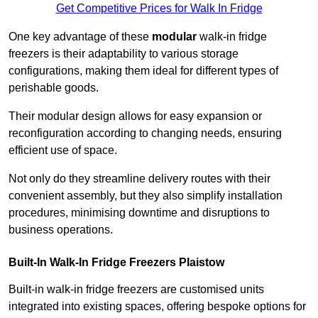
Get Competitive Prices for Walk In Fridge
One key advantage of these
modular
walk-in fridge
freezers is their adaptability to various storage
configurations, making them ideal for different types of
perishable goods.
Their modular design allows for easy expansion or
reconfiguration according to changing needs, ensuring
efficient use of space.
Not only do they streamline delivery routes with their
convenient assembly, but they also simplify installation
procedures, minimising downtime and disruptions to
business operations.
Built-In Walk-In Fridge Freezers
Plaistow
Built-in walk-in fridge freezers are customised units
integrated into existing spaces, offering bespoke options for