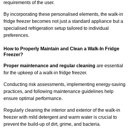
requirements of the user.
By incorporating these personalised elements, the walk-in
fridge freezer becomes not just a standard appliance but a
specialised refrigeration setup tailored to individual
preferences.
How to Properly Maintain and Clean a Walk-In Fridge
Freezer?
Proper maintenance and regular cleaning
are essential
for the upkeep of a walk-in fridge freezer.
Conducting risk assessments, implementing energy-saving
practices, and following maintenance guidelines help
ensure optimal performance.
Regularly cleaning the interior and exterior of the walk-in
freezer with mild detergent and warm water is crucial to
prevent the build-up of dirt, grime, and bacteria.