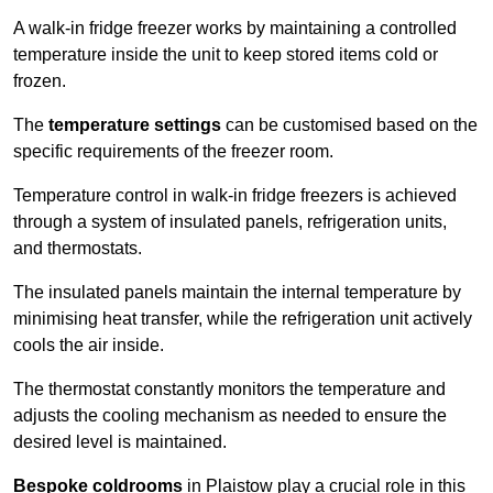
A walk-in fridge freezer works by maintaining a controlled
temperature inside the unit to keep stored items cold or
frozen.
The
temperature settings
can be customised based on the
specific requirements of the freezer room.
Temperature control in walk-in fridge freezers is achieved
through a system of insulated panels, refrigeration units,
and thermostats.
The insulated panels maintain the internal temperature by
minimising heat transfer, while the refrigeration unit actively
cools the air inside.
The thermostat constantly monitors the temperature and
adjusts the cooling mechanism as needed to ensure the
desired level is maintained.
Bespoke coldrooms
in Plaistow play a crucial role in this