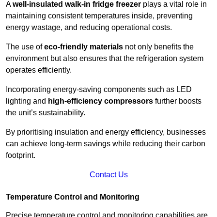
A
well-insulated walk-in fridge freezer
plays a vital role in
maintaining consistent temperatures inside, preventing
energy wastage, and reducing operational costs.
The use of
eco-friendly materials
not only benefits the
environment but also ensures that the refrigeration system
operates efficiently.
Incorporating energy-saving components such as LED
lighting and
high-efficiency compressors
further boosts
the unit’s sustainability.
By prioritising insulation and energy efficiency, businesses
can achieve long-term savings while reducing their carbon
footprint.
Contact Us
Temperature Control and Monitoring
Precise temperature control and monitoring capabilities are