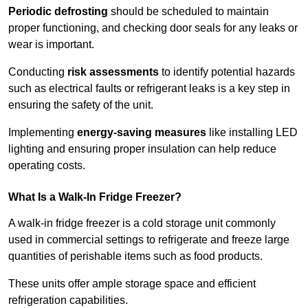
Periodic defrosting
should be scheduled to maintain
proper functioning, and checking door seals for any leaks or
wear is important.
Conducting
risk assessments
to identify potential hazards
such as electrical faults or refrigerant leaks is a key step in
ensuring the safety of the unit.
Implementing
energy-saving measures
like installing LED
lighting and ensuring proper insulation can help reduce
operating costs.
What Is a Walk-In Fridge Freezer?
A walk-in fridge freezer is a cold storage unit commonly
used in commercial settings to refrigerate and freeze large
quantities of perishable items such as food products.
These units offer ample storage space and efficient
refrigeration capabilities.