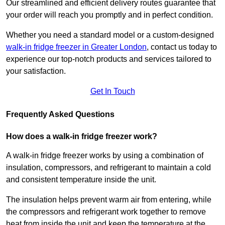
Our streamlined and efficient delivery routes guarantee that
your order will reach you promptly and in perfect condition.
Whether you need a standard model or a custom-designed
walk-in fridge freezer in Greater London
,
contact us today to
experience our top-notch products and services tailored to
your satisfaction.
Get In Touch
Frequently Asked Questions
How does a walk-in fridge freezer work?
A walk-in fridge freezer works by using a combination of
insulation, compressors, and refrigerant to maintain a cold
and consistent temperature inside the unit.
The insulation helps prevent warm air from entering, while
the compressors and refrigerant work together to remove
heat from inside the unit and keep the temperature at the