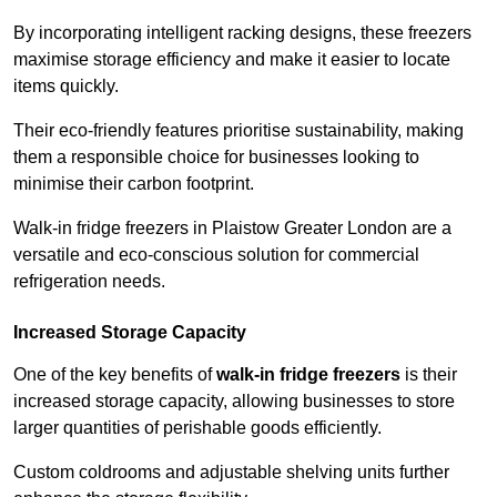
By incorporating intelligent racking designs, these freezers
maximise storage efficiency and make it easier to locate
items quickly.
Their eco-friendly features prioritise sustainability, making
them a responsible choice for businesses looking to
minimise their carbon footprint.
Walk-in fridge freezers in Plaistow Greater London are a
versatile and eco-conscious solution for commercial
refrigeration needs.
Increased Storage Capacity
One of the key benefits of
walk-in fridge freezers
is their
increased storage capacity, allowing businesses to store
larger quantities of perishable goods efficiently.
Custom coldrooms and adjustable shelving units further