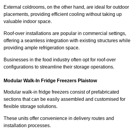
External coldrooms, on the other hand, are ideal for outdoor
placements, providing efficient cooling without taking up
valuable indoor space.
Roof-over installations are popular in commercial settings,
offering a seamless integration with existing structures while
providing ample refrigeration space.
Businesses in the food industry often opt for roof-over
configurations to streamline their storage operations.
Modular Walk-In Fridge Freezers
Plaistow
Modular walk-in fridge freezers consist of prefabricated
sections that can be easily assembled and customised for
flexible storage solutions.
These units offer convenience in delivery routes and
installation processes.