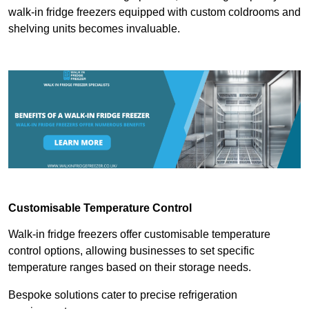
walk-in fridge freezers equipped with custom coldrooms and
shelving units becomes invaluable.
Customisable Temperature Control
Walk-in fridge freezers offer customisable temperature
control options, allowing businesses to set specific
temperature ranges based on their storage needs.
Bespoke solutions cater to precise refrigeration