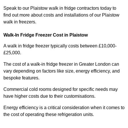
Speak to our Plaistow walk in fridge contractors today to
find out more about costs and installations of our Plaistow
walk in freezers.
Walk-In Fridge Freezer Cost
in Plaistow
A walk in fridge freezer typically costs between £10,000-
£25,000.
The cost of a walk-in fridge freezer in Greater London can
vary depending on factors like size, energy efficiency, and
bespoke features.
Commercial cold rooms designed for specific needs may
have higher costs due to their customisations.
Energy efficiency is a critical consideration when it comes to
the cost of operating these refrigeration units.