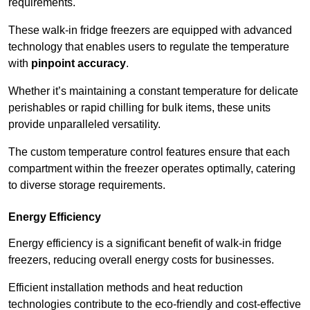
requirements.
These walk-in fridge freezers are equipped with advanced
technology that enables users to regulate the temperature
with
pinpoint accuracy
.
Whether it’s maintaining a constant temperature for delicate
perishables or rapid chilling for bulk items, these units
provide unparalleled versatility.
The custom temperature control features ensure that each
compartment within the freezer operates optimally, catering
to diverse storage requirements.
Energy Efficiency
Energy efficiency is a significant benefit of walk-in fridge
freezers, reducing overall energy costs for businesses.
Efficient installation methods and heat reduction
technologies contribute to the eco-friendly and cost-effective