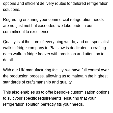
options and efficient delivery routes for tailored refrigeration
solutions.
Regarding ensuring your commercial refrigeration needs
are not just met but exceeded, we take pride in our
commitment to excellence.
Quality is at the core of everything we do, and our specialist
walk in fridge company in Plaistow is dedicated to crafting
each walk-in fridge freezer with precision and attention to
detail.
With our UK manufacturing facility, we have full control over
the production process, allowing us to maintain the highest
standards of craftsmanship and quality.
This also enables us to offer bespoke customisation options
to suit your specific requirements, ensuring that your
refrigeration solution perfectly fits your needs.