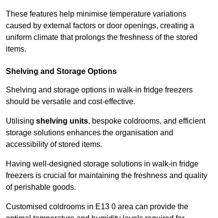
These features help minimise temperature variations
caused by external factors or door openings, creating a
uniform climate that prolongs the freshness of the stored
items.
Shelving and Storage Options
Shelving and storage options in walk-in fridge freezers
should be versatile and cost-effective.
Utilising
shelving units
, bespoke coldrooms, and efficient
storage solutions enhances the organisation and
accessibility of stored items.
Having well-designed storage solutions in walk-in fridge
freezers is crucial for maintaining the freshness and quality
of perishable goods.
Customised coldrooms in E13 0 area can provide the