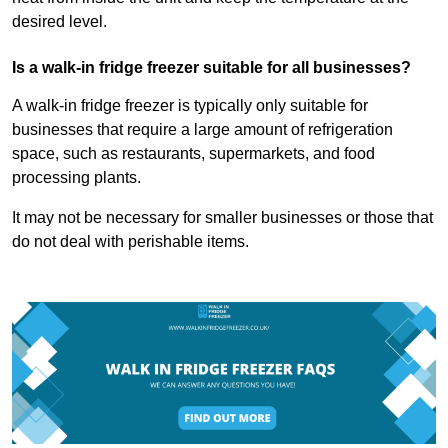
desired level.
Is a walk-in fridge freezer suitable for all businesses?
A walk-in fridge freezer is typically only suitable for
businesses that require a large amount of refrigeration
space, such as restaurants, supermarkets, and food
processing plants.
It may not be necessary for smaller businesses or those that
do not deal with perishable items.