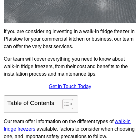
If you are considering investing in a walk-in fridge freezer in
Plaistow for your commercial kitchen or business, our team
can offer the very best services.
Our team will cover everything you need to know about
walk-in fridge freezers, from their cost and benefits to the
installation process and maintenance tips.
Get In Touch Today
Table of Contents
Our team offer information on the different types of
walk-in
fridge freezers
available, factors to consider when choosing
one, and important safety precautions to follow.