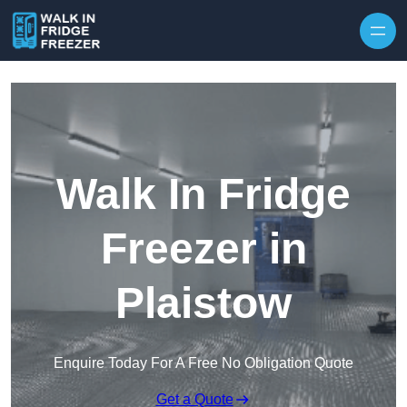
Skip to content
Walk In Fridge
Freezer in
Plaistow
Enquire Today For A Free No Obligation Quote
Get a Quote