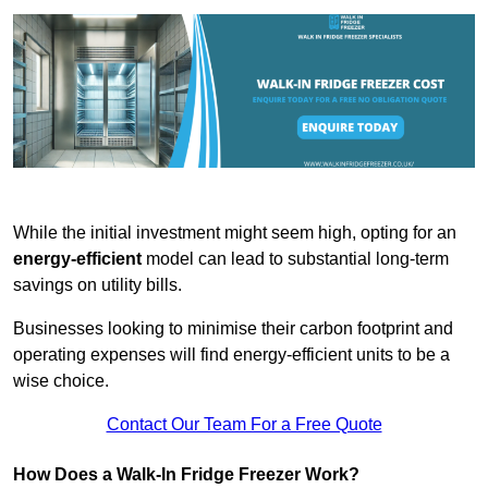
While the initial investment might seem high, opting for an
energy-efficient
model can lead to substantial long-term
savings on utility bills.
Businesses looking to minimise their carbon footprint and
operating expenses will find energy-efficient units to be a
wise choice.
Contact Our Team For a Free Quote
How Does a Walk-In Fridge Freezer Work?