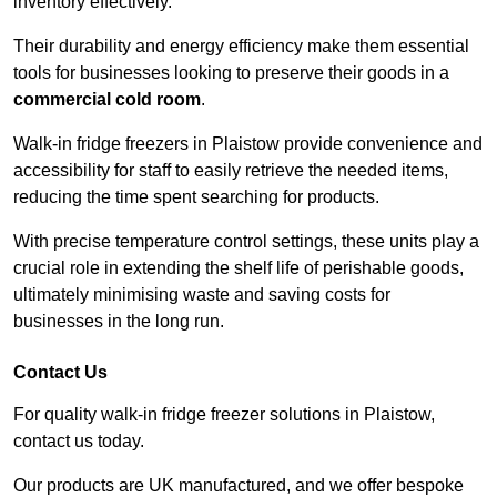
inventory effectively.
Their durability and energy efficiency make them essential
tools for businesses looking to preserve their goods in a
commercial cold room
.
Walk-in fridge freezers in Plaistow provide convenience and
accessibility for staff to easily retrieve the needed items,
reducing the time spent searching for products.
With precise temperature control settings, these units play a
crucial role in extending the shelf life of perishable goods,
ultimately minimising waste and saving costs for
businesses in the long run.
Contact Us
For quality walk-in fridge freezer solutions in Plaistow,
contact us today.
Our products are UK manufactured, and we offer bespoke