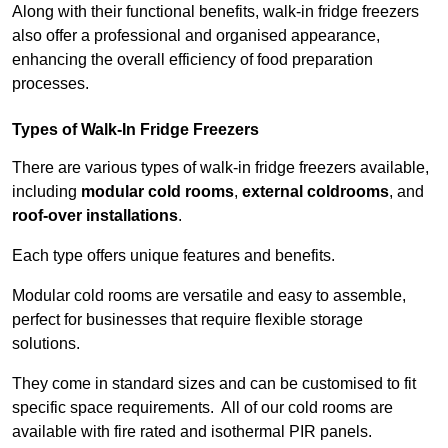
Along with their functional benefits, walk-in fridge freezers
also offer a professional and organised appearance,
enhancing the overall efficiency of food preparation
processes.
Types of Walk-In Fridge Freezers
There are various types of walk-in fridge freezers available,
including
modular cold rooms
,
external coldrooms
, and
roof-over installations
.
Each type offers unique features and benefits.
Modular cold rooms are versatile and easy to assemble,
perfect for businesses that require flexible storage
solutions.
They come in standard sizes and can be customised to fit
specific space requirements. All of our cold rooms are
available with fire rated and isothermal PIR panels.