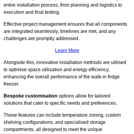
entire installation process, from planning and logistics to
execution and final testing.
Effective project management ensures that all components
are integrated seamlessly, timelines are met, and any
challenges are promptly addressed.
Learn More
Alongside this, innovative installation methods are utilised
to optimise space utilisation and energy efficiency,
enhancing the overall performance of the walk-in fridge
freezer.
Bespoke customisation
options allow for tailored
solutions that cater to specific needs and preferences.
These features can include temperature zoning, custom
shelving configurations, and specialised storage
compartments, all designed to meet the unique