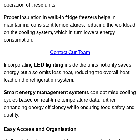
operation of these units.
Proper insulation in walk-in fridge freezers helps in
maintaining consistent temperatures, reducing the workload
on the cooling system, which in turn lowers energy
consumption.
Contact Our Team
Incorporating
LED lighting
inside the units not only saves
energy but also emits less heat, reducing the overall heat
load on the refrigeration system.
Smart energy management systems
can optimise cooling
cycles based on real-time temperature data, further
enhancing energy efficiency while ensuring food safety and
quality.
Easy Access and Organisation