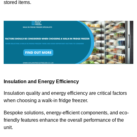
stored items.
Insulation and Energy Efficiency
Insulation quality and energy efficiency are critical factors
when choosing a walk-in fridge freezer.
Bespoke solutions, energy-efficient components, and eco-
friendly features enhance the overall performance of the
unit.