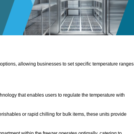
 options, allowing businesses to set specific temperature ranges
hnology that enables users to regulate the temperature with
rishables or rapid chilling for bulk items, these units provide
artment within the freezer operates optimally, catering to