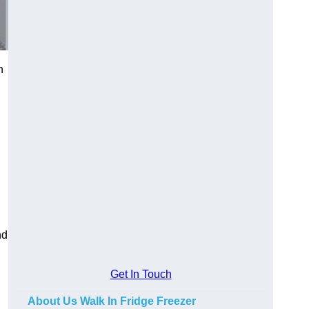
n
nd
Get In Touch
About Us Walk In Fridge Freezer