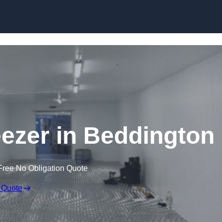
Skip to content
eezer in Beddington
Free No Obligation Quote
 Quote