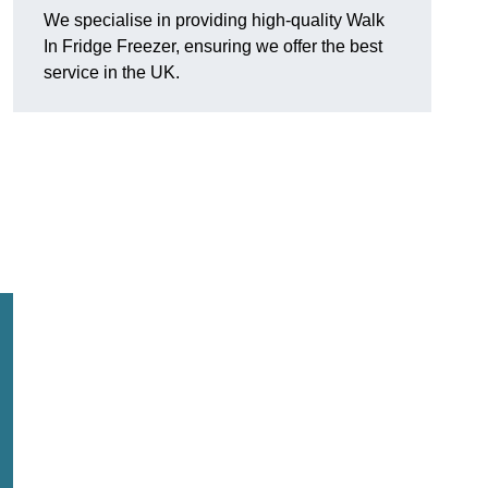
We specialise in providing high-quality Walk
In Fridge Freezer, ensuring we offer the best
service in the UK.