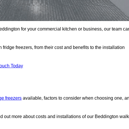
n Beddington for your commercial kitchen or business, our team ca
ridge freezers, from their cost and benefits to the installation
Touch Today
dge freezers
available, factors to consider when choosing one, a
nd out more about costs and installations of our Beddington walk