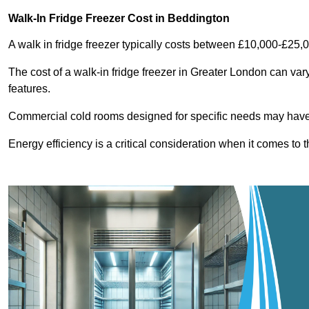
Walk-In Fridge Freezer Cost
in Beddington
A walk in fridge freezer typically costs between £10,000-£25,
The cost of a walk-in fridge freezer in Greater London can var
features.
Commercial cold rooms designed for specific needs may have h
Energy efficiency is a critical consideration when it comes to t