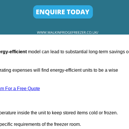
rgy-efficient
model can lead to substantial long-term savings 
ating expenses will find energy-efficient units to be a wise
am For a Free Quote
erature inside the unit to keep stored items cold or frozen.
cific requirements of the freezer room.