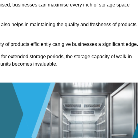
omised, businesses can maximise every inch of storage space
 also helps in maintaining the quality and freshness of products
ety of products efficiently can give businesses a significant edge
for extended storage periods, the storage capacity of walk-in
 units becomes invaluable.