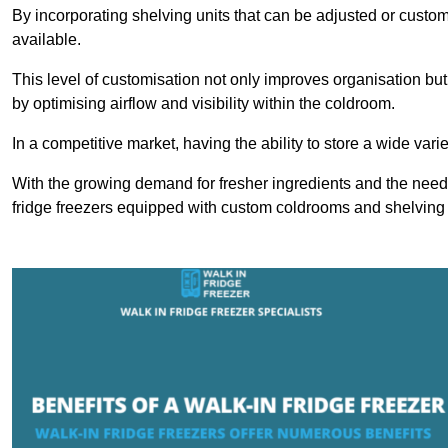
By incorporating shelving units that can be adjusted or cust
available.
This level of customisation not only improves organisation but
by optimising airflow and visibility within the coldroom.
In a competitive market, having the ability to store a wide vari
With the growing demand for fresher ingredients and the need 
fridge freezers equipped with custom coldrooms and shelving