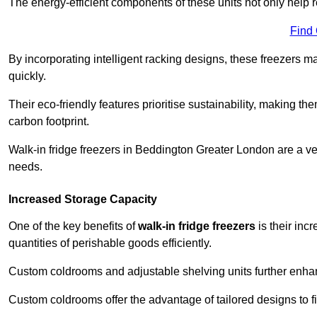
The energy-efficient components of these units not only help r
Find
By incorporating intelligent racking designs, these freezers m
quickly.
Their eco-friendly features prioritise sustainability, making t
carbon footprint.
Walk-in fridge freezers in Beddington Greater London are a ve
needs.
Increased Storage Capacity
One of the key benefits of
walk-in fridge freezers
is their inc
quantities of perishable goods efficiently.
Custom coldrooms and adjustable shelving units further enhance
Custom coldrooms offer the advantage of tailored designs to fi