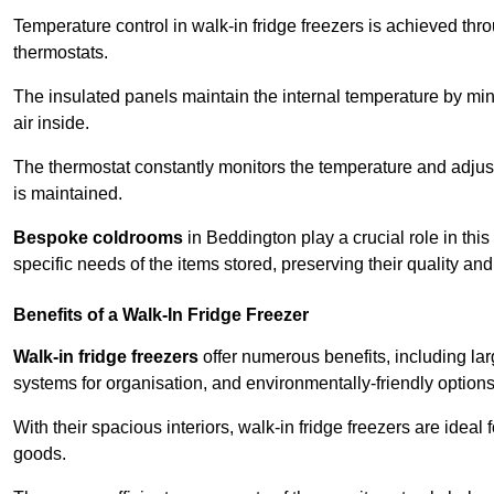
Temperature control in walk-in fridge freezers is achieved thro
thermostats.
The insulated panels maintain the internal temperature by minim
air inside.
The thermostat constantly monitors the temperature and adjus
is maintained.
Bespoke coldrooms
in Beddington play a crucial role in this
specific needs of the items stored, preserving their quality an
Benefits of a Walk-In Fridge Freezer
Walk-in fridge freezers
offer numerous benefits, including lar
systems for organisation, and environmentally-friendly options 
With their spacious interiors, walk-in fridge freezers are idea
goods.