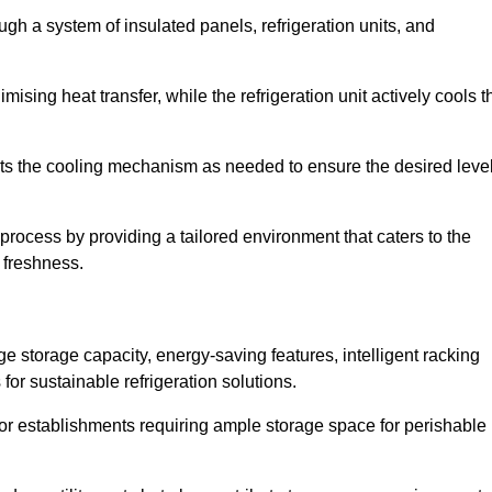
ugh a system of insulated panels, refrigeration units, and
ising heat transfer, while the refrigeration unit actively cools t
ts the cooling mechanism as needed to ensure the desired leve
 process by providing a tailored environment that caters to the
d freshness.
ge storage capacity, energy-saving features, intelligent racking
for sustainable refrigeration solutions.
l for establishments requiring ample storage space for perishable