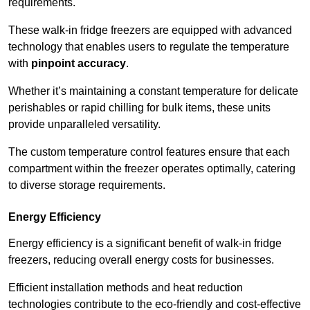
requirements.
These walk-in fridge freezers are equipped with advanced
technology that enables users to regulate the temperature
with
pinpoint accuracy
.
Whether it’s maintaining a constant temperature for delicate
perishables or rapid chilling for bulk items, these units
provide unparalleled versatility.
The custom temperature control features ensure that each
compartment within the freezer operates optimally, catering
to diverse storage requirements.
Energy Efficiency
Energy efficiency is a significant benefit of walk-in fridge
freezers, reducing overall energy costs for businesses.
Efficient installation methods and heat reduction
technologies contribute to the eco-friendly and cost-effective