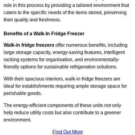
role in this process by providing a tailored environment that
caters to the specific needs of the items stored, preserving
their quality and freshness.
Benefits of a Walk-In Fridge Freezer
Walk-in fridge freezers
offer numerous benefits, including
large storage capacity, energy-saving features, intelligent
racking systems for organisation, and environmentally-
friendly options for sustainable refrigeration solutions.
With their spacious interiors, walk-in fridge freezers are
ideal for establishments requiring ample storage space for
perishable goods.
The energy-efficient components of these units not only
help reduce utility costs but also contribute to a greener
environment.
Find Out More