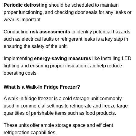
Periodic defrosting
should be scheduled to maintain
proper functioning, and checking door seals for any leaks or
wear is important.
Conducting
risk assessments
to identify potential hazards
such as electrical faults or refrigerant leaks is a key step in
ensuring the safety of the unit.
Implementing
energy-saving measures
like installing LED
lighting and ensuring proper insulation can help reduce
operating costs.
What Is a Walk-In Fridge Freezer?
A walk-in fridge freezer is a cold storage unit commonly
used in commercial settings to refrigerate and freeze large
quantities of perishable items such as food products.
These units offer ample storage space and efficient
refrigeration capabilities.