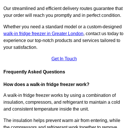
Our streamlined and efficient delivery routes guarantee that
your order will reach you promptly and in perfect condition.
Whether you need a standard model or a custom-designed
walk-in fridge freezer in Greater London
,
contact us today to
experience our top-notch products and services tailored to
your satisfaction.
Get In Touch
Frequently Asked Questions
How does a walk-in fridge freezer work?
A walk-in fridge freezer works by using a combination of
insulation, compressors, and refrigerant to maintain a cold
and consistent temperature inside the unit.
The insulation helps prevent warm air from entering, while
the compressors and refrigerant work together to remove