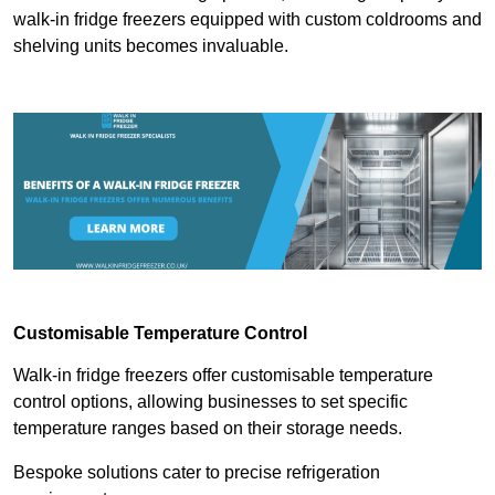
walk-in fridge freezers equipped with custom coldrooms and
shelving units becomes invaluable.
Customisable Temperature Control
Walk-in fridge freezers offer customisable temperature
control options, allowing businesses to set specific
temperature ranges based on their storage needs.
Bespoke solutions cater to precise refrigeration