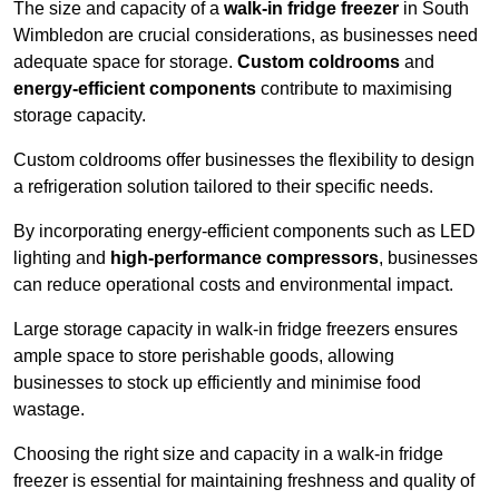
The size and capacity of a
walk-in fridge freezer
in South
Wimbledon are crucial considerations, as businesses need
adequate space for storage.
Custom coldrooms
and
energy-efficient components
contribute to maximising
storage capacity.
Custom coldrooms offer businesses the flexibility to design
a refrigeration solution tailored to their specific needs.
By incorporating energy-efficient components such as LED
lighting and
high-performance compressors
, businesses
can reduce operational costs and environmental impact.
Large storage capacity in walk-in fridge freezers ensures
ample space to store perishable goods, allowing
businesses to stock up efficiently and minimise food
wastage.
Choosing the right size and capacity in a walk-in fridge
freezer is essential for maintaining freshness and quality of