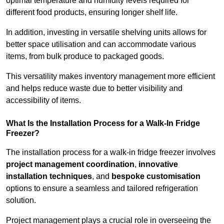
optimal temperature and humidity levels required for
different food products, ensuring longer shelf life.
In addition, investing in versatile shelving units allows for
better space utilisation and can accommodate various
items, from bulk produce to packaged goods.
This versatility makes inventory management more efficient
and helps reduce waste due to better visibility and
accessibility of items.
What Is the Installation Process for a Walk-In Fridge
Freezer?
The installation process for a walk-in fridge freezer involves
project management coordination
,
innovative
installation techniques
, and
bespoke customisation
options to ensure a seamless and tailored refrigeration
solution.
Project management plays a crucial role in overseeing the