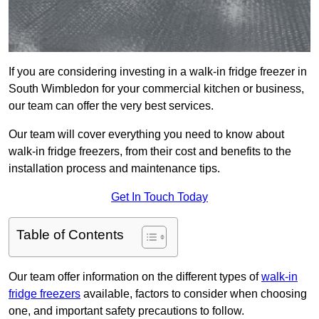
If you are considering investing in a walk-in fridge freezer in
South Wimbledon for your commercial kitchen or business,
our team can offer the very best services.
Our team will cover everything you need to know about
walk-in fridge freezers, from their cost and benefits to the
installation process and maintenance tips.
Get In Touch Today
Table of Contents
Our team offer information on the different types of
walk-in
fridge freezers
available, factors to consider when choosing
one, and important safety precautions to follow.