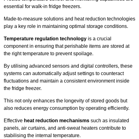
essential for walk-in fridge freezers.
Made-to-measure solutions and heat reduction technologies
play a key role in maintaining optimal storage conditions.
Temperature regulation technology
is a crucial
component in ensuring that perishable items are stored at
the right temperature to prevent spoilage.
By utilising advanced sensors and digital controllers, these
systems can automatically adjust settings to counteract
fluctuations and maintain a consistent environment inside
the fridge freezer.
This not only enhances the longevity of stored goods but
also reduces energy consumption by operating efficiently.
Effective
heat reduction mechanisms
such as insulated
panels, air curtains, and anti-sweat heaters contribute to
stabilising the internal temperature.