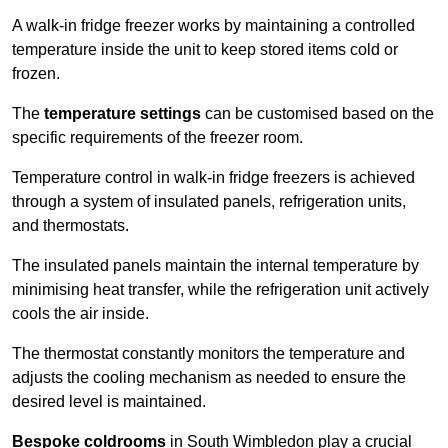
A walk-in fridge freezer works by maintaining a controlled
temperature inside the unit to keep stored items cold or
frozen.
The
temperature settings
can be customised based on the
specific requirements of the freezer room.
Temperature control in walk-in fridge freezers is achieved
through a system of insulated panels, refrigeration units,
and thermostats.
The insulated panels maintain the internal temperature by
minimising heat transfer, while the refrigeration unit actively
cools the air inside.
The thermostat constantly monitors the temperature and
adjusts the cooling mechanism as needed to ensure the
desired level is maintained.
Bespoke coldrooms
in South Wimbledon play a crucial