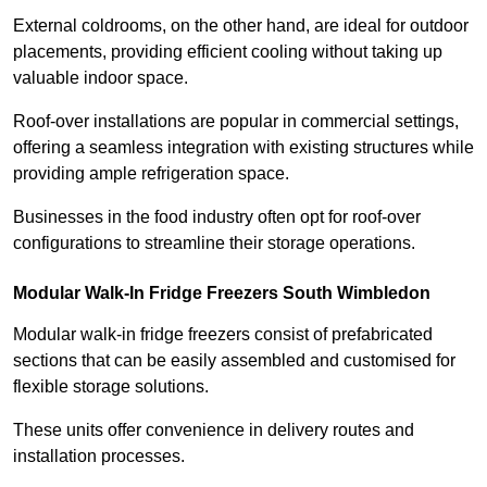
External coldrooms, on the other hand, are ideal for outdoor
placements, providing efficient cooling without taking up
valuable indoor space.
Roof-over installations are popular in commercial settings,
offering a seamless integration with existing structures while
providing ample refrigeration space.
Businesses in the food industry often opt for roof-over
configurations to streamline their storage operations.
Modular Walk-In Fridge Freezers
South Wimbledon
Modular walk-in fridge freezers consist of prefabricated
sections that can be easily assembled and customised for
flexible storage solutions.
These units offer convenience in delivery routes and
installation processes.