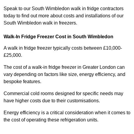
Speak to our South Wimbledon walk in fridge contractors
today to find out more about costs and installations of our
South Wimbledon walk in freezers.
Walk-In Fridge Freezer Cost
in South Wimbledon
A walk in fridge freezer typically costs between £10,000-
£25,000.
The cost of a walk-in fridge freezer in Greater London can
vary depending on factors like size, energy efficiency, and
bespoke features.
Commercial cold rooms designed for specific needs may
have higher costs due to their customisations.
Energy efficiency is a critical consideration when it comes to
the cost of operating these refrigeration units.