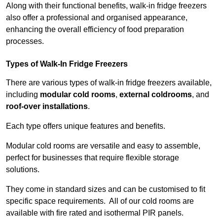
Along with their functional benefits, walk-in fridge freezers
also offer a professional and organised appearance,
enhancing the overall efficiency of food preparation
processes.
Types of Walk-In Fridge Freezers
There are various types of walk-in fridge freezers available,
including
modular cold rooms
,
external coldrooms
, and
roof-over installations
.
Each type offers unique features and benefits.
Modular cold rooms are versatile and easy to assemble,
perfect for businesses that require flexible storage
solutions.
They come in standard sizes and can be customised to fit
specific space requirements. All of our cold rooms are
available with fire rated and isothermal PIR panels.