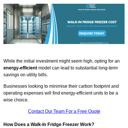
While the initial investment might seem high, opting for an
energy-efficient
model can lead to substantial long-term
savings on utility bills.
Businesses looking to minimise their carbon footprint and
operating expenses will find energy-efficient units to be a
wise choice.
Contact Our Team For a Free Quote
How Does a Walk-In Fridge Freezer Work?