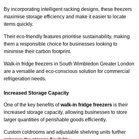
By incorporating intelligent racking designs, these freezers
maximise storage efficiency and make it easier to locate
items quickly.
Their eco-friendly features prioritise sustainability, making
them a responsible choice for businesses looking to
minimise their carbon footprint.
Walk-in fridge freezers in South Wimbledon Greater London
are a versatile and eco-conscious solution for commercial
refrigeration needs.
Increased Storage Capacity
One of the key benefits of
walk-in fridge freezers
is their
increased storage capacity, allowing businesses to store
larger quantities of perishable goods efficiently.
Custom coldrooms and adjustable shelving units further