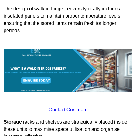
The design of walk-in fridge freezers typically includes
insulated panels to maintain proper temperature levels,
ensuring that the stored items remain fresh for longer
periods.
Contact Our Team
Storage
racks and shelves are strategically placed inside
these units to maximise space utilisation and organise