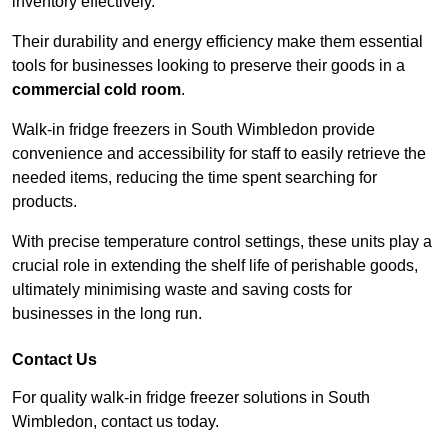
inventory effectively.
Their durability and energy efficiency make them essential
tools for businesses looking to preserve their goods in a
commercial cold room
.
Walk-in fridge freezers in South Wimbledon provide
convenience and accessibility for staff to easily retrieve the
needed items, reducing the time spent searching for
products.
With precise temperature control settings, these units play a
crucial role in extending the shelf life of perishable goods,
ultimately minimising waste and saving costs for
businesses in the long run.
Contact Us
For quality walk-in fridge freezer solutions in South
Wimbledon, contact us today.