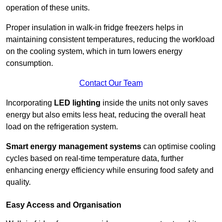
operation of these units.
Proper insulation in walk-in fridge freezers helps in
maintaining consistent temperatures, reducing the workload
on the cooling system, which in turn lowers energy
consumption.
Contact Our Team
Incorporating
LED lighting
inside the units not only saves
energy but also emits less heat, reducing the overall heat
load on the refrigeration system.
Smart energy management systems
can optimise cooling
cycles based on real-time temperature data, further
enhancing energy efficiency while ensuring food safety and
quality.
Easy Access and Organisation