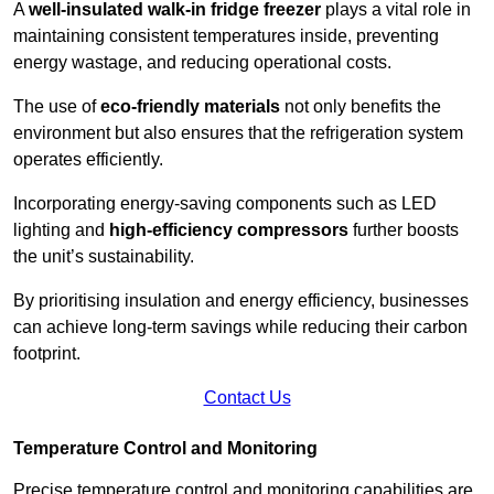
A
well-insulated walk-in fridge freezer
plays a vital role in
maintaining consistent temperatures inside, preventing
energy wastage, and reducing operational costs.
The use of
eco-friendly materials
not only benefits the
environment but also ensures that the refrigeration system
operates efficiently.
Incorporating energy-saving components such as LED
lighting and
high-efficiency compressors
further boosts
the unit’s sustainability.
By prioritising insulation and energy efficiency, businesses
can achieve long-term savings while reducing their carbon
footprint.
Contact Us
Temperature Control and Monitoring
Precise temperature control and monitoring capabilities are