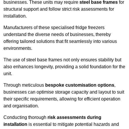
businesses. These units may require
steel base frames
for
structural support and follow strict risk assessments for
installation.
Manufacturers of these specialised fridge freezers
understand the diverse needs of businesses, thereby
offering tailored solutions that fit seamlessly into various
environments.
The use of steel base frames not only ensures stability but
also enhances longevity, providing a solid foundation for the
unit.
Through meticulous
bespoke customisation options
,
businesses can optimise storage capacity and layout to suit
their specific requirements, allowing for efficient operation
and organisation.
Conducting thorough
risk assessments during
installation
is essential to mitigate potential hazards and