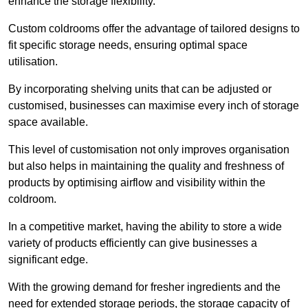
enhance the storage flexibility.
Custom coldrooms offer the advantage of tailored designs to
fit specific storage needs, ensuring optimal space
utilisation.
By incorporating shelving units that can be adjusted or
customised, businesses can maximise every inch of storage
space available.
This level of customisation not only improves organisation
but also helps in maintaining the quality and freshness of
products by optimising airflow and visibility within the
coldroom.
In a competitive market, having the ability to store a wide
variety of products efficiently can give businesses a
significant edge.
With the growing demand for fresher ingredients and the
need for extended storage periods, the storage capacity of