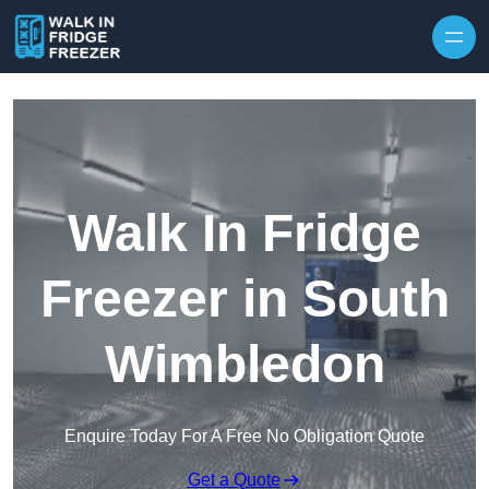
Skip to content
Walk In Fridge
Freezer in South
Wimbledon
Enquire Today For A Free No Obligation Quote
Get a Quote