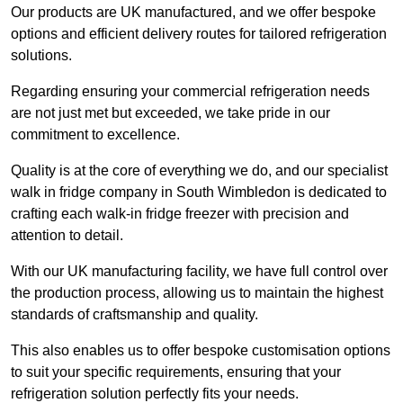
Our products are UK manufactured, and we offer bespoke
options and efficient delivery routes for tailored refrigeration
solutions.
Regarding ensuring your commercial refrigeration needs
are not just met but exceeded, we take pride in our
commitment to excellence.
Quality is at the core of everything we do, and our specialist
walk in fridge company in South Wimbledon is dedicated to
crafting each walk-in fridge freezer with precision and
attention to detail.
With our UK manufacturing facility, we have full control over
the production process, allowing us to maintain the highest
standards of craftsmanship and quality.
This also enables us to offer bespoke customisation options
to suit your specific requirements, ensuring that your
refrigeration solution perfectly fits your needs.