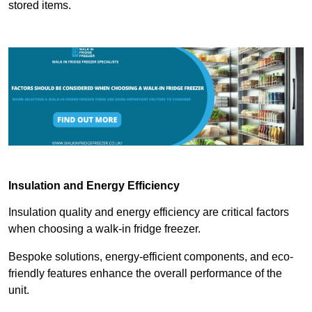
stored items.
Insulation and Energy Efficiency
Insulation quality and energy efficiency are critical factors
when choosing a walk-in fridge freezer.
Bespoke solutions, energy-efficient components, and eco-
friendly features enhance the overall performance of the
unit.