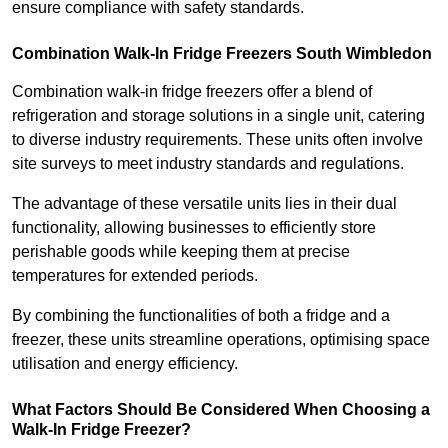
ensure compliance with safety standards.
Combination Walk-In Fridge Freezers
South Wimbledon
Combination walk-in fridge freezers offer a blend of
refrigeration and storage solutions in a single unit, catering
to diverse industry requirements. These units often involve
site surveys to meet industry standards and regulations.
The advantage of these versatile units lies in their dual
functionality, allowing businesses to efficiently store
perishable goods while keeping them at precise
temperatures for extended periods.
By combining the functionalities of both a fridge and a
freezer, these units streamline operations, optimising space
utilisation and energy efficiency.
What Factors Should Be Considered When Choosing a
Walk-In Fridge Freezer?