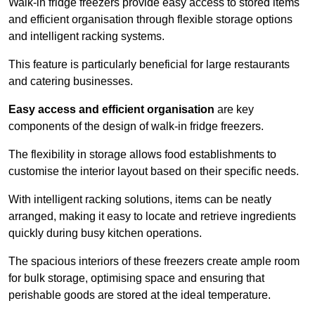
Walk-in fridge freezers provide easy access to stored items
and efficient organisation through flexible storage options
and intelligent racking systems.
This feature is particularly beneficial for large restaurants
and catering businesses.
Easy access and efficient organisation
are key
components of the design of walk-in fridge freezers.
The flexibility in storage allows food establishments to
customise the interior layout based on their specific needs.
With intelligent racking solutions, items can be neatly
arranged, making it easy to locate and retrieve ingredients
quickly during busy kitchen operations.
The spacious interiors of these freezers create ample room
for bulk storage, optimising space and ensuring that
perishable goods are stored at the ideal temperature.