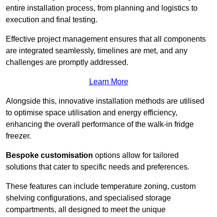
entire installation process, from planning and logistics to
execution and final testing.
Effective project management ensures that all components
are integrated seamlessly, timelines are met, and any
challenges are promptly addressed.
Learn More
Alongside this, innovative installation methods are utilised
to optimise space utilisation and energy efficiency,
enhancing the overall performance of the walk-in fridge
freezer.
Bespoke customisation
options allow for tailored
solutions that cater to specific needs and preferences.
These features can include temperature zoning, custom
shelving configurations, and specialised storage
compartments, all designed to meet the unique