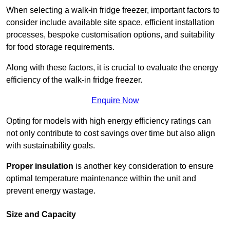
When selecting a walk-in fridge freezer, important factors to
consider include available site space, efficient installation
processes, bespoke customisation options, and suitability
for food storage requirements.
Along with these factors, it is crucial to evaluate the energy
efficiency of the walk-in fridge freezer.
Enquire Now
Opting for models with high energy efficiency ratings can
not only contribute to cost savings over time but also align
with sustainability goals.
Proper insulation
is another key consideration to ensure
optimal temperature maintenance within the unit and
prevent energy wastage.
Size and Capacity