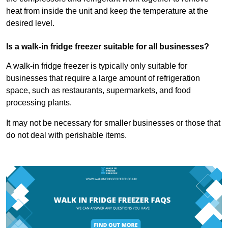
heat from inside the unit and keep the temperature at the
desired level.
Is a walk-in fridge freezer suitable for all businesses?
A walk-in fridge freezer is typically only suitable for
businesses that require a large amount of refrigeration
space, such as restaurants, supermarkets, and food
processing plants.
It may not be necessary for smaller businesses or those that
do not deal with perishable items.