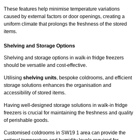
These features help minimise temperature variations
caused by external factors or door openings, creating a
uniform climate that prolongs the freshness of the stored
items.
Shelving and Storage Options
Shelving and storage options in walk-in fridge freezers
should be versatile and cost-effective.
Utilising
shelving units
, bespoke coldrooms, and efficient
storage solutions enhances the organisation and
accessibility of stored items.
Having well-designed storage solutions in walk-in fridge
freezers is crucial for maintaining the freshness and quality
of perishable goods.
Customised coldrooms in SW19 1 area can provide the