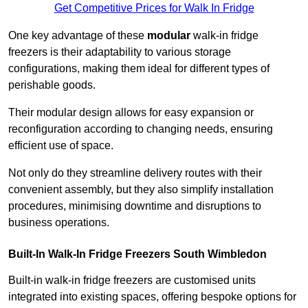
Get Competitive Prices for Walk In Fridge
One key advantage of these
modular
walk-in fridge
freezers is their adaptability to various storage
configurations, making them ideal for different types of
perishable goods.
Their modular design allows for easy expansion or
reconfiguration according to changing needs, ensuring
efficient use of space.
Not only do they streamline delivery routes with their
convenient assembly, but they also simplify installation
procedures, minimising downtime and disruptions to
business operations.
Built-In Walk-In Fridge Freezers
South Wimbledon
Built-in walk-in fridge freezers are customised units
integrated into existing spaces, offering bespoke options for