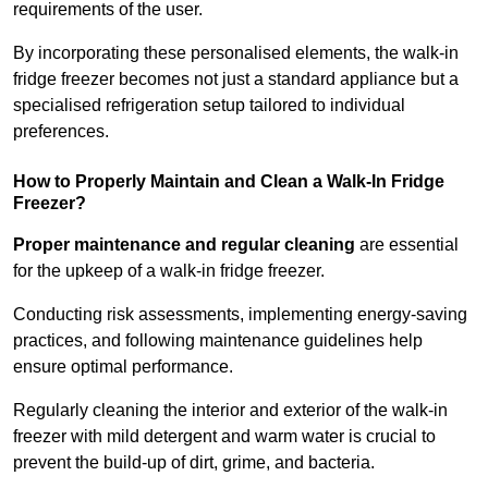
requirements of the user.
By incorporating these personalised elements, the walk-in
fridge freezer becomes not just a standard appliance but a
specialised refrigeration setup tailored to individual
preferences.
How to Properly Maintain and Clean a Walk-In Fridge
Freezer?
Proper maintenance and regular cleaning
are essential
for the upkeep of a walk-in fridge freezer.
Conducting risk assessments, implementing energy-saving
practices, and following maintenance guidelines help
ensure optimal performance.
Regularly cleaning the interior and exterior of the walk-in
freezer with mild detergent and warm water is crucial to
prevent the build-up of dirt, grime, and bacteria.