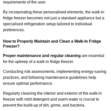
requirements of the user.
By incorporating these personalised elements, the walk-in
fridge freezer becomes not just a standard appliance but a
specialised refrigeration setup tailored to individual
preferences.
How to Properly Maintain and Clean a Walk-In Fridge
Freezer?
Proper maintenance and regular cleaning
are essential
for the upkeep of a walk-in fridge freezer.
Conducting risk assessments, implementing energy-saving
practices, and following maintenance guidelines help
ensure optimal performance.
Regularly cleaning the interior and exterior of the walk-in
freezer with mild detergent and warm water is crucial to
prevent the build-up of dirt, grime, and bacteria.