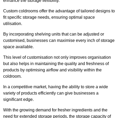
enhance the storage flexibility.
Custom coldrooms offer the advantage of tailored designs to
fit specific storage needs, ensuring optimal space
utilisation.
By incorporating shelving units that can be adjusted or
customised, businesses can maximise every inch of storage
space available.
This level of customisation not only improves organisation
but also helps in maintaining the quality and freshness of
products by optimising airflow and visibility within the
coldroom.
In a competitive market, having the ability to store a wide
variety of products efficiently can give businesses a
significant edge.
With the growing demand for fresher ingredients and the
need for extended storage periods, the storage capacity of