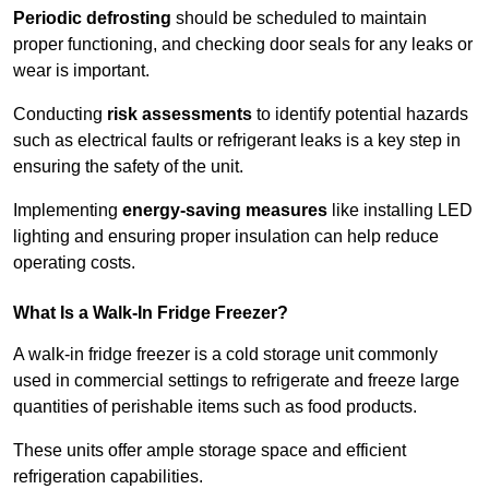
Periodic defrosting
should be scheduled to maintain
proper functioning, and checking door seals for any leaks or
wear is important.
Conducting
risk assessments
to identify potential hazards
such as electrical faults or refrigerant leaks is a key step in
ensuring the safety of the unit.
Implementing
energy-saving measures
like installing LED
lighting and ensuring proper insulation can help reduce
operating costs.
What Is a Walk-In Fridge Freezer?
A walk-in fridge freezer is a cold storage unit commonly
used in commercial settings to refrigerate and freeze large
quantities of perishable items such as food products.
These units offer ample storage space and efficient
refrigeration capabilities.