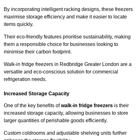
By incorporating intelligent racking designs, these freezers
maximise storage efficiency and make it easier to locate
items quickly.
Their eco-friendly features prioritise sustainability, making
them a responsible choice for businesses looking to
minimise their carbon footprint.
Walk-in fridge freezers in Redbridge Greater London are a
versatile and eco-conscious solution for commercial
refrigeration needs.
Increased Storage Capacity
One of the key benefits of
walk-in fridge freezers
is their
increased storage capacity, allowing businesses to store
larger quantities of perishable goods efficiently.
Custom coldrooms and adjustable shelving units further