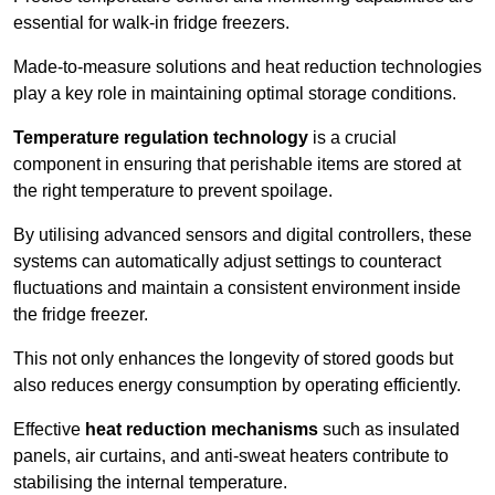
essential for walk-in fridge freezers.
Made-to-measure solutions and heat reduction technologies
play a key role in maintaining optimal storage conditions.
Temperature regulation technology
is a crucial
component in ensuring that perishable items are stored at
the right temperature to prevent spoilage.
By utilising advanced sensors and digital controllers, these
systems can automatically adjust settings to counteract
fluctuations and maintain a consistent environment inside
the fridge freezer.
This not only enhances the longevity of stored goods but
also reduces energy consumption by operating efficiently.
Effective
heat reduction mechanisms
such as insulated
panels, air curtains, and anti-sweat heaters contribute to
stabilising the internal temperature.