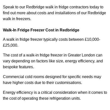
Speak to our Redbridge walk in fridge contractors today to
find out more about costs and installations of our Redbridge
walk in freezers.
Walk-In Fridge Freezer Cost
in Redbridge
A walk in fridge freezer typically costs between £10,000-
£25,000.
The cost of a walk-in fridge freezer in Greater London can
vary depending on factors like size, energy efficiency, and
bespoke features.
Commercial cold rooms designed for specific needs may
have higher costs due to their customisations.
Energy efficiency is a critical consideration when it comes to
the cost of operating these refrigeration units.