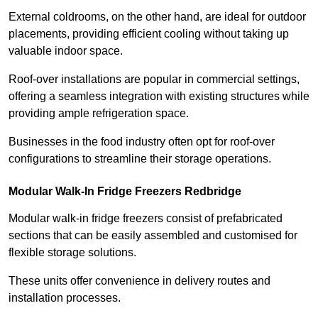
External coldrooms, on the other hand, are ideal for outdoor
placements, providing efficient cooling without taking up
valuable indoor space.
Roof-over installations are popular in commercial settings,
offering a seamless integration with existing structures while
providing ample refrigeration space.
Businesses in the food industry often opt for roof-over
configurations to streamline their storage operations.
Modular Walk-In Fridge Freezers
Redbridge
Modular walk-in fridge freezers consist of prefabricated
sections that can be easily assembled and customised for
flexible storage solutions.
These units offer convenience in delivery routes and
installation processes.