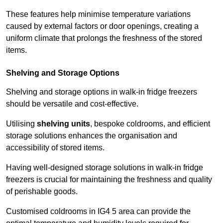
These features help minimise temperature variations
caused by external factors or door openings, creating a
uniform climate that prolongs the freshness of the stored
items.
Shelving and Storage Options
Shelving and storage options in walk-in fridge freezers
should be versatile and cost-effective.
Utilising
shelving units
, bespoke coldrooms, and efficient
storage solutions enhances the organisation and
accessibility of stored items.
Having well-designed storage solutions in walk-in fridge
freezers is crucial for maintaining the freshness and quality
of perishable goods.
Customised coldrooms in IG4 5 area can provide the