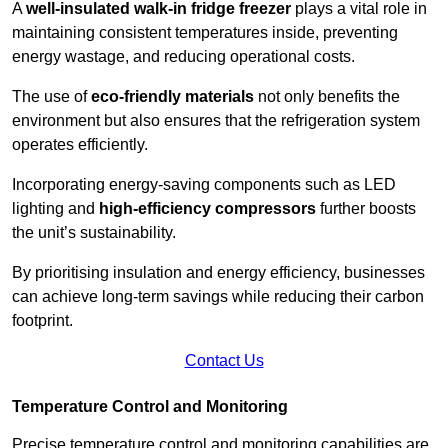
A
well-insulated walk-in fridge freezer
plays a vital role in
maintaining consistent temperatures inside, preventing
energy wastage, and reducing operational costs.
The use of
eco-friendly materials
not only benefits the
environment but also ensures that the refrigeration system
operates efficiently.
Incorporating energy-saving components such as LED
lighting and
high-efficiency compressors
further boosts
the unit’s sustainability.
By prioritising insulation and energy efficiency, businesses
can achieve long-term savings while reducing their carbon
footprint.
Contact Us
Temperature Control and Monitoring
Precise temperature control and monitoring capabilities are