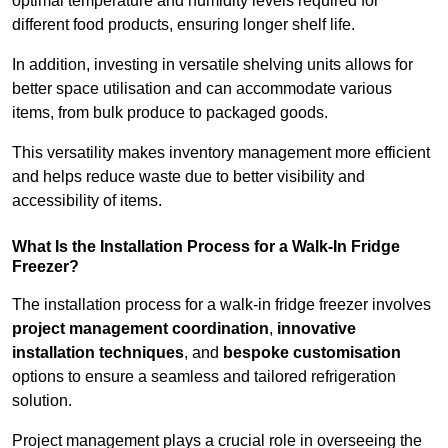
optimal temperature and humidity levels required for
different food products, ensuring longer shelf life.
In addition, investing in versatile shelving units allows for
better space utilisation and can accommodate various
items, from bulk produce to packaged goods.
This versatility makes inventory management more efficient
and helps reduce waste due to better visibility and
accessibility of items.
What Is the Installation Process for a Walk-In Fridge
Freezer?
The installation process for a walk-in fridge freezer involves
project management coordination
,
innovative
installation techniques
, and
bespoke customisation
options to ensure a seamless and tailored refrigeration
solution.
Project management plays a crucial role in overseeing the