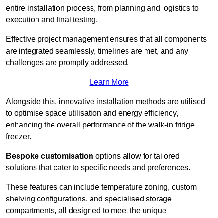
entire installation process, from planning and logistics to
execution and final testing.
Effective project management ensures that all components
are integrated seamlessly, timelines are met, and any
challenges are promptly addressed.
Learn More
Alongside this, innovative installation methods are utilised
to optimise space utilisation and energy efficiency,
enhancing the overall performance of the walk-in fridge
freezer.
Bespoke customisation
options allow for tailored
solutions that cater to specific needs and preferences.
These features can include temperature zoning, custom
shelving configurations, and specialised storage
compartments, all designed to meet the unique