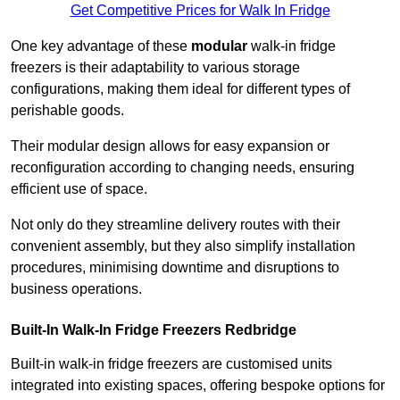
Get Competitive Prices for Walk In Fridge
One key advantage of these
modular
walk-in fridge
freezers is their adaptability to various storage
configurations, making them ideal for different types of
perishable goods.
Their modular design allows for easy expansion or
reconfiguration according to changing needs, ensuring
efficient use of space.
Not only do they streamline delivery routes with their
convenient assembly, but they also simplify installation
procedures, minimising downtime and disruptions to
business operations.
Built-In Walk-In Fridge Freezers
Redbridge
Built-in walk-in fridge freezers are customised units
integrated into existing spaces, offering bespoke options for