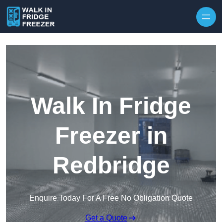
Skip to content
Walk In Fridge
Freezer in
Redbridge
Enquire Today For A Free No Obligation Quote
Get a Quote