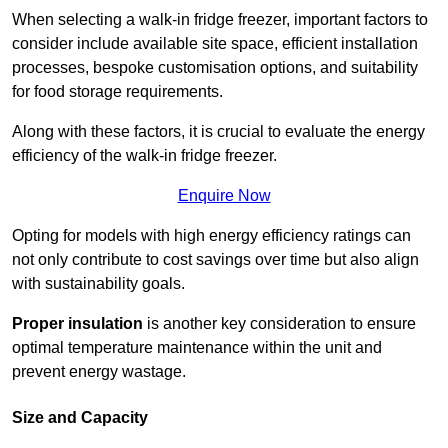
When selecting a walk-in fridge freezer, important factors to
consider include available site space, efficient installation
processes, bespoke customisation options, and suitability
for food storage requirements.
Along with these factors, it is crucial to evaluate the energy
efficiency of the walk-in fridge freezer.
Enquire Now
Opting for models with high energy efficiency ratings can
not only contribute to cost savings over time but also align
with sustainability goals.
Proper insulation
is another key consideration to ensure
optimal temperature maintenance within the unit and
prevent energy wastage.
Size and Capacity