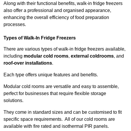
Along with their functional benefits, walk-in fridge freezers
also offer a professional and organised appearance,
enhancing the overall efficiency of food preparation
processes.
Types of Walk-In Fridge Freezers
There are various types of walk-in fridge freezers available,
including
modular cold rooms
,
external coldrooms
, and
roof-over installations
.
Each type offers unique features and benefits.
Modular cold rooms are versatile and easy to assemble,
perfect for businesses that require flexible storage
solutions.
They come in standard sizes and can be customised to fit
specific space requirements. All of our cold rooms are
available with fire rated and isothermal PIR panels.