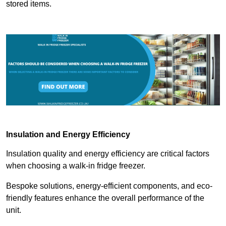
stored items.
Insulation and Energy Efficiency
Insulation quality and energy efficiency are critical factors
when choosing a walk-in fridge freezer.
Bespoke solutions, energy-efficient components, and eco-
friendly features enhance the overall performance of the
unit.