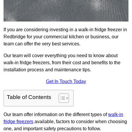
If you are considering investing in a walk-in fridge freezer in
Redbridge for your commercial kitchen or business, our
team can offer the very best services.
Our team will cover everything you need to know about
walk-in fridge freezers, from their cost and benefits to the
installation process and maintenance tips.
Get In Touch Today
Table of Contents
Our team offer information on the different types of
walk-in
fridge freezers
available, factors to consider when choosing
one, and important safety precautions to follow.