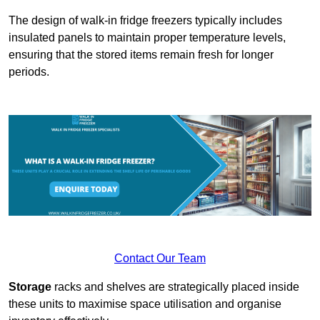
The design of walk-in fridge freezers typically includes
insulated panels to maintain proper temperature levels,
ensuring that the stored items remain fresh for longer
periods.
Contact Our Team
Storage
racks and shelves are strategically placed inside
these units to maximise space utilisation and organise