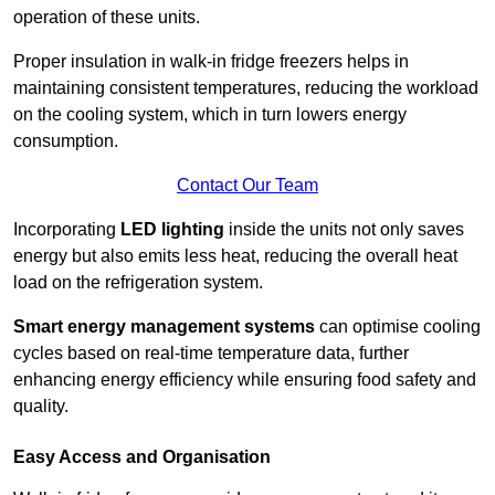
operation of these units.
Proper insulation in walk-in fridge freezers helps in
maintaining consistent temperatures, reducing the workload
on the cooling system, which in turn lowers energy
consumption.
Contact Our Team
Incorporating
LED lighting
inside the units not only saves
energy but also emits less heat, reducing the overall heat
load on the refrigeration system.
Smart energy management systems
can optimise cooling
cycles based on real-time temperature data, further
enhancing energy efficiency while ensuring food safety and
quality.
Easy Access and Organisation