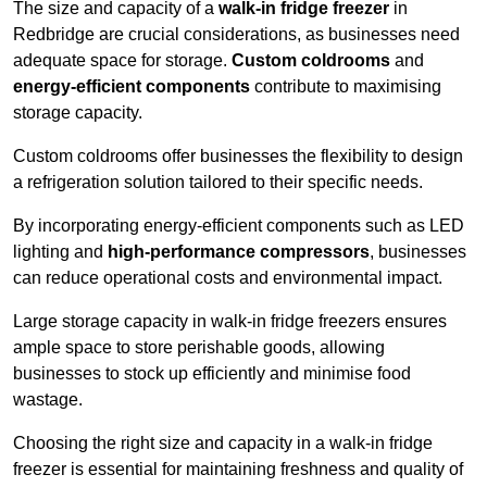
The size and capacity of a
walk-in fridge freezer
in
Redbridge are crucial considerations, as businesses need
adequate space for storage.
Custom coldrooms
and
energy-efficient components
contribute to maximising
storage capacity.
Custom coldrooms offer businesses the flexibility to design
a refrigeration solution tailored to their specific needs.
By incorporating energy-efficient components such as LED
lighting and
high-performance compressors
, businesses
can reduce operational costs and environmental impact.
Large storage capacity in walk-in fridge freezers ensures
ample space to store perishable goods, allowing
businesses to stock up efficiently and minimise food
wastage.
Choosing the right size and capacity in a walk-in fridge
freezer is essential for maintaining freshness and quality of