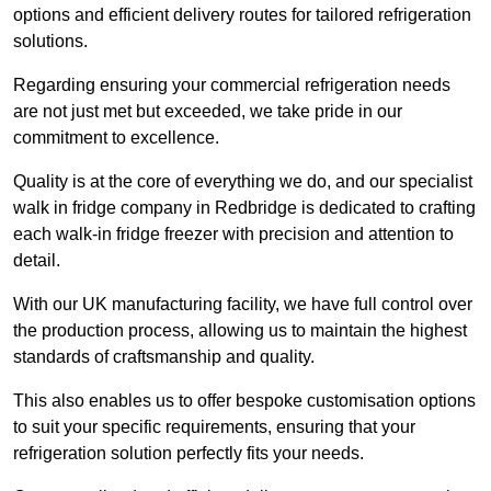
options and efficient delivery routes for tailored refrigeration
solutions.
Regarding ensuring your commercial refrigeration needs
are not just met but exceeded, we take pride in our
commitment to excellence.
Quality is at the core of everything we do, and our specialist
walk in fridge company in Redbridge is dedicated to crafting
each walk-in fridge freezer with precision and attention to
detail.
With our UK manufacturing facility, we have full control over
the production process, allowing us to maintain the highest
standards of craftsmanship and quality.
This also enables us to offer bespoke customisation options
to suit your specific requirements, ensuring that your
refrigeration solution perfectly fits your needs.