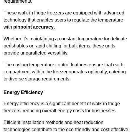
requirements.
These walk-in fridge freezers are equipped with advanced
technology that enables users to regulate the temperature
with
pinpoint accuracy
.
Whether it’s maintaining a constant temperature for delicate
perishables or rapid chilling for bulk items, these units
provide unparalleled versatility.
The custom temperature control features ensure that each
compartment within the freezer operates optimally, catering
to diverse storage requirements.
Energy Efficiency
Energy efficiency is a significant benefit of walk-in fridge
freezers, reducing overall energy costs for businesses.
Efficient installation methods and heat reduction
technologies contribute to the eco-friendly and cost-effective