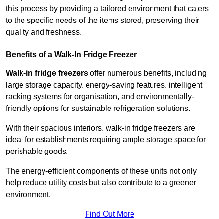
this process by providing a tailored environment that caters
to the specific needs of the items stored, preserving their
quality and freshness.
Benefits of a Walk-In Fridge Freezer
Walk-in fridge freezers
offer numerous benefits, including
large storage capacity, energy-saving features, intelligent
racking systems for organisation, and environmentally-
friendly options for sustainable refrigeration solutions.
With their spacious interiors, walk-in fridge freezers are
ideal for establishments requiring ample storage space for
perishable goods.
The energy-efficient components of these units not only
help reduce utility costs but also contribute to a greener
environment.
Find Out More