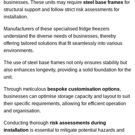
businesses. These units may require
steel base frames
for
structural support and follow strict risk assessments for
installation.
Manufacturers of these specialised fridge freezers
understand the diverse needs of businesses, thereby
offering tailored solutions that fit seamlessly into various
environments.
The use of steel base frames not only ensures stability but
also enhances longevity, providing a solid foundation for the
unit.
Through meticulous
bespoke customisation options
,
businesses can optimise storage capacity and layout to suit
their specific requirements, allowing for efficient operation
and organisation.
Conducting thorough
risk assessments during
installation
is essential to mitigate potential hazards and