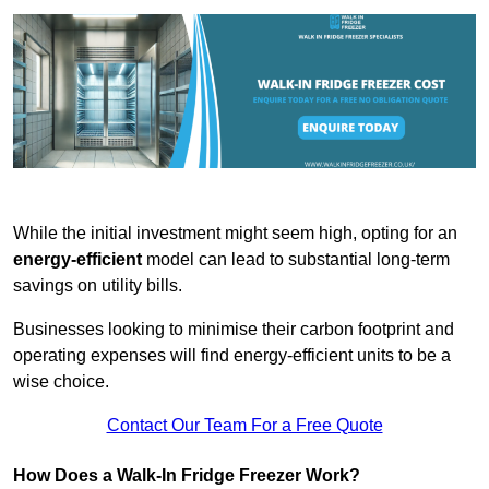
While the initial investment might seem high, opting for an
energy-efficient
model can lead to substantial long-term
savings on utility bills.
Businesses looking to minimise their carbon footprint and
operating expenses will find energy-efficient units to be a
wise choice.
Contact Our Team For a Free Quote
How Does a Walk-In Fridge Freezer Work?