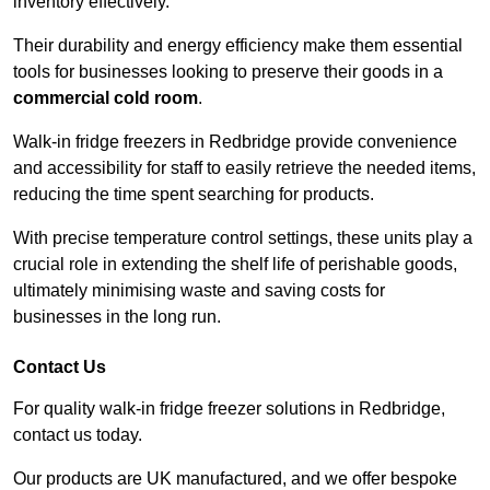
inventory effectively.
Their durability and energy efficiency make them essential
tools for businesses looking to preserve their goods in a
commercial cold room
.
Walk-in fridge freezers in Redbridge provide convenience
and accessibility for staff to easily retrieve the needed items,
reducing the time spent searching for products.
With precise temperature control settings, these units play a
crucial role in extending the shelf life of perishable goods,
ultimately minimising waste and saving costs for
businesses in the long run.
Contact Us
For quality walk-in fridge freezer solutions in Redbridge,
contact us today.
Our products are UK manufactured, and we offer bespoke