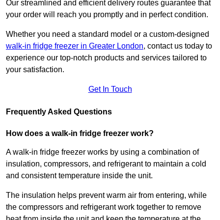
Our streamlined and efficient delivery routes guarantee that
your order will reach you promptly and in perfect condition.
Whether you need a standard model or a custom-designed
walk-in fridge freezer in Greater London
,
contact us today to
experience our top-notch products and services tailored to
your satisfaction.
Get In Touch
Frequently Asked Questions
How does a walk-in fridge freezer work?
A walk-in fridge freezer works by using a combination of
insulation, compressors, and refrigerant to maintain a cold
and consistent temperature inside the unit.
The insulation helps prevent warm air from entering, while
the compressors and refrigerant work together to remove
heat from inside the unit and keep the temperature at the