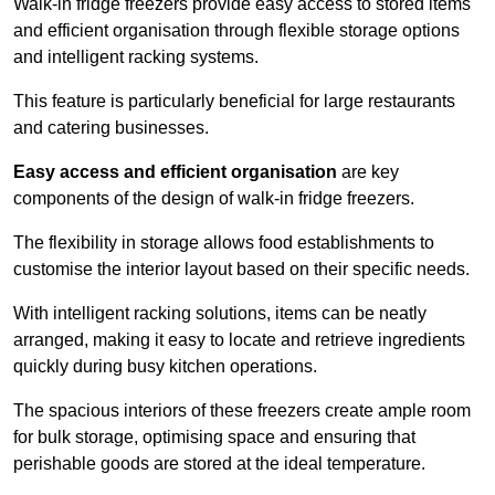
Walk-in fridge freezers provide easy access to stored items
and efficient organisation through flexible storage options
and intelligent racking systems.
This feature is particularly beneficial for large restaurants
and catering businesses.
Easy access and efficient organisation
are key
components of the design of walk-in fridge freezers.
The flexibility in storage allows food establishments to
customise the interior layout based on their specific needs.
With intelligent racking solutions, items can be neatly
arranged, making it easy to locate and retrieve ingredients
quickly during busy kitchen operations.
The spacious interiors of these freezers create ample room
for bulk storage, optimising space and ensuring that
perishable goods are stored at the ideal temperature.