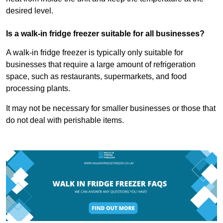
desired level.
Is a walk-in fridge freezer suitable for all businesses?
A walk-in fridge freezer is typically only suitable for
businesses that require a large amount of refrigeration
space, such as restaurants, supermarkets, and food
processing plants.
It may not be necessary for smaller businesses or those that
do not deal with perishable items.