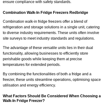
ensure compliance with safety standards.
Combination Walk-In Fridge Freezers
Redbridge
Combination walk-in fridge freezers offer a blend of
refrigeration and storage solutions in a single unit, catering
to diverse industry requirements. These units often involve
site surveys to meet industry standards and regulations.
The advantage of these versatile units lies in their dual
functionality, allowing businesses to efficiently store
perishable goods while keeping them at precise
temperatures for extended periods.
By combining the functionalities of both a fridge and a
freezer, these units streamline operations, optimising space
utilisation and energy efficiency.
What Factors Should Be Considered When Choosing a
Walk-In Fridge Freezer?