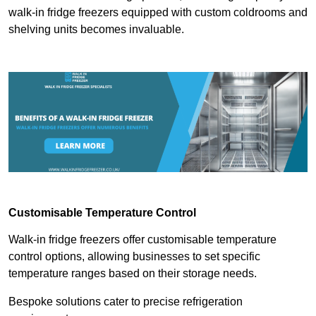
walk-in fridge freezers equipped with custom coldrooms and
shelving units becomes invaluable.
Customisable Temperature Control
Walk-in fridge freezers offer customisable temperature
control options, allowing businesses to set specific
temperature ranges based on their storage needs.
Bespoke solutions cater to precise refrigeration