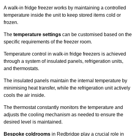
A walk-in fridge freezer works by maintaining a controlled
temperature inside the unit to keep stored items cold or
frozen.
The
temperature settings
can be customised based on the
specific requirements of the freezer room.
Temperature control in walk-in fridge freezers is achieved
through a system of insulated panels, refrigeration units,
and thermostats.
The insulated panels maintain the internal temperature by
minimising heat transfer, while the refrigeration unit actively
cools the air inside.
The thermostat constantly monitors the temperature and
adjusts the cooling mechanism as needed to ensure the
desired level is maintained.
Bespoke coldrooms
in Redbridge play a crucial role in