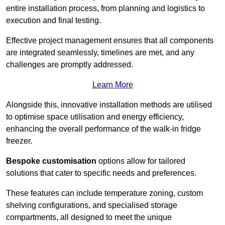
entire installation process, from planning and logistics to
execution and final testing.
Effective project management ensures that all components
are integrated seamlessly, timelines are met, and any
challenges are promptly addressed.
Learn More
Alongside this, innovative installation methods are utilised
to optimise space utilisation and energy efficiency,
enhancing the overall performance of the walk-in fridge
freezer.
Bespoke customisation
options allow for tailored
solutions that cater to specific needs and preferences.
These features can include temperature zoning, custom
shelving configurations, and specialised storage
compartments, all designed to meet the unique