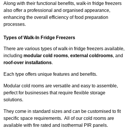
Along with their functional benefits, walk-in fridge freezers
also offer a professional and organised appearance,
enhancing the overall efficiency of food preparation
processes.
Types of Walk-In Fridge Freezers
There are various types of walk-in fridge freezers available,
including
modular cold rooms
,
external coldrooms
, and
roof-over installations
.
Each type offers unique features and benefits.
Modular cold rooms are versatile and easy to assemble,
perfect for businesses that require flexible storage
solutions.
They come in standard sizes and can be customised to fit
specific space requirements. All of our cold rooms are
available with fire rated and isothermal PIR panels.