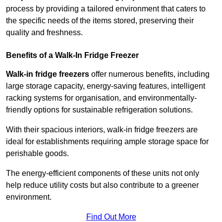
process by providing a tailored environment that caters to
the specific needs of the items stored, preserving their
quality and freshness.
Benefits of a Walk-In Fridge Freezer
Walk-in fridge freezers
offer numerous benefits, including
large storage capacity, energy-saving features, intelligent
racking systems for organisation, and environmentally-
friendly options for sustainable refrigeration solutions.
With their spacious interiors, walk-in fridge freezers are
ideal for establishments requiring ample storage space for
perishable goods.
The energy-efficient components of these units not only
help reduce utility costs but also contribute to a greener
environment.
Find Out More