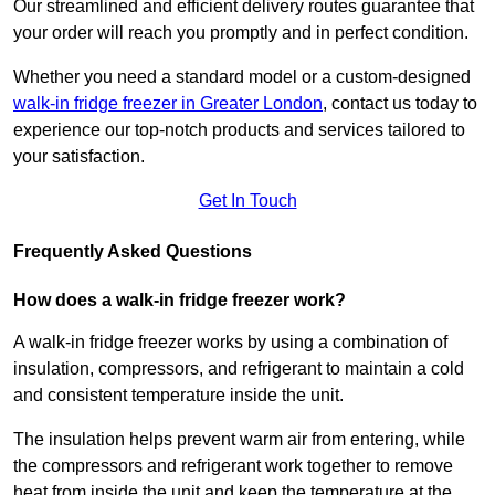
Our streamlined and efficient delivery routes guarantee that
your order will reach you promptly and in perfect condition.
Whether you need a standard model or a custom-designed
walk-in fridge freezer in Greater London
,
contact us today to
experience our top-notch products and services tailored to
your satisfaction.
Get In Touch
Frequently Asked Questions
How does a walk-in fridge freezer work?
A walk-in fridge freezer works by using a combination of
insulation, compressors, and refrigerant to maintain a cold
and consistent temperature inside the unit.
The insulation helps prevent warm air from entering, while
the compressors and refrigerant work together to remove
heat from inside the unit and keep the temperature at the