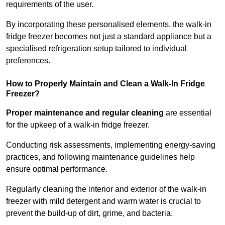
requirements of the user.
By incorporating these personalised elements, the walk-in
fridge freezer becomes not just a standard appliance but a
specialised refrigeration setup tailored to individual
preferences.
How to Properly Maintain and Clean a Walk-In Fridge
Freezer?
Proper maintenance and regular cleaning
are essential
for the upkeep of a walk-in fridge freezer.
Conducting risk assessments, implementing energy-saving
practices, and following maintenance guidelines help
ensure optimal performance.
Regularly cleaning the interior and exterior of the walk-in
freezer with mild detergent and warm water is crucial to
prevent the build-up of dirt, grime, and bacteria.