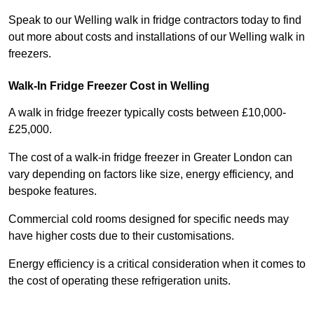
Speak to our Welling walk in fridge contractors today to find
out more about costs and installations of our Welling walk in
freezers.
Walk-In Fridge Freezer Cost
in Welling
A walk in fridge freezer typically costs between £10,000-
£25,000.
The cost of a walk-in fridge freezer in Greater London can
vary depending on factors like size, energy efficiency, and
bespoke features.
Commercial cold rooms designed for specific needs may
have higher costs due to their customisations.
Energy efficiency is a critical consideration when it comes to
the cost of operating these refrigeration units.