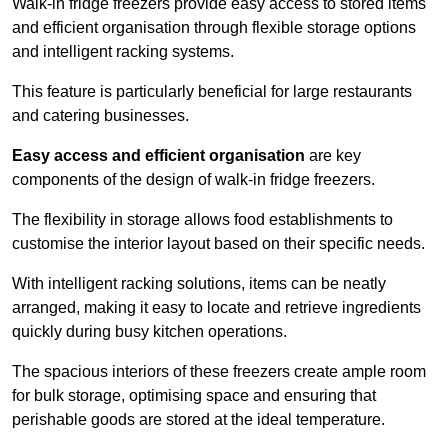
Walk-in fridge freezers provide easy access to stored items
and efficient organisation through flexible storage options
and intelligent racking systems.
This feature is particularly beneficial for large restaurants
and catering businesses.
Easy access and efficient organisation
are key
components of the design of walk-in fridge freezers.
The flexibility in storage allows food establishments to
customise the interior layout based on their specific needs.
With intelligent racking solutions, items can be neatly
arranged, making it easy to locate and retrieve ingredients
quickly during busy kitchen operations.
The spacious interiors of these freezers create ample room
for bulk storage, optimising space and ensuring that
perishable goods are stored at the ideal temperature.