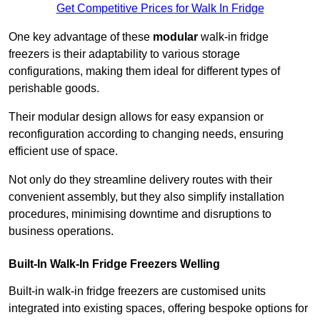
Get Competitive Prices for Walk In Fridge
One key advantage of these
modular
walk-in fridge
freezers is their adaptability to various storage
configurations, making them ideal for different types of
perishable goods.
Their modular design allows for easy expansion or
reconfiguration according to changing needs, ensuring
efficient use of space.
Not only do they streamline delivery routes with their
convenient assembly, but they also simplify installation
procedures, minimising downtime and disruptions to
business operations.
Built-In Walk-In Fridge Freezers
Welling
Built-in walk-in fridge freezers are customised units
integrated into existing spaces, offering bespoke options for