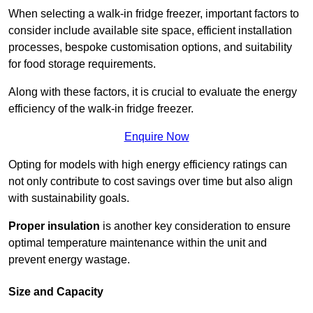
When selecting a walk-in fridge freezer, important factors to
consider include available site space, efficient installation
processes, bespoke customisation options, and suitability
for food storage requirements.
Along with these factors, it is crucial to evaluate the energy
efficiency of the walk-in fridge freezer.
Enquire Now
Opting for models with high energy efficiency ratings can
not only contribute to cost savings over time but also align
with sustainability goals.
Proper insulation
is another key consideration to ensure
optimal temperature maintenance within the unit and
prevent energy wastage.
Size and Capacity