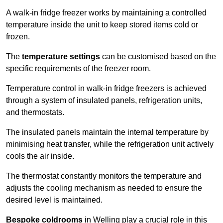
A walk-in fridge freezer works by maintaining a controlled
temperature inside the unit to keep stored items cold or
frozen.
The
temperature settings
can be customised based on the
specific requirements of the freezer room.
Temperature control in walk-in fridge freezers is achieved
through a system of insulated panels, refrigeration units,
and thermostats.
The insulated panels maintain the internal temperature by
minimising heat transfer, while the refrigeration unit actively
cools the air inside.
The thermostat constantly monitors the temperature and
adjusts the cooling mechanism as needed to ensure the
desired level is maintained.
Bespoke coldrooms
in Welling play a crucial role in this