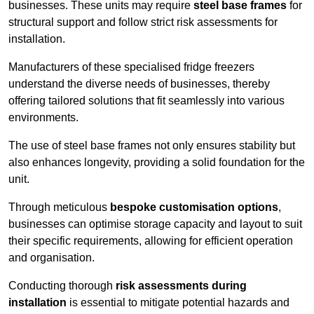
businesses. These units may require
steel base frames
for
structural support and follow strict risk assessments for
installation.
Manufacturers of these specialised fridge freezers
understand the diverse needs of businesses, thereby
offering tailored solutions that fit seamlessly into various
environments.
The use of steel base frames not only ensures stability but
also enhances longevity, providing a solid foundation for the
unit.
Through meticulous
bespoke customisation options
,
businesses can optimise storage capacity and layout to suit
their specific requirements, allowing for efficient operation
and organisation.
Conducting thorough
risk assessments during
installation
is essential to mitigate potential hazards and