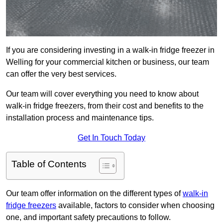
If you are considering investing in a walk-in fridge freezer in
Welling for your commercial kitchen or business, our team
can offer the very best services.
Our team will cover everything you need to know about
walk-in fridge freezers, from their cost and benefits to the
installation process and maintenance tips.
Get In Touch Today
Table of Contents
Our team offer information on the different types of
walk-in
fridge freezers
available, factors to consider when choosing
one, and important safety precautions to follow.