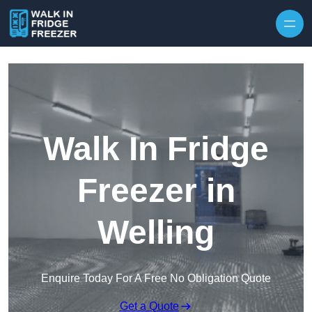
Skip to content
Walk In Fridge
Freezer in
Welling
Enquire Today For A Free No Obligation Quote
Get a Quote