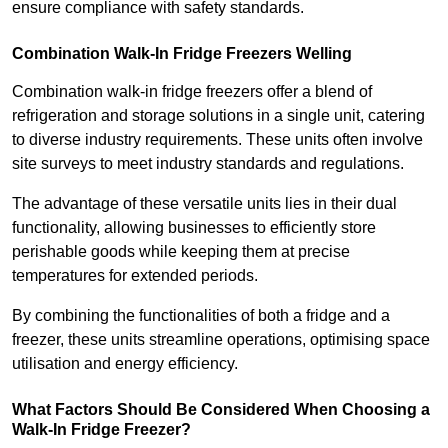
ensure compliance with safety standards.
Combination Walk-In Fridge Freezers
Welling
Combination walk-in fridge freezers offer a blend of
refrigeration and storage solutions in a single unit, catering
to diverse industry requirements. These units often involve
site surveys to meet industry standards and regulations.
The advantage of these versatile units lies in their dual
functionality, allowing businesses to efficiently store
perishable goods while keeping them at precise
temperatures for extended periods.
By combining the functionalities of both a fridge and a
freezer, these units streamline operations, optimising space
utilisation and energy efficiency.
What Factors Should Be Considered When Choosing a
Walk-In Fridge Freezer?