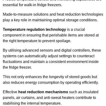
essential for walk-in fridge freezers.
Made-to-measure solutions and heat reduction technologies
play a key role in maintaining optimal storage conditions.
Temperature regulation technology
is a crucial
component in ensuring that perishable items are stored at
the right temperature to prevent spoilage.
By utilising advanced sensors and digital controllers, these
systems can automatically adjust settings to counteract
fluctuations and maintain a consistent environment inside
the fridge freezer.
This not only enhances the longevity of stored goods but
also reduces energy consumption by operating efficiently.
Effective
heat reduction mechanisms
such as insulated
panels, air curtains, and anti-sweat heaters contribute to
stabilising the internal temperature.