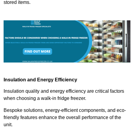
stored items.
Insulation and Energy Efficiency
Insulation quality and energy efficiency are critical factors
when choosing a walk-in fridge freezer.
Bespoke solutions, energy-efficient components, and eco-
friendly features enhance the overall performance of the
unit.