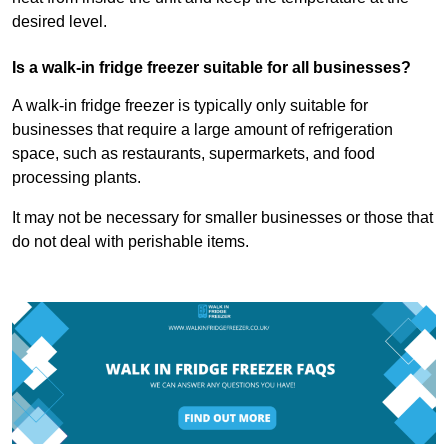
desired level.
Is a walk-in fridge freezer suitable for all businesses?
A walk-in fridge freezer is typically only suitable for
businesses that require a large amount of refrigeration
space, such as restaurants, supermarkets, and food
processing plants.
It may not be necessary for smaller businesses or those that
do not deal with perishable items.