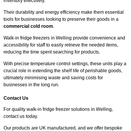
inventory effectively.
Their durability and energy efficiency make them essential
tools for businesses looking to preserve their goods in a
commercial cold room
.
Walk-in fridge freezers in Welling provide convenience and
accessibility for staff to easily retrieve the needed items,
reducing the time spent searching for products.
With precise temperature control settings, these units play a
crucial role in extending the shelf life of perishable goods,
ultimately minimising waste and saving costs for
businesses in the long run.
Contact Us
For quality walk-in fridge freezer solutions in Welling,
contact us today.
Our products are UK manufactured, and we offer bespoke