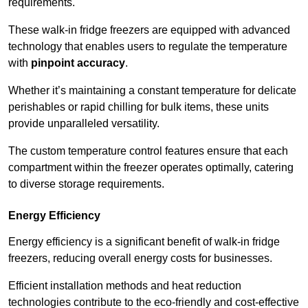
requirements.
These walk-in fridge freezers are equipped with advanced
technology that enables users to regulate the temperature
with
pinpoint accuracy
.
Whether it’s maintaining a constant temperature for delicate
perishables or rapid chilling for bulk items, these units
provide unparalleled versatility.
The custom temperature control features ensure that each
compartment within the freezer operates optimally, catering
to diverse storage requirements.
Energy Efficiency
Energy efficiency is a significant benefit of walk-in fridge
freezers, reducing overall energy costs for businesses.
Efficient installation methods and heat reduction
technologies contribute to the eco-friendly and cost-effective