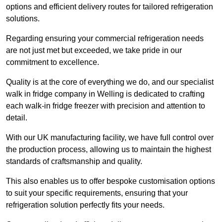
options and efficient delivery routes for tailored refrigeration
solutions.
Regarding ensuring your commercial refrigeration needs
are not just met but exceeded, we take pride in our
commitment to excellence.
Quality is at the core of everything we do, and our specialist
walk in fridge company in Welling is dedicated to crafting
each walk-in fridge freezer with precision and attention to
detail.
With our UK manufacturing facility, we have full control over
the production process, allowing us to maintain the highest
standards of craftsmanship and quality.
This also enables us to offer bespoke customisation options
to suit your specific requirements, ensuring that your
refrigeration solution perfectly fits your needs.