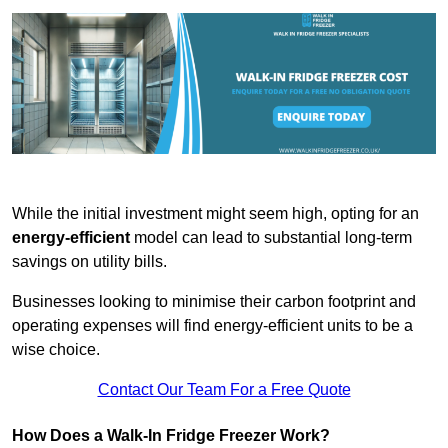
While the initial investment might seem high, opting for an
energy-efficient
model can lead to substantial long-term
savings on utility bills.
Businesses looking to minimise their carbon footprint and
operating expenses will find energy-efficient units to be a
wise choice.
Contact Our Team For a Free Quote
How Does a Walk-In Fridge Freezer Work?