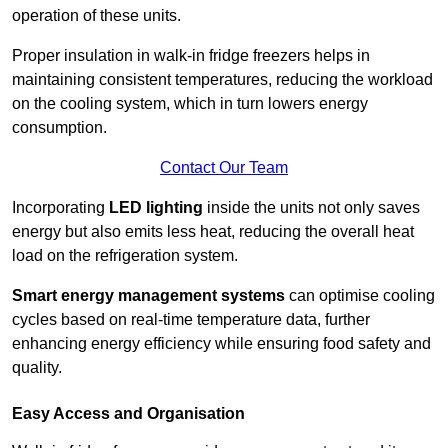
operation of these units.
Proper insulation in walk-in fridge freezers helps in
maintaining consistent temperatures, reducing the workload
on the cooling system, which in turn lowers energy
consumption.
Contact Our Team
Incorporating
LED lighting
inside the units not only saves
energy but also emits less heat, reducing the overall heat
load on the refrigeration system.
Smart energy management systems
can optimise cooling
cycles based on real-time temperature data, further
enhancing energy efficiency while ensuring food safety and
quality.
Easy Access and Organisation