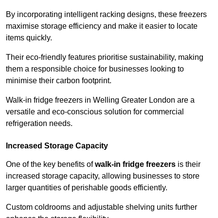
By incorporating intelligent racking designs, these freezers
maximise storage efficiency and make it easier to locate
items quickly.
Their eco-friendly features prioritise sustainability, making
them a responsible choice for businesses looking to
minimise their carbon footprint.
Walk-in fridge freezers in Welling Greater London are a
versatile and eco-conscious solution for commercial
refrigeration needs.
Increased Storage Capacity
One of the key benefits of
walk-in fridge freezers
is their
increased storage capacity, allowing businesses to store
larger quantities of perishable goods efficiently.
Custom coldrooms and adjustable shelving units further