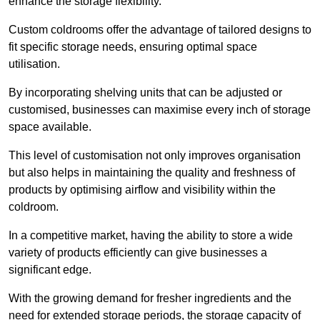
enhance the storage flexibility.
Custom coldrooms offer the advantage of tailored designs to
fit specific storage needs, ensuring optimal space
utilisation.
By incorporating shelving units that can be adjusted or
customised, businesses can maximise every inch of storage
space available.
This level of customisation not only improves organisation
but also helps in maintaining the quality and freshness of
products by optimising airflow and visibility within the
coldroom.
In a competitive market, having the ability to store a wide
variety of products efficiently can give businesses a
significant edge.
With the growing demand for fresher ingredients and the
need for extended storage periods, the storage capacity of