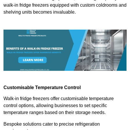
walk-in fridge freezers equipped with custom coldrooms and
shelving units becomes invaluable.
Customisable Temperature Control
Walk-in fridge freezers offer customisable temperature
control options, allowing businesses to set specific
temperature ranges based on their storage needs.
Bespoke solutions cater to precise refrigeration