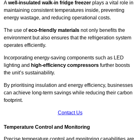
A
well-insulated walk-in fridge freezer
plays a vital role in
maintaining consistent temperatures inside, preventing
energy wastage, and reducing operational costs.
The use of
eco-friendly materials
not only benefits the
environment but also ensures that the refrigeration system
operates efficiently.
Incorporating energy-saving components such as LED
lighting and
high-efficiency compressors
further boosts
the unit’s sustainability.
By prioritising insulation and energy efficiency, businesses
can achieve long-term savings while reducing their carbon
footprint.
Contact Us
Temperature Control and Monitoring
Precise temperature control and monitoring capabilities are