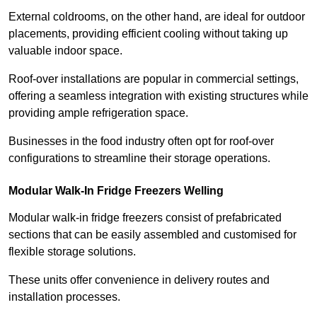
External coldrooms, on the other hand, are ideal for outdoor
placements, providing efficient cooling without taking up
valuable indoor space.
Roof-over installations are popular in commercial settings,
offering a seamless integration with existing structures while
providing ample refrigeration space.
Businesses in the food industry often opt for roof-over
configurations to streamline their storage operations.
Modular Walk-In Fridge Freezers
Welling
Modular walk-in fridge freezers consist of prefabricated
sections that can be easily assembled and customised for
flexible storage solutions.
These units offer convenience in delivery routes and
installation processes.