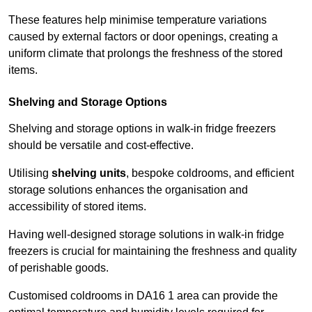
These features help minimise temperature variations
caused by external factors or door openings, creating a
uniform climate that prolongs the freshness of the stored
items.
Shelving and Storage Options
Shelving and storage options in walk-in fridge freezers
should be versatile and cost-effective.
Utilising
shelving units
, bespoke coldrooms, and efficient
storage solutions enhances the organisation and
accessibility of stored items.
Having well-designed storage solutions in walk-in fridge
freezers is crucial for maintaining the freshness and quality
of perishable goods.
Customised coldrooms in DA16 1 area can provide the