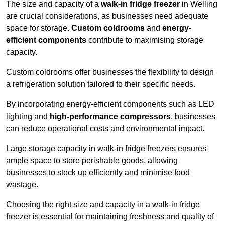
The size and capacity of a
walk-in fridge freezer
in Welling
are crucial considerations, as businesses need adequate
space for storage.
Custom coldrooms
and
energy-
efficient components
contribute to maximising storage
capacity.
Custom coldrooms offer businesses the flexibility to design
a refrigeration solution tailored to their specific needs.
By incorporating energy-efficient components such as LED
lighting and
high-performance compressors
, businesses
can reduce operational costs and environmental impact.
Large storage capacity in walk-in fridge freezers ensures
ample space to store perishable goods, allowing
businesses to stock up efficiently and minimise food
wastage.
Choosing the right size and capacity in a walk-in fridge
freezer is essential for maintaining freshness and quality of