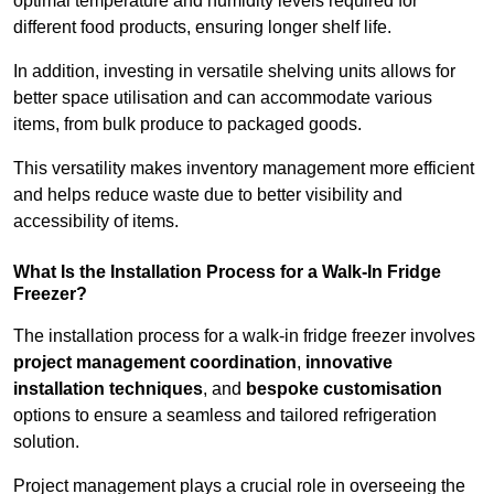
optimal temperature and humidity levels required for
different food products, ensuring longer shelf life.
In addition, investing in versatile shelving units allows for
better space utilisation and can accommodate various
items, from bulk produce to packaged goods.
This versatility makes inventory management more efficient
and helps reduce waste due to better visibility and
accessibility of items.
What Is the Installation Process for a Walk-In Fridge
Freezer?
The installation process for a walk-in fridge freezer involves
project management coordination
,
innovative
installation techniques
, and
bespoke customisation
options to ensure a seamless and tailored refrigeration
solution.
Project management plays a crucial role in overseeing the