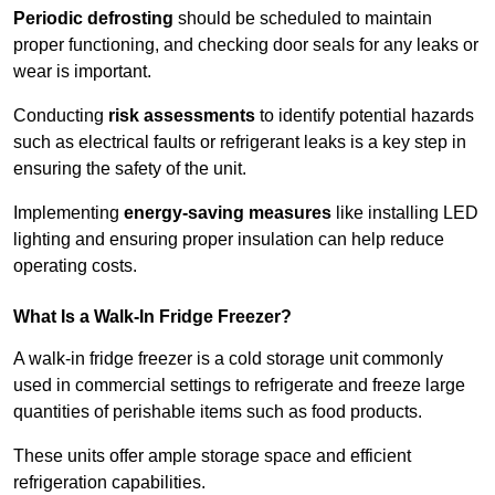
Periodic defrosting
should be scheduled to maintain
proper functioning, and checking door seals for any leaks or
wear is important.
Conducting
risk assessments
to identify potential hazards
such as electrical faults or refrigerant leaks is a key step in
ensuring the safety of the unit.
Implementing
energy-saving measures
like installing LED
lighting and ensuring proper insulation can help reduce
operating costs.
What Is a Walk-In Fridge Freezer?
A walk-in fridge freezer is a cold storage unit commonly
used in commercial settings to refrigerate and freeze large
quantities of perishable items such as food products.
These units offer ample storage space and efficient
refrigeration capabilities.