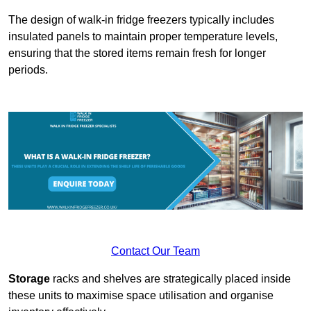
The design of walk-in fridge freezers typically includes
insulated panels to maintain proper temperature levels,
ensuring that the stored items remain fresh for longer
periods.
Contact Our Team
Storage
racks and shelves are strategically placed inside
these units to maximise space utilisation and organise