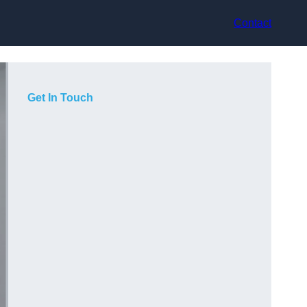
Contact
Get In Touch