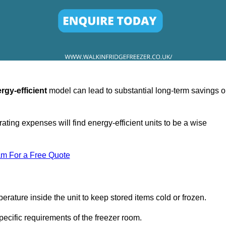
rgy-efficient
model can lead to substantial long-term savings 
ating expenses will find energy-efficient units to be a wise
am For a Free Quote
erature inside the unit to keep stored items cold or frozen.
cific requirements of the freezer room.