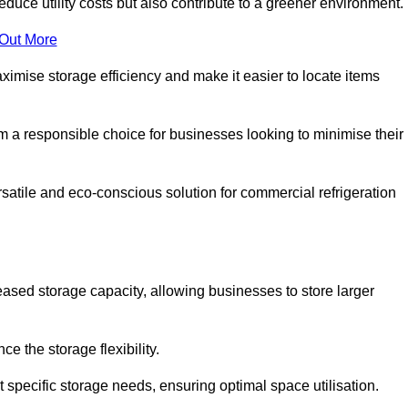
educe utility costs but also contribute to a greener environment.
 Out More
aximise storage efficiency and make it easier to locate items
hem a responsible choice for businesses looking to minimise their
satile and eco-conscious solution for commercial refrigeration
reased storage capacity, allowing businesses to store larger
 the storage flexibility.
t specific storage needs, ensuring optimal space utilisation.