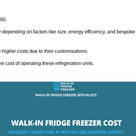
000.
y depending on factors like size, energy efficiency, and bespoke
igher costs due to their customisations.
he cost of operating these refrigeration units.