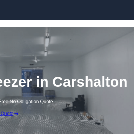
Skip to content
eezer in Carshalton
Free No Obligation Quote
 Quote