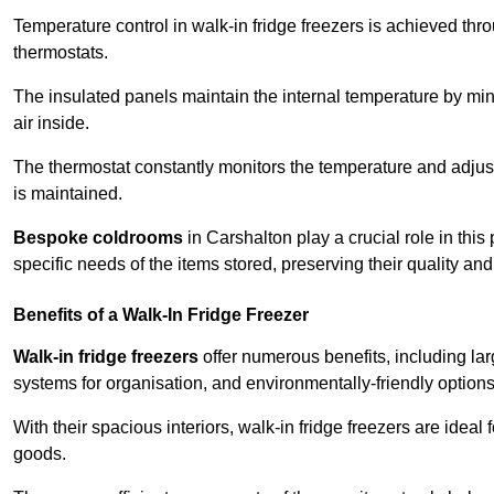
Temperature control in walk-in fridge freezers is achieved thro
thermostats.
The insulated panels maintain the internal temperature by minim
air inside.
The thermostat constantly monitors the temperature and adjus
is maintained.
Bespoke coldrooms
in Carshalton play a crucial role in this
specific needs of the items stored, preserving their quality an
Benefits of a Walk-In Fridge Freezer
Walk-in fridge freezers
offer numerous benefits, including lar
systems for organisation, and environmentally-friendly options 
With their spacious interiors, walk-in fridge freezers are idea
goods.