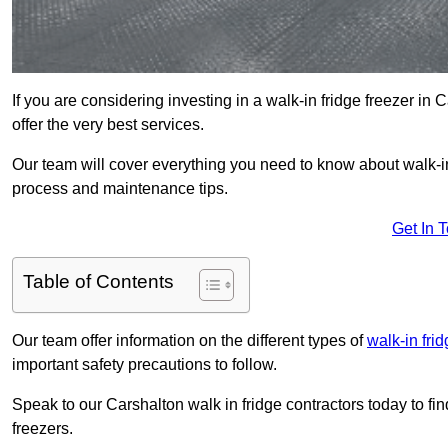
If you are considering investing in a walk-in fridge freezer in
offer the very best services.
Our team will cover everything you need to know about walk-in f
process and maintenance tips.
Get In 
Table of Contents
Our team offer information on the different types of
walk-in fri
important safety precautions to follow.
Speak to our Carshalton walk in fridge contractors today to fi
freezers.