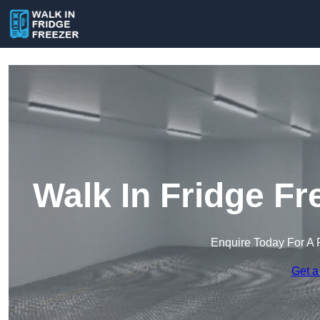
Walk In Fridge Fr
Enquire Today For A 
Get a