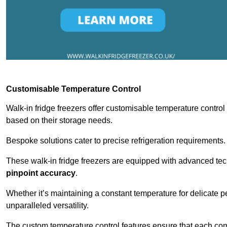
Customisable Temperature Control
Walk-in fridge freezers offer customisable temperature control
based on their storage needs.
Bespoke solutions cater to precise refrigeration requirements.
These walk-in fridge freezers are equipped with advanced tec
pinpoint accuracy
.
Whether it’s maintaining a constant temperature for delicate pe
unparalleled versatility.
The custom temperature control features ensure that each comp