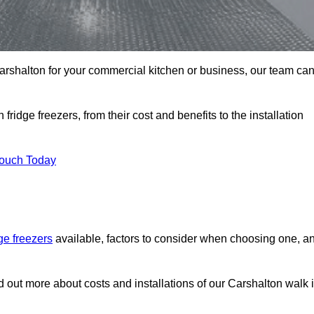
 Carshalton for your commercial kitchen or business, our team ca
ridge freezers, from their cost and benefits to the installation
Touch Today
dge freezers
available, factors to consider when choosing one, a
nd out more about costs and installations of our Carshalton walk 