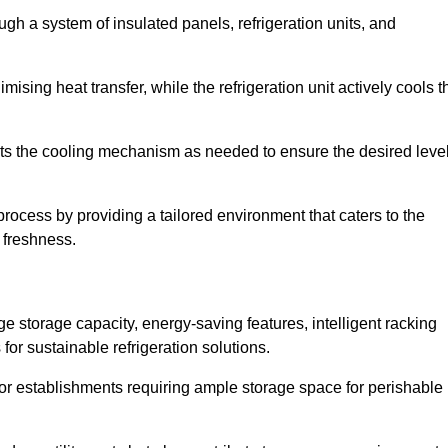
ugh a system of insulated panels, refrigeration units, and
ising heat transfer, while the refrigeration unit actively cools t
ts the cooling mechanism as needed to ensure the desired leve
 process by providing a tailored environment that caters to the
d freshness.
ge storage capacity, energy-saving features, intelligent racking
for sustainable refrigeration solutions.
l for establishments requiring ample storage space for perishable