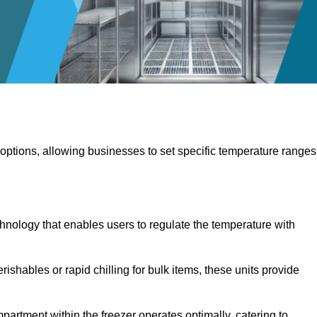
 options, allowing businesses to set specific temperature ranges
hnology that enables users to regulate the temperature with
rishables or rapid chilling for bulk items, these units provide
artment within the freezer operates optimally, catering to