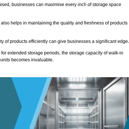
omised, businesses can maximise every inch of storage space
 also helps in maintaining the quality and freshness of products
ety of products efficiently can give businesses a significant edge
for extended storage periods, the storage capacity of walk-in
 units becomes invaluable.