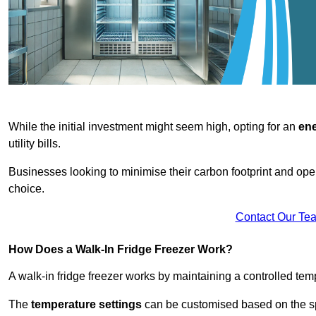
While the initial investment might seem high, opting for an
ene
utility bills.
Businesses looking to minimise their carbon footprint and oper
choice.
Contact Our Te
How Does a Walk-In Fridge Freezer Work?
A walk-in fridge freezer works by maintaining a controlled temp
The
temperature settings
can be customised based on the spe