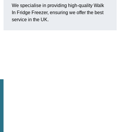
We specialise in providing high-quality Walk
In Fridge Freezer, ensuring we offer the best
service in the UK.