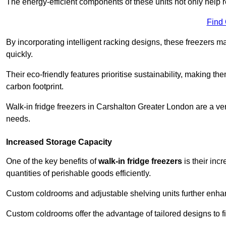
The energy-efficient components of these units not only help r
Find
By incorporating intelligent racking designs, these freezers m
quickly.
Their eco-friendly features prioritise sustainability, making t
carbon footprint.
Walk-in fridge freezers in Carshalton Greater London are a ver
needs.
Increased Storage Capacity
One of the key benefits of
walk-in fridge freezers
is their inc
quantities of perishable goods efficiently.
Custom coldrooms and adjustable shelving units further enhance
Custom coldrooms offer the advantage of tailored designs to fi