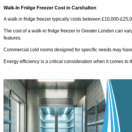
Walk-In Fridge Freezer Cost
in Carshalton
A walk in fridge freezer typically costs between £10,000-£25,
The cost of a walk-in fridge freezer in Greater London can var
features.
Commercial cold rooms designed for specific needs may have h
Energy efficiency is a critical consideration when it comes to t