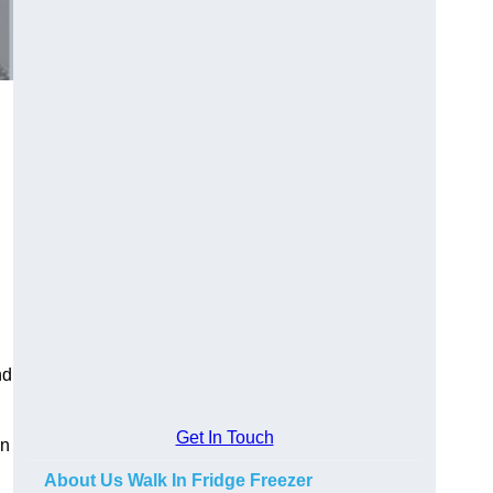
n
nd
Get In Touch
in
About Us Walk In Fridge Freezer