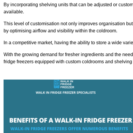
By incorporating shelving units that can be adjusted or cust
available.
This level of customisation not only improves organisation but
by optimising airflow and visibility within the coldroom.
In a competitive market, having the ability to store a wide vari
With the growing demand for fresher ingredients and the need 
fridge freezers equipped with custom coldrooms and shelving