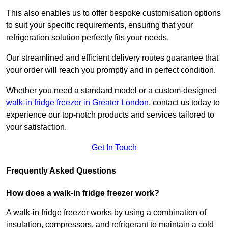
This also enables us to offer bespoke customisation options
to suit your specific requirements, ensuring that your
refrigeration solution perfectly fits your needs.
Our streamlined and efficient delivery routes guarantee that
your order will reach you promptly and in perfect condition.
Whether you need a standard model or a custom-designed
walk-in fridge freezer in Greater London
,
contact us today to
experience our top-notch products and services tailored to
your satisfaction.
Get In Touch
Frequently Asked Questions
How does a walk-in fridge freezer work?
A walk-in fridge freezer works by using a combination of
insulation, compressors, and refrigerant to maintain a cold