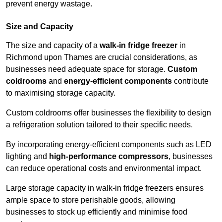
prevent energy wastage.
Size and Capacity
The size and capacity of a
walk-in fridge freezer
in
Richmond upon Thames are crucial considerations, as
businesses need adequate space for storage.
Custom
coldrooms
and
energy-efficient components
contribute
to maximising storage capacity.
Custom coldrooms offer businesses the flexibility to design
a refrigeration solution tailored to their specific needs.
By incorporating energy-efficient components such as LED
lighting and
high-performance compressors
, businesses
can reduce operational costs and environmental impact.
Large storage capacity in walk-in fridge freezers ensures
ample space to store perishable goods, allowing
businesses to stock up efficiently and minimise food