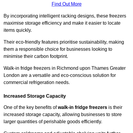
Find Out More
By incorporating intelligent racking designs, these freezers
maximise storage efficiency and make it easier to locate
items quickly.
Their eco-friendly features prioritise sustainability, making
them a responsible choice for businesses looking to
minimise their carbon footprint.
Walk-in fridge freezers in Richmond upon Thames Greater
London are a versatile and eco-conscious solution for
commercial refrigeration needs.
Increased Storage Capacity
One of the key benefits of
walk-in fridge freezers
is their
increased storage capacity, allowing businesses to store
larger quantities of perishable goods efficiently.