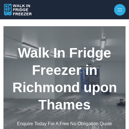
Skip to content
Walk In Fridge
Freezer in
Richmond upon
Thames
Enquire Today For A Free No Obligation Quote