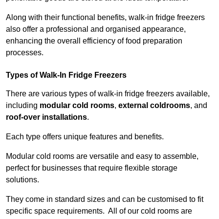
Along with their functional benefits, walk-in fridge freezers
also offer a professional and organised appearance,
enhancing the overall efficiency of food preparation
processes.
Types of Walk-In Fridge Freezers
There are various types of walk-in fridge freezers available,
including
modular cold rooms
,
external coldrooms
, and
roof-over installations
.
Each type offers unique features and benefits.
Modular cold rooms are versatile and easy to assemble,
perfect for businesses that require flexible storage
solutions.
They come in standard sizes and can be customised to fit
specific space requirements. All of our cold rooms are