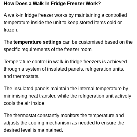
How Does a Walk-In Fridge Freezer Work?
A walk-in fridge freezer works by maintaining a controlled
temperature inside the unit to keep stored items cold or
frozen.
The
temperature settings
can be customised based on the
specific requirements of the freezer room.
Temperature control in walk-in fridge freezers is achieved
through a system of insulated panels, refrigeration units,
and thermostats.
The insulated panels maintain the internal temperature by
minimising heat transfer, while the refrigeration unit actively
cools the air inside.
The thermostat constantly monitors the temperature and
adjusts the cooling mechanism as needed to ensure the
desired level is maintained.