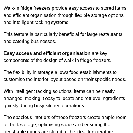
Walk-in fridge freezers provide easy access to stored items
and efficient organisation through flexible storage options
and intelligent racking systems.
This feature is particularly beneficial for large restaurants
and catering businesses.
Easy access and efficient organisation
are key
components of the design of walk-in fridge freezers.
The flexibility in storage allows food establishments to
customise the interior layout based on their specific needs.
With intelligent racking solutions, items can be neatly
arranged, making it easy to locate and retrieve ingredients
quickly during busy kitchen operations.
The spacious interiors of these freezers create ample room
for bulk storage, optimising space and ensuring that
perishable goods are stored at the ideal temperature.