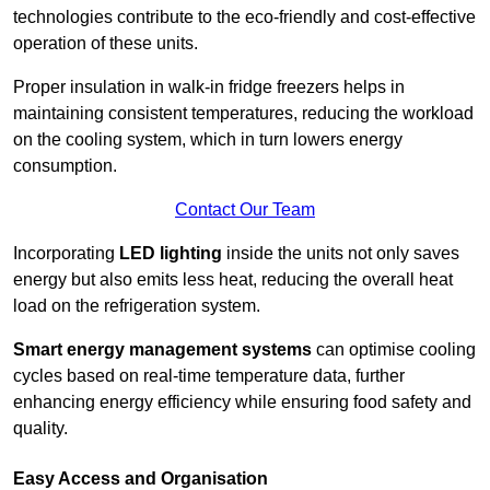
technologies contribute to the eco-friendly and cost-effective
operation of these units.
Proper insulation in walk-in fridge freezers helps in
maintaining consistent temperatures, reducing the workload
on the cooling system, which in turn lowers energy
consumption.
Contact Our Team
Incorporating
LED lighting
inside the units not only saves
energy but also emits less heat, reducing the overall heat
load on the refrigeration system.
Smart energy management systems
can optimise cooling
cycles based on real-time temperature data, further
enhancing energy efficiency while ensuring food safety and
quality.
Easy Access and Organisation