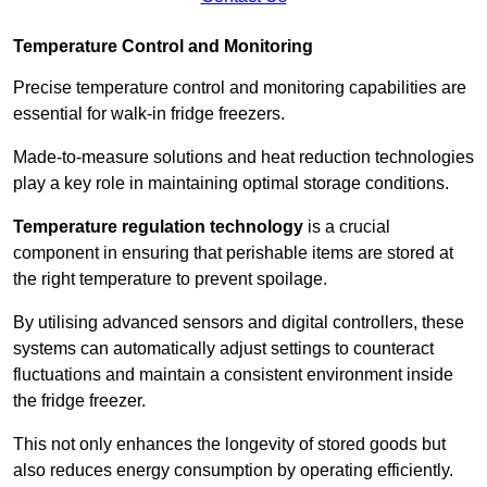
Temperature Control and Monitoring
Precise temperature control and monitoring capabilities are
essential for walk-in fridge freezers.
Made-to-measure solutions and heat reduction technologies
play a key role in maintaining optimal storage conditions.
Temperature regulation technology
is a crucial
component in ensuring that perishable items are stored at
the right temperature to prevent spoilage.
By utilising advanced sensors and digital controllers, these
systems can automatically adjust settings to counteract
fluctuations and maintain a consistent environment inside
the fridge freezer.
This not only enhances the longevity of stored goods but
also reduces energy consumption by operating efficiently.