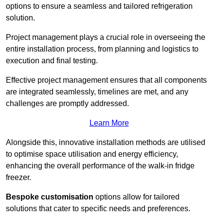
options to ensure a seamless and tailored refrigeration
solution.
Project management plays a crucial role in overseeing the
entire installation process, from planning and logistics to
execution and final testing.
Effective project management ensures that all components
are integrated seamlessly, timelines are met, and any
challenges are promptly addressed.
Learn More
Alongside this, innovative installation methods are utilised
to optimise space utilisation and energy efficiency,
enhancing the overall performance of the walk-in fridge
freezer.
Bespoke customisation
options allow for tailored
solutions that cater to specific needs and preferences.