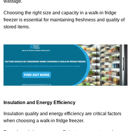
wastage.
Choosing the right size and capacity in a walk-in fridge
freezer is essential for maintaining freshness and quality of
stored items.
Insulation and Energy Efficiency
Insulation quality and energy efficiency are critical factors
when choosing a walk-in fridge freezer.