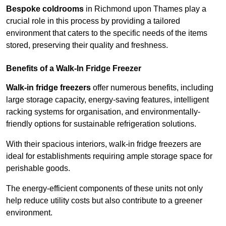
Bespoke coldrooms
in Richmond upon Thames play a
crucial role in this process by providing a tailored
environment that caters to the specific needs of the items
stored, preserving their quality and freshness.
Benefits of a Walk-In Fridge Freezer
Walk-in fridge freezers
offer numerous benefits, including
large storage capacity, energy-saving features, intelligent
racking systems for organisation, and environmentally-
friendly options for sustainable refrigeration solutions.
With their spacious interiors, walk-in fridge freezers are
ideal for establishments requiring ample storage space for
perishable goods.
The energy-efficient components of these units not only
help reduce utility costs but also contribute to a greener
environment.