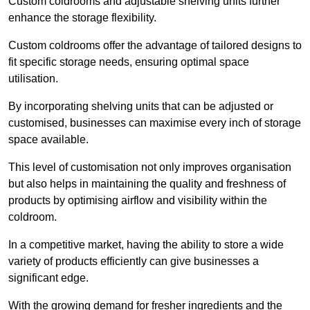
Custom coldrooms and adjustable shelving units further
enhance the storage flexibility.
Custom coldrooms offer the advantage of tailored designs to
fit specific storage needs, ensuring optimal space
utilisation.
By incorporating shelving units that can be adjusted or
customised, businesses can maximise every inch of storage
space available.
This level of customisation not only improves organisation
but also helps in maintaining the quality and freshness of
products by optimising airflow and visibility within the
coldroom.
In a competitive market, having the ability to store a wide
variety of products efficiently can give businesses a
significant edge.
With the growing demand for fresher ingredients and the