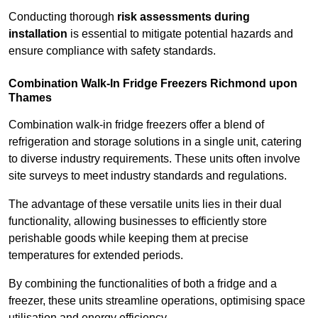
Conducting thorough
risk assessments during
installation
is essential to mitigate potential hazards and
ensure compliance with safety standards.
Combination Walk-In Fridge Freezers
Richmond upon
Thames
Combination walk-in fridge freezers offer a blend of
refrigeration and storage solutions in a single unit, catering
to diverse industry requirements. These units often involve
site surveys to meet industry standards and regulations.
The advantage of these versatile units lies in their dual
functionality, allowing businesses to efficiently store
perishable goods while keeping them at precise
temperatures for extended periods.
By combining the functionalities of both a fridge and a
freezer, these units streamline operations, optimising space
utilisation and energy efficiency.