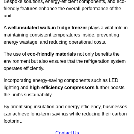
Bespoke solutions, energy-efficient components, and eco-
friendly features enhance the overall performance of the
unit.
A
well-insulated walk-in fridge freezer
plays a vital role in
maintaining consistent temperatures inside, preventing
energy wastage, and reducing operational costs.
The use of
eco-friendly materials
not only benefits the
environment but also ensures that the refrigeration system
operates efficiently.
Incorporating energy-saving components such as LED
lighting and
high-efficiency compressors
further boosts
the unit’s sustainability.
By prioritising insulation and energy efficiency, businesses
can achieve long-term savings while reducing their carbon
footprint.
Contact Us