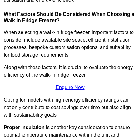
What Factors Should Be Considered When Choosing a
Walk-In Fridge Freezer?
When selecting a walk-in fridge freezer, important factors to
consider include available site space, efficient installation
processes, bespoke customisation options, and suitability
for food storage requirements.
Along with these factors, it is crucial to evaluate the energy
efficiency of the walk-in fridge freezer.
Enquire Now
Opting for models with high energy efficiency ratings can
not only contribute to cost savings over time but also align
with sustainability goals.
Proper insulation
is another key consideration to ensure
optimal temperature maintenance within the unit and