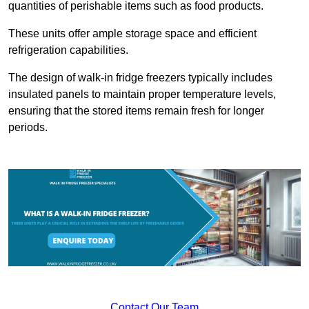
quantities of perishable items such as food products.
These units offer ample storage space and efficient
refrigeration capabilities.
The design of walk-in fridge freezers typically includes
insulated panels to maintain proper temperature levels,
ensuring that the stored items remain fresh for longer
periods.
Contact Our Team