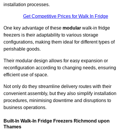
installation processes.
Get Competitive Prices for Walk In Fridge
One key advantage of these
modular
walk-in fridge
freezers is their adaptability to various storage
configurations, making them ideal for different types of
perishable goods.
Their modular design allows for easy expansion or
reconfiguration according to changing needs, ensuring
efficient use of space.
Not only do they streamline delivery routes with their
convenient assembly, but they also simplify installation
procedures, minimising downtime and disruptions to
business operations.
Built-In Walk-In Fridge Freezers
Richmond upon
Thames