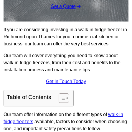
Get a Quote
If you are considering investing in a walk-in fridge freezer in
Richmond upon Thames for your commercial kitchen or
business, our team can offer the very best services.
Our team will cover everything you need to know about
walk-in fridge freezers, from their cost and benefits to the
installation process and maintenance tips.
Get In Touch Today
Table of Contents
Our team offer information on the different types of
walk-in
fridge freezers
available, factors to consider when choosing
one, and important safety precautions to follow.