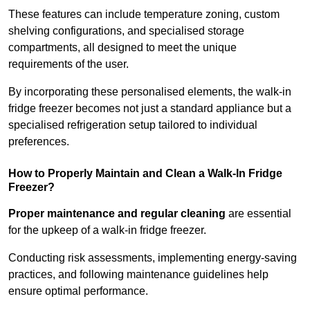
These features can include temperature zoning, custom
shelving configurations, and specialised storage
compartments, all designed to meet the unique
requirements of the user.
By incorporating these personalised elements, the walk-in
fridge freezer becomes not just a standard appliance but a
specialised refrigeration setup tailored to individual
preferences.
How to Properly Maintain and Clean a Walk-In Fridge
Freezer?
Proper maintenance and regular cleaning
are essential
for the upkeep of a walk-in fridge freezer.
Conducting risk assessments, implementing energy-saving
practices, and following maintenance guidelines help
ensure optimal performance.