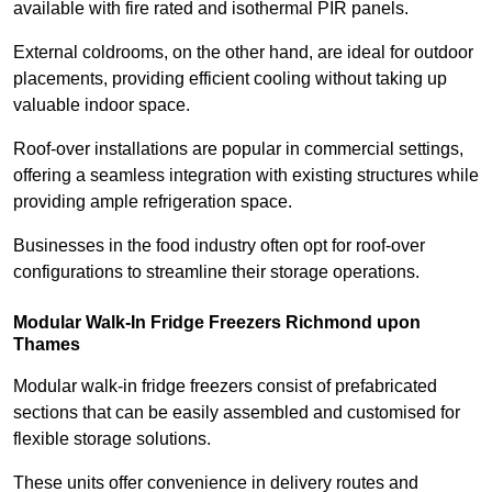
available with fire rated and isothermal PIR panels.
External coldrooms, on the other hand, are ideal for outdoor
placements, providing efficient cooling without taking up
valuable indoor space.
Roof-over installations are popular in commercial settings,
offering a seamless integration with existing structures while
providing ample refrigeration space.
Businesses in the food industry often opt for roof-over
configurations to streamline their storage operations.
Modular Walk-In Fridge Freezers
Richmond upon
Thames
Modular walk-in fridge freezers consist of prefabricated
sections that can be easily assembled and customised for
flexible storage solutions.
These units offer convenience in delivery routes and