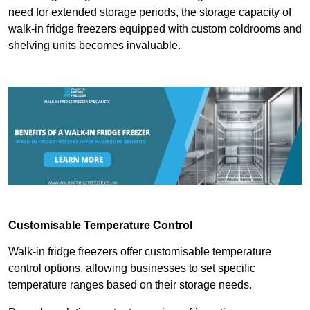
need for extended storage periods, the storage capacity of
walk-in fridge freezers equipped with custom coldrooms and
shelving units becomes invaluable.
Customisable Temperature Control
Walk-in fridge freezers offer customisable temperature
control options, allowing businesses to set specific
temperature ranges based on their storage needs.