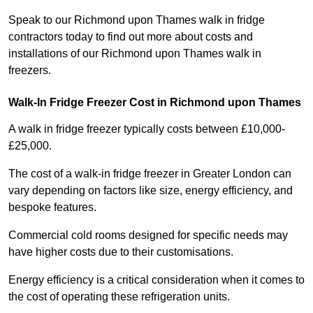
Speak to our Richmond upon Thames walk in fridge
contractors today to find out more about costs and
installations of our Richmond upon Thames walk in
freezers.
Walk-In Fridge Freezer Cost
in Richmond upon Thames
A walk in fridge freezer typically costs between £10,000-
£25,000.
The cost of a walk-in fridge freezer in Greater London can
vary depending on factors like size, energy efficiency, and
bespoke features.
Commercial cold rooms designed for specific needs may
have higher costs due to their customisations.
Energy efficiency is a critical consideration when it comes to
the cost of operating these refrigeration units.