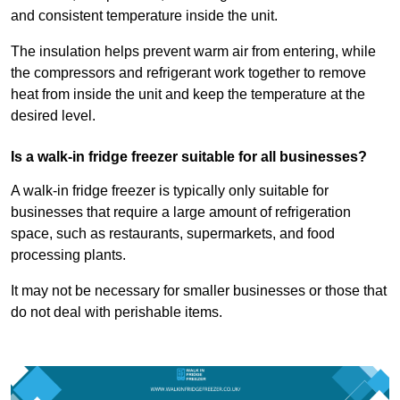
and consistent temperature inside the unit.
The insulation helps prevent warm air from entering, while
the compressors and refrigerant work together to remove
heat from inside the unit and keep the temperature at the
desired level.
Is a walk-in fridge freezer suitable for all businesses?
A walk-in fridge freezer is typically only suitable for
businesses that require a large amount of refrigeration
space, such as restaurants, supermarkets, and food
processing plants.
It may not be necessary for smaller businesses or those that
do not deal with perishable items.