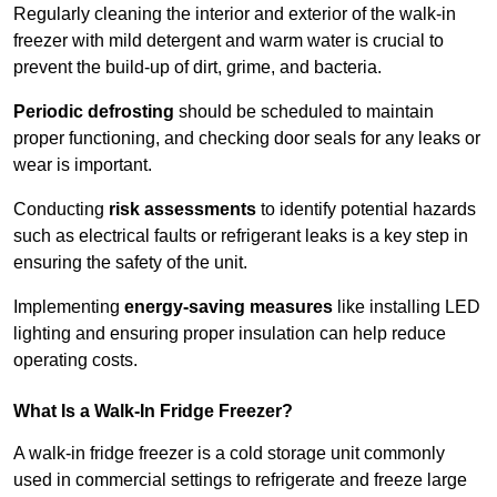
Regularly cleaning the interior and exterior of the walk-in
freezer with mild detergent and warm water is crucial to
prevent the build-up of dirt, grime, and bacteria.
Periodic defrosting
should be scheduled to maintain
proper functioning, and checking door seals for any leaks or
wear is important.
Conducting
risk assessments
to identify potential hazards
such as electrical faults or refrigerant leaks is a key step in
ensuring the safety of the unit.
Implementing
energy-saving measures
like installing LED
lighting and ensuring proper insulation can help reduce
operating costs.
What Is a Walk-In Fridge Freezer?
A walk-in fridge freezer is a cold storage unit commonly
used in commercial settings to refrigerate and freeze large