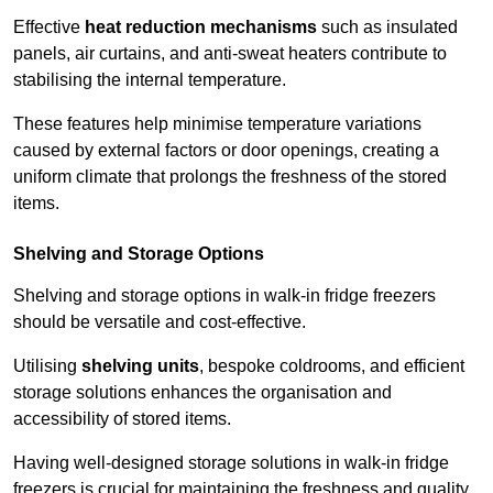
Effective
heat reduction mechanisms
such as insulated
panels, air curtains, and anti-sweat heaters contribute to
stabilising the internal temperature.
These features help minimise temperature variations
caused by external factors or door openings, creating a
uniform climate that prolongs the freshness of the stored
items.
Shelving and Storage Options
Shelving and storage options in walk-in fridge freezers
should be versatile and cost-effective.
Utilising
shelving units
, bespoke coldrooms, and efficient
storage solutions enhances the organisation and
accessibility of stored items.
Having well-designed storage solutions in walk-in fridge
freezers is crucial for maintaining the freshness and quality