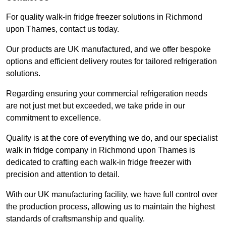
For quality walk-in fridge freezer solutions in Richmond
upon Thames, contact us today.
Our products are UK manufactured, and we offer bespoke
options and efficient delivery routes for tailored refrigeration
solutions.
Regarding ensuring your commercial refrigeration needs
are not just met but exceeded, we take pride in our
commitment to excellence.
Quality is at the core of everything we do, and our specialist
walk in fridge company in Richmond upon Thames is
dedicated to crafting each walk-in fridge freezer with
precision and attention to detail.
With our UK manufacturing facility, we have full control over
the production process, allowing us to maintain the highest
standards of craftsmanship and quality.