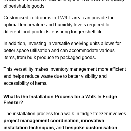
of perishable goods.
Customised coldrooms in TW9 1 area can provide the
optimal temperature and humidity levels required for
different food products, ensuring longer shelf life.
In addition, investing in versatile shelving units allows for
better space utilisation and can accommodate various
items, from bulk produce to packaged goods.
This versatility makes inventory management more efficient
and helps reduce waste due to better visibility and
accessibility of items.
What Is the Installation Process for a Walk-In Fridge
Freezer?
The installation process for a walk-in fridge freezer involves
project management coordination
,
innovative
installation techniques
, and
bespoke customisation