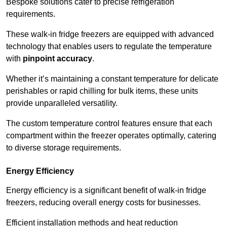
Bespoke solutions cater to precise refrigeration
requirements.
These walk-in fridge freezers are equipped with advanced
technology that enables users to regulate the temperature
with
pinpoint accuracy
.
Whether it’s maintaining a constant temperature for delicate
perishables or rapid chilling for bulk items, these units
provide unparalleled versatility.
The custom temperature control features ensure that each
compartment within the freezer operates optimally, catering
to diverse storage requirements.
Energy Efficiency
Energy efficiency is a significant benefit of walk-in fridge
freezers, reducing overall energy costs for businesses.
Efficient installation methods and heat reduction