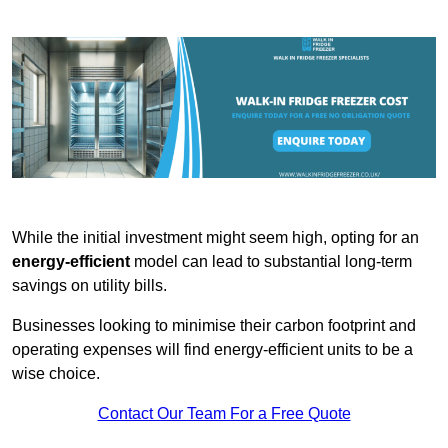
While the initial investment might seem high, opting for an
energy-efficient
model can lead to substantial long-term
savings on utility bills.
Businesses looking to minimise their carbon footprint and
operating expenses will find energy-efficient units to be a
wise choice.
Contact Our Team For a Free Quote