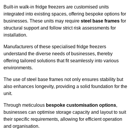
Built-in walk-in fridge freezers are customised units
integrated into existing spaces, offering bespoke options for
businesses. These units may require
steel base frames
for
structural support and follow strict risk assessments for
installation.
Manufacturers of these specialised fridge freezers
understand the diverse needs of businesses, thereby
offering tailored solutions that fit seamlessly into various
environments.
The use of steel base frames not only ensures stability but
also enhances longevity, providing a solid foundation for the
unit.
Through meticulous
bespoke customisation options
,
businesses can optimise storage capacity and layout to suit
their specific requirements, allowing for efficient operation
and organisation.