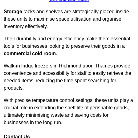
Storage
racks and shelves are strategically placed inside
these units to maximise space utilisation and organise
inventory effectively.
Their durability and energy efficiency make them essential
tools for businesses looking to preserve their goods in a
commercial cold room
.
Walk-in fridge freezers in Richmond upon Thames provide
convenience and accessibility for staff to easily retrieve the
needed items, reducing the time spent searching for
products.
With precise temperature control settings, these units play a
crucial role in extending the shelf life of perishable goods,
ultimately minimising waste and saving costs for
businesses in the long run.
Contact Us