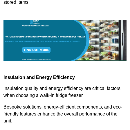
stored items.
Insulation and Energy Efficiency
Insulation quality and energy efficiency are critical factors
when choosing a walk-in fridge freezer.
Bespoke solutions, energy-efficient components, and eco-
friendly features enhance the overall performance of the
unit.