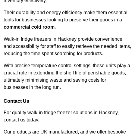
inventory effectively.
Their durability and energy efficiency make them essential
tools for businesses looking to preserve their goods in a
commercial cold room
.
Walk-in fridge freezers in Hackney provide convenience
and accessibility for staff to easily retrieve the needed items,
reducing the time spent searching for products.
With precise temperature control settings, these units play a
crucial role in extending the shelf life of perishable goods,
ultimately minimising waste and saving costs for
businesses in the long run.
Contact Us
For quality walk-in fridge freezer solutions in Hackney,
contact us today.
Our products are UK manufactured, and we offer bespoke