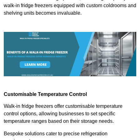
walk-in fridge freezers equipped with custom coldrooms and
shelving units becomes invaluable.
Customisable Temperature Control
Walk-in fridge freezers offer customisable temperature
control options, allowing businesses to set specific
temperature ranges based on their storage needs.
Bespoke solutions cater to precise refrigeration