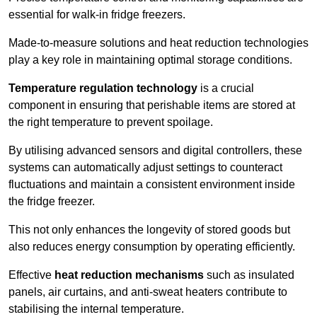
essential for walk-in fridge freezers.
Made-to-measure solutions and heat reduction technologies
play a key role in maintaining optimal storage conditions.
Temperature regulation technology
is a crucial
component in ensuring that perishable items are stored at
the right temperature to prevent spoilage.
By utilising advanced sensors and digital controllers, these
systems can automatically adjust settings to counteract
fluctuations and maintain a consistent environment inside
the fridge freezer.
This not only enhances the longevity of stored goods but
also reduces energy consumption by operating efficiently.
Effective
heat reduction mechanisms
such as insulated
panels, air curtains, and anti-sweat heaters contribute to
stabilising the internal temperature.