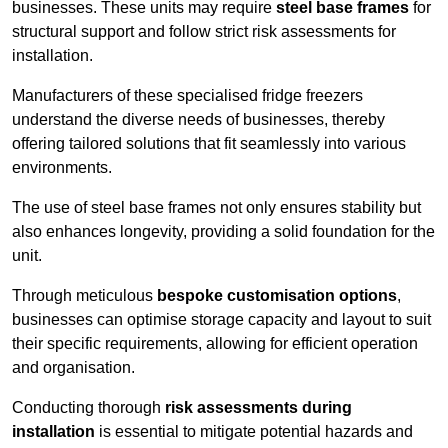
businesses. These units may require
steel base frames
for
structural support and follow strict risk assessments for
installation.
Manufacturers of these specialised fridge freezers
understand the diverse needs of businesses, thereby
offering tailored solutions that fit seamlessly into various
environments.
The use of steel base frames not only ensures stability but
also enhances longevity, providing a solid foundation for the
unit.
Through meticulous
bespoke customisation options
,
businesses can optimise storage capacity and layout to suit
their specific requirements, allowing for efficient operation
and organisation.
Conducting thorough
risk assessments during
installation
is essential to mitigate potential hazards and