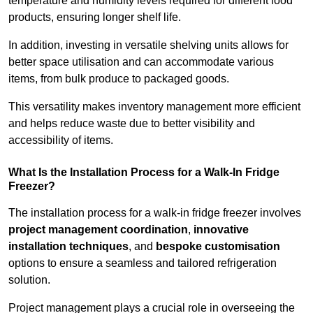
temperature and humidity levels required for different food
products, ensuring longer shelf life.
In addition, investing in versatile shelving units allows for
better space utilisation and can accommodate various
items, from bulk produce to packaged goods.
This versatility makes inventory management more efficient
and helps reduce waste due to better visibility and
accessibility of items.
What Is the Installation Process for a Walk-In Fridge
Freezer?
The installation process for a walk-in fridge freezer involves
project management coordination
,
innovative
installation techniques
, and
bespoke customisation
options to ensure a seamless and tailored refrigeration
solution.
Project management plays a crucial role in overseeing the