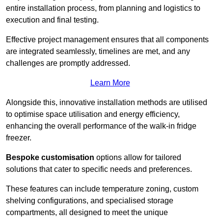
entire installation process, from planning and logistics to
execution and final testing.
Effective project management ensures that all components
are integrated seamlessly, timelines are met, and any
challenges are promptly addressed.
Learn More
Alongside this, innovative installation methods are utilised
to optimise space utilisation and energy efficiency,
enhancing the overall performance of the walk-in fridge
freezer.
Bespoke customisation
options allow for tailored
solutions that cater to specific needs and preferences.
These features can include temperature zoning, custom
shelving configurations, and specialised storage
compartments, all designed to meet the unique