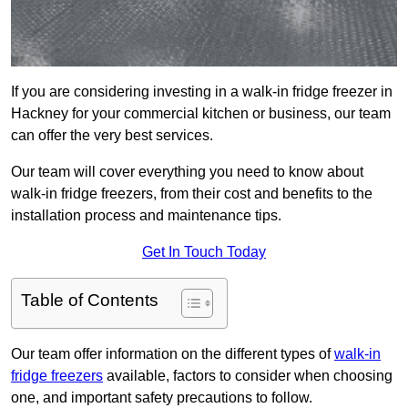
If you are considering investing in a walk-in fridge freezer in
Hackney for your commercial kitchen or business, our team
can offer the very best services.
Our team will cover everything you need to know about
walk-in fridge freezers, from their cost and benefits to the
installation process and maintenance tips.
Get In Touch Today
Table of Contents
Our team offer information on the different types of
walk-in
fridge freezers
available, factors to consider when choosing
one, and important safety precautions to follow.