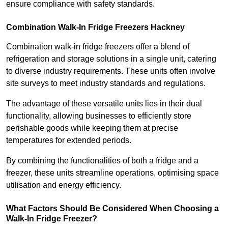
ensure compliance with safety standards.
Combination Walk-In Fridge Freezers
Hackney
Combination walk-in fridge freezers offer a blend of
refrigeration and storage solutions in a single unit, catering
to diverse industry requirements. These units often involve
site surveys to meet industry standards and regulations.
The advantage of these versatile units lies in their dual
functionality, allowing businesses to efficiently store
perishable goods while keeping them at precise
temperatures for extended periods.
By combining the functionalities of both a fridge and a
freezer, these units streamline operations, optimising space
utilisation and energy efficiency.
What Factors Should Be Considered When Choosing a
Walk-In Fridge Freezer?