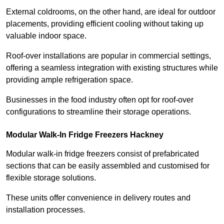
External coldrooms, on the other hand, are ideal for outdoor
placements, providing efficient cooling without taking up
valuable indoor space.
Roof-over installations are popular in commercial settings,
offering a seamless integration with existing structures while
providing ample refrigeration space.
Businesses in the food industry often opt for roof-over
configurations to streamline their storage operations.
Modular Walk-In Fridge Freezers
Hackney
Modular walk-in fridge freezers consist of prefabricated
sections that can be easily assembled and customised for
flexible storage solutions.
These units offer convenience in delivery routes and
installation processes.