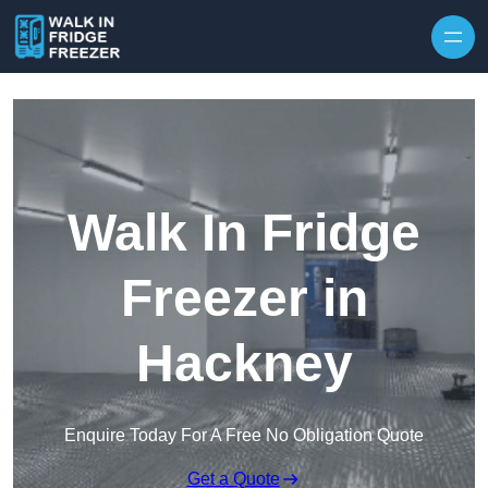
Skip to content
Walk In Fridge
Freezer in
Hackney
Enquire Today For A Free No Obligation Quote
Get a Quote