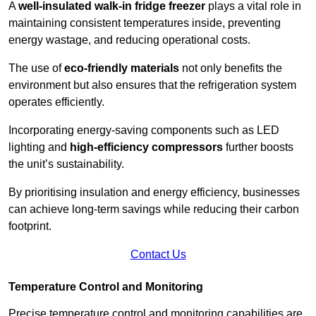
A
well-insulated walk-in fridge freezer
plays a vital role in
maintaining consistent temperatures inside, preventing
energy wastage, and reducing operational costs.
The use of
eco-friendly materials
not only benefits the
environment but also ensures that the refrigeration system
operates efficiently.
Incorporating energy-saving components such as LED
lighting and
high-efficiency compressors
further boosts
the unit’s sustainability.
By prioritising insulation and energy efficiency, businesses
can achieve long-term savings while reducing their carbon
footprint.
Contact Us
Temperature Control and Monitoring
Precise temperature control and monitoring capabilities are