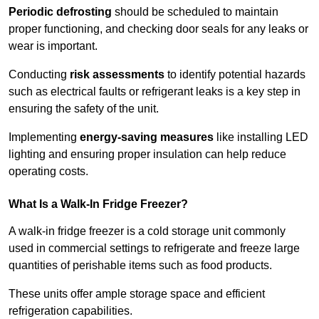
Periodic defrosting
should be scheduled to maintain
proper functioning, and checking door seals for any leaks or
wear is important.
Conducting
risk assessments
to identify potential hazards
such as electrical faults or refrigerant leaks is a key step in
ensuring the safety of the unit.
Implementing
energy-saving measures
like installing LED
lighting and ensuring proper insulation can help reduce
operating costs.
What Is a Walk-In Fridge Freezer?
A walk-in fridge freezer is a cold storage unit commonly
used in commercial settings to refrigerate and freeze large
quantities of perishable items such as food products.
These units offer ample storage space and efficient
refrigeration capabilities.