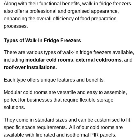
Along with their functional benefits, walk-in fridge freezers
also offer a professional and organised appearance,
enhancing the overall efficiency of food preparation
processes.
Types of Walk-In Fridge Freezers
There are various types of walk-in fridge freezers available,
including
modular cold rooms
,
external coldrooms
, and
roof-over installations
.
Each type offers unique features and benefits.
Modular cold rooms are versatile and easy to assemble,
perfect for businesses that require flexible storage
solutions.
They come in standard sizes and can be customised to fit
specific space requirements. All of our cold rooms are
available with fire rated and isothermal PIR panels.