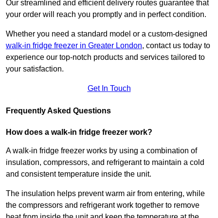
Our streamlined and efficient delivery routes guarantee that
your order will reach you promptly and in perfect condition.
Whether you need a standard model or a custom-designed
walk-in fridge freezer in Greater London
,
contact us today to
experience our top-notch products and services tailored to
your satisfaction.
Get In Touch
Frequently Asked Questions
How does a walk-in fridge freezer work?
A walk-in fridge freezer works by using a combination of
insulation, compressors, and refrigerant to maintain a cold
and consistent temperature inside the unit.
The insulation helps prevent warm air from entering, while
the compressors and refrigerant work together to remove
heat from inside the unit and keep the temperature at the