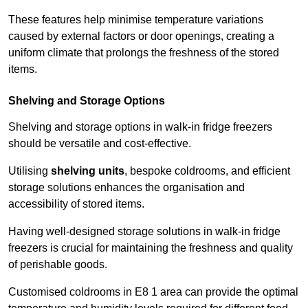
These features help minimise temperature variations
caused by external factors or door openings, creating a
uniform climate that prolongs the freshness of the stored
items.
Shelving and Storage Options
Shelving and storage options in walk-in fridge freezers
should be versatile and cost-effective.
Utilising
shelving units
, bespoke coldrooms, and efficient
storage solutions enhances the organisation and
accessibility of stored items.
Having well-designed storage solutions in walk-in fridge
freezers is crucial for maintaining the freshness and quality
of perishable goods.
Customised coldrooms in E8 1 area can provide the optimal