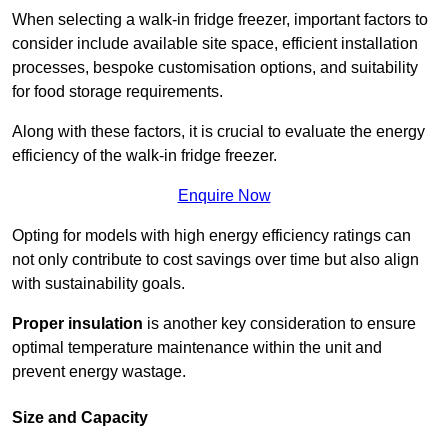
When selecting a walk-in fridge freezer, important factors to
consider include available site space, efficient installation
processes, bespoke customisation options, and suitability
for food storage requirements.
Along with these factors, it is crucial to evaluate the energy
efficiency of the walk-in fridge freezer.
Enquire Now
Opting for models with high energy efficiency ratings can
not only contribute to cost savings over time but also align
with sustainability goals.
Proper insulation
is another key consideration to ensure
optimal temperature maintenance within the unit and
prevent energy wastage.
Size and Capacity