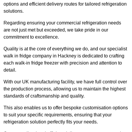
options and efficient delivery routes for tailored refrigeration
solutions.
Regarding ensuring your commercial refrigeration needs
are not just met but exceeded, we take pride in our
commitment to excellence.
Quality is at the core of everything we do, and our specialist
walk in fridge company in Hackney is dedicated to crafting
each walk-in fridge freezer with precision and attention to
detail.
With our UK manufacturing facility, we have full control over
the production process, allowing us to maintain the highest
standards of craftsmanship and quality.
This also enables us to offer bespoke customisation options
to suit your specific requirements, ensuring that your
refrigeration solution perfectly fits your needs.