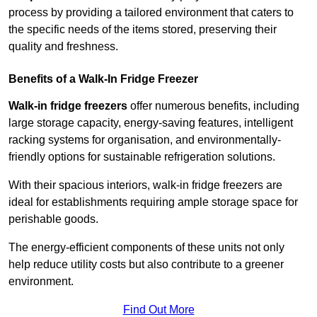
process by providing a tailored environment that caters to
the specific needs of the items stored, preserving their
quality and freshness.
Benefits of a Walk-In Fridge Freezer
Walk-in fridge freezers
offer numerous benefits, including
large storage capacity, energy-saving features, intelligent
racking systems for organisation, and environmentally-
friendly options for sustainable refrigeration solutions.
With their spacious interiors, walk-in fridge freezers are
ideal for establishments requiring ample storage space for
perishable goods.
The energy-efficient components of these units not only
help reduce utility costs but also contribute to a greener
environment.
Find Out More