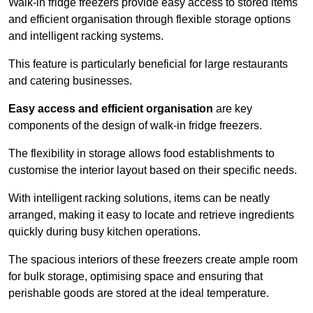
Walk-in fridge freezers provide easy access to stored items
and efficient organisation through flexible storage options
and intelligent racking systems.
This feature is particularly beneficial for large restaurants
and catering businesses.
Easy access and efficient organisation
are key
components of the design of walk-in fridge freezers.
The flexibility in storage allows food establishments to
customise the interior layout based on their specific needs.
With intelligent racking solutions, items can be neatly
arranged, making it easy to locate and retrieve ingredients
quickly during busy kitchen operations.
The spacious interiors of these freezers create ample room
for bulk storage, optimising space and ensuring that
perishable goods are stored at the ideal temperature.