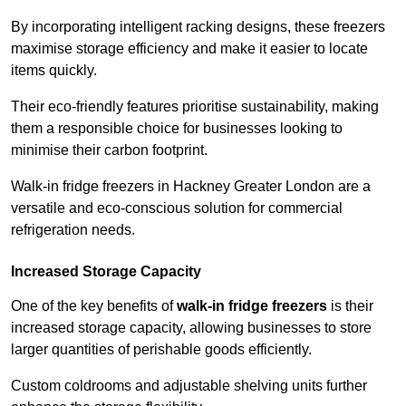
By incorporating intelligent racking designs, these freezers
maximise storage efficiency and make it easier to locate
items quickly.
Their eco-friendly features prioritise sustainability, making
them a responsible choice for businesses looking to
minimise their carbon footprint.
Walk-in fridge freezers in Hackney Greater London are a
versatile and eco-conscious solution for commercial
refrigeration needs.
Increased Storage Capacity
One of the key benefits of
walk-in fridge freezers
is their
increased storage capacity, allowing businesses to store
larger quantities of perishable goods efficiently.
Custom coldrooms and adjustable shelving units further