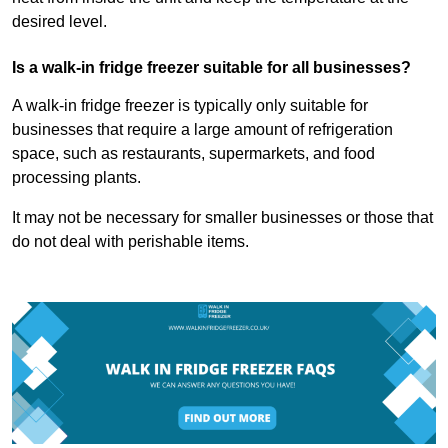
desired level.
Is a walk-in fridge freezer suitable for all businesses?
A walk-in fridge freezer is typically only suitable for
businesses that require a large amount of refrigeration
space, such as restaurants, supermarkets, and food
processing plants.
It may not be necessary for smaller businesses or those that
do not deal with perishable items.