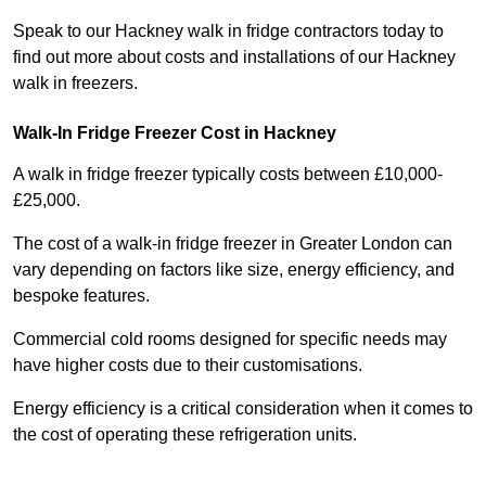
Speak to our Hackney walk in fridge contractors today to
find out more about costs and installations of our Hackney
walk in freezers.
Walk-In Fridge Freezer Cost
in Hackney
A walk in fridge freezer typically costs between £10,000-
£25,000.
The cost of a walk-in fridge freezer in Greater London can
vary depending on factors like size, energy efficiency, and
bespoke features.
Commercial cold rooms designed for specific needs may
have higher costs due to their customisations.
Energy efficiency is a critical consideration when it comes to
the cost of operating these refrigeration units.