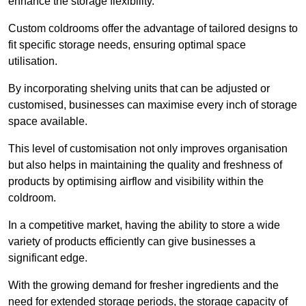
enhance the storage flexibility.
Custom coldrooms offer the advantage of tailored designs to
fit specific storage needs, ensuring optimal space
utilisation.
By incorporating shelving units that can be adjusted or
customised, businesses can maximise every inch of storage
space available.
This level of customisation not only improves organisation
but also helps in maintaining the quality and freshness of
products by optimising airflow and visibility within the
coldroom.
In a competitive market, having the ability to store a wide
variety of products efficiently can give businesses a
significant edge.
With the growing demand for fresher ingredients and the
need for extended storage periods, the storage capacity of