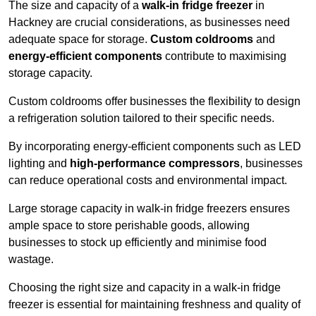
The size and capacity of a
walk-in fridge freezer
in
Hackney are crucial considerations, as businesses need
adequate space for storage.
Custom coldrooms
and
energy-efficient components
contribute to maximising
storage capacity.
Custom coldrooms offer businesses the flexibility to design
a refrigeration solution tailored to their specific needs.
By incorporating energy-efficient components such as LED
lighting and
high-performance compressors
, businesses
can reduce operational costs and environmental impact.
Large storage capacity in walk-in fridge freezers ensures
ample space to store perishable goods, allowing
businesses to stock up efficiently and minimise food
wastage.
Choosing the right size and capacity in a walk-in fridge
freezer is essential for maintaining freshness and quality of