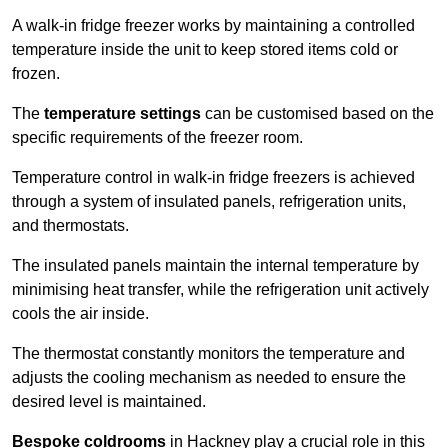
A walk-in fridge freezer works by maintaining a controlled
temperature inside the unit to keep stored items cold or
frozen.
The
temperature settings
can be customised based on the
specific requirements of the freezer room.
Temperature control in walk-in fridge freezers is achieved
through a system of insulated panels, refrigeration units,
and thermostats.
The insulated panels maintain the internal temperature by
minimising heat transfer, while the refrigeration unit actively
cools the air inside.
The thermostat constantly monitors the temperature and
adjusts the cooling mechanism as needed to ensure the
desired level is maintained.
Bespoke coldrooms
in Hackney play a crucial role in this