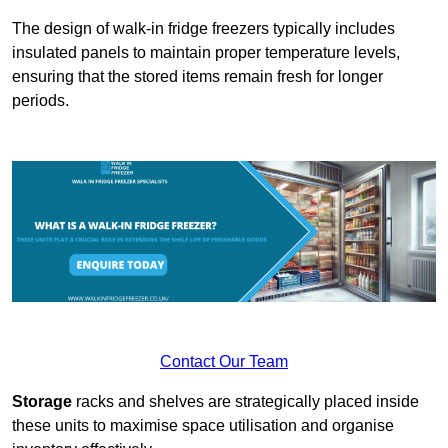
The design of walk-in fridge freezers typically includes
insulated panels to maintain proper temperature levels,
ensuring that the stored items remain fresh for longer
periods.
Contact Our Team
Storage
racks and shelves are strategically placed inside
these units to maximise space utilisation and organise