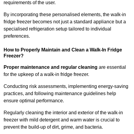
requirements of the user.
By incorporating these personalised elements, the walk-in
fridge freezer becomes not just a standard appliance but a
specialised refrigeration setup tailored to individual
preferences.
How to Properly Maintain and Clean a Walk-In Fridge
Freezer?
Proper maintenance and regular cleaning
are essential
for the upkeep of a walk-in fridge freezer.
Conducting risk assessments, implementing energy-saving
practices, and following maintenance guidelines help
ensure optimal performance.
Regularly cleaning the interior and exterior of the walk-in
freezer with mild detergent and warm water is crucial to
prevent the build-up of dirt, grime, and bacteria.