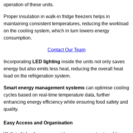
operation of these units.
Proper insulation in walk-in fridge freezers helps in
maintaining consistent temperatures, reducing the workload
on the cooling system, which in turn lowers energy
consumption.
Contact Our Team
Incorporating
LED lighting
inside the units not only saves
energy but also emits less heat, reducing the overall heat
load on the refrigeration system.
Smart energy management systems
can optimise cooling
cycles based on real-time temperature data, further
enhancing energy efficiency while ensuring food safety and
quality.
Easy Access and Organisation