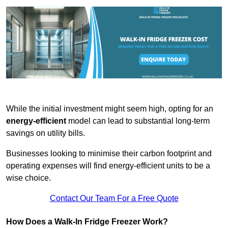
While the initial investment might seem high, opting for an
energy-efficient
model can lead to substantial long-term
savings on utility bills.
Businesses looking to minimise their carbon footprint and
operating expenses will find energy-efficient units to be a
wise choice.
Contact Our Team For a Free Quote
How Does a Walk-In Fridge Freezer Work?