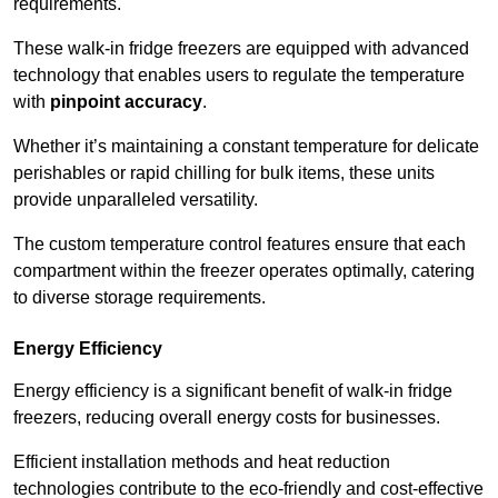
requirements.
These walk-in fridge freezers are equipped with advanced
technology that enables users to regulate the temperature
with
pinpoint accuracy
.
Whether it’s maintaining a constant temperature for delicate
perishables or rapid chilling for bulk items, these units
provide unparalleled versatility.
The custom temperature control features ensure that each
compartment within the freezer operates optimally, catering
to diverse storage requirements.
Energy Efficiency
Energy efficiency is a significant benefit of walk-in fridge
freezers, reducing overall energy costs for businesses.
Efficient installation methods and heat reduction
technologies contribute to the eco-friendly and cost-effective