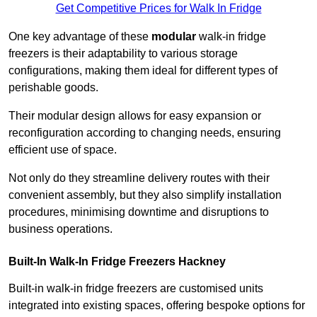
Get Competitive Prices for Walk In Fridge
One key advantage of these
modular
walk-in fridge
freezers is their adaptability to various storage
configurations, making them ideal for different types of
perishable goods.
Their modular design allows for easy expansion or
reconfiguration according to changing needs, ensuring
efficient use of space.
Not only do they streamline delivery routes with their
convenient assembly, but they also simplify installation
procedures, minimising downtime and disruptions to
business operations.
Built-In Walk-In Fridge Freezers
Hackney
Built-in walk-in fridge freezers are customised units
integrated into existing spaces, offering bespoke options for