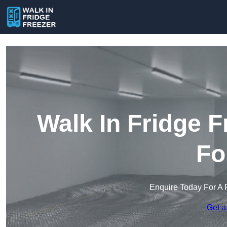
Walk In Fridge 
Fo
Enquire Today For A 
Get a