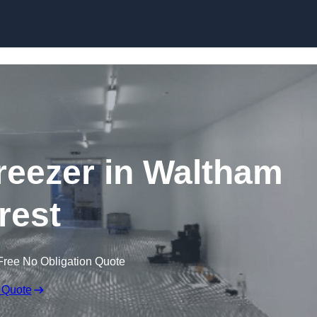
Skip to content
Freezer in Waltham
rest
Free No Obligation Quote
 Quote