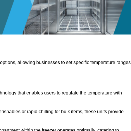
 options, allowing businesses to set specific temperature ranges
hnology that enables users to regulate the temperature with
rishables or rapid chilling for bulk items, these units provide
artment within the freezer operates optimally, catering to