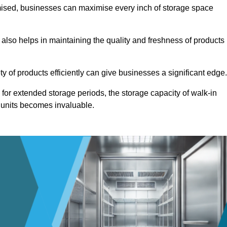
omised, businesses can maximise every inch of storage space
 also helps in maintaining the quality and freshness of products
ety of products efficiently can give businesses a significant edge
for extended storage periods, the storage capacity of walk-in
 units becomes invaluable.