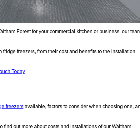
n Waltham Forest for your commercial kitchen or business, our tea
ridge freezers, from their cost and benefits to the installation
Touch Today
dge freezers
available, factors to consider when choosing one, a
o find out more about costs and installations of our Waltham