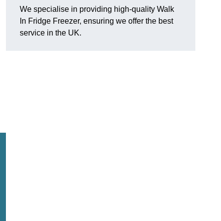
We specialise in providing high-quality Walk
In Fridge Freezer, ensuring we offer the best
service in the UK.