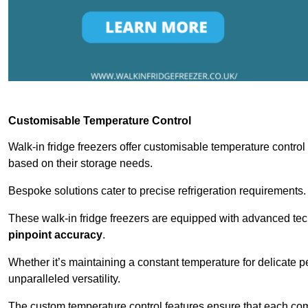
Customisable Temperature Control
Walk-in fridge freezers offer customisable temperature control
based on their storage needs.
Bespoke solutions cater to precise refrigeration requirements.
These walk-in fridge freezers are equipped with advanced tec
pinpoint accuracy
.
Whether it’s maintaining a constant temperature for delicate pe
unparalleled versatility.
The custom temperature control features ensure that each comp