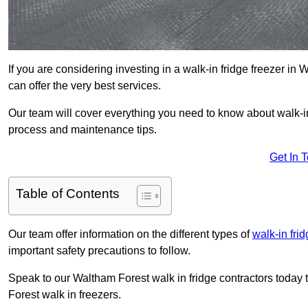
If you are considering investing in a walk-in fridge freezer i
can offer the very best services.
Our team will cover everything you need to know about walk-in f
process and maintenance tips.
Get In 
Table of Contents
Our team offer information on the different types of
walk-in fri
important safety precautions to follow.
Speak to our Waltham Forest walk in fridge contractors today t
Forest walk in freezers.