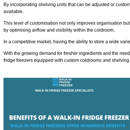
By incorporating shelving units that can be adjusted or cust
available.
This level of customisation not only improves organisation but
by optimising airflow and visibility within the coldroom.
In a competitive market, having the ability to store a wide vari
With the growing demand for fresher ingredients and the need 
fridge freezers equipped with custom coldrooms and shelving