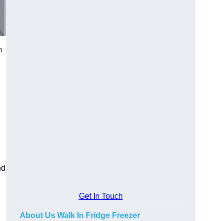
m
nd
Get In Touch
About Us Walk In Fridge Freezer