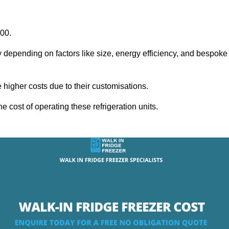
000.
y depending on factors like size, energy efficiency, and bespoke
igher costs due to their customisations.
he cost of operating these refrigeration units.