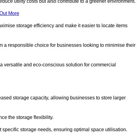
educe utility costs but also contribute to a greener environment.
 Out More
aximise storage efficiency and make it easier to locate items
hem a responsible choice for businesses looking to minimise their
 a versatile and eco-conscious solution for commercial
reased storage capacity, allowing businesses to store larger
 the storage flexibility.
t specific storage needs, ensuring optimal space utilisation.