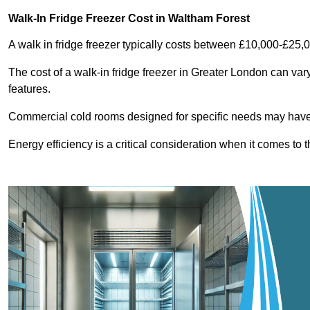
Walk-In Fridge Freezer Cost
in Waltham Forest
A walk in fridge freezer typically costs between £10,000-£25,
The cost of a walk-in fridge freezer in Greater London can var
features.
Commercial cold rooms designed for specific needs may have h
Energy efficiency is a critical consideration when it comes to t