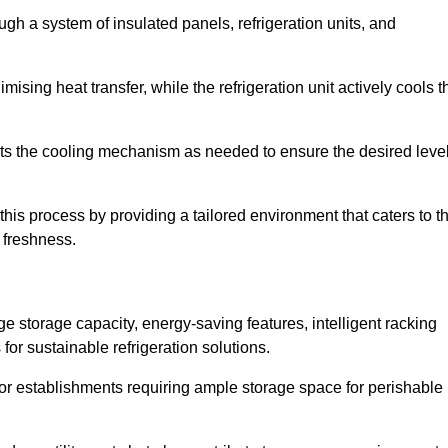
ugh a system of insulated panels, refrigeration units, and
ising heat transfer, while the refrigeration unit actively cools t
ts the cooling mechanism as needed to ensure the desired leve
this process by providing a tailored environment that caters to t
d freshness.
ge storage capacity, energy-saving features, intelligent racking
for sustainable refrigeration solutions.
l for establishments requiring ample storage space for perishable