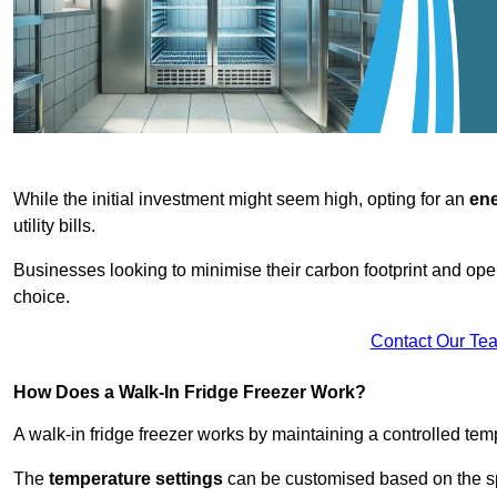
While the initial investment might seem high, opting for an
ene
utility bills.
Businesses looking to minimise their carbon footprint and oper
choice.
Contact Our Te
How Does a Walk-In Fridge Freezer Work?
A walk-in fridge freezer works by maintaining a controlled temp
The
temperature settings
can be customised based on the spe