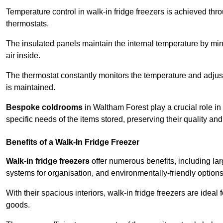
Temperature control in walk-in fridge freezers is achieved thro
thermostats.
The insulated panels maintain the internal temperature by minim
air inside.
The thermostat constantly monitors the temperature and adjus
is maintained.
Bespoke coldrooms
in Waltham Forest play a crucial role in 
specific needs of the items stored, preserving their quality an
Benefits of a Walk-In Fridge Freezer
Walk-in fridge freezers
offer numerous benefits, including lar
systems for organisation, and environmentally-friendly options 
With their spacious interiors, walk-in fridge freezers are idea
goods.