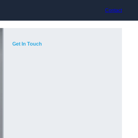
Contact
Get In Touch