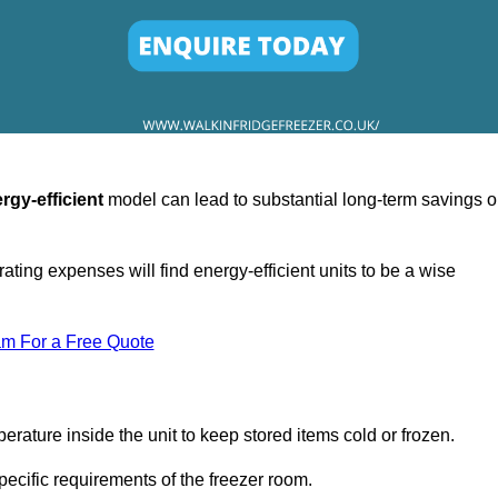
rgy-efficient
model can lead to substantial long-term savings 
ating expenses will find energy-efficient units to be a wise
am For a Free Quote
erature inside the unit to keep stored items cold or frozen.
cific requirements of the freezer room.