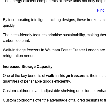
The energy-efficient components of these units not only help r
Find
By incorporating intelligent racking designs, these freezers m
quickly.
Their eco-friendly features prioritise sustainability, making t
carbon footprint.
Walk-in fridge freezers in Waltham Forest Greater London are
refrigeration needs.
Increased Storage Capacity
One of the key benefits of
walk-in fridge freezers
is their inc
quantities of perishable goods efficiently.
Custom coldrooms and adjustable shelving units further enhance
Custom coldrooms offer the advantage of tailored designs to fi